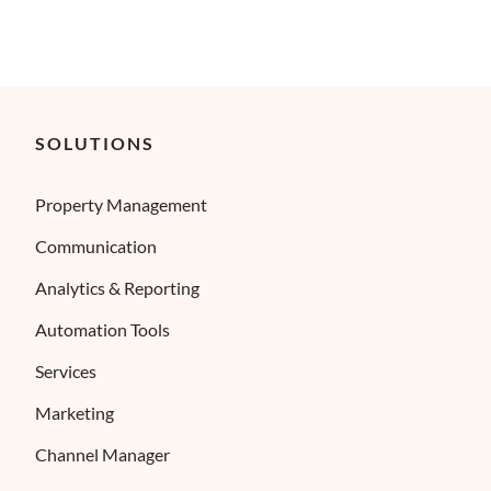
SOLUTIONS
Property Management
Communication
Analytics & Reporting
Automation Tools
Services
Marketing
Channel Manager