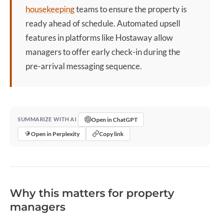
housekeeping
teams to ensure the property is
ready ahead of schedule. Automated upsell
features in platforms like Hostaway allow
managers to offer
early check-in
during the
pre-arrival messaging sequence.
Open in ChatGPT
SUMMARIZE WITH AI
Open in Perplexity
Copy link
Why this matters for property
managers