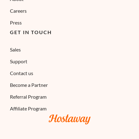
Careers
Press
GET IN TOUCH
Sales
Support
Contact us
Become a Partner
Referral Program
Affiliate Program