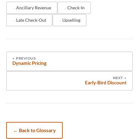
pre-arrival communication sequence, reducing
Ancillary Revenue
Check-In
manual coordination.
Late Check-Out
Upselling
←
PREVIOUS
Dynamic Pricing
NEXT
→
Early-Bird Discount
←
Back to Glossary