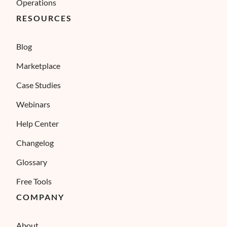
Operations
RESOURCES
Blog
Marketplace
Case Studies
Webinars
Help Center
Changelog
Glossary
Free Tools
COMPANY
About