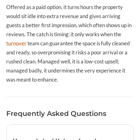
Offered as a paid option, it turns hours the property
would sit idle into extra revenue and gives arriving
guests a better first impression, which often shows up in
reviews. The catch is timing: it only works when the
turnover
team can guarantee the space is fully cleaned
and ready, so overpromising it risks a poor arrival or a
rushed clean. Managed well, it is a low-cost upsell;
managed badly, it undermines the very experience it
was meant to enhance.
Frequently Asked Questions