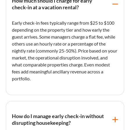
How much should I charge for early
check-in at a vacation rental?
Early check-in
fees typically range from $25 to $100
depending on the property tier and how early the
guest arrives. Some managers charge a flat fee, while
others use an hourly rate or a percentage of the
nightly rate
(commonly 25-50%). Price based on your
market, the operational disruption involved, and
what comparable properties charge. Even modest
fees add meaningful
ancillary revenue
across a
portfolio.
How do I manage early check-in without
disrupting housekeeping?