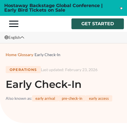
Hostaway Backstage Global Conference |
Early Bird Tickets on Sale
GET STARTED
English
English
Home
/
Glossary
/
Early Check-In
Français
Last updated
:
February 23, 2026
OPERATIONS
Español
Early Check-In
Italiano
Also known as
:
early arrival
pre-check-in
early access