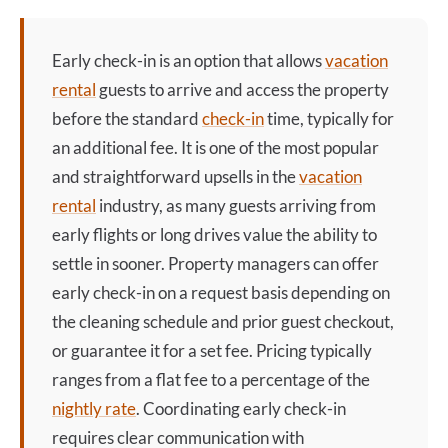
Early check-in
is an option that allows
vacation
rental
guests to arrive and access the property
before the standard
check-in
time, typically for
an additional fee. It is one of the most popular
and straightforward upsells in the
vacation
rental
industry, as many guests arriving from
early flights or long drives value the ability to
settle in sooner. Property managers can offer
early check-in
on a request basis depending on
the cleaning schedule and prior guest checkout,
or guarantee it for a set fee. Pricing typically
ranges from a flat fee to a percentage of the
nightly rate
. Coordinating
early check-in
requires clear communication with