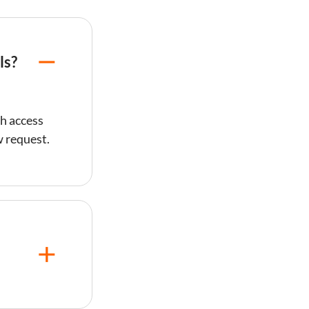
ls?
h access
w request.
sts