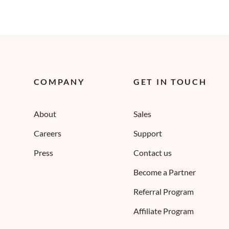
COMPANY
GET IN TOUCH
About
Sales
Careers
Support
Press
Contact us
Become a Partner
Referral Program
Affiliate Program