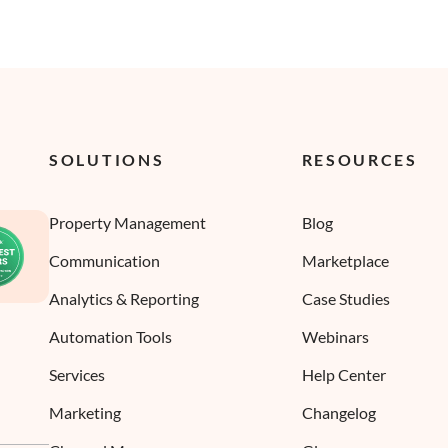
SOLUTIONS
RESOURCES
Property Management
Blog
Communication
Marketplace
Analytics & Reporting
Case Studies
Automation Tools
Webinars
Services
Help Center
Marketing
Changelog