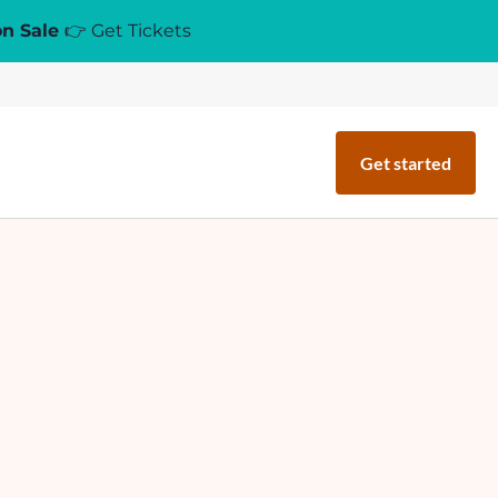
on Sale
👉 Get Tickets
Get started