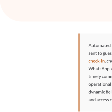
Automated 
sent to gues
check-in
, c
WhatsApp, 
timely comm
operational
dynamic fiel
and access 