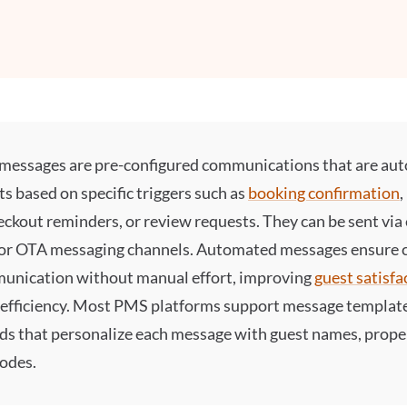
messages
are pre-configured communications that are aut
ts based on specific triggers such as
booking confirmation
heckout reminders, or review requests. They can be sent via
or OTA messaging channels.
Automated messages
ensure c
unication without manual effort, improving
guest satisfa
 efficiency. Most PMS platforms support message templat
ds that personalize each message with guest names, proper
codes.