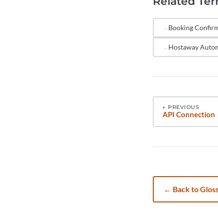
Related Te
human over
automate r
Booking Confir
response.
Hostaway Auto
←
PREVIOUS
API Connection
←
Back to Glos