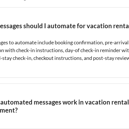
ssages should I automate for vacation renta
ges to automate include
booking confirmation
, pre-arrival
on with
check-in
instructions, day-of
check-in
reminder wit
d-stay
check-in
, checkout instructions, and post-stay revie
automated messages work in vacation rental
ment?
d messages
are pre-written templates that are sent to gue