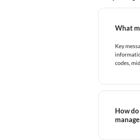
What me
Key messa
informati
codes, mi
How do 
manage
Automate