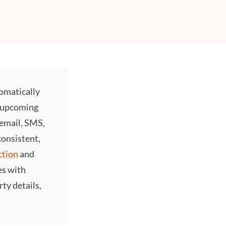
omatically
, upcoming
 email, SMS,
onsistent,
ction
and
es with
ty details,