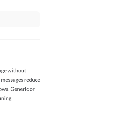
tage without
ed messages reduce
ows. Generic or
uning.