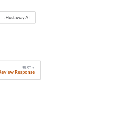
you
 personal
Hostaway AI
NEXT
→
Review Response