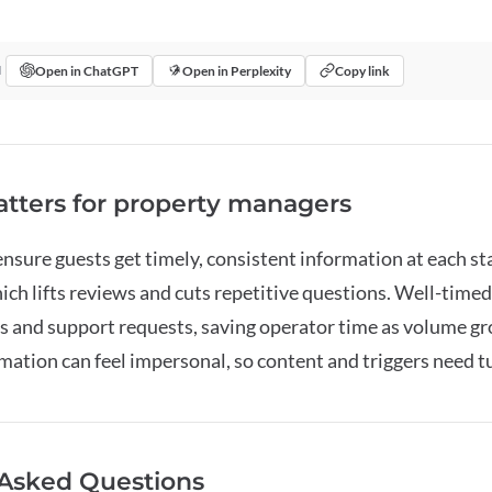
Open in ChatGPT
Open in Perplexity
Copy link
I
tters for property managers
sure guests get timely, consistent information at each s
ich lifts reviews and cuts repetitive questions. Well-tim
 and support requests, saving operator time as volume gr
ation can feel impersonal, so content and triggers need t
 Asked Questions