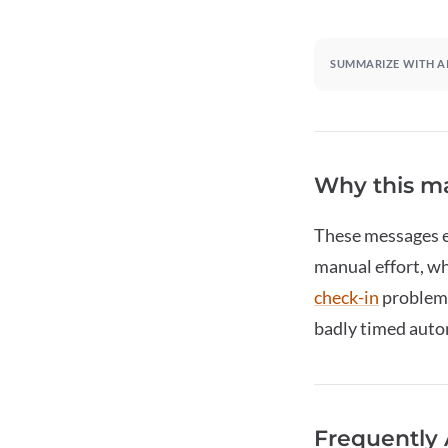
SUMMARIZE WITH A
Why this ma
These messages en
manual effort, wh
check-in
problems
badly timed autom
Frequently