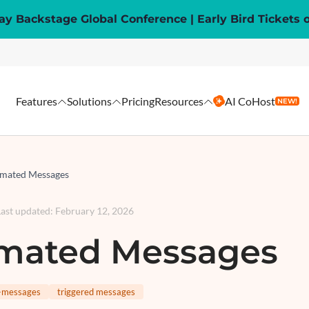
y Backstage Global Conference | Early Bird Tickets 
Features
Solutions
Pricing
Resources
AI CoHost
NEW!
mated Messages
Last updated
:
February 12, 2026
mated Messages
-messages
triggered messages