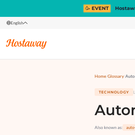
🥳 EVENT
Hostawa
English
English
Français
Español
Italiano
Home
/
Glossary
/
Auto
TECHNOLOGY
Auto
Also known as
:
auto