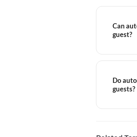
automatica
confirmat
instructio
Can aut
day after 
guest?
personaliz
access cod
Yes, moder
shortcodes
templates
dates, pro
Do auto
recommend
guests?
that gener
inquiry
and
When done
because t
be delayed
fields, wr