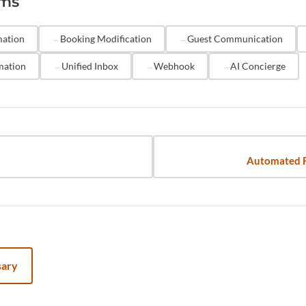
rms
sight for complex inquiries. Solutions like Hostaway let 
outine messages while flagging conversations that need a
mation
Booking Modification
Guest Communication
mation
Unified Inbox
Webhook
AI Concierge
Automated 
sary