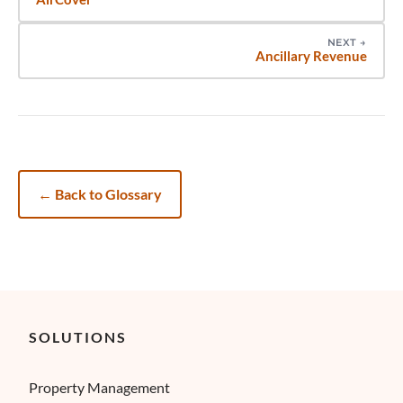
NEXT
→
Ancillary Revenue
←
Back to Glossary
SOLUTIONS
Property Management