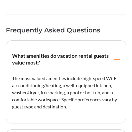
Frequently Asked Questions
What amenities do vacation rental guests
value most?
The most valued amenities include high-speed Wi-Fi,
air conditioning/heating, a well-equipped kitchen,
washer/dryer, free parking, a pool or hot tub, and a
comfortable workspace. Specific preferences vary by
guest type and destination.