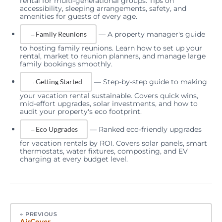
rental for multi-generational groups. Tips on
accessibility, sleeping arrangements, safety, and
amenities for guests of every age.
—
A property manager's guide
Family Reunions
to hosting family reunions. Learn how to set up your
rental, market to reunion planners, and manage large
family bookings smoothly.
—
Step-by-step guide to making
Getting Started
your vacation rental sustainable. Covers quick wins,
mid-effort upgrades, solar investments, and how to
audit your property's eco footprint.
—
Ranked eco-friendly upgrades
Eco Upgrades
for vacation rentals by ROI. Covers solar panels, smart
thermostats, water fixtures, composting, and EV
charging at every budget level.
←
PREVIOUS
AirCover