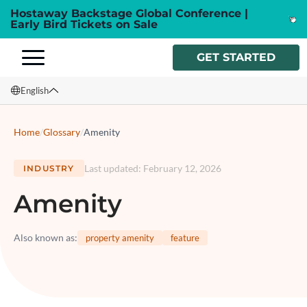
Hostaway Backstage Global Conference |
Early Bird Tickets on Sale
GET STARTED
English
English
Home
/
Glossary
/
Amenity
Français
Last updated
:
February 12, 2026
INDUSTRY
Español
Amenity
Italiano
Also known as
:
property amenity
feature