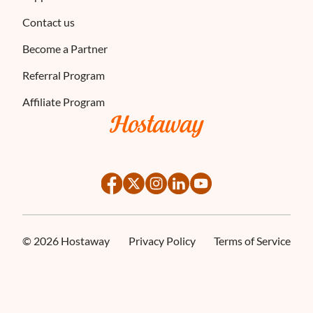
Contact us
Become a Partner
Referral Program
Affiliate Program
©
2026
Hostaway
Privacy Policy
Terms of Service