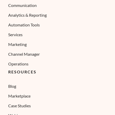
Communication
Analytics & Reporting
Automation Tools
Services
Marketing
Channel Manager
Operations
RESOURCES
Blog
Marketplace
Case Studies