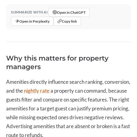
Open in ChatGPT
SUMMARIZE WITH AI
Open in Perplexity
Copy link
Why this matters for property
managers
Amenities directly influence search ranking, conversion,
and the
nightly rate
a property can command, because
guests filter and compare on specific features. The right
amenities for a target guest can justify premium pricing,
while missing expected ones drives negative reviews.
Advertising amenities that are absent or broken is a fast
route to refunds.