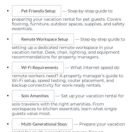
—
Step-by-step guide to
Pet-Friendly Setup
preparing your vacation rental for pet guests. Covers
flooring, furniture, outdoor spaces, supplies, and safety
essentials.
—
Step-by-step guide to
Remote Workspace Setup
setting up a dedicated remote workspace in your
vacation rental. Desk, chair, lighting, and equipment
recommendations for property managers.
—
What internet speed do
Wi-Fi Requirements
remote workers need? A property manager's guide to
Wi-Fi setup, speed testing, router placement, and
backup connectivity for work-ready rentals.
—
Set up your vacation rental for
Solo Amenities
solo travelers with the right amenities. From
workspaces to kitchen essentials, learn what single
guests value most.
—
Prepare your vacation
Multi-Generational Stays