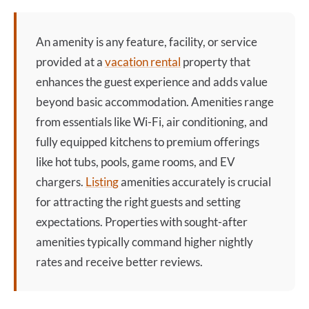
An
amenity
is any feature, facility, or service
provided at a
vacation rental
property that
enhances the guest experience and adds value
beyond basic accommodation. Amenities range
from essentials like Wi-Fi, air conditioning, and
fully equipped kitchens to premium offerings
like hot tubs, pools, game rooms, and EV
chargers.
Listing
amenities accurately is crucial
for attracting the right guests and setting
expectations. Properties with sought-after
amenities typically command higher nightly
rates and receive better reviews.