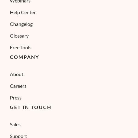
Webinars
Help Center
Changelog
Glossary
Free Tools
COMPANY
About
Careers
Press
GET IN TOUCH
Sales
Support