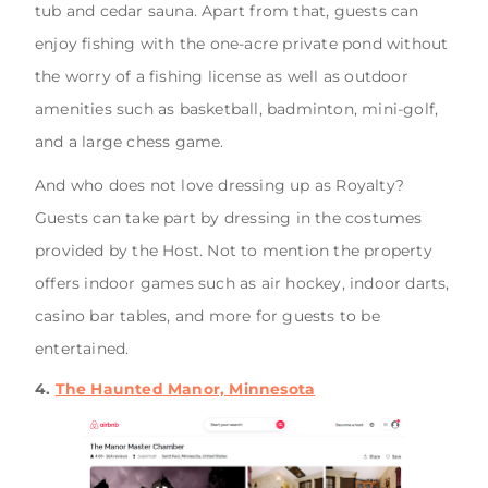
tub and cedar sauna. Apart from that, guests can
enjoy fishing with the one-acre private pond without
the worry of a fishing license as well as outdoor
amenities such as basketball, badminton, mini-golf,
and a large chess game.
And who does not love dressing up as Royalty?
Guests can take part by dressing in the costumes
provided by the Host. Not to mention the property
offers indoor games such as air hockey, indoor darts,
casino bar tables, and more for guests to be
entertained.
4.
The Haunted Manor, Minnesota