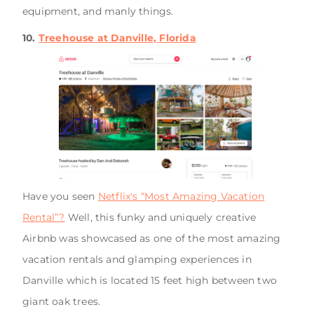
equipment, and manly things.
10.
Treehouse at Danville, Florida
Have you seen
Netflix's “Most Amazing Vacation
Rental”?
Well, this funky and uniquely creative
Airbnb was showcased as one of the most amazing
vacation rentals and glamping experiences in
Danville which is located 15 feet high between two
giant oak trees.