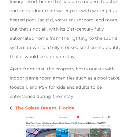
luxury resort home that radiates modern touches
and an outdoor mini water park with water jets, a
heated pool, jacuzzi, water mushroom, and more.
But that's not all, with its 21st-century fully
automated home from the lighting to the sound
system down to a fully stocked kitchen- no doubt,
that it would be a dream stay.
Apart from that, the property hosts guests with
indoor game room amenities such as a pool table,
foosball, and PS4 for kids and adults to be
entertained during their stay.
6.
The Solara Dream, Florida