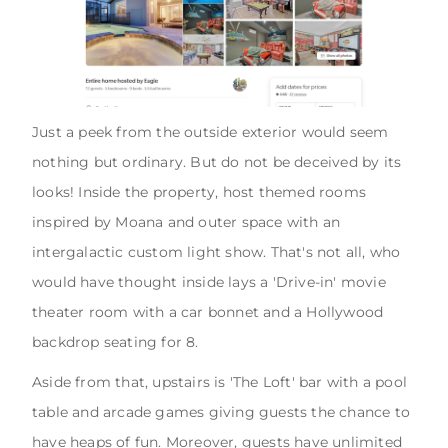
Just a peek from the outside exterior would seem
nothing but ordinary. But do not be deceived by its
looks! Inside the property, host themed rooms
inspired by Moana and outer space with an
intergalactic custom light show. That's not all, who
would have thought inside lays a 'Drive-in' movie
theater room with a car bonnet and a Hollywood
backdrop seating for 8.
Aside from that, upstairs is 'The Loft' bar with a pool
table and arcade games giving guests the chance to
have heaps of fun. Moreover, guests have unlimited