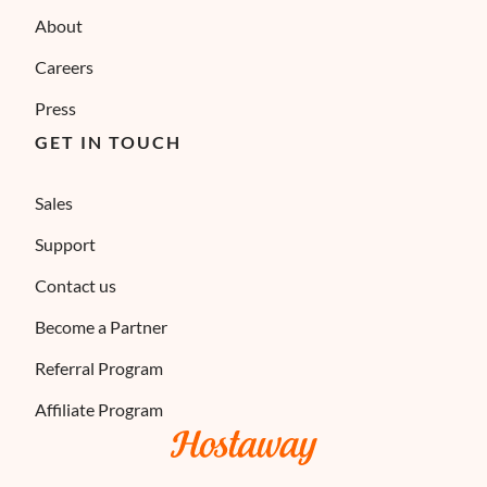
About
Careers
Press
GET IN TOUCH
Sales
Support
Contact us
Become a Partner
Referral Program
Affiliate Program