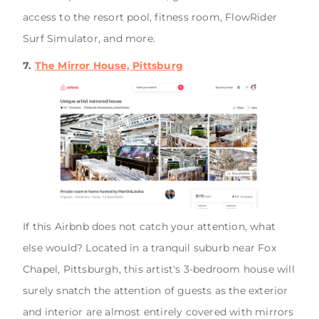
access to the resort pool, fitness room, FlowRider
Surf Simulator, and more.
7.
The Mirror House, Pittsburg
If this Airbnb does not catch your attention, what
else would? Located in a tranquil suburb near Fox
Chapel, Pittsburgh, this artist's 3-bedroom house will
surely snatch the attention of guests as the exterior
and interior are almost entirely covered with mirrors