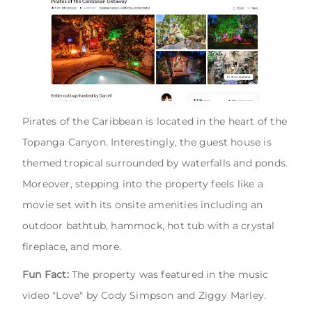
Pirates of the Caribbean is located in the heart of the
Topanga Canyon. Interestingly, the guest house is
themed tropical surrounded by waterfalls and ponds.
Moreover, stepping into the property feels like a
movie set with its onsite amenities including an
outdoor bathtub, hammock, hot tub with a crystal
fireplace, and more.
Fun Fact:
The property was featured in the music
video "Love" by Cody Simpson and Ziggy Marley.