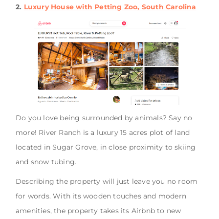
2.
Luxury House with Petting Zoo, South Carolina
Do you love being surrounded by animals? Say no
more! River Ranch is a luxury 15 acres plot of land
located in Sugar Grove, in close proximity to skiing
and snow tubing.
Describing the property will just leave you no room
for words. With its wooden touches and modern
amenities, the property takes its Airbnb to new