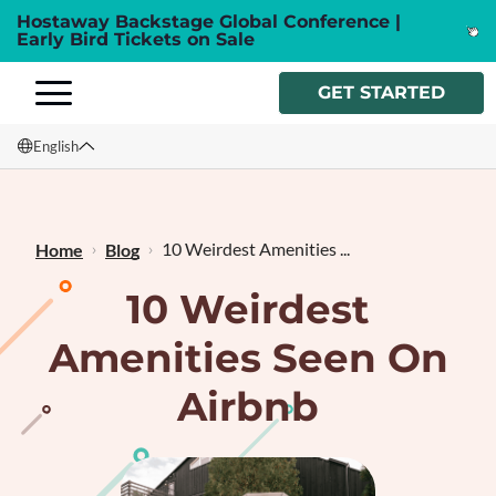
Hostaway Backstage Global Conference |
Early Bird Tickets on Sale
GET STARTED
English
English
Français
10 Weirdest Amenities ...
Home
Blog
10 Weirdest
Amenities Seen On
Airbnb