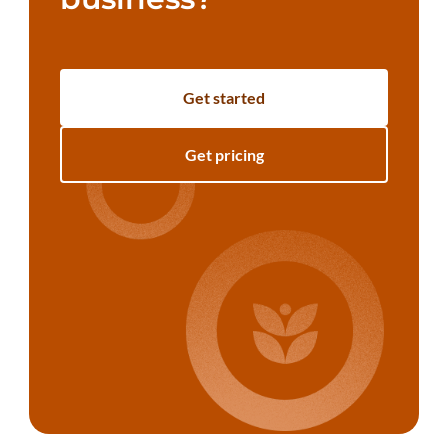
Get started
Get pricing