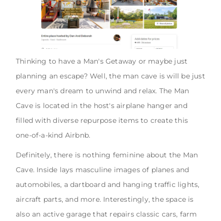
Thinking to have a Man's Getaway or maybe just
planning an escape? Well, the man cave is will be just
every man's dream to unwind and relax. The Man
Cave is located in the host's airplane hanger and
filled with diverse repurpose items to create this
one-of-a-kind Airbnb.
Definitely, there is nothing feminine about the Man
Cave. Inside lays masculine images of planes and
automobiles, a dartboard and hanging traffic lights,
aircraft parts, and more. Interestingly, the space is
also an active garage that repairs classic cars, farm