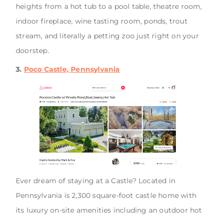
heights from a hot tub to a pool table, theatre room,
indoor fireplace, wine tasting room, ponds, trout
stream, and literally a petting zoo just right on your
doorstep.
3.
Poco Castle, Pennsylvania
Ever dream of staying at a Castle? Located in
Pennsylvania is 2,300 square-foot castle home with
its luxury on-site amenities including an outdoor hot