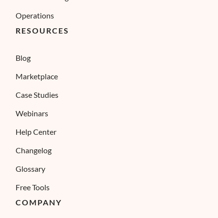
Operations
RESOURCES
Blog
Marketplace
Case Studies
Webinars
Help Center
Changelog
Glossary
Free Tools
COMPANY