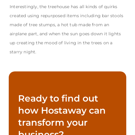
Interestingly, the treehouse has all kinds of quirks
created using repurposed items including bar stools
made of tree stumps, a hot tub made from an
airplane part, and when the sun goes down it lights
up creating the mood of living in the trees on a
starry night.
Ready to find out
how Hostaway can
transform your
business?