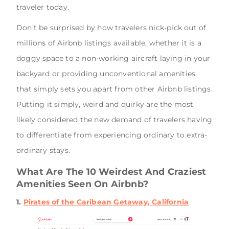
traveler today.
Don’t be surprised by how travelers nick-pick out of
millions of Airbnb listings available, whether it is a
doggy space to a non-working aircraft laying in your
backyard or providing unconventional amenities
that simply sets you apart from other Airbnb listings.
Putting it simply, weird and quirky are the most
likely considered the new demand of travelers having
to differentiate from experiencing ordinary to extra-
ordinary stays.
What Are The 10 Weirdest And Craziest
Amenities Seen On Airbnb?
1.
Pirates of the Caribean Getaway, California