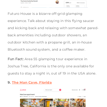
Futuro House is a bizarre off-grid glamping
experience. Talk about staying in this flying saucer
and kicking back and relaxing with somewhat pared-
back amenities including outdoor showers, an
outdoor kitchen with a propane grill, an in-house
Bluetooth sound system, and a coffee maker.
Fun Fact:
Area 55 glamping tour experience in
Joshua Tree, California is the only one available for
guests to stay a night in, out of 19 in the USA alone.
9.
The Man Cave, Florida