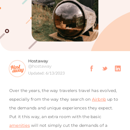
Hostaway
@hostaway
Updated:
6/13/2023
Over the years, the way travelers travel has evolved,
especially from the way they search on
Airbnb
up to
the demands and unique experiences they expect.
Put it this way, an extra room with the basic
amenities
will not simply cut the demands of a