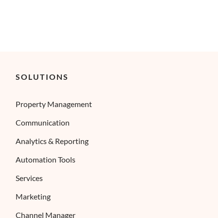
SOLUTIONS
Property Management
Communication
Analytics & Reporting
Automation Tools
Services
Marketing
Channel Manager