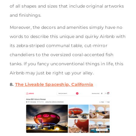
of all shapes and sizes that include original artworks
and finishings.
Moreover, the decors and amenities simply have no
words to describe this unique and quirky Airbnb with
its zebra-striped communal table, cut-mirror
chandeliers to the oversized coral-accented fish
tanks. If you fancy unconventional things in life, this
Airbnb may just be right up your alley.
8.
The Liveable Spaceship, California