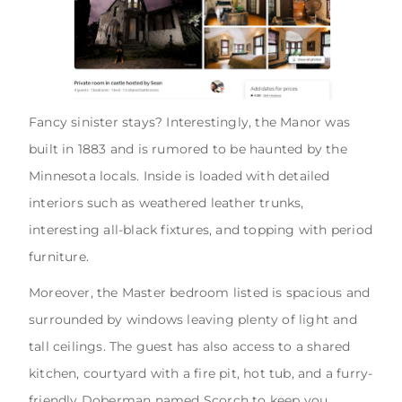
Fancy sinister stays? Interestingly, the Manor was
built in 1883 and is rumored to be haunted by the
Minnesota locals. Inside is loaded with detailed
interiors such as weathered leather trunks,
interesting all-black fixtures, and topping with period
furniture.
Moreover, the Master bedroom listed is spacious and
surrounded by windows leaving plenty of light and
tall ceilings. The guest has also access to a shared
kitchen, courtyard with a fire pit, hot tub, and a furry-
friendly Doberman named Scorch to keep you