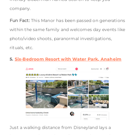
company.
Fun Fact:
This Manor has been passed on generations
within the same family and welcomes day events like
photo/video shoots, paranormal investigations,
rituals, etc.
5.
Six-Bedroom Resort with Water Park, Anaheim
Just a walking distance from Disneyland lays a