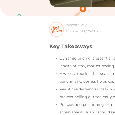
@hostaway
Updated:
11/25/2025
Key Takeaways
Dynamic pricing is essential, a
length of stay, market pacing
A weekly routine that scans m
benchmarks comps helps capt
Real-time demand signals, oc
prevent selling out too early 
Policies and positioning — mi
achievable ADR and should be 