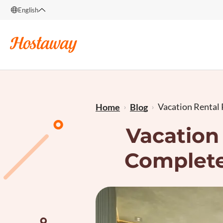
English
English
Français
Vacation Rental P
Home
Blog
Vacation 
Complete