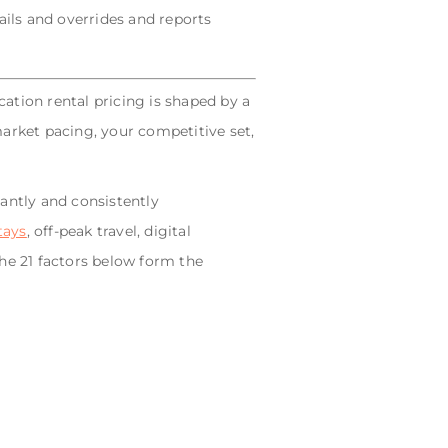
ils and overrides and reports
cation rental pricing is shaped by a
 market pacing, your competitive set,
antly and consistently
tays
, off-peak travel, digital
he 21 factors below form the