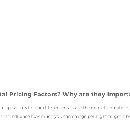
al Pricing Factors? Why are they Import
ricing factors for short-term rentals
are the market conditions
cs that influence how much you can charge per night to get a b