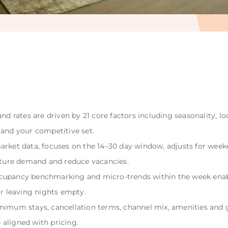
nd rates are driven by 21 core factors including seasonality, lo
 and your competitive set.
arket data, focuses on the 14–30 day window, adjusts for week
ure demand and reduce vacancies.
cupancy benchmarking and micro-trends within the week enab
or leaving nights empty.
nimum stays, cancellation terms, channel mix, amenities and g
aligned with pricing.