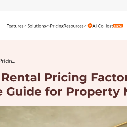
Features
Solutions
Pricing
Resources
AI CoHost
NEW!
ricin...
Rental Pricing Facto
 Guide for Property