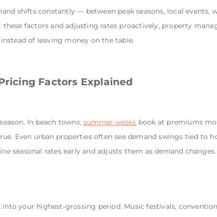
and shifts constantly — between peak seasons, local events, 
g these factors and adjusting rates proactively, property manage
nstead of leaving money on the table.
Pricing Factors Explained
e season. In beach towns,
summer weeks
book at premiums mont
s true. Even urban properties often see demand swings tied to h
line seasonal rates early and adjusts them as demand changes.
 into your highest-grossing period. Music festivals, convention