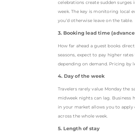
celebrations create sudden surges 
week. The key is monitoring local 
you’d otherwise leave on the table.
3. Booking lead time (advanc
How far ahead a guest books directl
seasons, expect to pay higher rates
depending on demand. Pricing by lea
4. Day of the week
Travelers rarely value Monday the s
midweek nights can lag. Business 
in your market allows you to appl
across the whole week.
5. Length of stay