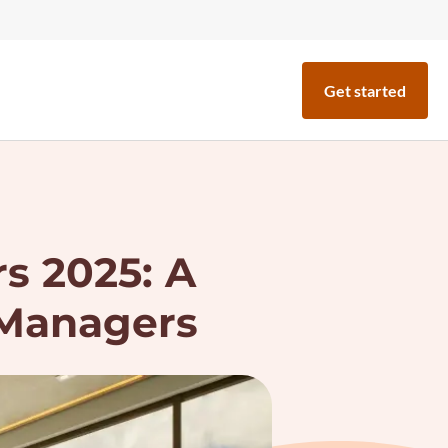
Get started
rs 2025: A
 Managers