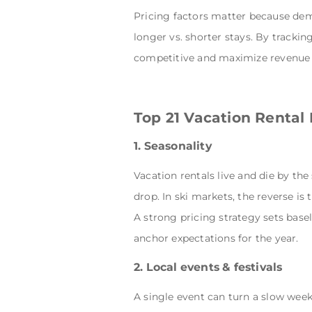
Pricing factors matter because dem
longer vs. shorter stays. By trackin
competitive and maximize revenue i
Top 21 Vacation Rental 
1. Seasonality
Vacation rentals live and die by th
drop. In ski markets, the reverse i
A strong pricing strategy sets base
anchor expectations for the year.
2. Local events & festivals
A single event can turn a slow week