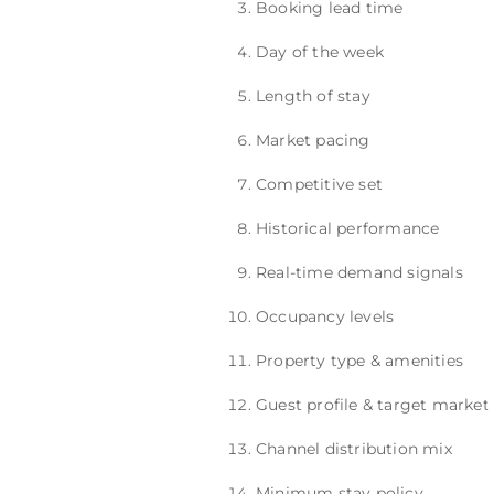
Booking lead time
Day of the week
Length of stay
Market pacing
Competitive set
Historical performance
Real-time demand signals
Occupancy levels
Property type & amenities
Guest profile & target market
Channel distribution mix
Minimum stay policy