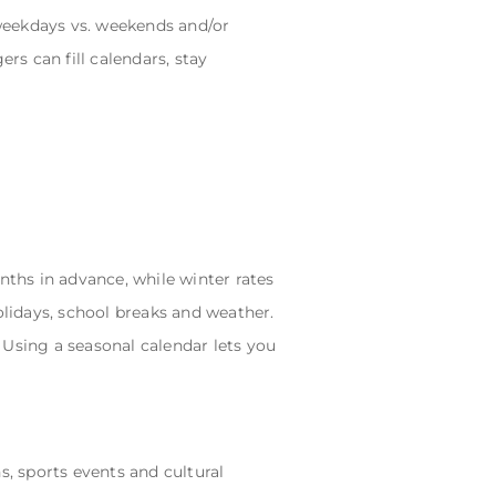
weekdays vs. weekends and/or
rs can fill calendars, stay
hs in advance, while winter rates
olidays, school breaks and weather.
 Using a seasonal calendar lets you
s, sports events and cultural