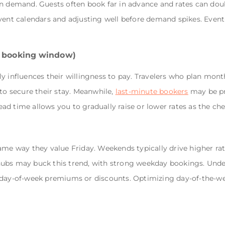
in demand. Guests often book far in advance and rates can dou
event calendars and adjusting well before demand spikes. Event
e booking window)
y influences their willingness to pay. Travelers who plan month
 to secure their stay. Meanwhile,
last-minute bookers
may be pr
d time allows you to gradually raise or lower rates as the ch
ame way they value Friday. Weekends typically drive higher rate
hubs may buck this trend, with strong weekday bookings. Und
y day-of-week premiums or discounts. Optimizing day-of-the-w