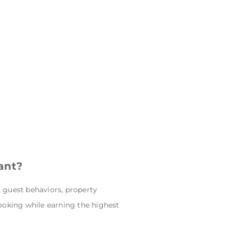
ant?
, guest behaviors, property
ooking while earning the highest