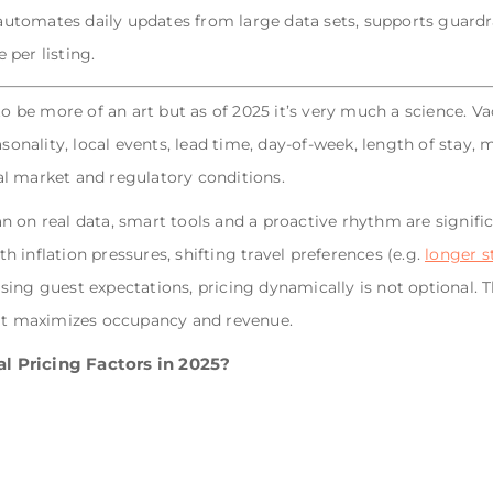
tomates daily updates from large data sets, supports guardra
 per listing.
to be more of an art but as of 2025 it’s very much a science. Va
asonality, local events, lead time, day‐of‐week, length of stay,
l market and regulatory conditions.
 on real data, smart tools and a proactive rhythm are signific
 inflation pressures, shifting travel preferences (e.g.
longer s
ing guest expectations, pricing dynamically is not optional. T
hat maximizes occupancy and revenue.
l Pricing Factors in 2025?