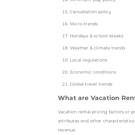
Cancellation policy
Micro-trends
Holidays & school breaks
Weather & climate trends
Local regulations
Economic conditions
Global travel trends
What are Vacation Rent
Vacation rental pricing
factors or p
attributes and other characteristi
revenue.