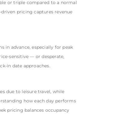
ble or triple compared to a normal
-driven pricing captures revenue
s in advance, especially for peak
ice-sensitive — or desperate,
eck-in date approaches.
s due to leisure travel, while
erstanding how each day performs
eek pricing balances occupancy