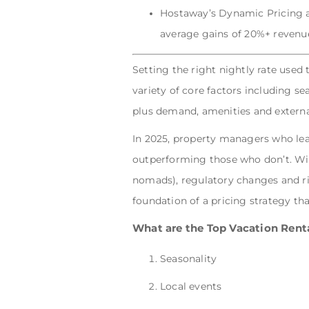
Hostaway’s Dynamic Pricing au
average gains of 20%+ revenue
Setting the right nightly rate used 
variety of core factors including se
plus demand, amenities and externa
In 2025, property managers who lean
outperforming those who don’t. With
nomads), regulatory changes and ris
foundation of a pricing strategy t
What are the Top Vacation Renta
Seasonality
Local events