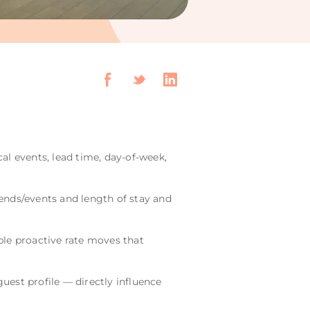
cal events, lead time, day-of-week,
ends/events and length of stay and
le proactive rate moves that
uest profile — directly influence