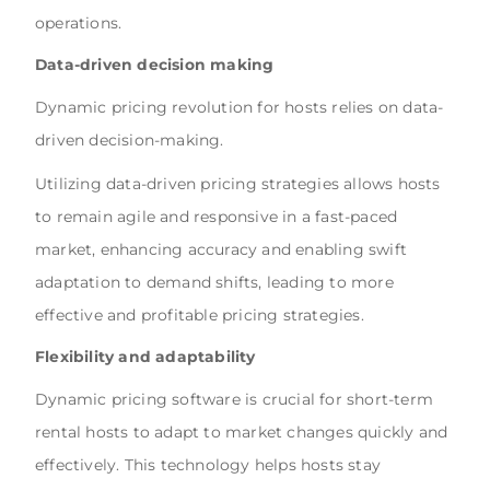
operations.
Data-driven decision making
Dynamic pricing revolution for hosts relies on data-
driven decision-making.
Utilizing data-driven pricing strategies allows hosts
to remain agile and responsive in a fast-paced
market, enhancing accuracy and enabling swift
adaptation to demand shifts, leading to more
effective and profitable pricing strategies.
Flexibility and adaptability
Dynamic pricing software is crucial for short-term
rental hosts to adapt to market changes quickly and
effectively. This technology helps hosts stay