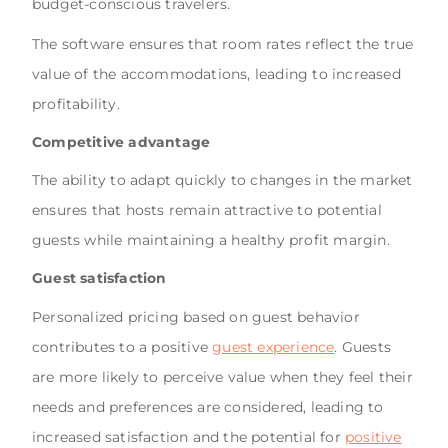
budget-conscious travelers.
The software ensures that room rates reflect the true
value of the accommodations, leading to increased
profitability.
Competitive advantage
The ability to adapt quickly to changes in the market
ensures that hosts remain attractive to potential
guests while maintaining a healthy profit margin.
Guest satisfaction
Personalized pricing based on guest behavior
contributes to a positive
guest experience
. Guests
are more likely to perceive value when they feel their
needs and preferences are considered, leading to
increased satisfaction and the potential for
positive