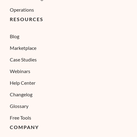
Operations
RESOURCES
Blog
Marketplace
Case Studies
Webinars
Help Center
Changelog
Glossary
Free Tools
COMPANY