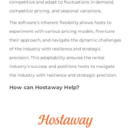
competitive and adapt to fluctuations in demand,
competitor pricing, and seasonal variations.
The software's inherent flexibility allows hosts to
experiment with various pricing models, fine-tune
their approach, and navigate the dynamic challenges
of the industry with resilience and strategic
precision. This adaptability ensures the rental
industry's success and positions hosts to navigate
the industry with resilience and strategic precision.
How can Hostaway Help?