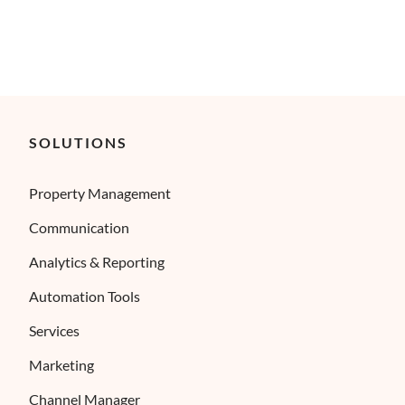
SOLUTIONS
Property Management
Communication
Analytics & Reporting
Automation Tools
Services
Marketing
Channel Manager