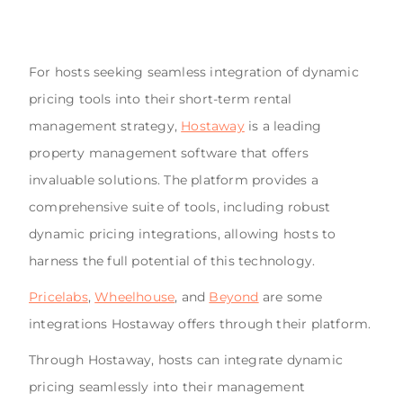
For hosts seeking seamless integration of dynamic
pricing tools into their short-term rental
management strategy,
Hostaway
is a leading
property management software that offers
invaluable solutions. The platform provides a
comprehensive suite of tools, including robust
dynamic pricing integrations, allowing hosts to
harness the full potential of this technology.
Pricelabs
,
Wheelhouse
, and
Beyond
are some
integrations Hostaway offers through their platform.
Through Hostaway, hosts can integrate dynamic
pricing seamlessly into their management