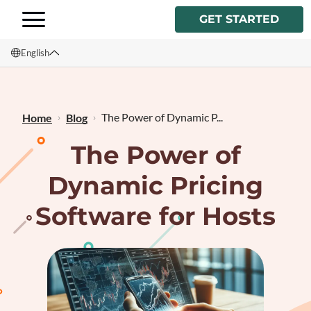
GET STARTED
English
English
Français
The Power of Dynamic P...
Home
Blog
The Power of
Dynamic Pricing
Software for Hosts