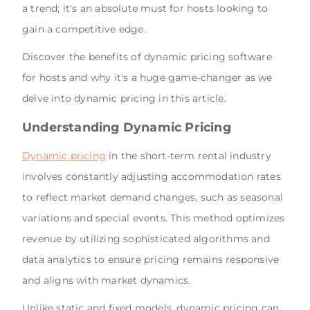
a trend; it's an absolute must for hosts looking to
gain a competitive edge.
Discover the benefits of dynamic pricing software
for hosts and why it's a huge game-changer as we
delve into dynamic pricing in this article.
Understanding Dynamic Pricing
Dynamic pricing
in the short-term rental industry
involves constantly adjusting accommodation rates
to reflect market demand changes, such as seasonal
variations and special events. This method optimizes
revenue by utilizing sophisticated algorithms and
data analytics to ensure pricing remains responsive
and aligns with market dynamics.
Unlike static and fixed models, dynamic pricing can