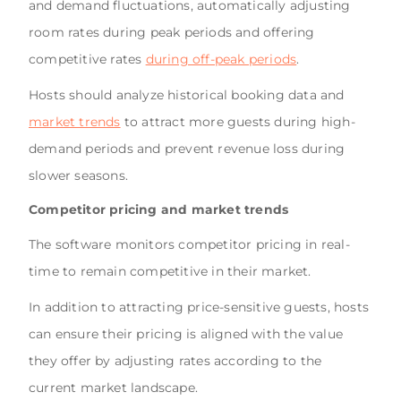
and demand fluctuations, automatically adjusting
room rates during peak periods and offering
competitive rates
during off-peak periods
.
Hosts should analyze historical booking data and
market trends
to attract more guests during high-
demand periods and prevent revenue loss during
slower seasons.
Competitor pricing and market trends
The software monitors competitor pricing in real-
time to remain competitive in their market.
In addition to attracting price-sensitive guests, hosts
can ensure their pricing is aligned with the value
they offer by adjusting rates according to the
current market landscape.