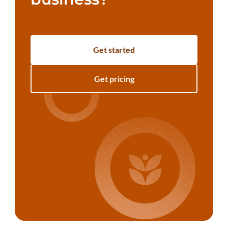
Get started
Get pricing