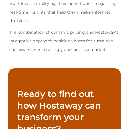
workflows, simplifying their operations and gaining
real-time insights that help them make informed
decisions.
The combination of dynamic pricing and Hostaway's
integrative approach positions hosts for sustained
success in an increasingly competitive market.
Ready to find out
how Hostaway can
transform your
business?