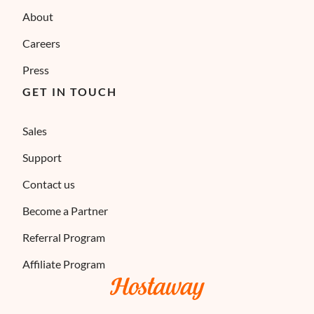
About
Careers
Press
GET IN TOUCH
Sales
Support
Contact us
Become a Partner
Referral Program
Affiliate Program