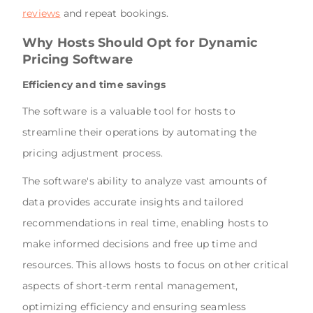
reviews
and repeat bookings.
Why Hosts Should Opt for Dynamic
Pricing Software
Efficiency and time savings
The software is a valuable tool for hosts to
streamline their operations by automating the
pricing adjustment process.
The software's ability to analyze vast amounts of
data provides accurate insights and tailored
recommendations in real time, enabling hosts to
make informed decisions and free up time and
resources. This allows hosts to focus on other critical
aspects of short-term rental management,
optimizing efficiency and ensuring seamless