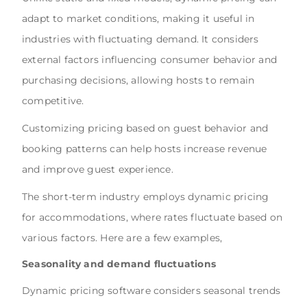
adapt to market conditions, making it useful in
industries with fluctuating demand. It considers
external factors influencing consumer behavior and
purchasing decisions, allowing hosts to remain
competitive.
Customizing pricing based on guest behavior and
booking patterns can help hosts increase revenue
and improve guest experience.
The short-term industry employs dynamic pricing
for accommodations, where rates fluctuate based on
various factors. Here are a few examples,
Seasonality and demand fluctuations
Dynamic pricing software considers seasonal trends