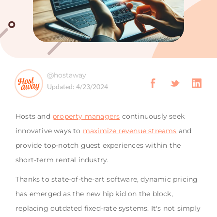
@hostaway
Updated:
4/23/2024
Hosts and
property managers
continuously seek
innovative ways to
maximize revenue streams
and
provide top-notch guest experiences within the
short-term rental industry.
Thanks to state-of-the-art software, dynamic pricing
has emerged as the new hip kid on the block,
replacing outdated fixed-rate systems. It's not simply