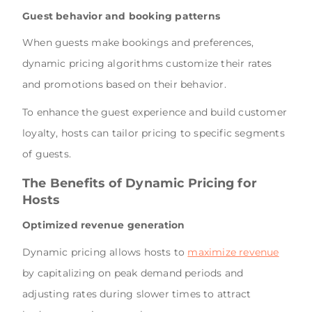
Guest behavior and booking patterns
When guests make bookings and preferences,
dynamic pricing algorithms customize their rates
and promotions based on their behavior.
To enhance the guest experience and build customer
loyalty, hosts can tailor pricing to specific segments
of guests.
The Benefits of Dynamic Pricing for
Hosts
Optimized revenue generation
Dynamic pricing allows hosts to
maximize revenue
by capitalizing on peak demand periods and
adjusting rates during slower times to attract