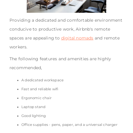
Providing a dedicated and comfortable environment
conducive to productive work, Airbnb's remote
spaces are appealing to
digital nomads
and remote
workers.
The following features and amenities are highly
recommended,
A dedicated workspace
Fast and reliable wifi
Ergonomic chair
Laptop stand
Good lighting
Office supplies - pens, paper, and a universal charger