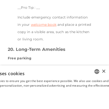
__Pro Tip : __
Include emergency contact information
in your
welcome book
and place a printed
copy in a visible area, such as the kitchen
or living room.
20. Long-Term Amenities
Free parking
Guests love listings with free parking, especially if
×
ses cookies
they're traveling between cities. Providing parking
ies to ensure you get the best experience possible. We also use cookies and 
instructions before arrival makes your listing more
ENGLISH
s personalization, non-personalized advertising and measuring the effectivene
appealing and makes it stand out.
FRENCH
Laundry facilities
SPANISH
With laundry services or a washer/dryer, Airbnbs are
ITALIAN