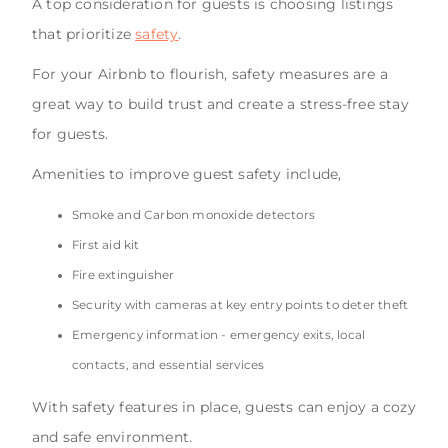
A top consideration for guests is choosing listings
that prioritize
safety
.
For your Airbnb to flourish, safety measures are a
great way to build trust and create a stress-free stay
for guests.
Amenities to improve guest safety include,
Smoke and Carbon monoxide detectors
First aid kit
Fire extinguisher
Security with cameras at key entry points to deter theft
Emergency information - emergency exits, local
contacts, and essential services
With safety features in place, guests can enjoy a cozy
and safe environment.