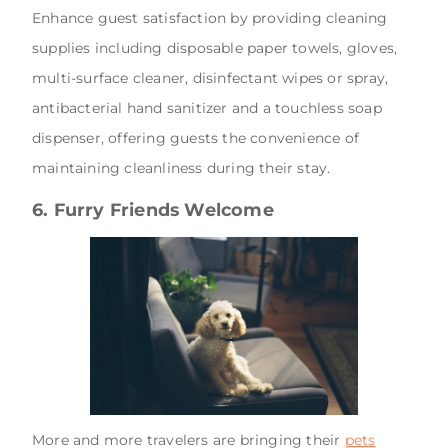
Enhance guest satisfaction by providing cleaning
supplies including disposable paper towels, gloves,
multi-surface cleaner, disinfectant wipes or spray,
antibacterial hand sanitizer and a touchless soap
dispenser, offering guests the convenience of
maintaining cleanliness during their stay.
6. Furry Friends Welcome
More and more travelers are bringing their
pets