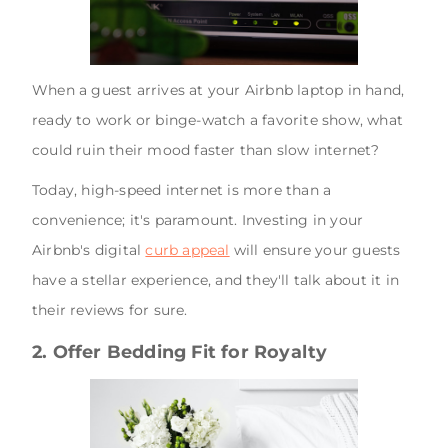
When a guest arrives at your Airbnb laptop in hand,
ready to work or binge-watch a favorite show, what
could ruin their mood faster than slow internet?
Today, high-speed internet is more than a
convenience; it's paramount. Investing in your
Airbnb's digital
curb appeal
will ensure your guests
have a stellar experience, and they'll talk about it in
their reviews for sure.
2. Offer Bedding Fit for Royalty