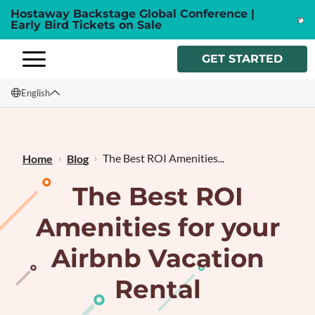
Hostaway Backstage Global Conference |
Early Bird Tickets on Sale
GET STARTED
English
English
Français
The Best ROI Amenities...
Home
Blog
The Best ROI
Amenities for your
Airbnb Vacation
Rental