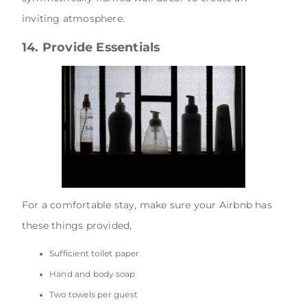
inviting atmosphere.
14. Provide Essentials
For a comfortable stay, make sure your Airbnb has
these things provided,
Sufficient toilet paper
Hand and body soap
Two towels per guest