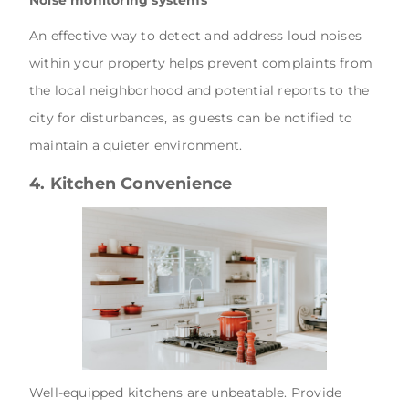
Noise monitoring systems
An effective way to detect and address loud noises
within your property helps prevent complaints from
the local neighborhood and potential reports to the
city for disturbances, as guests can be notified to
maintain a quieter environment.
4. Kitchen Convenience
Well-equipped kitchens are unbeatable. Provide