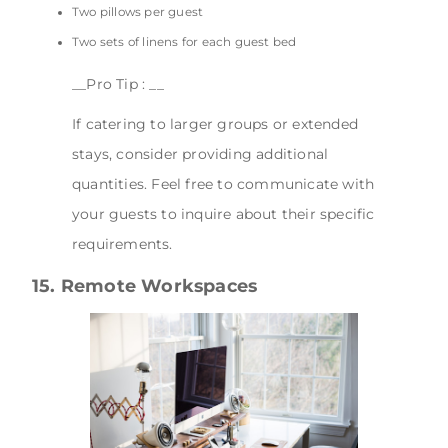
Two pillows per guest
Two sets of linens for each guest bed
__Pro Tip : __
If catering to larger groups or extended
stays, consider providing additional
quantities. Feel free to communicate with
your guests to inquire about their specific
requirements.
15. Remote Workspaces