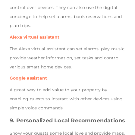
control over devices. They can also use the digital
concierge to help set alarms, book reservations and
plan trips.
Alexa virtual assistant
The Alexa virtual assistant can set alarms, play music,
provide weather information, set tasks and control
various smart home devices.
Google assistant
A great way to add value to your property by
enabling guests to interact with other devices using
simple voice commands
9. Personalized Local Recommendations
Show your guests some local love and provide maps,