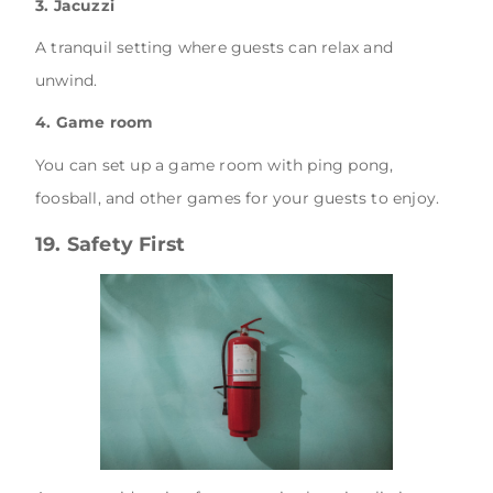
3. Jacuzzi
A tranquil setting where guests can relax and
unwind.
4. Game room
You can set up a game room with ping pong,
foosball, and other games for your guests to enjoy.
19. Safety First