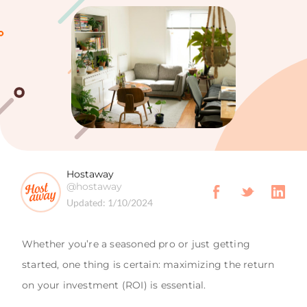
Hostaway
@hostaway
Updated:
1/10/2024
Whether you’re a seasoned pro or just getting
started, one thing is certain: maximizing the return
on your investment (ROI) is essential.