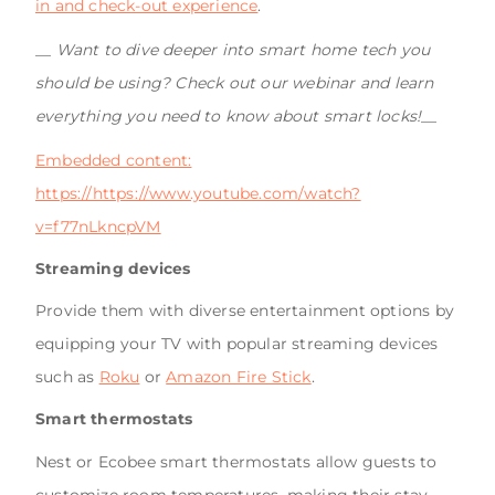
in and check-out experience
.
__
Want to dive deeper into smart home tech you
should be using? Check out our webinar and learn
everything you need to know about smart locks!
__
Embedded content:
https://https://www.youtube.com/watch?
v=f77nLkncpVM
Streaming devices
Provide them with diverse entertainment options by
equipping your TV with popular streaming devices
such as
Roku
or
Amazon Fire Stick
.
Smart thermostats
Nest or Ecobee smart thermostats allow guests to