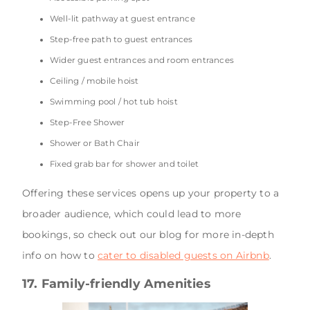
Well-lit pathway at guest entrance
Step-free path to guest entrances
Wider guest entrances and room entrances
Ceiling / mobile hoist
Swimming pool / hot tub hoist
Step-Free Shower
Shower or Bath Chair
Fixed grab bar for shower and toilet
Offering these services opens up your property to a
broader audience, which could lead to more
bookings, so check out our blog for more in-depth
info on how to
cater to disabled guests on Airbnb
.
17. Family-friendly Amenities