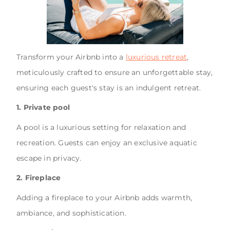
Transform your Airbnb into a
luxurious retreat
,
meticulously crafted to ensure an unforgettable stay,
ensuring each guest's stay is an indulgent retreat.
1. Private pool
A pool is a luxurious setting for relaxation and
recreation. Guests can enjoy an exclusive aquatic
escape in privacy.
2. Fireplace
Adding a fireplace to your Airbnb adds warmth,
ambiance, and sophistication.