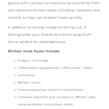
guests with culinary convenience by providing them
with essential kitchen items including cookware and
utensils so they can prepare meals quickly.
In addition to saving money on dining out, it
distinguishes your Airbnb as a home away from
home, perfect for extended stays.
Kitchen must-haves include:
Fridge or mini fridge
Coffee station equipped with coffee maker + filters
Dishwasher
Blender / Juicer
Cooking appliances: oven/microwave/toaster
Cookware essentials: pots and pans in different sizes,
casserole dishes, mixing bowls, kettle