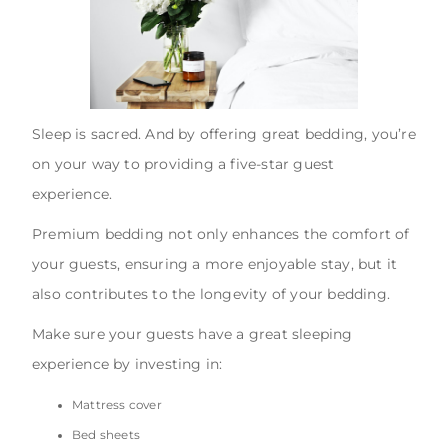
Sleep is sacred. And by offering great bedding, you’re
on your way to providing a five-star guest
experience.
Premium bedding not only enhances the comfort of
your guests, ensuring a more enjoyable stay, but it
also contributes to the longevity of your bedding.
Make sure your guests have a great sleeping
experience by investing in:
Mattress cover
Bed sheets