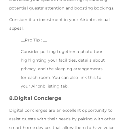
potential guests' attention and boosting bookings.
Consider it an investment in your Airbnb's visual
appeal.
__Pro Tip : __
Consider putting together a photo tour
highlighting your facilities, details about
privacy, and the sleeping arrangements
for each room. You can also link this to
your Airbnb listing tab.
8.Digital Concierge
Digital concierges are an excellent opportunity to
assist guests with their needs by pairing with other
smart home devices that allow them to have voice