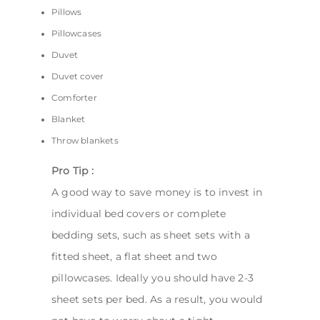
Pillows
Pillowcases
Duvet
Duvet cover
Comforter
Blanket
Throw blankets
Pro Tip :
A good way to save money is to invest in
individual bed covers or complete
bedding sets, such as sheet sets with a
fitted sheet, a flat sheet and two
pillowcases. Ideally you should have 2-3
sheet sets per bed. As a result, you would