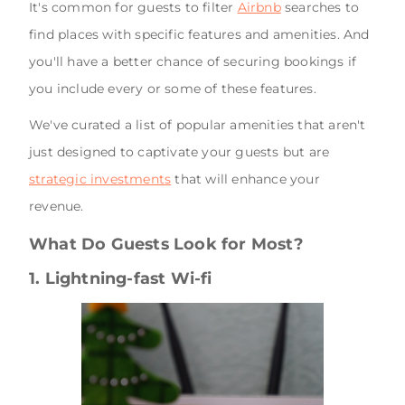
It's common for guests to filter
Airbnb
searches to
find places with specific features and amenities. And
you'll have a better chance of securing bookings if
you include every or some of these features.
We've curated a list of popular amenities that aren't
just designed to captivate your guests but are
strategic investments
that will enhance your
revenue.
What Do Guests Look for Most?
1. Lightning-fast Wi-fi