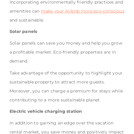
Incorporating environmentally friendly practices and
amenities can
make your Airbnb more eco-conscious
and sustainable.
Solar panels
Solar panels can save you money and help you grow
a profitable market. Eco-friendly properties are in
demand.
Take advantage of the opportunity to highlight your
sustainable property to attract more guests.
Moreover, you can charge a premium for stays while
contributing to a more sustainable planet.
Electric vehicle charging station
In addition to gaining an edge over the vacation
rental market, you save money and positively impact