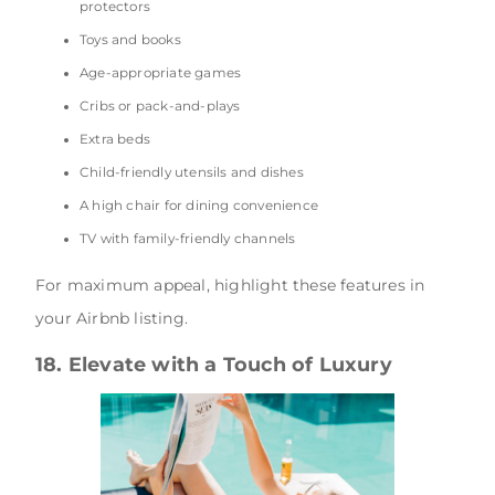
protectors
Toys and books
Age-appropriate games
Cribs or pack-and-plays
Extra beds
Child-friendly utensils and dishes
A high chair for dining convenience
TV with family-friendly channels
For maximum appeal, highlight these features in
your Airbnb listing.
18. Elevate with a Touch of Luxury