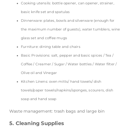
Cooking utensils: bottle opener, can opener, strainer,
basic knife set and spatulas
Dinnerware: plates, bowls and silverware (enough for
the maximum number of guests), water tumblers, wine
glass set and coffee mugs
Furniture: dining table and chairs
Basic Provisions: salt, pepper and basic spices / Tea /
Coffee / Creamer / Sugar / Water bottles / Water filter /
Olive oil and Vinegar
Kitchen Linens: oven mitts/ hand towels/ dish
towels/paper towels/napkins/sponges, scourers, dish
soap and hand soap
Waste management: trash bags and large bin
5. Cleaning Supplies