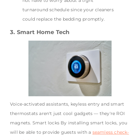
not have to worry about a tight
turnaround schedule since your cleaners
could replace the bedding promptly.
3. Smart Home Tech
Voice-activated assistants, keyless entry and smart
thermostats aren't just cool gadgets — they're ROI
magnets. Smart locks By installing smart locks, you
will be able to provide guests with a
seamless check-