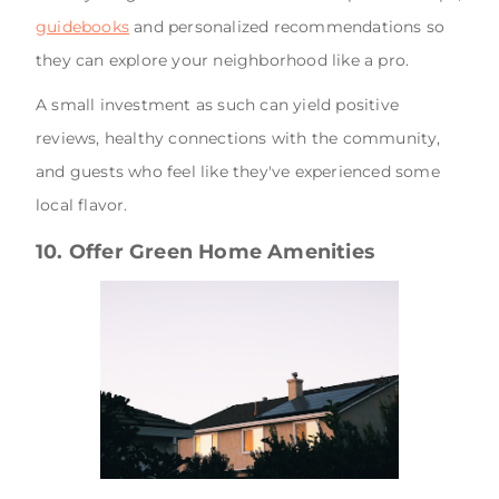
guidebooks
and personalized recommendations so
they can explore your neighborhood like a pro.
A small investment as such can yield positive
reviews, healthy connections with the community,
and guests who feel like they've experienced some
local flavor.
10. Offer Green Home Amenities