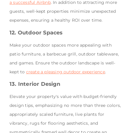
a successful Airbnb
. In addition to attracting more
guests, well-kept properties minimize unexpected
expenses, ensuring a healthy ROI over time.
12. Outdoor Spaces
Make your outdoor spaces more appealing with
patio furniture, a barbecue grill, outdoor tableware,
and games. Ensure the outdoor landscape is well-
kept to
create a pleasing outdoor experience
.
13. Interior Design
Elevate your property's value with budget-friendly
design tips, emphasizing no more than three colors,
appropriately scaled furniture, live plants for
vibrancy, rugs for flooring aesthetics, and
symmetrically framed wall decor to create an