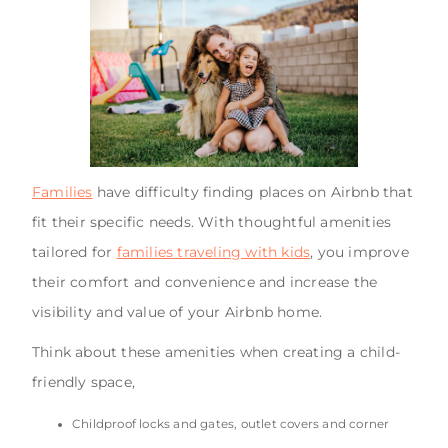
Families
have difficulty finding places on Airbnb that
fit their specific needs. With thoughtful amenities
tailored for
families traveling with kids
, you improve
their comfort and convenience and increase the
visibility and value of your Airbnb home.
Think about these amenities when creating a child-
friendly space,
Childproof locks and gates, outlet covers and corner