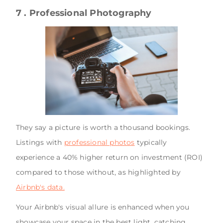
7 . Professional Photography
They say a picture is worth a thousand bookings.
Listings with
professional photos
typically
experience a 40% higher return on investment (ROI)
compared to those without, as highlighted by
Airbnb's data.
Your Airbnb's visual allure is enhanced when you
showcase your space in the best light, catching