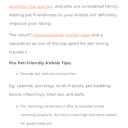
along for the journey
, and pets are considered family.
Adding pet-friendliness to your Airbnb will definitely
improve your rating.
The result?
More bookings
,
higher rates
and a
reputation as one of the top spots for pet-loving
travelers.
Pro Pet-Friendly Airbnb Tips:
Provide pet welcome amenities.
Eg: Leashes, poo bags, scratch posts, pet bedding,
bowls, chew toys, litter box and balls.
For cleaning convenience offer accessible onsite
cleaning products, furniture coverings and extra towels
for good measure.