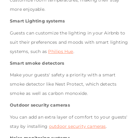
customize room temperatures, making their stay
more enjoyable.
Smart Lighting systems
Guests can customize the lighting in your Airbnb to
suit their preferences and moods with smart lighting
systems, such as
Philips Hue
.
Smart smoke detectors
Make your guests' safety a priority with a smart
smoke detector like Nest Protect, which detects
smoke as well as carbon monoxide.
Outdoor security cameras
You can add an extra layer of comfort to your guests'
stay by installing
outdoor security cameras
.