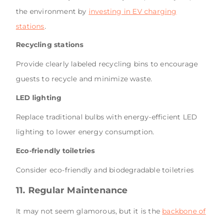
the environment by
investing in EV charging
stations
.
Recycling stations
Provide clearly labeled recycling bins to encourage
guests to recycle and minimize waste.
LED lighting
Replace traditional bulbs with energy-efficient LED
lighting to lower energy consumption.
Eco-friendly toiletries
Consider eco-friendly and biodegradable toiletries
11. Regular Maintenance
It may not seem glamorous, but it is the
backbone of