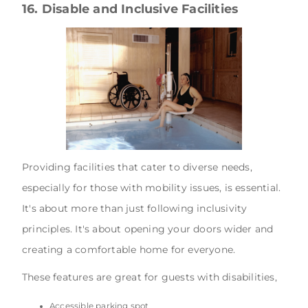
16. Disable and Inclusive Facilities
Providing facilities that cater to diverse needs,
especially for those with mobility issues, is essential.
It's about more than just following inclusivity
principles. It's about opening your doors wider and
creating a comfortable home for everyone.
These features are great for guests with disabilities,
Accessible parking spot