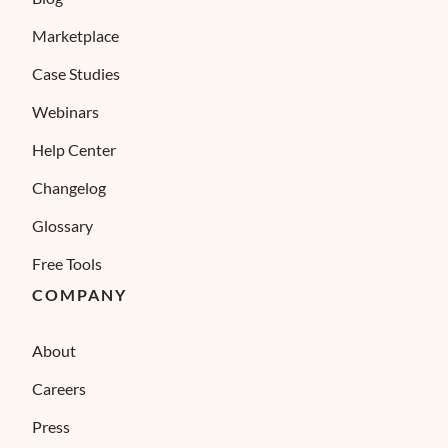
Marketplace
Case Studies
Webinars
Help Center
Changelog
Glossary
Free Tools
COMPANY
About
Careers
Press