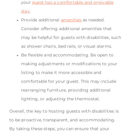
your
guest has a comfortable and enjoyable
stay
.
Provide additional
amenities
as needed.
Consider offering additional amenities that
may be helpful for guests with disabilities, such
as shower chairs, bed rails, or visual alarms.
Be flexible and accommodating. Be open to
making adjustments or modifications to your
listing to make it more accessible and
comfortable for your guest. This may include
rearranging furniture, providing additional
lighting, or adjusting the thermostat.
Overall, the key to hosting guests with disabilities is
to be proactive, transparent, and accommodating.
By taking these steps, you can ensure that your