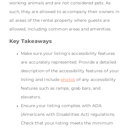
working animals and are not considered pets. As
such, they are allowed to accompany their owners in
all areas of the rental property where guests are
allowed, including common areas and amenities.
Key Takeaways
Make sure your listing's accessibility features
are accurately represented. Provide a detailed
description of the accessibility features of your
listing and include
photos
of any accessibility
features such as ramps, grab bars, and
elevators.
Ensure your listing complies with ADA
(Americans with Disabilities Act) regulations.
Check that your listing meets the minimum