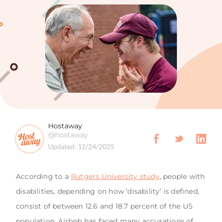
Hostaway
@hostaway
Updated:
12/24/2025
According to a
Rutgers University study
, people with
disabilities, depending on how ‘disability’ is defined,
consist of between 12.6 and 18.7 percent of the US
population. Airbnb has faced many accusations of