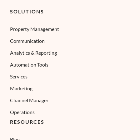
SOLUTIONS
Property Management
Communication
Analytics & Reporting
Automation Tools
Services
Marketing
Channel Manager
Operations
RESOURCES
Blog