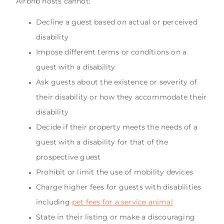
Airbnb hosts cannot:
Decline a guest based on actual or perceived
disability
Impose different terms or conditions on a
guest with a disability
Ask guests about the existence or severity of
their disability or how they accommodate their
disability
Decide if their property meets the needs of a
guest with a disability for that of the
prospective guest
Prohibit or limit the use of mobility devices
Charge higher fees for guests with disabilities
including
pet fees for a service animal
State in their listing or make a discouraging