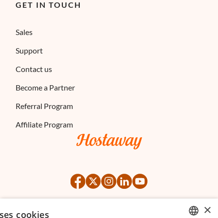
GET IN TOUCH
Sales
Support
Contact us
Become a Partner
Referral Program
Affiliate Program
×
ses cookies