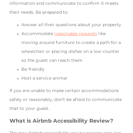
information and communicate to confirm it meets
their needs. Be prepared to:
Answer all their questions about your property
Accommodate
reasonable requests
like
moving around furniture to create a path for a
wheelchair or placing dishes on a low counter
so the guest can reach them
Be friendly
Host a service animal
If you are unable to make certain accommodations
safely or reasonably, don’t be afraid to communicate
that to your guest.
What is Airbnb Accessibility Review?