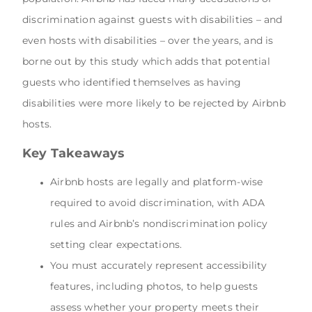
discrimination against guests with disabilities – and
even hosts with disabilities – over the years, and is
borne out by this study which adds that potential
guests who identified themselves as having
disabilities were more likely to be rejected by Airbnb
hosts.
Key Takeaways
Airbnb hosts are legally and platform-wise
required to avoid discrimination, with ADA
rules and Airbnb’s nondiscrimination policy
setting clear expectations.
You must accurately represent accessibility
features, including photos, to help guests
assess whether your property meets their