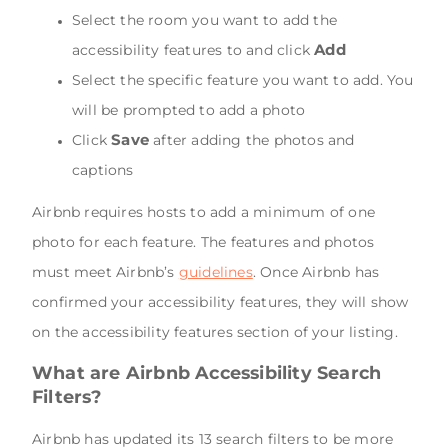
Select the room you want to add the
Add
accessibility features to and click
Select the specific feature you want to add. You
will be prompted to add a photo
Save
Click
after adding the photos and
captions
Airbnb requires hosts to add a minimum of one
photo for each feature. The features and photos
must meet Airbnb’s
guidelines
. Once Airbnb has
confirmed your accessibility features, they will show
on the accessibility features section of your listing.
What are Airbnb Accessibility Search
Filters?
Airbnb has updated its 13 search filters to be more