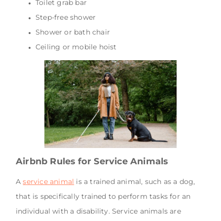
Toilet grab bar
Step-free shower
Shower or bath chair
Ceiling or mobile hoist
Airbnb Rules for Service Animals
A
service animal
is a trained animal, such as a dog,
that is specifically trained to perform tasks for an
individual with a disability. Service animals are