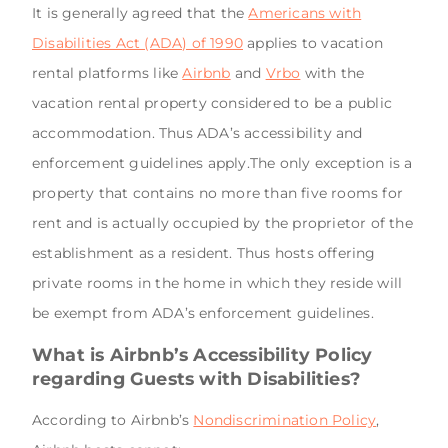
It is generally agreed that the
Americans with
Disabilities Act (ADA) of 1990
applies to vacation
rental platforms like
Airbnb
and
Vrbo
with the
vacation rental property considered to be a public
accommodation. Thus ADA’s accessibility and
enforcement guidelines apply.The only exception is a
property that contains no more than five rooms for
rent and is actually occupied by the proprietor of the
establishment as a resident. Thus hosts offering
private rooms in the home in which they reside will
be exempt from ADA’s enforcement guidelines.
What is Airbnb’s Accessibility Policy
regarding Guests with Disabilities?
According to Airbnb’s
Nondiscrimination Policy
,