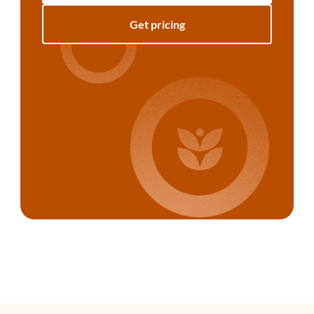
Get pricing