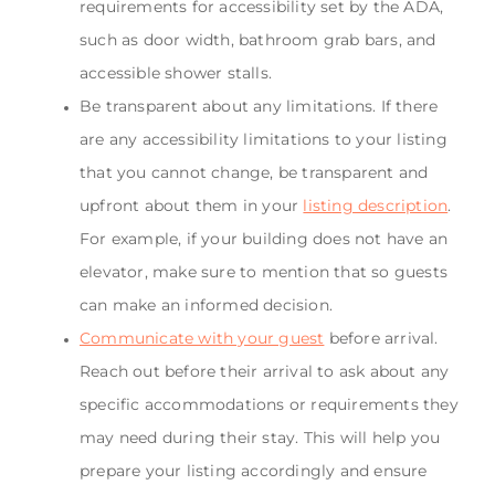
requirements for accessibility set by the ADA,
such as door width, bathroom grab bars, and
accessible shower stalls.
Be transparent about any limitations. If there
are any accessibility limitations to your listing
that you cannot change, be transparent and
upfront about them in your
listing description
.
For example, if your building does not have an
elevator, make sure to mention that so guests
can make an informed decision.
Communicate with your guest
before arrival.
Reach out before their arrival to ask about any
specific accommodations or requirements they
may need during their stay. This will help you
prepare your listing accordingly and ensure