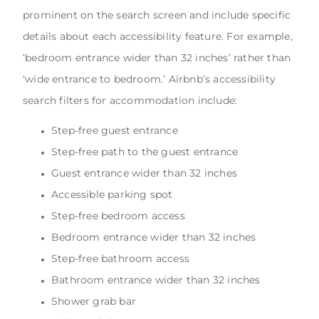
prominent on the search screen and include specific
details about each accessibility feature. For example,
‘bedroom entrance wider than 32 inches’ rather than
‘wide entrance to bedroom.’ Airbnb’s accessibility
search filters for accommodation include:
Step-free guest entrance
Step-free path to the guest entrance
Guest entrance wider than 32 inches
Accessible parking spot
Step-free bedroom access
Bedroom entrance wider than 32 inches
Step-free bathroom access
Bathroom entrance wider than 32 inches
Shower grab bar