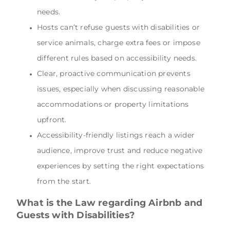
needs.
Hosts can’t refuse guests with disabilities or
service animals, charge extra fees or impose
different rules based on accessibility needs.
Clear, proactive communication prevents
issues, especially when discussing reasonable
accommodations or property limitations
upfront.
Accessibility-friendly listings reach a wider
audience, improve trust and reduce negative
experiences by setting the right expectations
from the start.
What is the Law regarding Airbnb and
Guests with Disabilities?