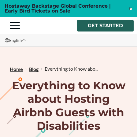
Hostaway Backstage Global Conference |
Early Bird Tickets on Sale
GET STARTED
English
English
Français
Everything to Know abo...
Home
Blog
Everything to Know
about Hosting
Airbnb Guests with
Disabilities