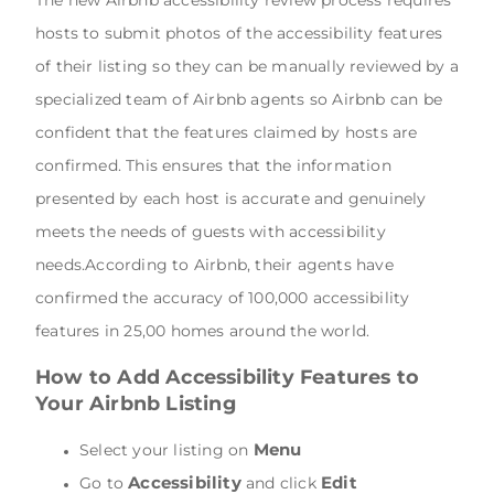
The new Airbnb accessibility review process requires
hosts to submit photos of the accessibility features
of their listing so they can be manually reviewed by a
specialized team of Airbnb agents so Airbnb can be
confident that the features claimed by hosts are
confirmed. This ensures that the information
presented by each host is accurate and genuinely
meets the needs of guests with accessibility
needs.According to Airbnb, their agents have
confirmed the accuracy of 100,000 accessibility
features in 25,00 homes around the world.
How to Add Accessibility Features to
Your Airbnb Listing
Menu
Select your listing on
Accessibility
Edit
Go to
and click