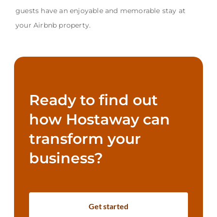
guests have an enjoyable and memorable stay at
your Airbnb property.
Ready to find out
how Hostaway can
transform your
business?
Get started