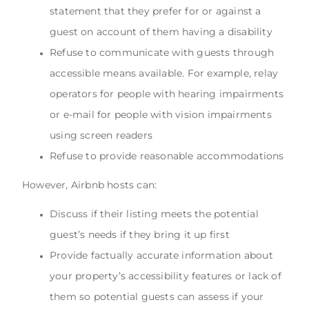
statement that they prefer for or against a
guest on account of them having a disability
Refuse to communicate with guests through
accessible means available. For example, relay
operators for people with hearing impairments
or e-mail for people with vision impairments
using screen readers
Refuse to provide reasonable accommodations
However, Airbnb hosts can:
Discuss if their listing meets the potential
guest’s needs if they bring it up first
Provide factually accurate information about
your property’s accessibility features or lack of
them so potential guests can assess if your