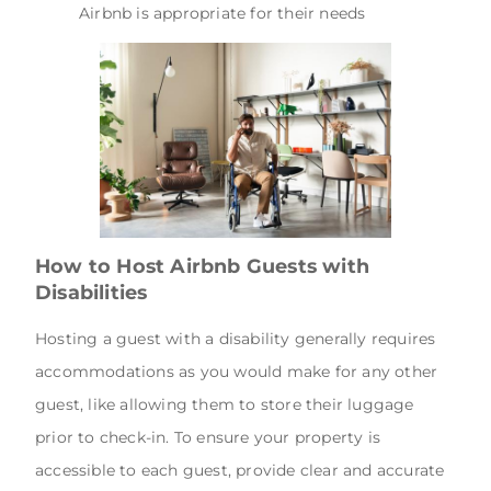
Airbnb is appropriate for their needs
How to Host Airbnb Guests with
Disabilities
Hosting a guest with a disability generally requires
accommodations as you would make for any other
guest, like allowing them to store their luggage
prior to check-in. To ensure your property is
accessible to each guest, provide clear and accurate