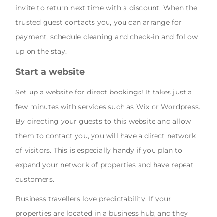
invite to return next time with a discount. When the
trusted guest contacts you, you can arrange for
payment, schedule cleaning and check-in and follow
up on the stay.
Start a website
Set up a website for direct bookings! It takes just a
few minutes with services such as Wix or Wordpress.
By directing your guests to this website and allow
them to contact you, you will have a direct network
of visitors. This is especially handy if you plan to
expand your network of properties and have repeat
customers.
Business travellers love predictability. If your
properties are located in a business hub, and they