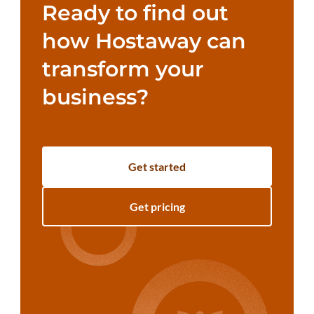
Ready to find out
how Hostaway can
transform your
business?
Get started
Get pricing