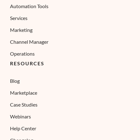
Automation Tools
Services
Marketing
Channel Manager
Operations
RESOURCES
Blog
Marketplace
Case Studies
Webinars
Help Center