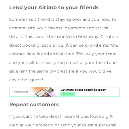
Lend your Airbnb to your friends
Sometimes a friend is staying over and you need to
arrange with your cleaner, payments and arrival
details. This can all be handled in Hostaway. Create a
direct booking, set a price (it can be 0) and enter the
contact details and arrival time. This way your team
and yourself can easily keep track of your friend and
give him the same VIP treatment you would give
any other guest!
Repeat customers
If you want to take direct reservations, leave a gift
card at your property or send your guest a personal