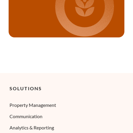
SOLUTIONS
Property Management
Communication
Analytics & Reporting