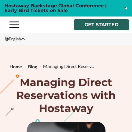
Hostaway Backstage Global Conference |
Early Bird Tickets on Sale
GET STARTED
English
English
Français
Managing Direct Reserv...
Home
Blog
Managing Direct
Reservations with
Hostaway