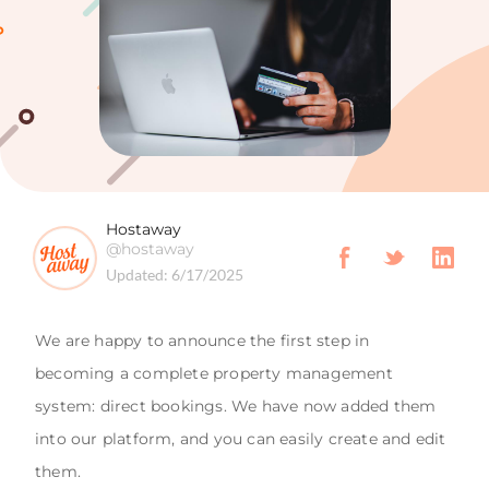
Hostaway
@hostaway
Updated:
6/17/2025
We are happy to announce the first step in
becoming a complete property management
system: direct bookings. We have now added them
into our platform, and you can easily create and edit
them.