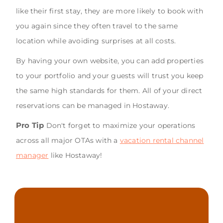
like their first stay, they are more likely to book with
you again since they often travel to the same
location while avoiding surprises at all costs.
By having your own website, you can add properties
to your portfolio and your guests will trust you keep
the same high standards for them. All of your direct
reservations can be managed in Hostaway.
Pro Tip
Don't forget to maximize your operations
across all major OTAs with a
vacation rental channel
manager
like Hostaway!