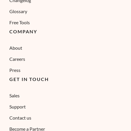
Changelog
Glossary
Free Tools
COMPANY
About
Careers
Press
GET IN TOUCH
Sales
Support
Contact us
Become a Partner