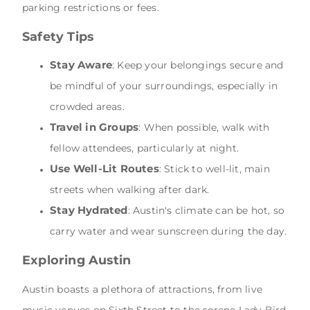
parking restrictions or fees.
Safety Tips
Stay Aware
: Keep your belongings secure and
be mindful of your surroundings, especially in
crowded areas.
Travel in Groups
: When possible, walk with
fellow attendees, particularly at night.
Use Well-Lit Routes
: Stick to well-lit, main
streets when walking after dark.
Stay Hydrated
: Austin's climate can be hot, so
carry water and wear sunscreen during the day.
Exploring Austin
Austin boasts a plethora of attractions, from live
music venues on Sixth Street to the serene Lady Bird