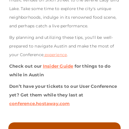
Lake. Take some time to explore the city's unique
neighborhoods, indulge in its renowned food scene,
and perhaps catch a live performance.
By planning and utilizing these tips, you'll be well-
prepared to navigate Austin and make the most of
your Conference
experience
.
Check out our
Insider Guide
for things to do
while in Austin
Don’t have your tickets to our User Conference
yet? Get them while they last at
conference.hostaway.com