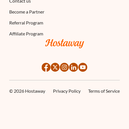
Contact us
Become a Partner
Referral Program
Affiliate Program
×
ses cookies
©
2026
Hostaway
Privacy Policy
Terms of Service
ies to ensure you get the best experience possible. We also use cookies and 
ENGLISH
s personalization, non-personalized advertising and measuring the effectivene
FRENCH
SPANISH
ITALIAN