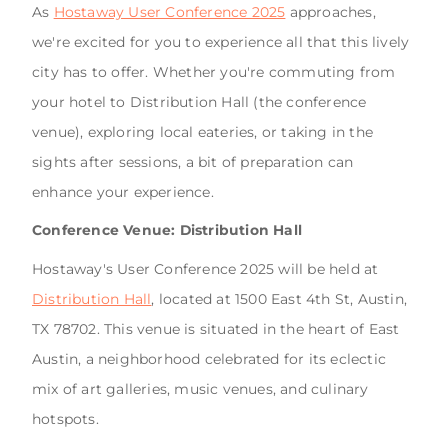
As
Hostaway User Conference 2025
approaches,
we're excited for you to experience all that this lively
city has to offer. Whether you're commuting from
your hotel to Distribution Hall (the conference
venue), exploring local eateries, or taking in the
sights after sessions, a bit of preparation can
enhance your experience.
Conference Venue: Distribution Hall
Hostaway's User Conference 2025 will be held at
Distribution Hall
, located at 1500 East 4th St, Austin,
TX 78702. This venue is situated in the heart of East
Austin, a neighborhood celebrated for its eclectic
mix of art galleries, music venues, and culinary
hotspots.