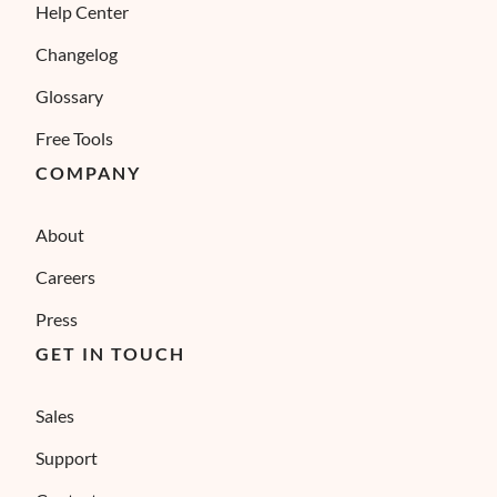
Help Center
Changelog
Glossary
Free Tools
COMPANY
About
Careers
Press
GET IN TOUCH
Sales
Support