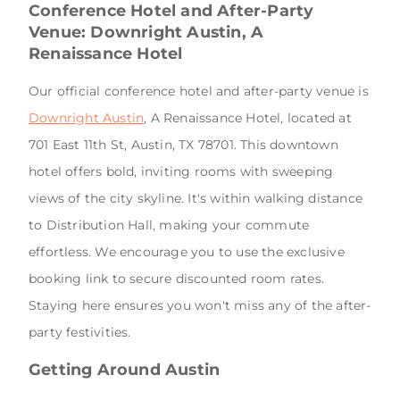
Conference Hotel and After-Party
Venue: Downright Austin, A
Renaissance Hotel
Our official conference hotel and after-party venue is
Downright Austin
, A Renaissance Hotel, located at
701 East 11th St, Austin, TX 78701. This downtown
hotel offers bold, inviting rooms with sweeping
views of the city skyline. It's within walking distance
to Distribution Hall, making your commute
effortless. We encourage you to use the exclusive
booking link to secure discounted room rates.
Staying here ensures you won't miss any of the after-
party festivities.
Getting Around Austin