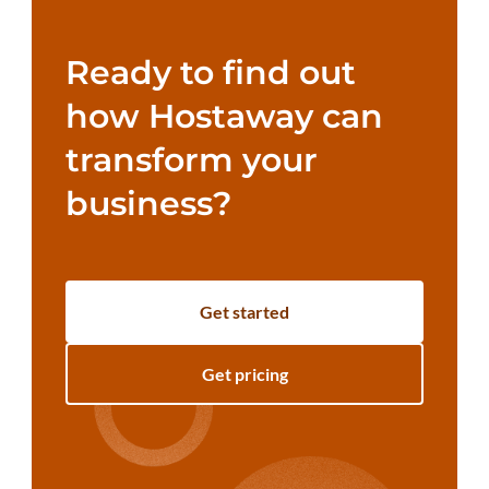
Ready to find out
how Hostaway can
transform your
business?
Get started
Get pricing