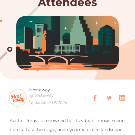
Attendees
Hostaway
@hostaway
Updated:
3/19/2026
Austin, Texas, is renowned for its vibrant music scene,
rich cultural heritage, and dynamic urban landscape.