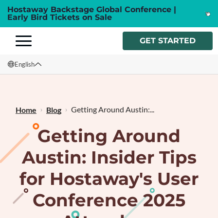
Hostaway Backstage Global Conference |
Early Bird Tickets on Sale
GET STARTED
English
English
Français
Getting Around Austin:...
Home
Blog
Getting Around
Austin: Insider Tips
for Hostaway's User
Conference 2025