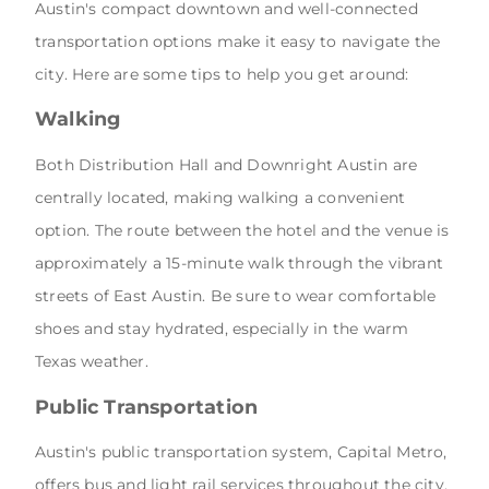
Austin's compact downtown and well-connected
transportation options make it easy to navigate the
city. Here are some tips to help you get around:
Walking
Both Distribution Hall and Downright Austin are
centrally located, making walking a convenient
option. The route between the hotel and the venue is
approximately a 15-minute walk through the vibrant
streets of East Austin. Be sure to wear comfortable
shoes and stay hydrated, especially in the warm
Texas weather.
Public Transportation
Austin's public transportation system, Capital Metro,
offers bus and light rail services throughout the city.