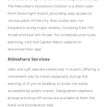
The MetroRail's Downtown Station is a short walk
from Downright Austin, providing easy access to
various parts of the city. Bus routes also run
frequently along major streets, including East 11th
Street and East 4th Street. For schedules and route
planning, visit the Capital Metro website or
download their app.
Rideshare Services
Uber and Lyft operate extensively in Austin, offering a
convenient way to travel, especially during the
evening or if you're heading to areas not easily
accessible by public transit. Designated rideshare
pickup and drop-off zones are available at both the
hotel and Distribution Hall.