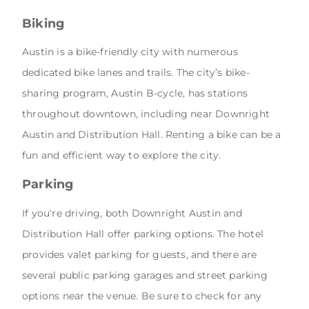
Biking
Austin is a bike-friendly city with numerous
dedicated bike lanes and trails. The city’s bike-
sharing program, Austin B-cycle, has stations
throughout downtown, including near Downright
Austin and Distribution Hall. Renting a bike can be a
fun and efficient way to explore the city.
Parking
If you're driving, both Downright Austin and
Distribution Hall offer parking options. The hotel
provides valet parking for guests, and there are
several public parking garages and street parking
options near the venue. Be sure to check for any