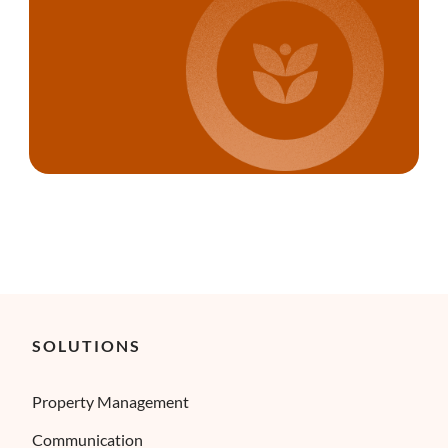
SOLUTIONS
Property Management
Communication