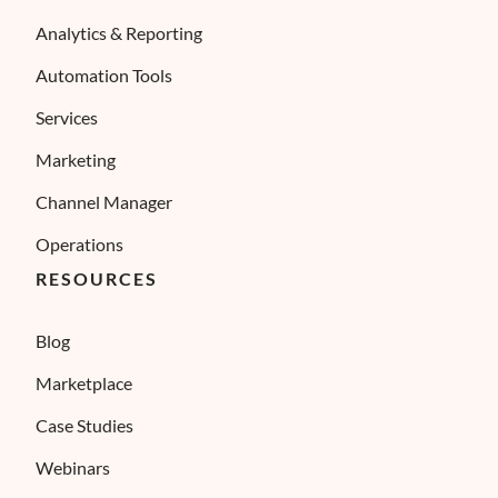
Analytics & Reporting
Automation Tools
Services
Marketing
Channel Manager
Operations
RESOURCES
Blog
Marketplace
Case Studies
Webinars