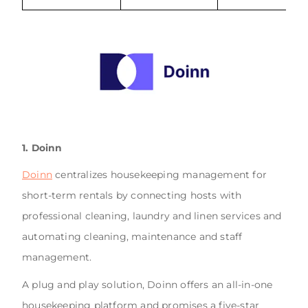
1. Doinn
Doinn
centralizes housekeeping management for
short-term rentals by connecting hosts with
professional cleaning, laundry and linen services and
automating cleaning, maintenance and staff
management.
A plug and play solution, Doinn offers an all-in-one
housekeeping platform and promises a five-star