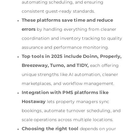
automating scheduling, and ensuring
consistent guest-ready standards.
These platforms save time and reduce
errors
by handling everything from cleaner
coordination and inventory tracking to quality
assurance and performance monitoring.
Top tools in 2025 include Doinn, Properly,
Breezeway, Turno, and TIDY,
each offering
unique strengths like AI automation, cleaner
marketplaces, and workflow management.
Integration with PMS platforms like
Hostaway
lets property managers sync
bookings, automate turnover scheduling, and
scale operations across multiple locations.
Choosing the right tool
depends on your