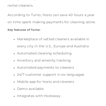
rental cleaners.
According to Turno, hosts can save 40 hours a year
on time spent making payments for cleaning alone.
Key features of Turno:
Marketplace of vetted cleaners available in
every city in the U.S., Europe and Australia
Automated cleaning scheduling
Inventory and amenity tracking
Automated payments to cleaners
24/7 customer support in six languages
Mobile app for hosts and cleaners
Demo available
Integrates with Hostaway