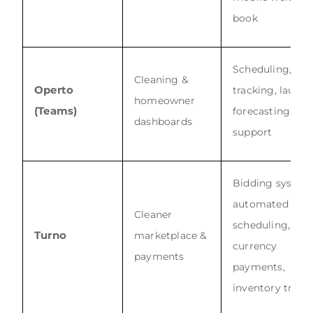
book
Scheduling, tim
Cleaning &
Operto
tracking, laundr
homeowner
(Teams)
forecasting, 24/
dashboards
support
Bidding system
automated
Cleaner
scheduling, 26-
Turno
marketplace &
currency
payments
payments,
inventory track