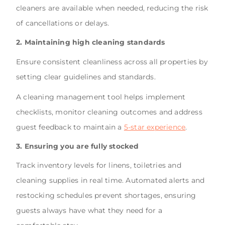
cleaners are available when needed, reducing the risk
of cancellations or delays.
2. Maintaining high cleaning standards
Ensure consistent cleanliness across all properties by
setting clear guidelines and standards.
A cleaning management tool helps implement
checklists, monitor cleaning outcomes and address
guest feedback to maintain a
5-star experience
.
3. Ensuring you are fully stocked
Track inventory levels for linens, toiletries and
cleaning supplies in real time. Automated alerts and
restocking schedules prevent shortages, ensuring
guests always have what they need for a