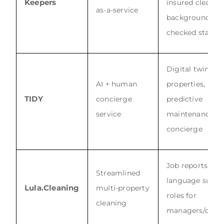
Keepers
insured cleanin
as-a-service
background-
checked staff
Digital twin
AI + human
properties,
TIDY
concierge
predictive
service
maintenance, 2
concierge
Job reports, mul
Streamlined
language suppo
Lula.Cleaning
multi-property
roles for
cleaning
managers/clean