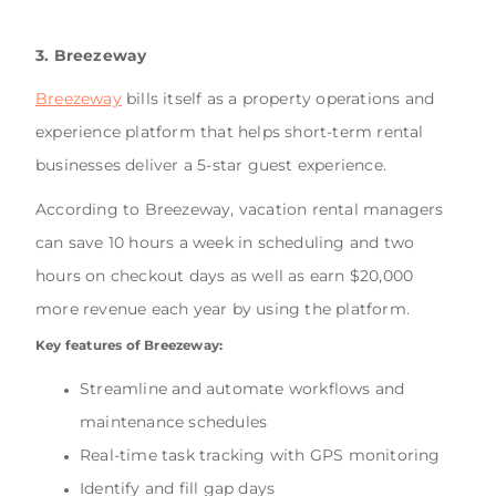
3. Breezeway
Breezeway
bills itself as a property operations and
experience platform that helps short-term rental
businesses deliver a 5-star guest experience.
According to Breezeway, vacation rental managers
can save 10 hours a week in scheduling and two
hours on checkout days as well as earn $20,000
more revenue each year by using the platform.
Key features of Breezeway:
Streamline and automate workflows and
maintenance schedules
Real-time task tracking with GPS monitoring
Identify and fill gap days