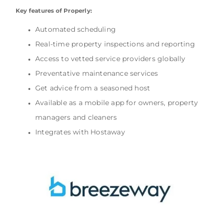
Key features of Properly:
Automated scheduling
Real-time property inspections and reporting
Access to vetted service providers globally
Preventative maintenance services
Get advice from a seasoned host
Available as a mobile app for owners, property
managers and cleaners
Integrates with Hostaway