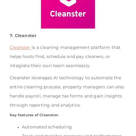
7. Cleanster
Cleanster
is a cleaning management platform that
helps hosts find, schedule and pay cleaners, or
integrate their own team seamlessly.
Cleanster leverages AI technology to automate the
entire cleaning process. property managers can also
handle payroll, manage tax forms and gain insights
through reporting and analytics.
Key features of Cleanster:
Automated scheduling
Track and monitor progress and performance