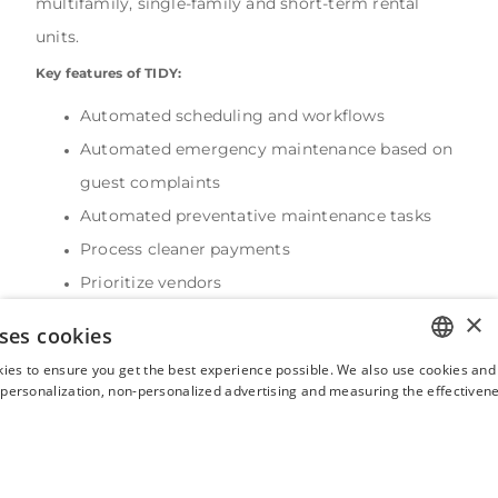
multifamily, single-family and short-term rental
units.
Key features of TIDY:
Automated scheduling and workflows
Automated emergency maintenance based on
guest complaints
Automated preventative maintenance tasks
Process cleaner payments
Prioritize vendors
24/7 human concierge service
×
ses cookies
Demo available
ies to ensure you get the best experience possible. We also use cookies and 
Free trial available
ENGLISH
s personalization, non-personalized advertising and measuring the effectivene
Integrates with Hostaway
FRENCH
SPANISH
ITALIAN