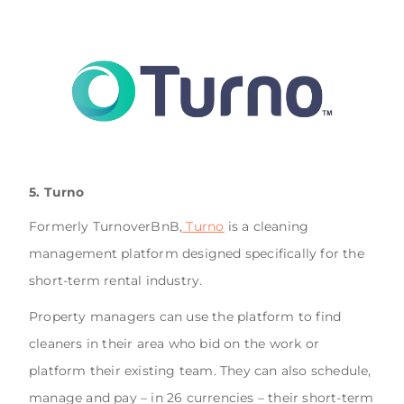
5. Turno
Formerly TurnoverBnB,
Turno
is a cleaning
management platform designed specifically for the
short-term rental industry.
Property managers can use the platform to find
cleaners in their area who bid on the work or
platform their existing team. They can also schedule,
manage and pay – in 26 currencies – their short-term