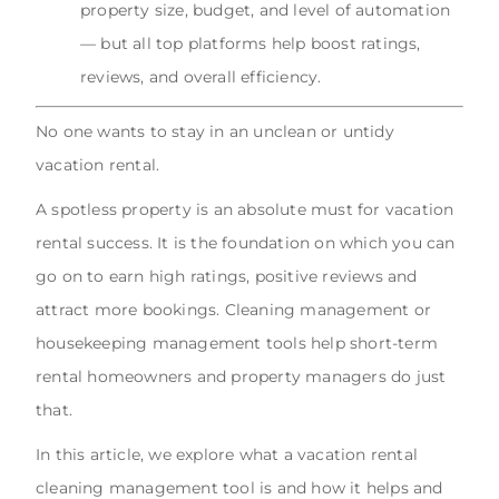
property size, budget, and level of automation
— but all top platforms help boost ratings,
reviews, and overall efficiency.
No one wants to stay in an unclean or untidy
vacation rental.
A spotless property is an absolute must for vacation
rental success. It is the foundation on which you can
go on to earn high ratings, positive reviews and
attract more bookings. Cleaning management or
housekeeping management tools help short-term
rental homeowners and property managers do just
that.
In this article, we explore what a vacation rental
cleaning management tool is and how it helps and