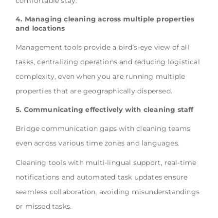
comfortable stay.
4. Managing cleaning across multiple properties
and locations
Management tools provide a bird’s-eye view of all
tasks, centralizing operations and reducing logistical
complexity, even when you are running multiple
properties that are geographically dispersed.
5. Communicating effectively with cleaning staff
Bridge communication gaps with cleaning teams
even across various time zones and languages.
Cleaning tools with multi-lingual support, real-time
notifications and automated task updates ensure
seamless collaboration, avoiding misunderstandings
or missed tasks.