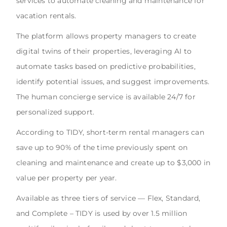
services to automate cleaning and maintenance for
vacation rentals.
The platform allows property managers to create
digital twins of their properties, leveraging AI to
automate tasks based on predictive probabilities,
identify potential issues, and suggest improvements.
The human concierge service is available 24/7 for
personalized support.
According to TIDY, short-term rental managers can
save up to 90% of the time previously spent on
cleaning and maintenance and create up to $3,000 in
value per property per year.
Available as three tiers of service — Flex, Standard,
and Complete – TIDY is used by over 1.5 million