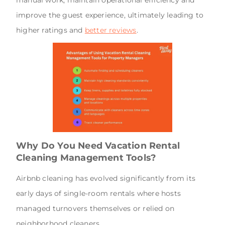
improve the guest experience, ultimately leading to
higher ratings and
better reviews
.
Why Do You Need Vacation Rental
Cleaning Management Tools?
Airbnb cleaning has evolved significantly from its
early days of single-room rentals where hosts
managed turnovers themselves or relied on
neighborhood cleaners.