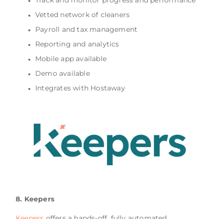
Vetted network of cleaners
Payroll and tax management
Reporting and analytics
Mobile app available
Demo available
Integrates with Hostaway
8. Keepers
Keepers
offers a hands-off, fully automated