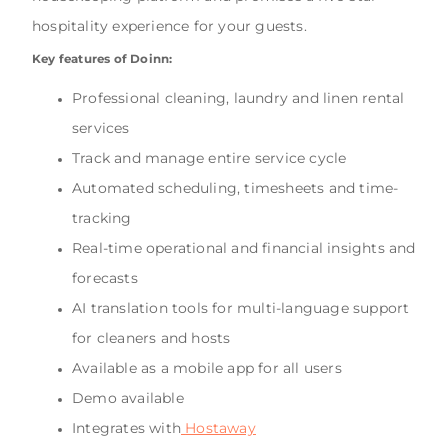
hospitality experience for your guests.
Key features of Doinn:
Professional cleaning, laundry and linen rental
services
Track and manage entire service cycle
Automated scheduling, timesheets and time-
tracking
Real-time operational and financial insights and
forecasts
AI translation tools for multi-language support
for cleaners and hosts
Available as a mobile app for all users
Demo available
Integrates with
Hostaway