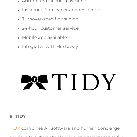
Automated cleaner payments
Insurance for cleaner and residence
Turnover-specific training
24-hour customer service
Mobile app available
Integrates with Hostaway
9. TIDY
TIDY
combines AI, software and human concierge