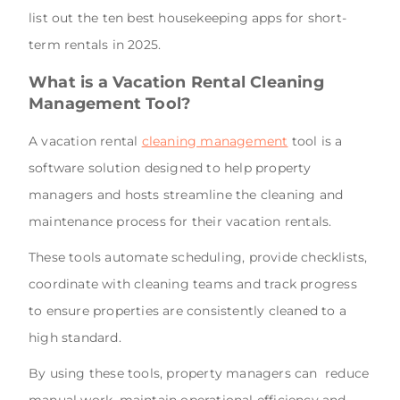
list out the ten best housekeeping apps for short-
term rentals in 2025.
What is a Vacation Rental Cleaning
Management Tool?
A vacation rental
cleaning management
tool is a
software solution designed to help property
managers and hosts streamline the cleaning and
maintenance process for their vacation rentals.
These tools automate scheduling, provide checklists,
coordinate with cleaning teams and track progress
to ensure properties are consistently cleaned to a
high standard.
By using these tools, property managers can reduce
manual work, maintain operational efficiency and