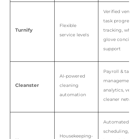
Verified vendors
task progress
Flexible
Turnify
tracking, white-
service levels
glove concierg
support
Payroll & tax
AI-powered
management,
Cleanster
cleaning
analytics, vette
automation
cleaner networ
Automated
scheduling,
Housekeeping-