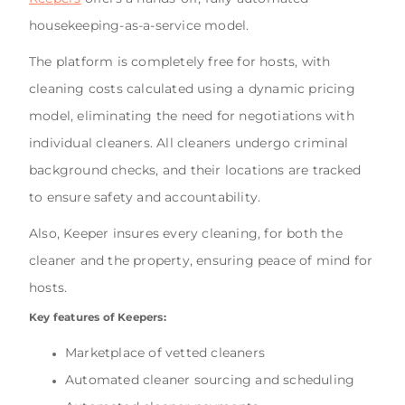
housekeeping-as-a-service model.
The platform is completely free for hosts, with
cleaning costs calculated using a dynamic pricing
model, eliminating the need for negotiations with
individual cleaners. All cleaners undergo criminal
background checks, and their locations are tracked
to ensure safety and accountability.
Also, Keeper insures every cleaning, for both the
cleaner and the property, ensuring peace of mind for
hosts.
Key features of Keepers:
Marketplace of vetted cleaners
Automated cleaner sourcing and scheduling