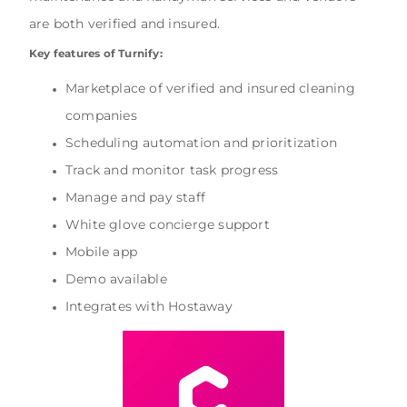
are both verified and insured.
Key features of Turnify:
Marketplace of verified and insured cleaning
companies
Scheduling automation and prioritization
Track and monitor task progress
Manage and pay staff
White glove concierge support
Mobile app
Demo available
Integrates with Hostaway