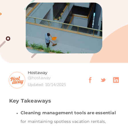
Hostaway
@hostaway
Updated:
10/14/2025
Key Takeaways
Cleaning management tools are essential
for maintaining spotless vacation rentals,