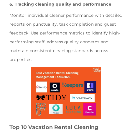
6. Tracking cleaning quality and performance
Monitor individual cleaner performance with detailed
reports on punctuality, task completion and guest
feedback. Use performance metrics to identify high-
performing staff, address quality concerns and
maintain consistent cleaning standards across
properties.
Top 10 Vacation Rental Cleaning