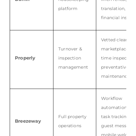
platform
translation,
financial insigh
Vetted cleaner
Turnover &
marketplace, re
Properly
inspection
time inspection
management
preventative
maintenance
Workflow
automation, GP
Full property
task tracking, A
Breezeway
operations
guest messagin
mobile welcom