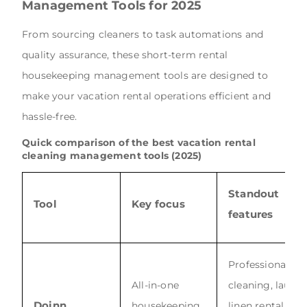
Management Tools for 2025
From sourcing cleaners to task automations and
quality assurance, these short-term rental
housekeeping management tools are designed to
make your vacation rental operations efficient and
hassle-free.
Quick comparison of the best vacation rental
cleaning management tools (2025)
Standout
Tool
Key focus
features
Professional
All-in-one
cleaning, laund
Doinn
housekeeping
linen rental, AI