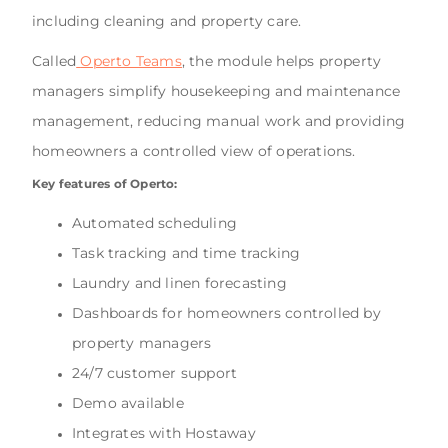
including cleaning and property care.
Called
Operto Teams
, the module helps property
managers simplify housekeeping and maintenance
management, reducing manual work and providing
homeowners a controlled view of operations.
Key features of Operto:
Automated scheduling
Task tracking and time tracking
Laundry and linen forecasting
Dashboards for homeowners controlled by
property managers
24/7 customer support
Demo available
Integrates with Hostaway