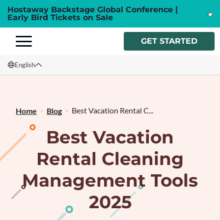
Hostaway Backstage Global Conference |
Early Bird Tickets on Sale
GET STARTED
English
English
Français
Best Vacation Rental C...
Home
Blog
Best Vacation
Rental Cleaning
Management Tools
2025