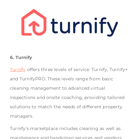
6. Turnify
Turnify
offers three levels of service: Turnify, Turnify+
and TurnifyPRO. These levels range from basic
cleaning management to advanced virtual
inspections and onsite coaching, providing tailored
solutions to match the needs of different property
managers.
Turnify's marketplace includes cleaning as well as
maintenance and handyman services and vendors