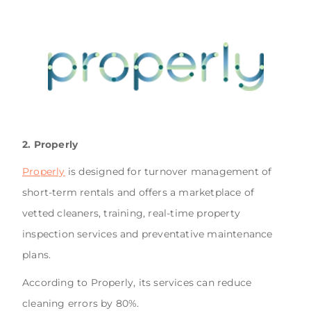
2. Properly
Properly
is designed for turnover management of
short-term rentals and offers a marketplace of
vetted cleaners, training, real-time property
inspection services and preventative maintenance
plans.
According to Properly, its services can reduce
cleaning errors by 80%.