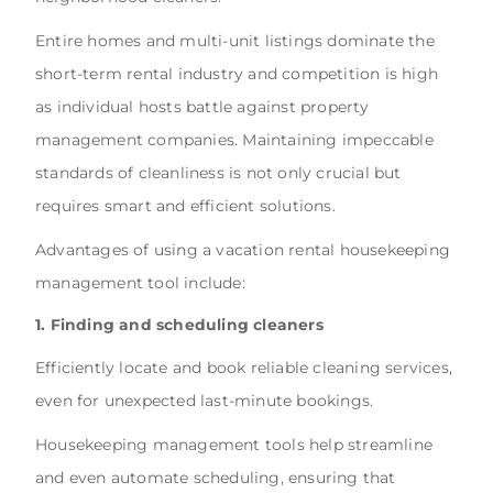
Entire homes and multi-unit listings dominate the
short-term rental industry and competition is high
as individual hosts battle against property
management companies. Maintaining impeccable
standards of cleanliness is not only crucial but
requires smart and efficient solutions.
Advantages of using a vacation rental housekeeping
management tool include:
1. Finding and scheduling cleaners
Efficiently locate and book reliable cleaning services,
even for unexpected last-minute bookings.
Housekeeping management tools help streamline
and even automate scheduling, ensuring that