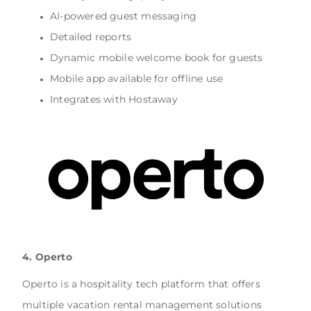
AI-powered guest messaging
Detailed reports
Dynamic mobile welcome book for guests
Mobile app available for offline use
Integrates with Hostaway
4. Operto
Operto is a hospitality tech platform that offers
multiple vacation rental management solutions