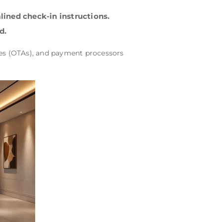
lined check-in instructions.
d.
cies (OTAs), and payment processors