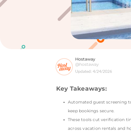
Hostaway
@hostaway
Updated:
4/24/2026
Key Takeaways:
Automated guest screening too
keep bookings secure.
These tools cut verification 
across vacation rentals and ho