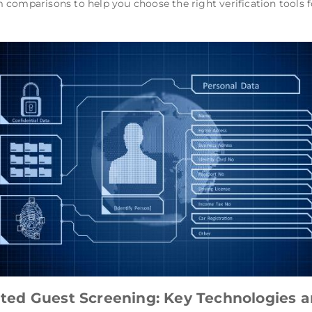
 comparisons to help you choose the right verification tool
ed Guest Screening: Key Technologies an