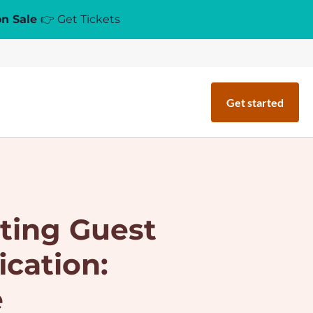
on Sale
👉 Get Tickets
Get started
ting Guest
ication:
e