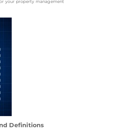
s for your property management
d Definitions