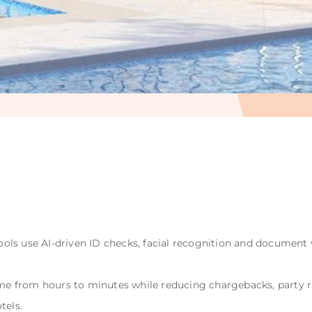
ls use AI-driven ID checks, facial recognition and document v
time from hours to minutes while reducing chargebacks, party 
tels.