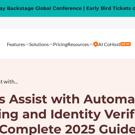
y Backstage Global Conference | Early Bird Tickets 
Features
Solutions
Pricing
Resources
AI CoHost
NEW!
 with...
s Assist with Automa
ng and Identity Verif
Complete 2025 Guid