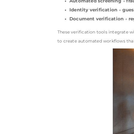
Automated screening
fra
→
Identity verification
gues
→
Document verification
re
→
These verification tools integrate w
to create automated workflows tha