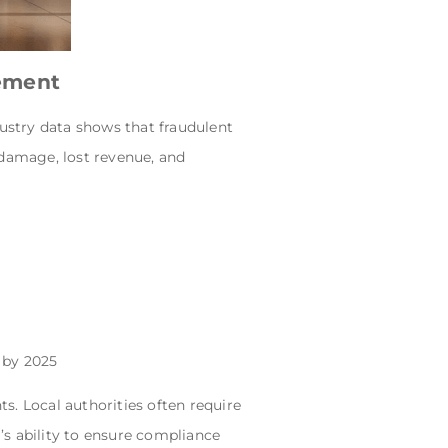
gement
dustry data shows that fraudulent
 damage, lost revenue, and
 by 2025
s. Local authorities often require
m’s ability to ensure compliance