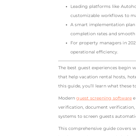
Leading platforms like Autohos
customizable workflows to ma
A smart implementation plan 
completion rates and smooth 
For property managers in 2025,
operational efficiency.
The best guest experiences begin wi
that help vacation rental hosts, hot
this guide, you’ll learn what these 
Modern
guest screening software
e
verification, document verificatio
systems to screen guests automatic
This comprehensive guide covers wha