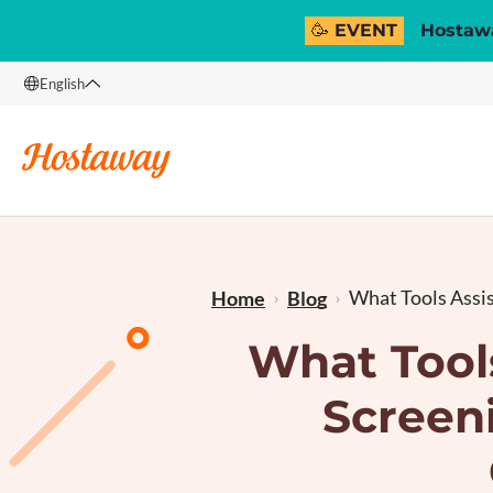
🥳 EVENT
Hostawa
English
English
Français
What Tools Assist
Home
Blog
What Tool
Screeni