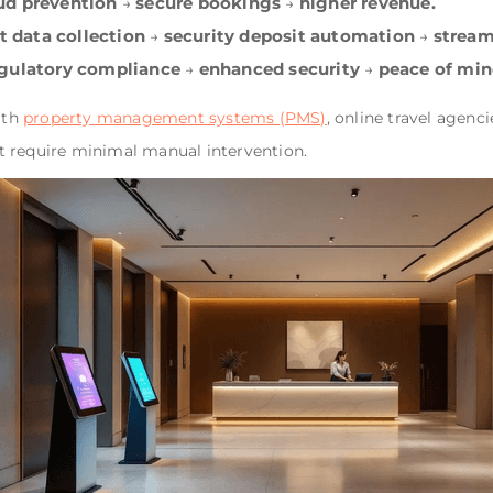
ud prevention
secure bookings
higher revenue.
→
→
t data collection
security deposit automation
stream
→
→
gulatory compliance
enhanced security
peace of min
→
→
ith
property management systems (PMS)
, online travel agen
t require minimal manual intervention.