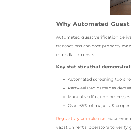
Why Automated Guest S
Automated guest verification delive
transactions can cost property mana
remediation costs.
Key statistics that demonstrate
Automated screening tools r
Party-related damages decrea
Manual verification processes
Over 65% of major US proper
Regulatory compliance
requirements
vacation rental operators to verify 