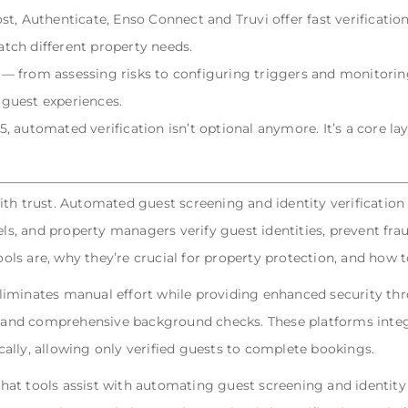
t, Authenticate, Enso Connect and Truvi offer fast verificatio
tch different property needs.
— from assessing risks to configuring triggers and monitori
guest experiences.
 automated verification isn’t optional anymore. It’s a core la
th trust. Automated guest screening and identity verification 
els, and property managers verify guest identities, prevent fra
tools are, why they’re crucial for property protection, and how
liminates manual effort while providing enhanced security th
n, and comprehensive background checks. These platforms integ
ally, allowing only verified guests to complete bookings.
t tools assist with automating guest screening and identity ve