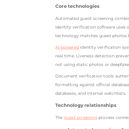
Core technologies
Automated guest screening combines
Identity verification software uses
technology matches guest photos to
AI-powered
identity verification sy
real time. Liveness detection preve
not using static photos or deepfake
Document verification tools authent
formatting against official databas
databases, and internal watchlists.
Technology relationships
The
guest screening
process connec