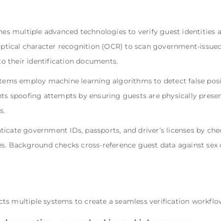
 multiple advanced technologies to verify guest identities a
 optical character recognition (OCR) to scan government-issued 
 their identification documents.
stems employ machine learning algorithms to detect false positi
nts spoofing attempts by ensuring guests are physically presen
s.
icate government IDs, passports, and driver’s licenses by chec
es. Background checks cross-reference guest data against sex o
ts multiple systems to create a seamless verification workflo