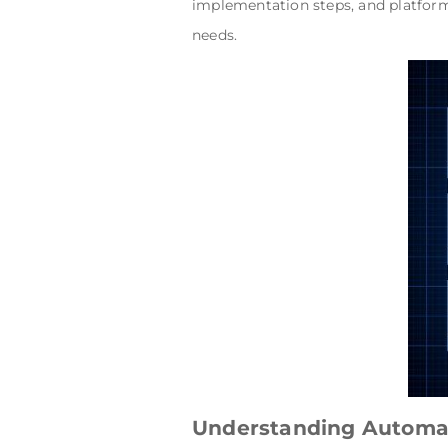
implementation steps, and platform
needs.
Understanding Automat