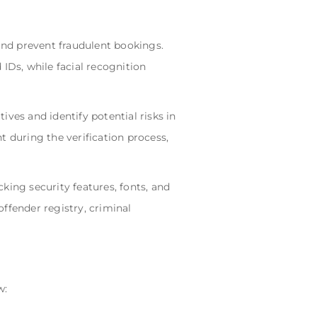
nd prevent fraudulent bookings.
IDs, while facial recognition
ves and identify potential risks in
t during the verification process,
king security features, fonts, and
ffender registry, criminal
w: