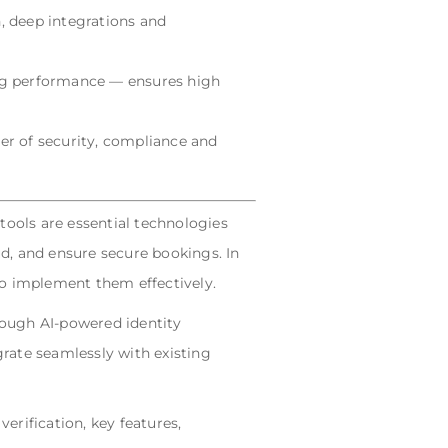
n, deep integrations and
ng performance — ensures high
yer of security, compliance and
tools are essential technologies
ud, and ensure secure bookings. In
 to implement them effectively.
rough AI-powered identity
rate seamlessly with existing
rification, key features,