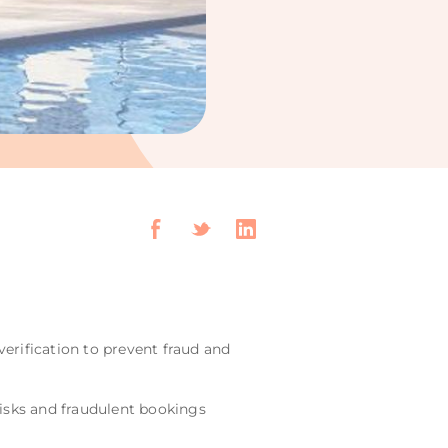
erification to prevent fraud and
risks and fraudulent bookings