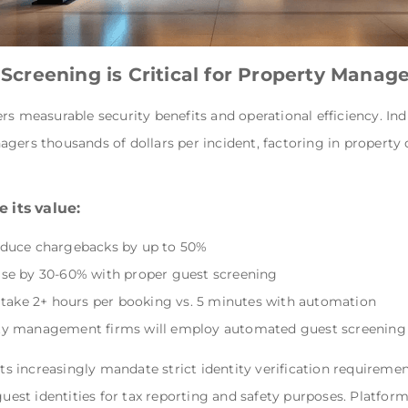
creening is Critical for Property Mana
rs measurable security benefits and operational efficiency. In
gers thousands of dollars per incident, factoring in property
 its value:
educe chargebacks by up to 50%
se by 30-60% with proper guest screening
 take 2+ hours per booking vs. 5 minutes with automation
ty management firms will employ automated guest screening
 increasingly mandate strict identity verification requirement
guest identities for tax reporting and safety purposes. Platfor