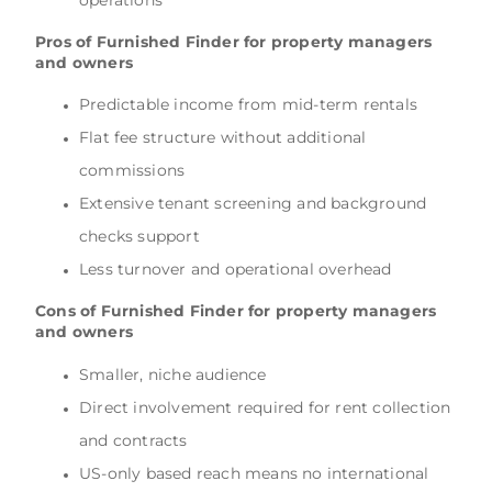
Pros of Furnished Finder for property managers
and owners
Predictable income from mid-term rentals
Flat fee structure without additional
commissions
Extensive tenant screening and background
checks support
Less turnover and operational overhead
Cons of Furnished Finder for property managers
and owners
Smaller, niche audience
Direct involvement required for rent collection
and contracts
US-only based reach means no international