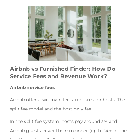
Airbnb vs Furnished Finder: How Do
Service Fees and Revenue Work?
Airbnb service fees
Airbnb offers two main fee structures for hosts: The
split fee model and the host only fee.
In the split fee system, hosts pay around 3% and
Airbnb guests cover the remainder (up to 14% of the