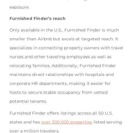
exposure.
Furnished Finder’s reach
Only available in the U.S., Furnished Finder is much
smaller than Airbnb but excels at targeted reach. It
specializes in connecting property owners with travel
nurses and other traveling employees as well as
relocating families. Additionally, Furnished Finder
maintains direct relationships with hospitals and
corporate HR departments, making it easier for
hosts to secure stable occupancy from vetted
potential tenants.
Furnished Finder offers listings across all 50 U.S.
states and has
over 300,000 properties
listed serving
over a million travelers.