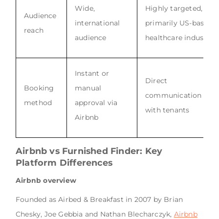
Wide,
Highly targeted,
Audience
international
primarily US-based
reach
audience
healthcare industry
Instant or
Direct
Booking
manual
communication
method
approval via
with tenants
Airbnb
Airbnb vs Furnished Finder:
Key
Platform Differences
Airbnb overview
Founded as Airbed & Breakfast in 2007 by Brian
Chesky, Joe Gebbia and Nathan Blecharczyk,
Airbnb