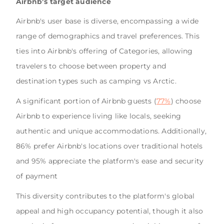
Airbnb’s target audience
Airbnb's user base is diverse, encompassing a wide
range of demographics and travel preferences. This
ties into Airbnb's offering of Categories, allowing
travelers to choose between property and
destination types such as camping vs Arctic.
A significant portion of Airbnb guests (
77%
) choose
Airbnb to experience living like locals, seeking
authentic and unique accommodations. Additionally,
86% prefer Airbnb's locations over traditional hotels
and 95% appreciate the platform's ease and security
of payment
This diversity contributes to the platform's global
appeal and high occupancy potential, though it also