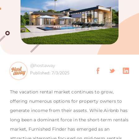
@hostaway
Published:
7/3/2025
The vacation rental market continues to grow,
offering numerous options for property owners to
generate income from their assets. While Airbnb has
long been a dominant force in the short-term rentals
market, Furnished Finder has emerged as an
attractive alternative focused on mid-term rentals,