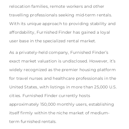
relocation families, remote workers and other
travelling professionals seeking mid-term rentals.
With its unique approach to providing stability and
affordability, Furnished Finder has gained a loyal
user base in the specialized rental market.
As a privately-held company, Furnished Finder’s
exact market valuation is undisclosed. However, it’s
widely recognized as the premier housing platform
for travel nurses and healthcare professionals in the
United States, with listings in more than 25,000 U.S.
cities. Furnished Finder currently hosts
approximately 150,000 monthly users, establishing
itself firmly within the niche market of medium-
term furnished rentals.