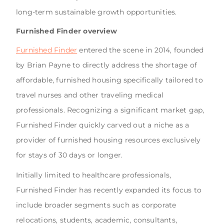
long-term sustainable growth opportunities.
Furnished Finder overview
Furnished Finder
entered the scene in 2014, founded
by Brian Payne to directly address the shortage of
affordable, furnished housing specifically tailored to
travel nurses and other traveling medical
professionals. Recognizing a significant market gap,
Furnished Finder quickly carved out a niche as a
provider of furnished housing resources exclusively
for stays of 30 days or longer.
Initially limited to healthcare professionals,
Furnished Finder has recently expanded its focus to
include broader segments such as corporate
relocations, students, academic, consultants,