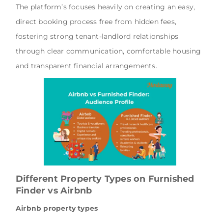
The platform’s focuses heavily on creating an easy,
direct booking process free from hidden fees,
fostering strong tenant-landlord relationships
through clear communication, comfortable housing
and transparent financial arrangements.
Different Property Types on Furnished
Finder vs Airbnb
Airbnb property types