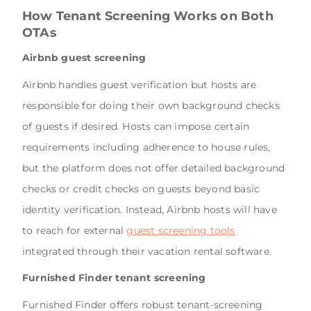
How Tenant Screening Works on Both
OTAs
Airbnb guest screening
Airbnb handles guest verification but hosts are
responsible for doing their own background checks
of guests if desired. Hosts can impose certain
requirements including adherence to house rules,
but the platform does not offer detailed background
checks or credit checks on guests beyond basic
identity verification. Instead, Airbnb hosts will have
to reach for external
guest screening tools
integrated through their vacation rental software.
Furnished Finder tenant screening
Furnished Finder offers robust tenant-screening