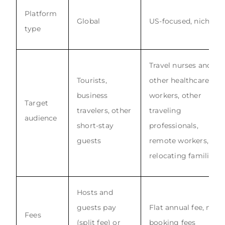
Platform
Global
US-focused, niche
type
Travel nurses and
Tourists,
other healthcare
business
workers, other
Target
travelers, other
traveling
audience
short-stay
professionals,
guests
remote workers,
relocating families
Hosts and
guests pay
Flat annual fee, no
Fees
(split fee) or
booking fees