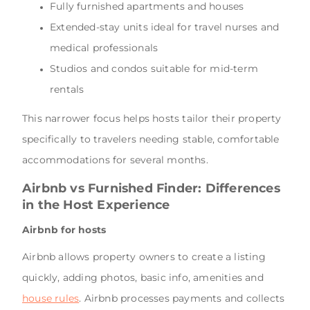
Fully furnished apartments and houses
Extended-stay units ideal for travel nurses and
medical professionals
Studios and condos suitable for mid-term
rentals
This narrower focus helps hosts tailor their property
specifically to travelers needing stable, comfortable
accommodations for several months.
Airbnb vs Furnished Finder: Differences
in the Host Experience
Airbnb for hosts
Airbnb allows property owners to create a listing
quickly, adding photos, basic info, amenities and
house rules
. Airbnb processes payments and collects