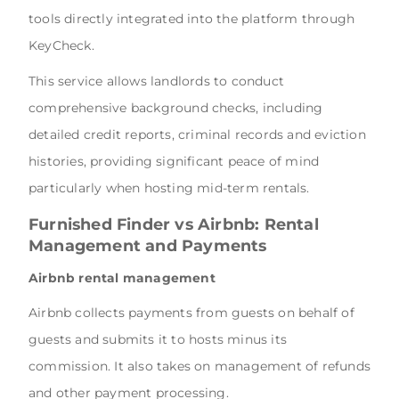
tools directly integrated into the platform through
KeyCheck.
This service allows landlords to conduct
comprehensive background checks, including
detailed credit reports, criminal records and eviction
histories, providing significant peace of mind
particularly when hosting mid-term rentals.
Furnished Finder vs Airbnb
: Rental
Management and Payments
Airbnb rental management
Airbnb collects payments from guests on behalf of
guests and submits it to hosts minus its
commission. It also takes on management of refunds
and other payment processing.