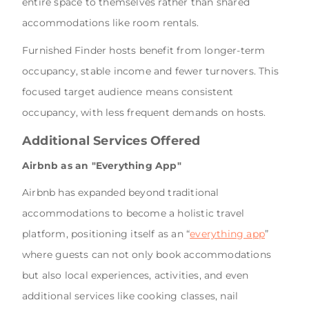
entire space to themselves rather than shared
accommodations like room rentals.
Furnished Finder hosts benefit from longer-term
occupancy, stable income and fewer turnovers. This
focused target audience means consistent
occupancy, with less frequent demands on hosts.
Additional Services Offered
Airbnb as an "Everything App"
Airbnb has expanded beyond traditional
accommodations to become a holistic travel
platform, positioning itself as an “
everything app
”
where guests can not only book accommodations
but also local experiences, activities, and even
additional services like cooking classes, nail