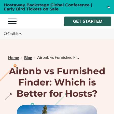
Hostaway Backstage Global Conference |
Early Bird Tickets on Sale
GET STARTED
English
English
Français
Airbnb vs Furnished Fi...
Home
Blog
Airbnb vs Furnished
Finder: Which is
Better for Hosts?