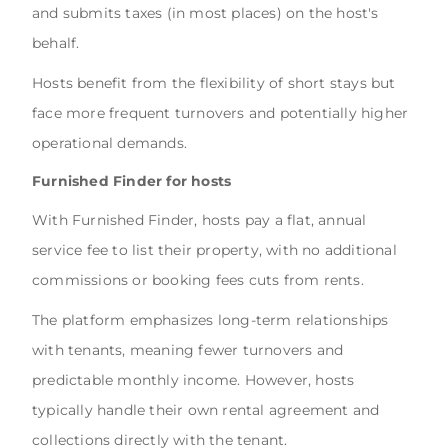
and submits taxes (in most places) on the host's
behalf.
Hosts benefit from the flexibility of short stays but
face more frequent turnovers and potentially higher
operational demands.
Furnished Finder for hosts
With Furnished Finder, hosts pay a flat, annual
service fee to list their property, with no additional
commissions or booking fees cuts from rents.
The platform emphasizes long-term relationships
with tenants, meaning fewer turnovers and
predictable monthly income. However, hosts
typically handle their own rental agreement and
collections directly with the tenant.