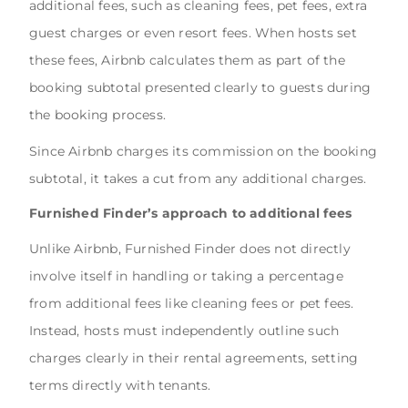
additional fees, such as cleaning fees, pet fees, extra
guest charges or even resort fees. When hosts set
these fees, Airbnb calculates them as part of the
booking subtotal presented clearly to guests during
the booking process.
Since Airbnb charges its commission on the booking
subtotal, it takes a cut from any additional charges.
Furnished Finder’s approach to additional fees
Unlike Airbnb, Furnished Finder does not directly
involve itself in handling or taking a percentage
from additional fees like cleaning fees or pet fees.
Instead, hosts must independently outline such
charges clearly in their rental agreements, setting
terms directly with tenants.