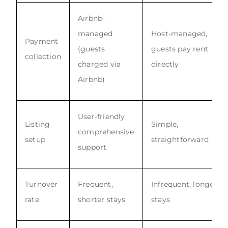
Airbnb-
managed
Host-managed,
Payment
(guests
guests pay rent
collection
charged via
directly
Airbnb)
User-friendly,
Listing
Simple,
comprehensive
setup
straightforward
support
Turnover
Frequent,
Infrequent, longer
rate
shorter stays
stays