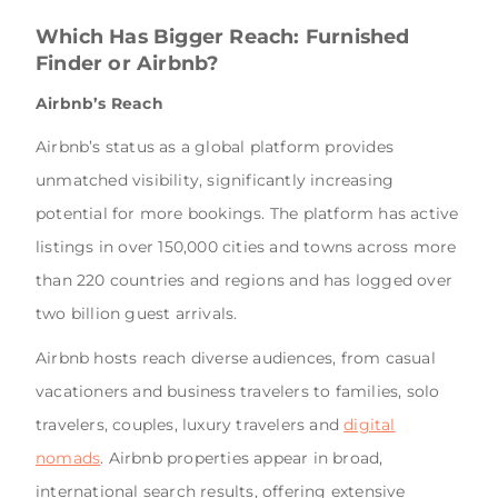
Which Has Bigger Reach: Furnished
Finder or Airbnb?
Airbnb’s Reach
Airbnb’s status as a global platform provides
unmatched visibility, significantly increasing
potential for more bookings. The platform has active
listings in over 150,000 cities and towns across more
than 220 countries and regions and has logged over
two billion guest arrivals.
Airbnb hosts reach diverse audiences, from casual
vacationers and business travelers to families, solo
travelers, couples, luxury travelers and
digital
nomads
. Airbnb properties appear in broad,
international search results, offering extensive