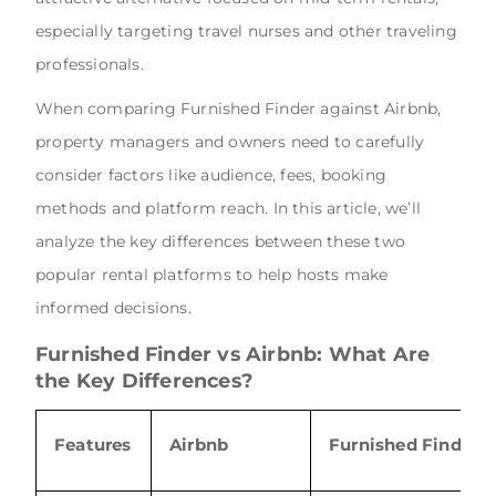
especially targeting travel nurses and other traveling
professionals.
When comparing Furnished Finder against Airbnb,
property managers and owners need to carefully
consider factors like audience, fees, booking
methods and platform reach. In this article, we’ll
analyze the key differences between these two
popular rental platforms to help hosts make
informed decisions.
Furnished Finder vs Airbnb: What Are
the Key Differences?
Features
Airbnb
Furnished Finder