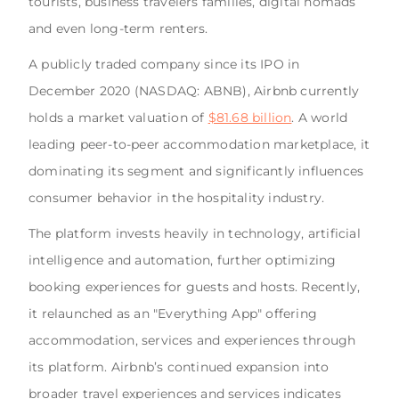
tourists, business travelers families, digital nomads
and even long-term renters.
A publicly traded company since its IPO in
December 2020 (NASDAQ: ABNB), Airbnb currently
holds a market valuation of
$81.68 billion
. A world
leading peer-to-peer accommodation marketplace, it
dominating its segment and significantly influences
consumer behavior in the hospitality industry.
The platform invests heavily in technology, artificial
intelligence and automation, further optimizing
booking experiences for guests and hosts. Recently,
it relaunched as an "Everything App" offering
accommodation, services and experiences through
its platform. Airbnb’s continued expansion into
broader travel experiences and services indicates