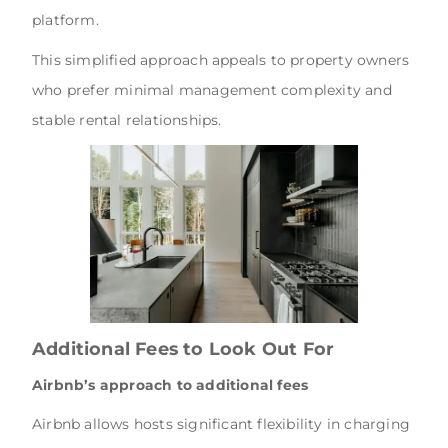
platform.
This simplified approach appeals to property owners
who prefer minimal management complexity and
stable rental relationships.
Additional Fees to Look Out For
Airbnb’s approach to additional fees
Airbnb allows hosts significant flexibility in charging