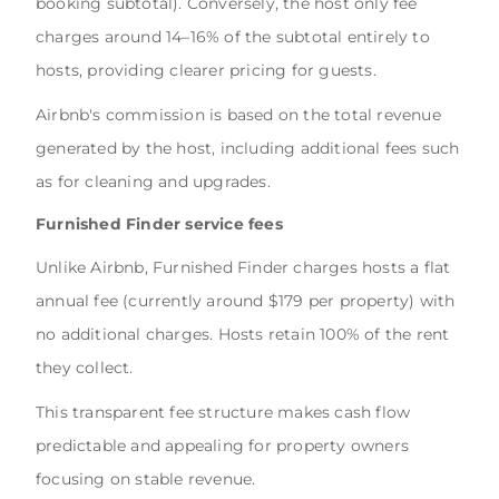
booking subtotal). Conversely, the host only fee
charges around 14–16% of the subtotal entirely to
hosts, providing clearer pricing for guests.
Airbnb's commission is based on the total revenue
generated by the host, including additional fees such
as for cleaning and upgrades.
Furnished Finder service fees
Unlike Airbnb, Furnished Finder charges hosts a flat
annual fee (currently around $179 per property) with
no additional charges. Hosts retain 100% of the rent
they collect.
This transparent fee structure makes cash flow
predictable and appealing for property owners
focusing on stable revenue.