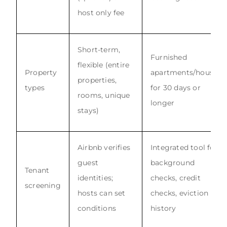
host only fee
Short-term,
Furnished
flexible (entire
Property
apartments/houses
properties,
types
for 30 days or
rooms, unique
longer
stays)
Airbnb verifies
Integrated tool for
guest
background
Tenant
identities;
checks, credit
screening
hosts can set
checks, eviction
conditions
history