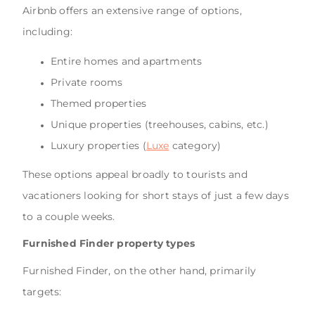
Airbnb offers an extensive range of options,
including:
Entire homes and apartments
Private rooms
Themed properties
Unique properties (treehouses, cabins, etc.)
Luxury properties (
Luxe
category)
These options appeal broadly to tourists and
vacationers looking for short stays of just a few days
to a couple weeks.
Furnished Finder property types
Furnished Finder, on the other hand, primarily
targets: