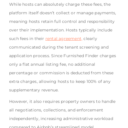
While hosts can absolutely charge these fees, the
platform itself doesn’t collect or manage payments,
meaning hosts retain full control and responsibility
over their implementation. Hosts typically include
such fees in their
rental agreement,
clearly
communicated during the tenant screening and
application process. Since Furnished Finder charges
only a flat annual listing fee, no additional
percentage or commission is deducted from these
extra charges, allowing hosts to keep 100% of any
supplementary revenue.
However, it also requires property owners to handle
all negotiations, collections, and enforcement
independently, increasing administrative workload
compared to Airbnb’s streamlined model.