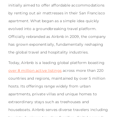
initially aimed to offer affordable accommodations
by renting out air mattresses in their San Francisco
apartment. What began as a simple idea quickly
evolved into a groundbreaking travel platform.
Officially rebranded as Airbnb in 2009, the company
has grown exponentially, fundamentally reshaping
the global travel and hospitality industries.
Today, Airbnb is a leading global platform boasting
over 8 million active listings
across more than 220
countries and regions, maintained by over 5 million
hosts. Its offerings range widely from urban
apartments, private villas and unique homes to
extraordinary stays such as treehouses and
houseboats. Airbnb serves diverse travelers including