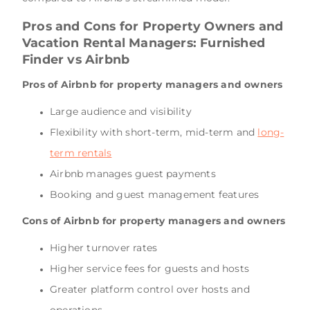
Pros and Cons for Property Owners and
Vacation Rental Managers: Furnished
Finder vs Airbnb
Pros of Airbnb for property managers and owners
Large audience and visibility
Flexibility with short-term, mid-term and
long-
term rentals
Airbnb manages guest payments
Booking and guest management features
Cons of Airbnb for property managers and owners
Higher turnover rates
Higher service fees for guests and hosts
Greater platform control over hosts and
operations