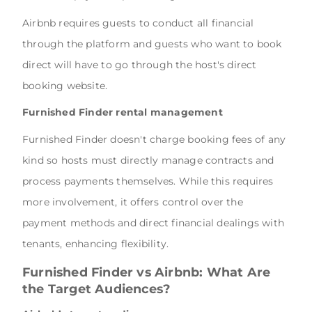
Airbnb requires guests to conduct all financial
through the platform and guests who want to book
direct will have to go through the host's direct
booking website.
Furnished Finder rental management
Furnished Finder doesn't charge booking fees of any
kind so hosts must directly manage contracts and
process payments themselves. While this requires
more involvement, it offers control over the
payment methods and direct financial dealings with
tenants, enhancing flexibility.
Furnished Finder vs Airbnb: What Are
the Target Audiences?