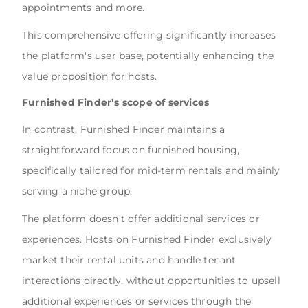
appointments and more.
This comprehensive offering significantly increases
the platform's user base, potentially enhancing the
value proposition for hosts.
Furnished Finder’s scope of services
In contrast, Furnished Finder maintains a
straightforward focus on furnished housing,
specifically tailored for mid-term rentals and mainly
serving a niche group.
The platform doesn't offer additional services or
experiences. Hosts on Furnished Finder exclusively
market their rental units and handle tenant
interactions directly, without opportunities to upsell
additional experiences or services through the