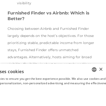
visibility
Furnished Finder vs Airbnb: Which is
Better?
Choosing between Airbnb and Furnished Finder
largely depends on the host’s objectives. For those
prioritizing stable, predictable income from longer
stays, Furnished Finder offers unmatched
advantages. Alternatively, hosts aiming for broad
visibility, flexibility in short-term rentals, and less
×
ses cookies
direct management responsibilities might find
Airbnb more beneficial despite higher fees.
ies to ensure you get the best experience possible. We also use cookies and 
ENGLISH
s personalization, non-personalized advertising and measuring the effectivene
Hosts who clearly understand the differences
FRENCH
between Airbnb and Furnished Finder can make
SPANISH
informed decisions, optimizing their investment
ITALIAN