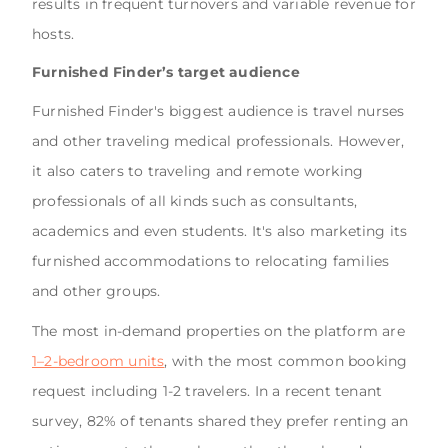
results in frequent turnovers and variable revenue for
hosts.
Furnished Finder’s target audience
Furnished Finder's biggest audience is travel nurses
and other traveling medical professionals. However,
it also caters to traveling and remote working
professionals of all kinds such as consultants,
academics and even students. It's also marketing its
furnished accommodations to relocating families
and other groups.
The most in-demand properties on the platform are
1–2-bedroom units
, with the most common booking
request including 1-2 travelers. In a recent tenant
survey, 82% of tenants shared they prefer renting an