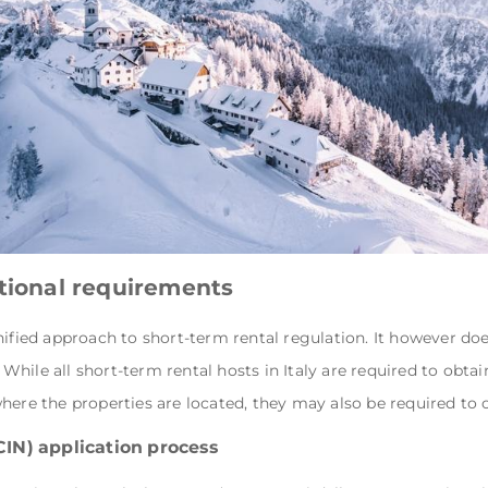
ational requirements
nified approach to short-term rental regulation. It however doe
hile all short-term rental hosts in Italy are required to obtai
here the properties are located, they may also be required to 
CIN) application process