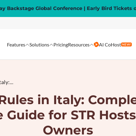
y Backstage Global Conference | Early Bird Tickets 
Features
Solutions
Pricing
Resources
AI CoHost
NEW!
aly:...
Rules in Italy: Compl
 Guide for STR Hosts
Owners