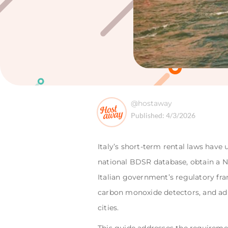
@hostaway
Published:
4/3/2026
Italy’s short-term rental laws have 
national BDSR database, obtain a N
Italian government’s regulatory fra
carbon monoxide detectors, and adhe
cities.