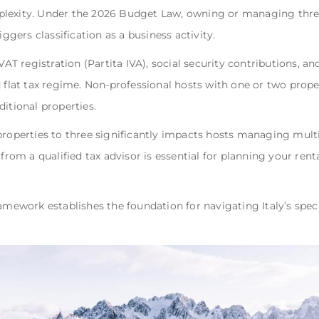
plexity. Under the 2026 Budget Law, owning or managing thre
iggers classification as a business activity.
 VAT registration (Partita IVA), social security contributions, 
d flat tax regime. Non-professional hosts with one or two prop
itional properties.
properties to three significantly impacts hosts managing multip
 from a qualified tax advisor is essential for planning your ren
ramework establishes the foundation for navigating Italy’s spec