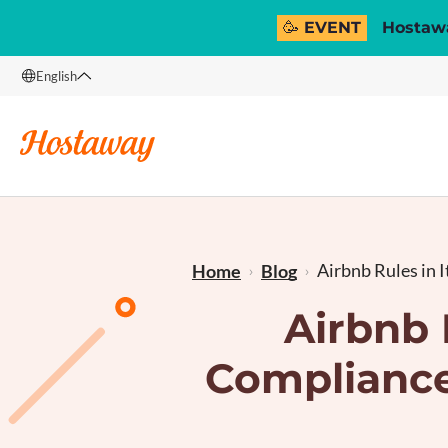
🥳 EVENT
Hostawa
English
English
Français
Airbnb Rules in It
Home
Blog
Airbnb 
Compliance