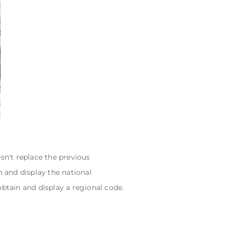
sn't replace the previous
n and display the national
obtain and display a regional code.