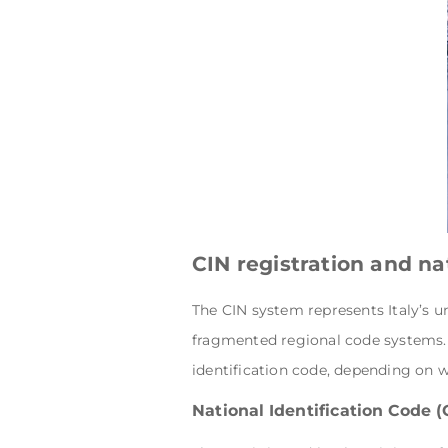
CIN registration and n
The CIN system represents Italy’s u
fragmented regional code systems. W
identification code, depending on w
National Identification Code (