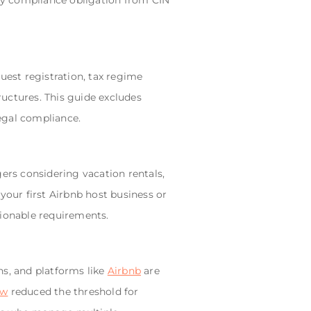
ery compliance obligation from CIN
uest registration, tax regime
ructures. This guide excludes
egal compliance.
gers considering vacation rentals,
your first Airbnb host business or
tionable requirements.
ns, and platforms like
Airbnb
are
aw
reduced the threshold for