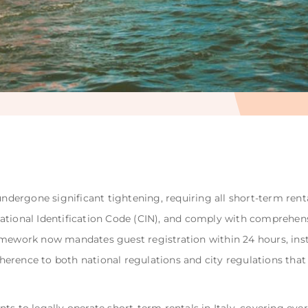
undergone significant tightening, requiring all short-term rent
ational Identification Code (CIN), and comply with comprehen
mework now mandates guest registration within 24 hours, insta
rence to both national regulations and city regulations that v