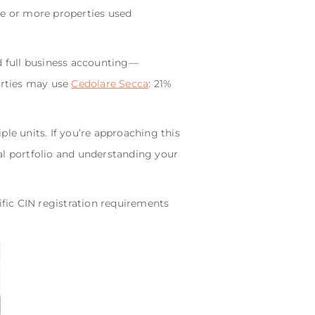
e or more properties used
and full business accounting—
erties may use
Cedolare Secca
: 21%
le units. If you’re approaching this
tal portfolio and understanding your
ific CIN registration requirements