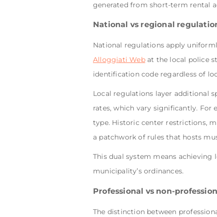
generated from short-term rental a
National vs regional regulatio
National regulations apply uniforml
Alloggiati Web
at the local police 
identification code regardless of lo
Local regulations layer additional s
rates, which vary significantly. Fo
type. Historic center restrictions, 
a patchwork of rules that hosts mu
This dual system means achieving l
municipality’s ordinances.
Professional vs non-professiona
The distinction between professiona