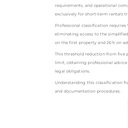
requirements, and operational com
exclusively for short-term rentals tr
Professional classification requires
eliminating access to the simplifie
on the first property and 26% on add
This threshold reduction from five 
limit, obtaining professional advice
legal obligations.
Understanding this classification f
and documentation procedures.