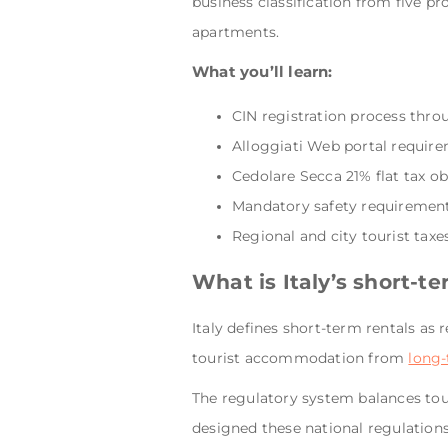
business classification from five p
apartments.
What you’ll learn:
CIN registration process thr
Alloggiati Web portal require
Cedolare Secca 21% flat tax o
Mandatory safety requirements
Regional and city tourist taxes
What is Italy’s short-t
Italy defines short-term rentals as 
tourist accommodation from
long-
The regulatory system balances tour
designed these national regulations