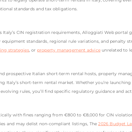
ts to legally operate short-term rentals in Italy, covering ev
ional standards and tax obligations.
 Italy’s CIN registration requirements, Alloggiati Web portal g
ty equipment standards, regional rule variations, and penalty st
ing strategies
, or
property management advice
unrelated to l
and prospective Italian short-term rental hosts, property mana
ing Italy’s short-term rental market. Whether you’re launching 
olving rules, you’ll find specific regulatory guidance and ac
cally with fines ranging from €800 to €8,000 for CIN violatio
ies and may delist non-compliant listings, The
2026 Budget L