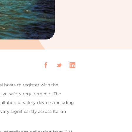
al hosts to register with the
sive safety requirements. The
llation of safety devices including
ary significantly across Italian