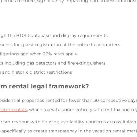
roperties to three, significantly impacting non professional h
ough the BDSR database and display requirements
ments for guest registration at the police headquarters
bligations and when 26% rates apply
 including gas detectors and fire extinguishers
 and historic district restrictions
erm rental legal framework?
residential properties rented for fewer than 30 consecutive days
term rentals
, which operate under entirely different tax and r
ism revenue with housing availability concerns across Italian 
 specifically to create transparency in the vacation rental m