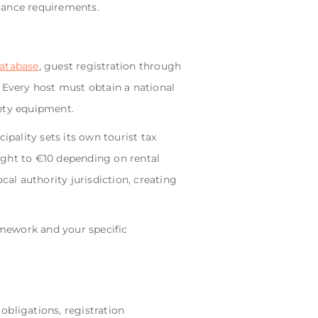
iance requirements.
atabase
, guest registration through
 Every host must obtain a national
fety equipment.
ipality sets its own tourist tax
ght to €10 depending on rental
cal authority jurisdiction, creating
mework and your specific
obligations, registration