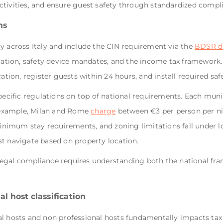
ctivities, and ensure guest safety through standardized compl
ns
y across Italy and include the CIN requirement via the
BDSR d
station, safety device mandates, and the income tax framework.
cation, register guests within 24 hours, and install required sa
pecific regulations on top of national requirements. Each munic
r example, Milan and Rome
charge
between €3 per person per ni
minimum stay requirements, and zoning limitations fall under lo
st navigate based on property location.
egal compliance requires understanding both the national fra
l host classification
l hosts and non professional hosts fundamentally impacts tax 