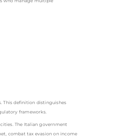
osts who manage multiple
. This definition distinguishes
egulatory frameworks.
cities. The Italian government
arket, combat tax evasion on income