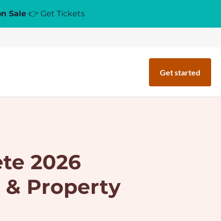
on Sale
👉 Get Tickets
Get started
ete 2026
 & Property