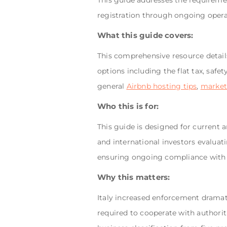
This guide addresses the requiremen
registration through ongoing operat
What this guide covers:
This comprehensive resource details
options including the flat tax, safe
general
Airbnb hosting tips
,
market
Who this is for:
This guide is designed for current 
and international investors evaluat
ensuring ongoing compliance with ev
Why this matters:
Italy increased enforcement dramati
required to cooperate with authorit