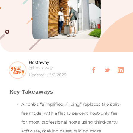
Hostaway
@hostaway
Updated:
12/2/2025
Key Takeaways
Airbnb’s “Simplified Pricing” replaces the split-
fee model with a flat 15 percent host-only fee
for most professional hosts using third-party
software, making guest pricing more