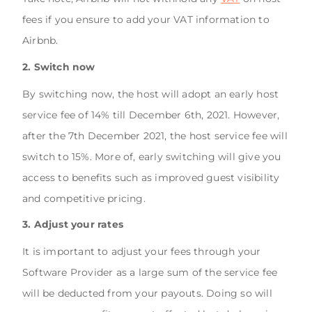
fees if you ensure to add your VAT information to
Airbnb.
2. Switch now
By switching now, the host will adopt an early host
service fee of 14% till December 6th, 2021. However,
after the 7th December 2021, the host service fee will
switch to 15%. More of, early switching will give you
access to benefits such as improved guest visibility
and competitive pricing.
3. Adjust your rates
It is important to adjust your fees through your
Software Provider as a large sum of the service fee
will be deducted from your payouts. Doing so will