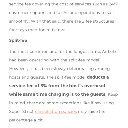
service fee covering the cost of services such as 24/7
customer support and for Airbnb operations to sail
smoothly. With that said, there are 2 fee structures
for stays mentioned below:
Split-fee
The most common and for the longest time, Airbnb
had been operating with the split-fee model.
However, it has been slowly deteriorating among
deducts a
hosts and guests. The split-fee model
service fee of 3% from the host’s overhead
while same time charging it to the guests
. Keep
in mind, there are some exceptions like if say using
Super Strict
cancellation policies
may raise the
percentage a bit.