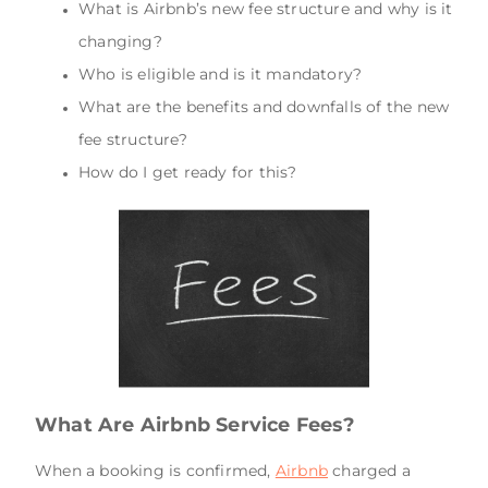
What is Airbnb’s new fee structure and why is it
changing?
Who is eligible and is it mandatory?
What are the benefits and downfalls of the new
fee structure?
How do I get ready for this?
What Are Airbnb Service Fees?
When a booking is confirmed,
Airbnb
charged a