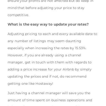
ensure your profits are not affected but do keep in
mind that before adjusting your price to stay
competitive.
What is the easy way to update your rates?
Adjusting pricing to each and every available date to
any number of listings may seem daunting
especially when increasing the rates by 15.53%.
However, if you are already using a channel
manager, get in touch with them with regards to
adding a price increase for your Airbnb by simply
updating the prices and if not, do recommend
getting one like Hostaway!
Just having a channel manager will save you the
amount of time spent on business operations and