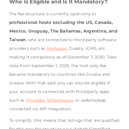
Who Is Eligible and Is It Mandatory?
The fee structure is currently open only to
professional hosts excluding the US, Canada,
Mexico, Uruguay, The Bahamas, Argentina, and
Taiwan
, who are connected to third-party software
providers such as
Hostaway
, Guesty, iGMS, etc.
making it compulsory as of December 7, 2020. Take
note from September 1, 2020, the host-only fee
became mandatory to countries like Croatia and
Greece. With that said, you can also be eligible if
your account is connected with third-party apps
such as
Pricelabs
,
WheelHouse
, or website/app
connected via API integration.
To simplify, this means that listings that are qualified
for this new fee structure a.k.a ‘Airbnb Simplified