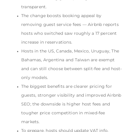
transparent.
The change boosts booking appeal by
removing guest service fees — Airbnb reports
hosts who switched saw roughly a 17 percent
increase in reservations.
Hosts in the US, Canada, Mexico, Uruguay, The
Bahamas, Argentina and Taiwan are exempt
and can still choose between split-fee and host-
only models.
The biggest benefits are clearer pricing for
guests, stronger visibility and improved Airbnb
SEO; the downside is higher host fees and
tougher price competition in mixed-fee
markets.
To prepare, hosts should update VAT info,