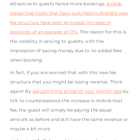
attractive to guests hence more bookings.
Airbnb
states that hosts that have switched to Airbnb’s new
fee structure have seen an overall increase in
bookings of an average of 17%
. The reason for this is
the visibility in pricing to guests, with the
impression of saving money due to no added fees
when booking.
In fact, if you are worried that with this new fee
structure that you might be losing revenue. Think
again! By
adjusting the prices of your nightly rate
by
14% to counterbalance the increase in Airbnb host
fee, the guest will simply be paying the equal
amount as before and still have the same revenue or
maybe a bit more.