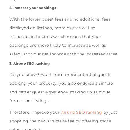
2. Increase your bookings
With the lower guest fees and no additional fees
displayed on listings, more guests will be
enthusiastic to book which means that your
bookings are more likely to increase as well as
safeguard your net income with the increased rates.
3. Airbnb SEO ranking
Do you know? Apart from more potential guests
booking your property, you also endorse a simple
and better guest experience, making you unique
from other listings.
Therefore, improve your
Airbnb SEO ranking
by just
adopting the new structure fee by offering more
value to guests.