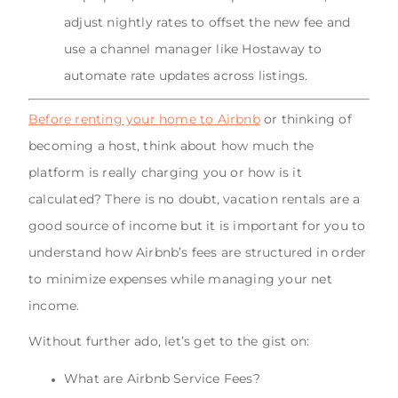
adjust nightly rates to offset the new fee and
use a channel manager like Hostaway to
automate rate updates across listings.
Before renting your home to Airbnb
or thinking of
becoming a host, think about how much the
platform is really charging you or how is it
calculated? There is no doubt, vacation rentals are a
good source of income but it is important for you to
understand how Airbnb’s fees are structured in order
to minimize expenses while managing your net
income.
Without further ado, let’s get to the gist on:
What are Airbnb Service Fees?