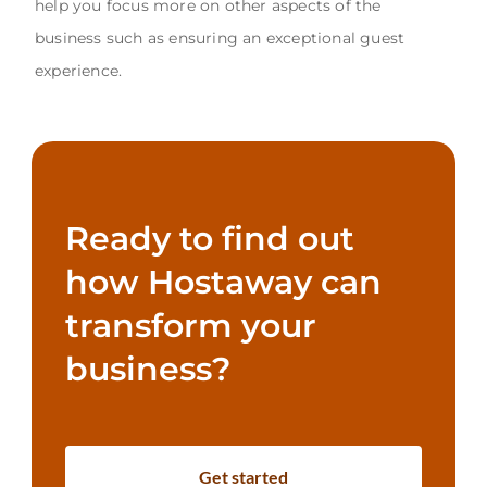
help you focus more on other aspects of the
business such as ensuring an exceptional guest
experience.
Ready to find out
how Hostaway can
transform your
business?
Get started