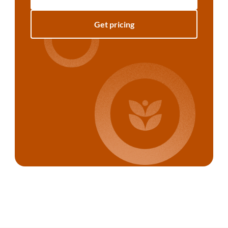
Get pricing