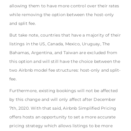
allowing them to have more control over their rates
while removing the option between the host-only
and split fee.
But take note, countries that have a majority of their
listings in the US, Canada, Mexico, Uruguay, The
Bahamas, Argentina, and Taiwan are excluded from
this option and will still have the choice between the
two Airbnb model fee structures: host-only and split-
fee.
Furthermore, existing bookings will not be affected
by this change and will only affect after December
7th, 2020. With that said, Airbnb Simplified Pricing
offers hosts an opportunity to set a more accurate
pricing strategy which allows listings to be more