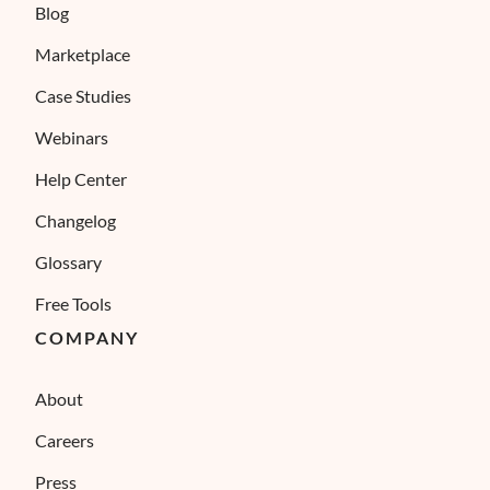
Blog
Marketplace
Case Studies
Webinars
Help Center
Changelog
Glossary
Free Tools
COMPANY
About
Careers
Press