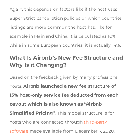
Again, this depends on factors like if the host uses
Super Strict cancellation policies or which countries
listings are more common the host has, like for
example in Mainland China, it is calculated as 10%
while in some European countries, it is actually 14%.
What Is Airbnb’s New Fee Structure and
Why Is it Changing?
Based on the feedback given by many professional
Airbnb launched a new fee structure of
hosts,
15% host-only service fee deducted from each
payout which is also known as “Airbnb
Simplified Pricing”
. This model structure is for
hosts who are connected through
third-party
software
made available from December 7, 2020,