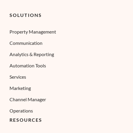
SOLUTIONS
Property Management
Communication
Analytics & Reporting
Automation Tools
Services
Marketing
Channel Manager
Operations
RESOURCES