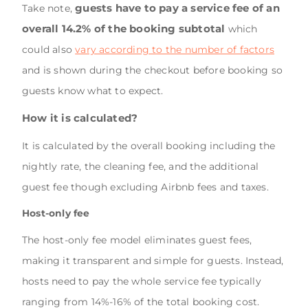
guests have to pay a service fee of an
Take note,
overall 14.2% of the booking subtotal
which
could also
vary according to the number of factors
and is shown during the checkout before booking so
guests know what to expect.
How it is calculated?
It is calculated by the overall booking including the
nightly rate, the cleaning fee, and the additional
guest fee though excluding Airbnb fees and taxes.
Host-only fee
The host-only fee model eliminates guest fees,
making it transparent and simple for guests. Instead,
hosts need to pay the whole service fee typically
ranging from 14%-16% of the total booking cost.