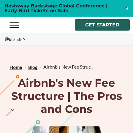
Hostaway Backstage Global Conference |
Early Bird Tickets on Sale
GET STARTED
English
English
Français
Airbnb's New Fee Struc...
Home
Blog
Airbnb's New Fee
Structure | The Pros
and Cons