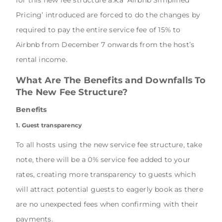
Pricing’ introduced are forced to do the changes by
required to pay the entire service fee of 15% to
Airbnb from December 7 onwards from the host’s
rental income.
What Are The Benefits and Downfalls To
The New Fee Structure?
Benefits
1. Guest transparency
To all hosts using the new service fee structure, take
note, there will be a 0% service fee added to your
rates, creating more transparency to guests which
will attract potential guests to eagerly book as there
are no unexpected fees when confirming with their
payments.