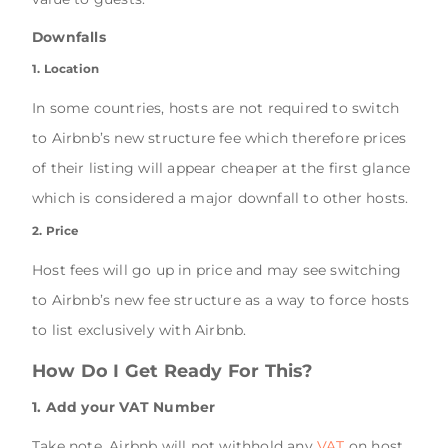
Downfalls
1. Location
In some countries, hosts are not required to switch
to Airbnb’s new structure fee which therefore prices
of their listing will appear cheaper at the first glance
which is considered a major downfall to other hosts.
2. Price
Host fees will go up in price and may see switching
to Airbnb’s new fee structure as a way to force hosts
to list exclusively with Airbnb.
How Do I Get Ready For This?
1. Add your VAT Number
Take note, Airbnb will not withhold any
VAT
on host