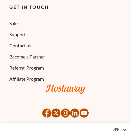
GET IN TOUCH
Sales
Support
Contact us
Become a Partner
Referral Program
Affiliate Program
×