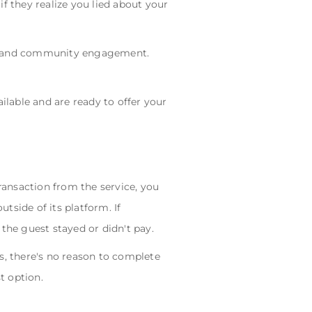
if they realize you lied about your
rust and community engagement.
ilable and are ready to offer your
ansaction from the service, you
tside of its platform. If
the guest stayed or didn't pay.
s, there's no reason to complete
t option.