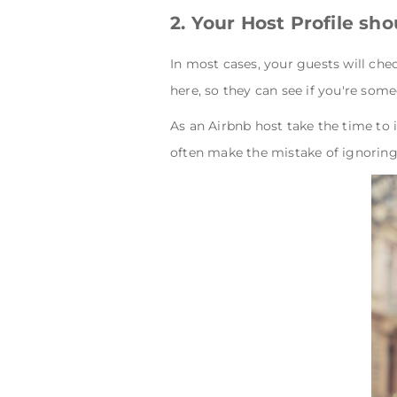
2. Your Host Profile sh
In most cases, your guests will che
here, so they can see if you're some
As an Airbnb host take the time to 
often make the mistake of ignoring 