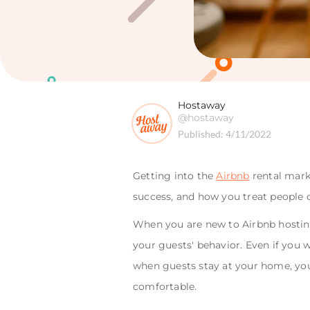
Hostaway
@hostaway
Published:
4/11/2022
Getting into the
Airbnb
rental marke
success, and how you treat people 
When you are new to Airbnb hosting
your guests' behavior. Even if you 
when guests stay at your home, you m
comfortable.