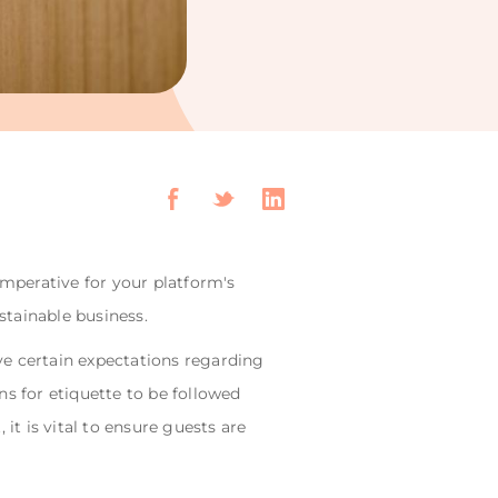
imperative for your platform's
stainable business.
ve certain expectations regarding
s for etiquette to be followed
it is vital to ensure guests are