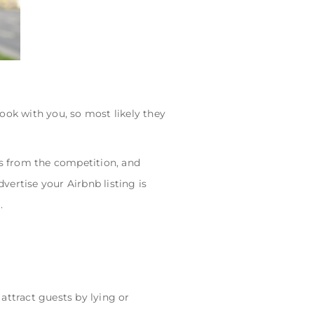
ook with you, so most likely they
s from the competition, and
dvertise your Airbnb listing is
.
 attract guests by lying or