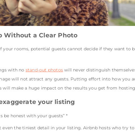
Up Without a Clear Photo
f your rooms, potential guests cannot decide if they want to b
ings with no
stand-out photos
will never distinguish themselve
image will not attract any guests. Putting effort into how you a
s will make a huge impact on the results you get from hosting
-exaggerate your listing
ays be honest with your guests” *
 even the tiniest detail in your listing. Airbnb hosts who try to