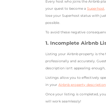
Every host who joins the Airbnb pl
your quest to become a
Superhost
lose your Superhost status with jus
possible.
To avoid these negative consequence
1. Incomplete Airbnb Li
Listing your Airbnb property is the f
professionally and accurately. Guest
description isn't appealing enough,
Listings allow you to effectively sp
in your
Airbnb property description
Once your listing is completed, you 
will work seamlessly!