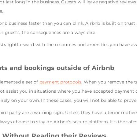
ot last long in the business. Guests will leave negative reviews 
e.
rbnb business faster than you can blink. Airbnb is built on t
ur guests, the consequences are always dire.
e straightforward with the resources and amenities you have ava
ts and bookings outside of Airbnb
plemented a set of
payment protocols
. When you remove the tr
ot assist you in situations where you have accepted payment ou
ely on your own. In these cases, you will not be able to prove 
ird party are a warning sign. Unless they have ulterior motive
lways choose to stay on Airbnb's secure platform. It's the safes
t Without Reading their Reviews