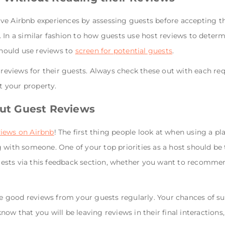
ve Airbnb experiences by assessing guests before accepting th
 In a similar fashion to how guests use host reviews to deter
 should use reviews to
screen for potential guests
.
e reviews for their guests. Always check these out with each r
 your property.
out Guest Reviews
views on Airbnb
! The first thing people look at when using a pl
 with someone. One of your top priorities as a host should be t
ests via this feedback section, whether you want to recomme
ive good reviews from your guests regularly. Your chances of s
now that you will be leaving reviews in their final interaction