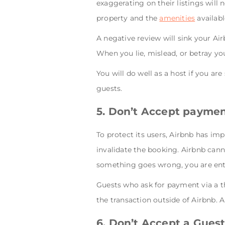
exaggerating on their listings will n
property and the
amenities
availabl
A negative review will sink your Ai
When you lie, mislead, or betray yo
You will do well as a host if you ar
guests.
5. Don’t Accept paymen
To protect its users, Airbnb has im
invalidate the booking. Airbnb cann
something goes wrong, you are entir
Guests who ask for payment via a th
the transaction outside of Airbnb. A
6. Don’t Accept a Gues