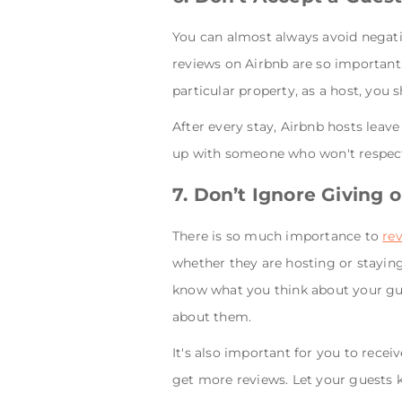
You can almost always avoid negati
reviews on Airbnb are so important.
particular property, as a host, you
After every stay, Airbnb hosts leav
up with someone who won't respect
7. Don’t Ignore Giving 
There is so much importance to
re
whether they are hosting or staying
know what you think about your gu
about them.
It's also important for you to rece
get more reviews. Let your guests k