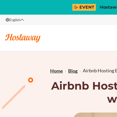
🥳 EVENT
Hostawa
English
English
Français
Airbnb Hosting E
Home
Blog
Airbnb Host
w