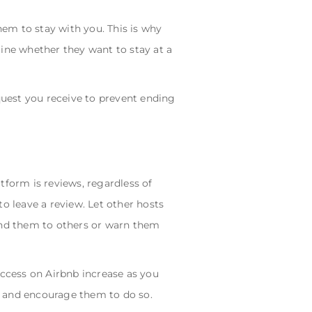
em to stay with you. This is why
mine whether they want to stay at a
equest you receive to prevent ending
atform is reviews, regardless of
o leave a review. Let other hosts
nd them to others or warn them
uccess on Airbnb increase as you
s, and encourage them to do so.