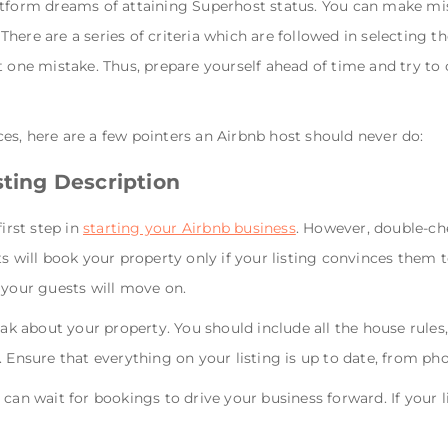
atform dreams of attaining Superhost status. You can make mi
. There are a series of criteria which are followed in selecting
t one mistake. Thus, prepare yourself ahead of time and try t
s, here are a few pointers an Airbnb host should never do:
sting Description
irst step in
starting your Airbnb business
. However, double-che
s will book your property only if your listing convinces them t
 your guests will move on.
eak about your property. You should include all the house rules
. Ensure that everything on your listing is up to date, from ph
can wait for bookings to drive your business forward. If your li