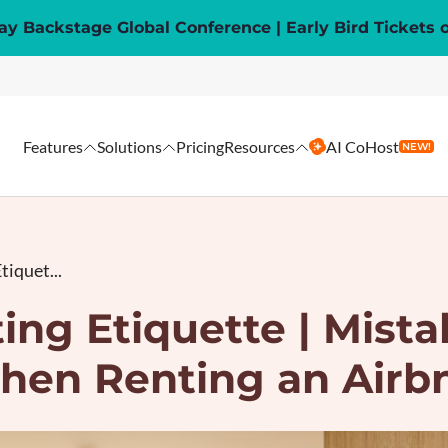
y Backstage Global Conference | Early Bird Tickets 
Features
Solutions
Pricing
Resources
AI CoHost
NEW!
tiquet...
ing Etiquette | Mista
hen Renting an Airb