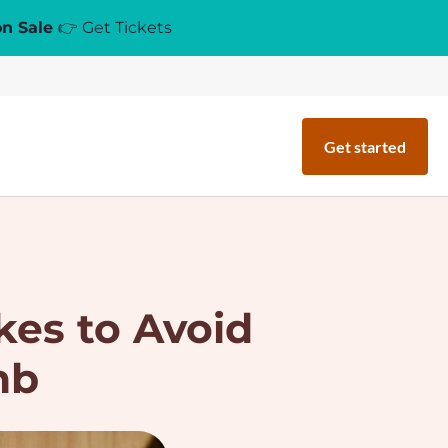
on Sale
👉 Get Tickets
Get started
kes to Avoid
nb