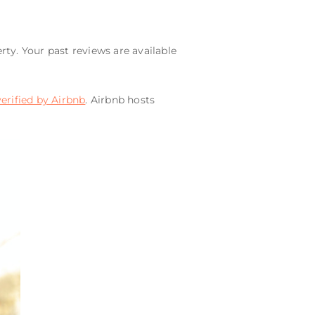
rty. Your past reviews are available
verified by Airbnb
. Airbnb hosts