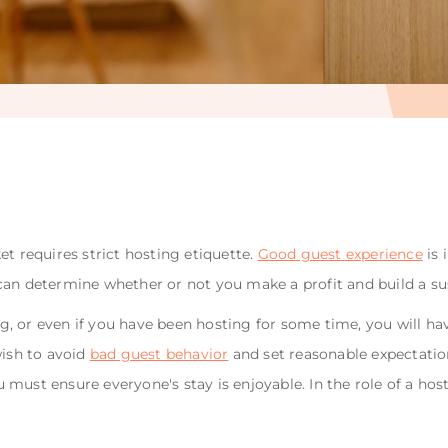
t requires strict hosting etiquette.
Good guest experience
is 
can determine whether or not you make a profit and build a su
, or even if you have been hosting for some time, you will ha
wish to avoid
bad guest behavior
and set reasonable expectation
ust ensure everyone's stay is enjoyable. In the role of a host, 