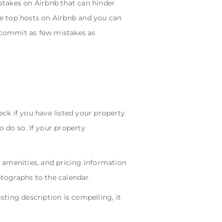
stakes on Airbnb that can hinder
 the top hosts on Airbnb and you can
o commit as few mistakes as
ck if you have listed your property
o do so. If your property
, amenities, and pricing information
otographs to the calendar.
sting description is compelling, it