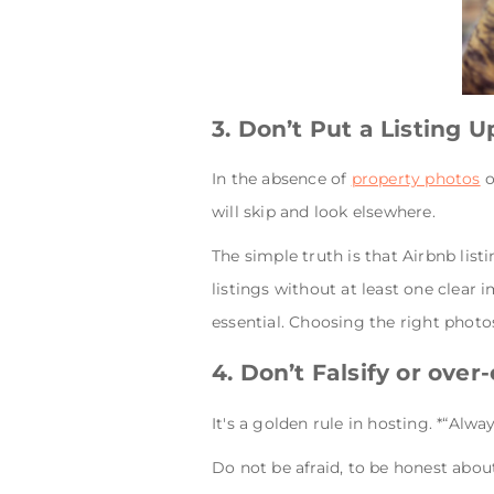
3. Don’t Put a Listing 
In the absence of
property photos
o
will skip and look elsewhere.
The simple truth is that Airbnb list
listings without at least one clear 
essential. Choosing the right photo
4. Don’t Falsify or over
It's a golden rule in hosting. *“Alw
Do not be afraid, to be honest about