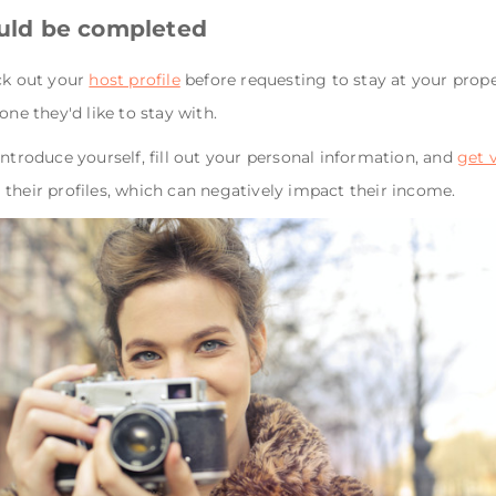
ould be completed
ck out your
host profile
before requesting to stay at your prope
one they'd like to stay with.
introduce yourself, fill out your personal information, and
get 
their profiles, which can negatively impact their income.