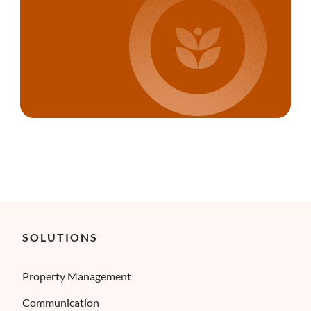
SOLUTIONS
Property Management
Communication