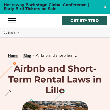
Hostaway Backstage Global Conference |
Early Bird Tickets on Sale
GET STARTED
English
English
Français
Airbnb and Short-Term ...
Home
Blog
Airbnb and Short-
Term Rental Laws in
Lille