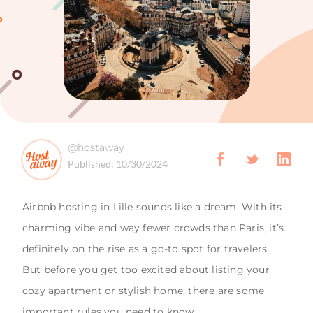
@hostaway
Published:
10/30/2024
Airbnb hosting in Lille sounds like a dream. With its
charming vibe and way fewer crowds than Paris, it’s
definitely on the rise as a go-to spot for travelers.
But before you get too excited about listing your
cozy apartment or stylish home, there are some
important rules you need to know.