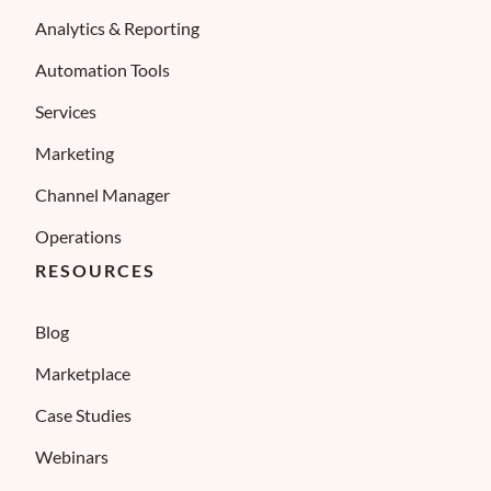
Analytics & Reporting
Automation Tools
Services
Marketing
Channel Manager
Operations
RESOURCES
Blog
Marketplace
Case Studies
Webinars