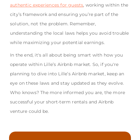
authentic experiences for guests
, working within the
city’s framework and ensuring you’re part of the
solution, not the problem. Remember,
understanding the local laws helps you avoid trouble
while maximizing your potential earnings.
In the end, it's all about being smart with how you
operate within Lille’s Airbnb market. So, if you're
planning to dive into Lille’s Airbnb market, keep an
eye on these laws and stay updated as they evolve.
Who knows? The more informed you are, the more
successful your short-term rentals and Airbnb
venture could be.