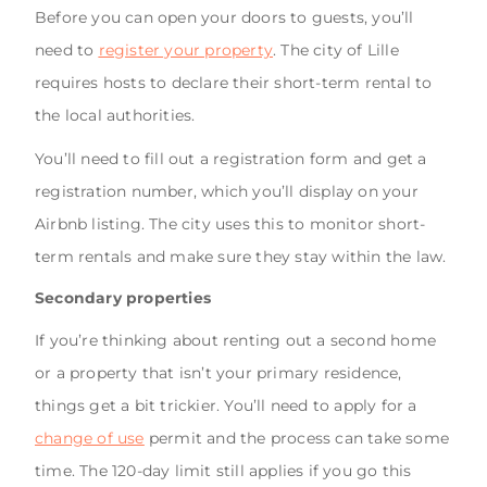
Before you can open your doors to guests, you’ll
need to
register your property
. The city of Lille
requires hosts to declare their short-term rental to
the local authorities.
You’ll need to fill out a registration form and get a
registration number, which you’ll display on your
Airbnb listing. The city uses this to monitor short-
term rentals and make sure they stay within the law.
Secondary properties
If you’re thinking about renting out a second home
or a property that isn’t your primary residence,
things get a bit trickier. You’ll need to apply for a
change of use
permit and the process can take some
time. The 120-day limit still applies if you go this