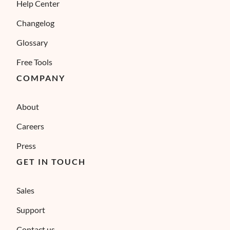
Help Center
Changelog
Glossary
Free Tools
COMPANY
About
Careers
Press
GET IN TOUCH
Sales
Support
Contact us