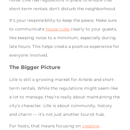
noise. Lille has regulations in place to ensure that
short-term rentals don’t disturb the neighborhood.
It's your responsibility to keep the peace. Make sure
to communicate
house rules
clearly to your guests,
like keeping noise to a minimum, especially during
late hours. This helps create a positive experience for
everyone involved.
The Bigger Picture
Lille is still a growing market for Airbnb and short-
term rentals. While the regulations might seem like
a lot to manage, they’re really about maintaining the
city’s character. Lille is about community, history
and charm — it’s not just another tourist hub.
For hosts, that means focusing on
creating