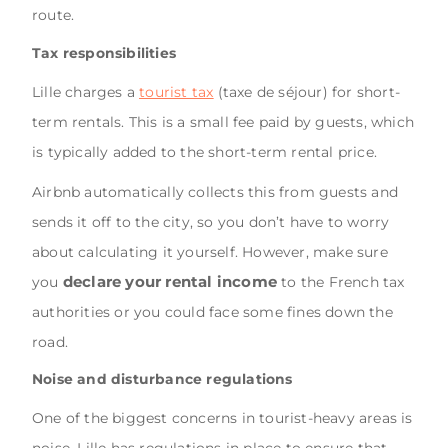
route.
Tax responsibilities
Lille charges a
tourist tax
(taxe de séjour) for short-
term rentals. This is a small fee paid by guests, which
is typically added to the short-term rental price.
Airbnb automatically collects this from guests and
sends it off to the city, so you don’t have to worry
about calculating it yourself. However, make sure
declare your rental income
you
to the French tax
authorities or you could face some fines down the
road.
Noise and disturbance regulations
One of the biggest concerns in tourist-heavy areas is