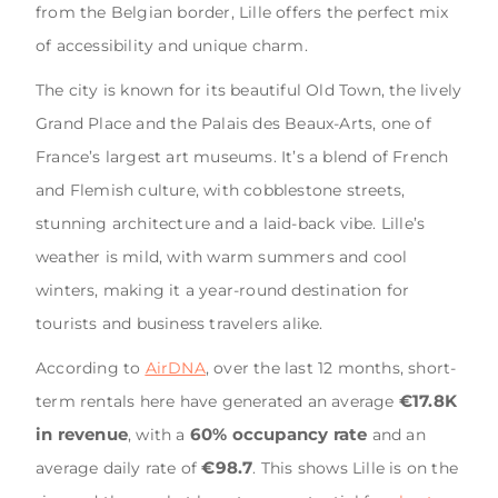
from the Belgian border, Lille offers the perfect mix
of accessibility and unique charm.
The city is known for its beautiful Old Town, the lively
Grand Place and the Palais des Beaux-Arts, one of
France’s largest art museums. It’s a blend of French
and Flemish culture, with cobblestone streets,
stunning architecture and a laid-back vibe. Lille’s
weather is mild, with warm summers and cool
winters, making it a year-round destination for
tourists and business travelers alike.
According to
AirDNA
, over the last 12 months, short-
€17.8K
term rentals here have generated an average
in revenue
60% occupancy rate
, with a
and an
€98.7
average daily rate of
. This shows Lille is on the