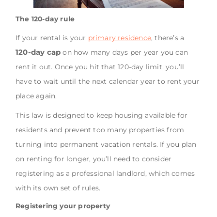
The 120-day rule
If your rental is your
primary residence
, there’s a
120-day cap
on how many days per year you can
rent it out. Once you hit that 120-day limit, you’ll
have to wait until the next calendar year to rent your
place again.
This law is designed to keep housing available for
residents and prevent too many properties from
turning into permanent vacation rentals. If you plan
on renting for longer, you’ll need to consider
registering as a professional landlord, which comes
with its own set of rules.
Registering your property