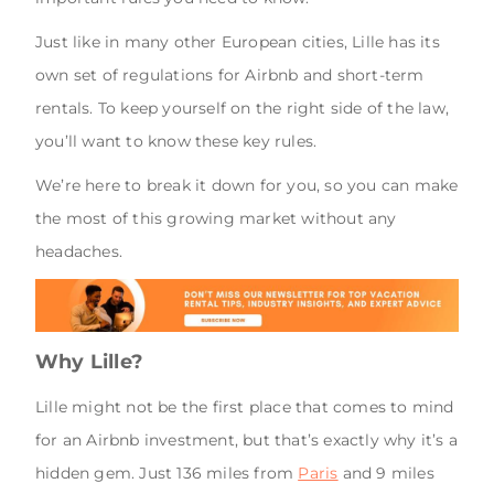
Just like in many other European cities, Lille has its
own set of regulations for Airbnb and short-term
rentals. To keep yourself on the right side of the law,
you’ll want to know these key rules.
We’re here to break it down for you, so you can make
the most of this growing market without any
headaches.
Why Lille?
Lille might not be the first place that comes to mind
for an Airbnb investment, but that’s exactly why it’s a
hidden gem. Just 136 miles from
Paris
and 9 miles