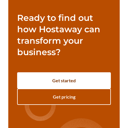
Ready to find out
how Hostaway can
transform your
business?
Get started
Get pricing