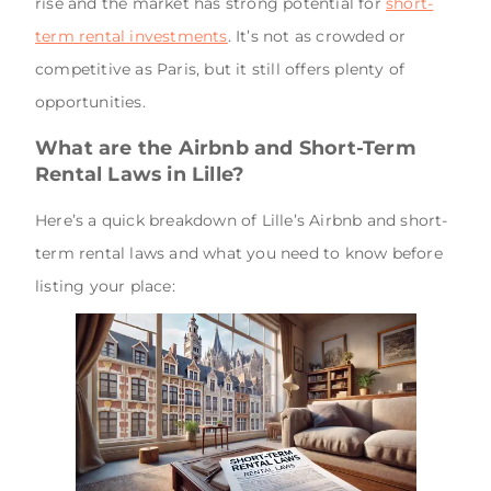
rise and the market has strong potential for
short-
term rental investments
. It’s not as crowded or
competitive as Paris, but it still offers plenty of
opportunities.
What are the Airbnb and Short-Term
Rental Laws in Lille?
Here’s a quick breakdown of Lille’s Airbnb and short-
term rental laws and what you need to know before
listing your place: