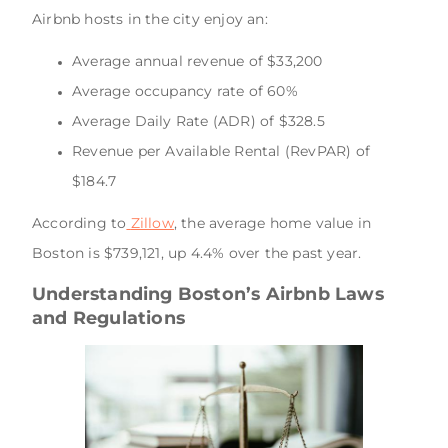
Airbnb hosts in the city enjoy an:
Average annual revenue of $33,200
Average occupancy rate of 60%
Average Daily Rate (ADR) of $328.5
Revenue per Available Rental (RevPAR) of
$184.7
According to
Zillow
, the average home value in
Boston is $739,121, up 4.4% over the past year.
Understanding Boston’s Airbnb Laws
and Regulations