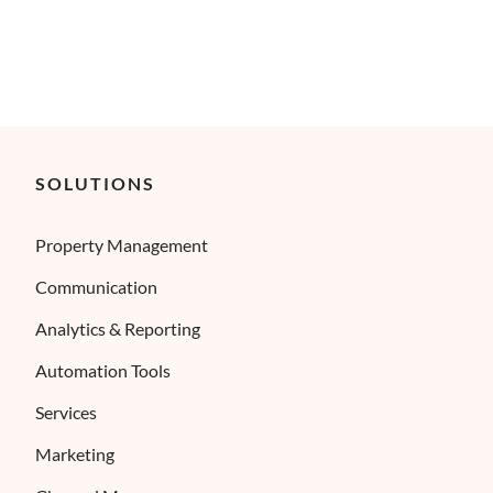
SOLUTIONS
Property Management
Communication
Analytics & Reporting
Automation Tools
Services
Marketing