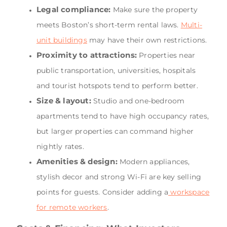
Legal compliance:
Make sure the property
meets Boston’s short-term rental laws.
Multi-
unit buildings
may have their own restrictions.
Proximity to attractions:
Properties near
public transportation, universities, hospitals
and tourist hotspots tend to perform better.
Size & layout:
Studio and one-bedroom
apartments tend to have high occupancy rates,
but larger properties can command higher
nightly rates.
Amenities & design:
Modern appliances,
stylish decor and strong Wi-Fi are key selling
points for guests. Consider adding a
workspace
for remote workers
.