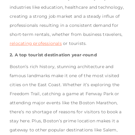
industries like education, healthcare and technology,
creating a strong job market and a steady influx of
professionals resulting in a consistent demand for
short-term rentals, whether from business travelers,
relocating professionals
or tourists.
2. A top tourist destination year-round
Boston’s rich history, stunning architecture and
famous landmarks make it one of the most visited
cities on the East Coast. Whether it’s exploring the
Freedom Trail, catching a game at Fenway Park or
attending major events like the Boston Marathon,
there’s no shortage of reasons for visitors to book a
stay here. Plus, Boston’s prime location makes it a
gateway to other popular destinations like Salem,