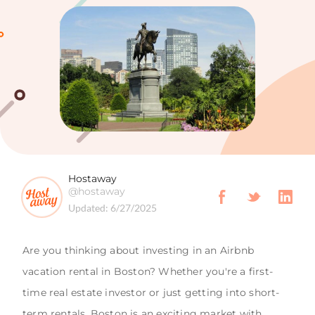
Hostaway
@hostaway
Updated:
6/27/2025
Are you thinking about investing in an Airbnb
vacation rental in Boston? Whether you're a first-
time real estate investor or just getting into short-
term rentals, Boston is an exciting market with