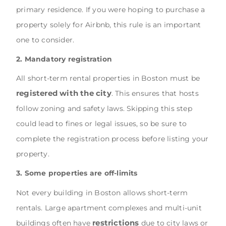
primary residence. If you were hoping to purchase a
property solely for Airbnb, this rule is an important
one to consider.
2. Mandatory registration
All short-term rental properties in Boston must be
registered with the city
. This ensures that hosts
follow zoning and safety laws. Skipping this step
could lead to fines or legal issues, so be sure to
complete the registration process before listing your
property.
3. Some properties are off-limits
Not every building in Boston allows short-term
rentals. Large apartment complexes and multi-unit
restrictions
buildings often have
due to city laws or