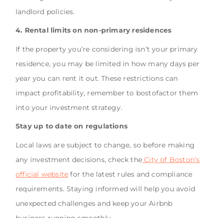
landlord policies.
4. Rental limits on non-primary residences
If the property you’re considering isn’t your primary
residence, you may be limited in how many days per
year you can rent it out. These restrictions can
impact profitability, remember to bostofactor them
into your investment strategy.
Stay up to date on regulations
Local laws are subject to change, so before making
any investment decisions, check the
City of Boston’s
official website
for the latest rules and compliance
requirements. Staying informed will help you avoid
unexpected challenges and keep your Airbnb
business running smoothly.