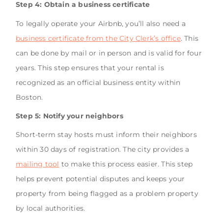
Step 4: Obtain a business certificate
To legally operate your Airbnb, you’ll also need a
business certificate from the City Clerk’s office
. This
can be done by mail or in person and is valid for four
years. This step ensures that your rental is
recognized as an official business entity within
Boston.
Step 5: Notify your neighbors
Short-term stay hosts must inform their neighbors
within 30 days of registration. The city provides a
mailing tool
to make this process easier. This step
helps prevent potential disputes and keeps your
property from being flagged as a problem property
by local authorities.