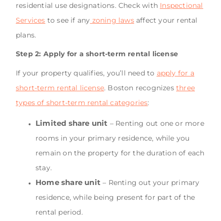
residential use designations. Check with
Inspectional
Services
to see if any
zoning laws
affect your rental
plans.
Step 2: Apply for a short-term rental license
If your property qualifies, you’ll need to
apply for a
short-term rental license
. Boston recognizes
three
types of short-term rental categories
:
Limited share unit
– Renting out one or more
rooms in your primary residence, while you
remain on the property for the duration of each
stay.
Home share unit
– Renting out your primary
residence, while being present for part of the
rental period.