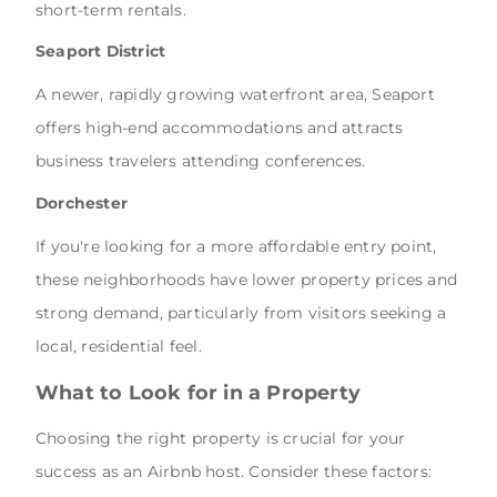
short-term rentals.
Seaport District
A newer, rapidly growing waterfront area, Seaport
offers high-end accommodations and attracts
business travelers attending conferences.
Dorchester
If you're looking for a more affordable entry point,
these neighborhoods have lower property prices and
strong demand, particularly from visitors seeking a
local, residential feel.
What to Look for in a Property
Choosing the right property is crucial for your
success as an Airbnb host. Consider these factors: