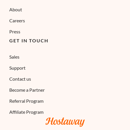
About
Careers
Press
GET IN TOUCH
Sales
Support
Contact us
Become a Partner
Referral Program
Affiliate Program