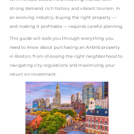
strong demand, rich history and vibrant tourism. In
an evolving industry, buying the right property —
and making it profitable — requires careful planning.
This guide will walk you through everything you
need to know about purchasing an Airbnb property
in Boston, from choosing the right neighborhood to
navigating city regulations and maximizing your
return on investment.