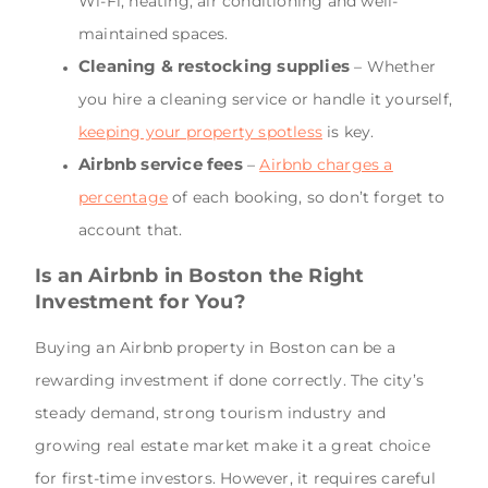
Wi-Fi, heating, air conditioning and well-
maintained spaces.
Cleaning & restocking supplies
– Whether
you hire a cleaning service or handle it yourself,
keeping your property spotless
is key.
Airbnb service fees
–
Airbnb charges a
percentage
of each booking, so don’t forget to
account that.
Is an Airbnb in Boston the Right
Investment for You?
Buying an Airbnb property in Boston can be a
rewarding investment if done correctly. The city’s
steady demand, strong tourism industry and
growing real estate market make it a great choice
for first-time investors. However, it requires careful