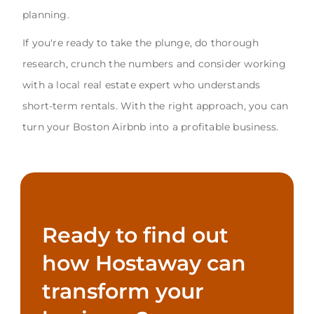
planning.
If you're ready to take the plunge, do thorough
research, crunch the numbers and consider working
with a local real estate expert who understands
short-term rentals. With the right approach, you can
turn your Boston Airbnb into a profitable business.
Ready to find out
how Hostaway can
transform your