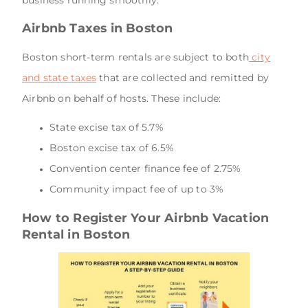
Airbnb Taxes in Boston
Boston short-term rentals are subject to both
city
and state taxes
that are collected and remitted by
Airbnb on behalf of hosts. These include:
State excise tax of 5.7%
Boston excise tax of 6.5%
Convention center finance fee of 2.75%
Community impact fee of up to 3%
How to Register Your Airbnb Vacation
Rental in Boston