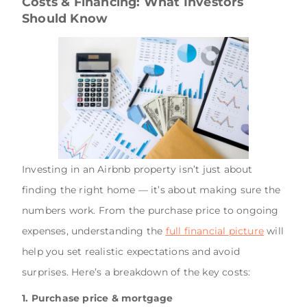
Costs & Financing: What Investors
Should Know
Investing in an Airbnb property isn’t just about
finding the right home — it’s about making sure the
numbers work. From the purchase price to ongoing
expenses, understanding the
full financial picture
will
help you set realistic expectations and avoid
surprises. Here’s a breakdown of the key costs:
1. Purchase price & mortgage