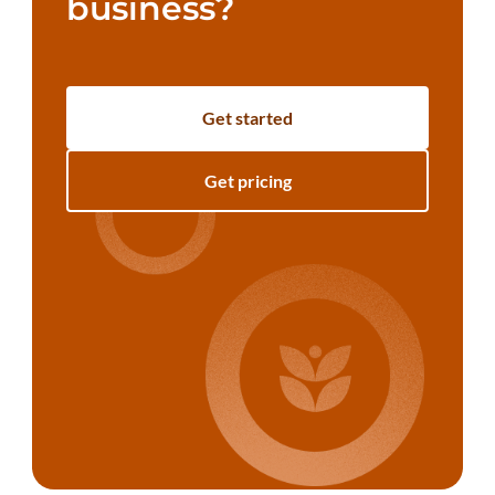
business?
Get started
Get pricing