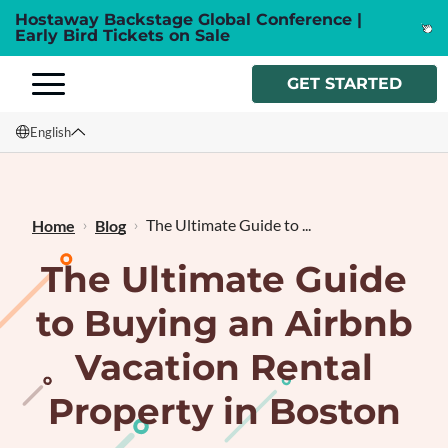
Hostaway Backstage Global Conference |
Early Bird Tickets on Sale
GET STARTED
English
English
Français
The Ultimate Guide to ...
Home
Blog
The Ultimate Guide
to Buying an Airbnb
Vacation Rental
Property in Boston