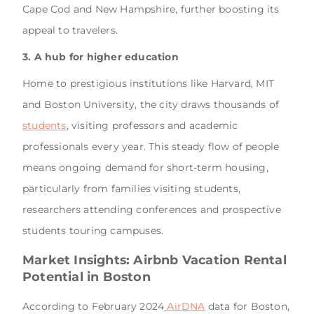
Cape Cod and New Hampshire, further boosting its
appeal to travelers.
3. A hub for higher education
Home to prestigious institutions like Harvard, MIT
and Boston University, the city draws thousands of
students
, visiting professors and academic
professionals every year. This steady flow of people
means ongoing demand for short-term housing,
particularly from families visiting students,
researchers attending conferences and prospective
students touring campuses.
Market Insights: Airbnb Vacation Rental
Potential in Boston
According to February 2024
AirDNA
data for Boston,