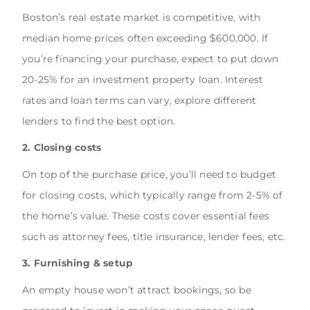
Boston’s real estate market is competitive, with
median home prices often exceeding $600,000. If
you’re financing your purchase, expect to put down
20-25% for an investment property loan. Interest
rates and loan terms can vary, explore different
lenders to find the best option.
2. Closing costs
On top of the purchase price, you’ll need to budget
for closing costs, which typically range from 2-5% of
the home’s value. These costs cover essential fees
such as attorney fees, title insurance, lender fees, etc.
3. Furnishing & setup
An empty house won’t attract bookings, so be