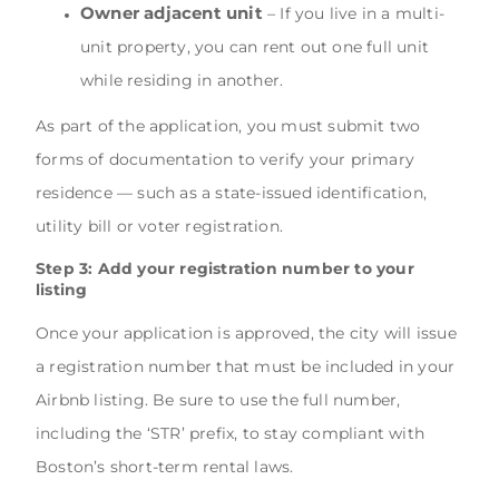
Owner adjacent unit
– If you live in a multi-
unit property, you can rent out one full unit
while residing in another.
As part of the application, you must submit two
forms of documentation to verify your primary
residence — such as a state-issued identification,
utility bill or voter registration.
Step 3: Add your registration number to your
listing
Once your application is approved, the city will issue
a registration number that must be included in your
Airbnb listing. Be sure to use the full number,
including the ‘STR’ prefix, to stay compliant with
Boston’s short-term rental laws.