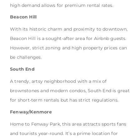
high demand allows for premium rental rates.
Beacon Hill
With its historic charm and proximity to downtown,
Beacon Hill is a sought-after area for Airbnb guests.
However, strict zoning and high property prices can
be challenges.
South End
A trendy, artsy neighborhood with a mix of
brownstones and modern condos, South End is great
for short-term rentals but has strict regulations.
Fenway/Kenmore
Home to Fenway Park, this area attracts sports fans
and tourists year-round. It’s a prime location for