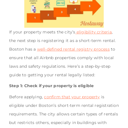
If your property meets the city’s
eligibility criteria
,
the next step is registering it as a short-term rental.
Boston has a
well-defined rental registry process
to
ensure that all Airbnb properties comply with local
laws and safety regulations. Here’s a step-by-step
guide to getting your rental legally listed:
Step 1: Check if your property is eligible
Before applying,
confirm that your property
is
eligible under Boston’s short-term rental registration
requirements. The city allows certain types of rentals
but restricts others, especially in buildings with