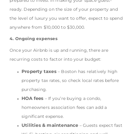
prepared to invest in making your space guest-
ready. Depending on the size of your property and
the level of luxury you want to offer, expect to spend
anywhere from $10,000 to $30,000.
4. Ongoing expenses
Once your Airbnb is up and running, there are
recurring costs to factor into your budget:
Property taxes
– Boston has relatively high
property tax rates, so check local rates before
purchasing.
HOA fees
– If you’re buying a condo,
homeowners association fees can add a
significant expense.
Utilities & maintenance
– Guests expect fast