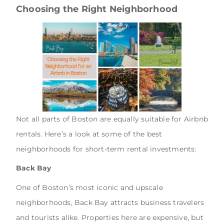
Choosing the Right Neighborhood
Not all parts of Boston are equally suitable for Airbnb
rentals. Here’s a look at some of the best
neighborhoods for short-term rental investments:
Back Bay
One of Boston’s most iconic and upscale
neighborhoods, Back Bay attracts business travelers
and tourists alike. Properties here are expensive, but