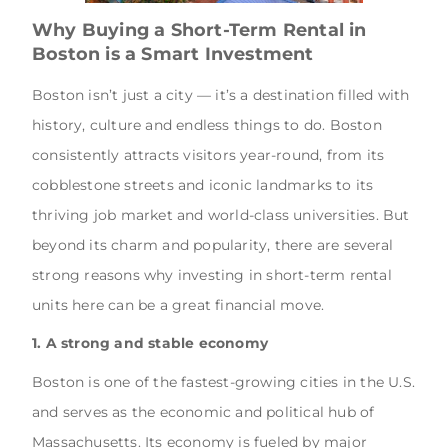
Why Buying a Short-Term Rental in
Boston is a Smart Investment
Boston isn’t just a city — it’s a destination filled with
history, culture and endless things to do. Boston
consistently attracts visitors year-round, from its
cobblestone streets and iconic landmarks to its
thriving job market and world-class universities. But
beyond its charm and popularity, there are several
strong reasons why investing in short-term rental
units here can be a great financial move.
1. A strong and stable economy
Boston is one of the fastest-growing cities in the U.S.
and serves as the economic and political hub of
Massachusetts. Its economy is fueled by major