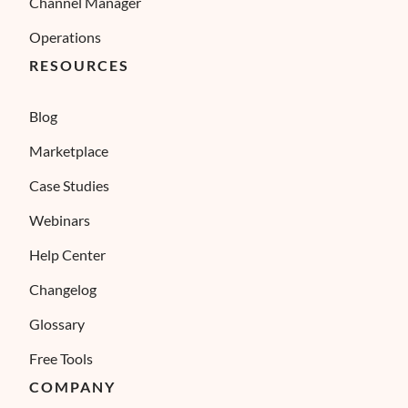
Channel Manager
Operations
RESOURCES
Blog
Marketplace
Case Studies
Webinars
Help Center
Changelog
Glossary
Free Tools
COMPANY