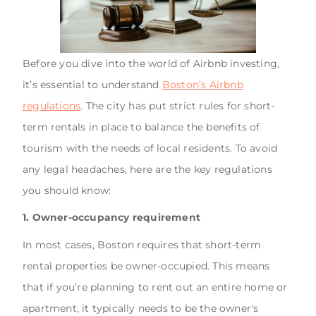
Before you dive into the world of Airbnb investing,
it’s essential to understand
Boston’s Airbnb
regulations
. The city has put strict rules for short-
term rentals in place to balance the benefits of
tourism with the needs of local residents. To avoid
any legal headaches, here are the key regulations
you should know:
1. Owner-occupancy requirement
In most cases, Boston requires that short-term
rental properties be owner-occupied. This means
that if you’re planning to rent out an entire home or
apartment, it typically needs to be the owner's