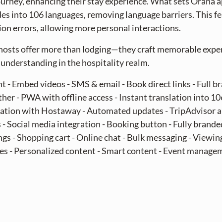
journey, enhancing their stay experience. What sets Orana ap
des into 106 languages, removing language barriers. This f
n errors, allowing more personal interactions.
hosts offer more than lodging—they craft memorable expe
understanding in the hospitality realm.
t - Embed videos - SMS & email - Book direct links - Full br
er - PWA with offline access - Instant translation into 1
egration with Hostaway - Automated updates - TripAdvisor 
 Social media integration - Booking button - Fully branded
s - Shopping cart - Online chat - Bulk messaging - Viewing 
s - Personalized content - Smart content - Event managem