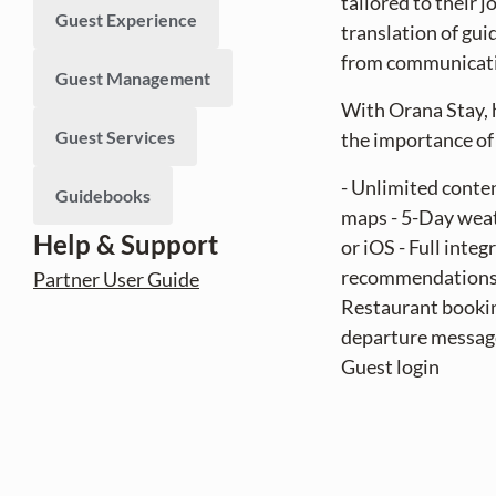
tailored to their 
Guest Experience
translation of gui
from communicatio
Guest Management
With Orana Stay, 
Guest Services
the importance of 
- Unlimited conten
Guidebooks
maps - 5-Day weath
Help & Support
or iOS - Full int
recommendations -
Partner User Guide
Restaurant booking
departure message
Guest login