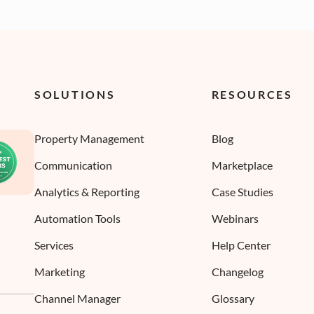
SOLUTIONS
RESOURCES
Property Management
Blog
Communication
Marketplace
Analytics & Reporting
Case Studies
Automation Tools
Webinars
Services
Help Center
Marketing
Changelog
Channel Manager
Glossary