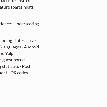
art is its instant
eature spares hosts
riences, underscoring
anding - Interactive
06 languages - Android
and Yelp
 guest portal -
statistics - Post
ent - QR codes -