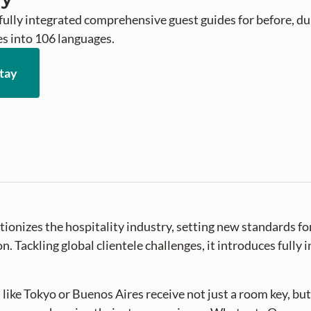
fully integrated comprehensive guest guides for before, duri
es into 106 languages.
tay
ionizes the hospitality industry, setting new standards for
 Tackling global clientele challenges, it introduces fully 
 like Tokyo or Buenos Aires receive not just a room key, but