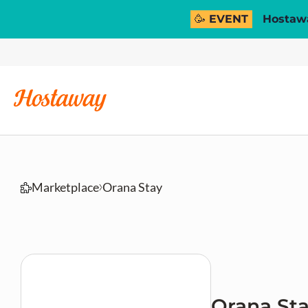
🥳 EVENT
Hostawa
Marketplace
Orana Stay
Orana St