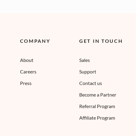
COMPANY
GET IN TOUCH
About
Sales
Careers
Support
Press
Contact us
Become a Partner
Referral Program
Affiliate Program