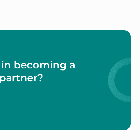
 in becoming a
partner?