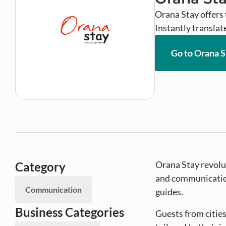
Orana Stay offers 
Instantly translat
Go to Orana S
Orana Stay revolut
Category
and communication.
Communication
guides.
Business Categories
Guests from cities