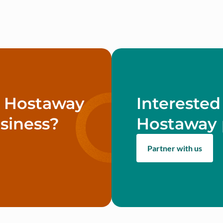
w Hostaway
Interested
siness?
Hostaway 
Partner with us