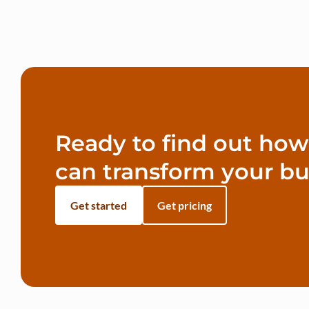
Ready to find out ho
can transform your bu
Get started
Get pricing