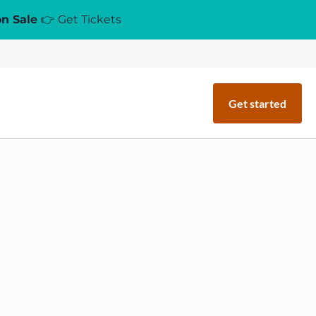
on Sale
👉 Get Tickets
Get started