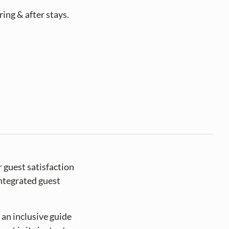
ng & after stays. 
 guest satisfaction
integrated guest
 an inclusive guide