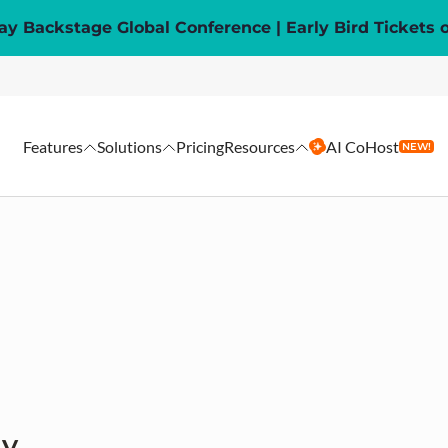
y Backstage Global Conference | Early Bird Tickets 
Features
Solutions
Pricing
Resources
AI CoHost
NEW!
ay