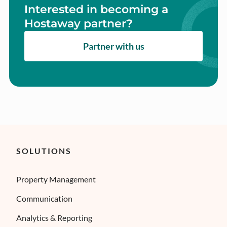
Interested in becoming a
Hostaway partner?
Partner with us
SOLUTIONS
Property Management
Communication
Analytics & Reporting