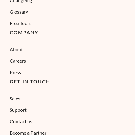
Changelog
Glossary
Free Tools
COMPANY
About
Careers
Press
GET IN TOUCH
Sales
Support
Contact us
Become a Partner