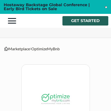
Hostaway Backstage Global Conference |
Early Bird Tickets on Sale
GET STARTED
Marketplace
OptimizeMyBnb