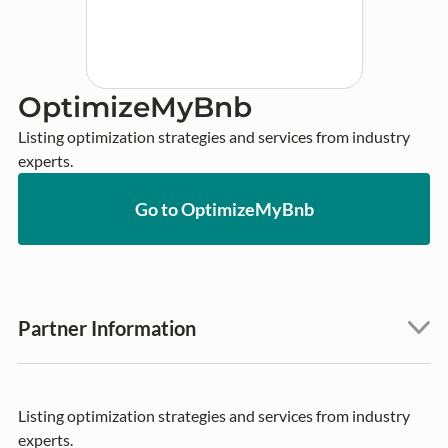
OptimizeMyBnb
Listing optimization strategies and services from industry 
experts.
Go to OptimizeMyBnb
Partner Information
Listing optimization strategies and services from industry
experts.