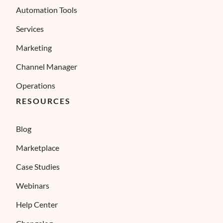
Automation Tools
Services
Marketing
Channel Manager
Operations
RESOURCES
Blog
Marketplace
Case Studies
Webinars
Help Center