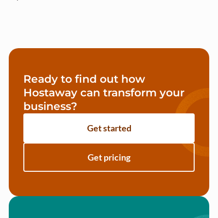
Ready to find out how
Hostaway can transform your
business?
Get started
Get pricing