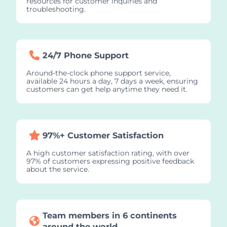
resources for customer inquiries and
troubleshooting.
24/7 Phone Support
Around-the-clock phone support service,
available 24 hours a day, 7 days a week, ensuring
customers can get help anytime they need it.
97%+ Customer Satisfaction
A high customer satisfaction rating, with over
97% of customers expressing positive feedback
about the service.
Team members in 6 continents
around the world