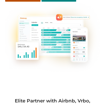
Elite Partner with Airbnb, Vrbo,