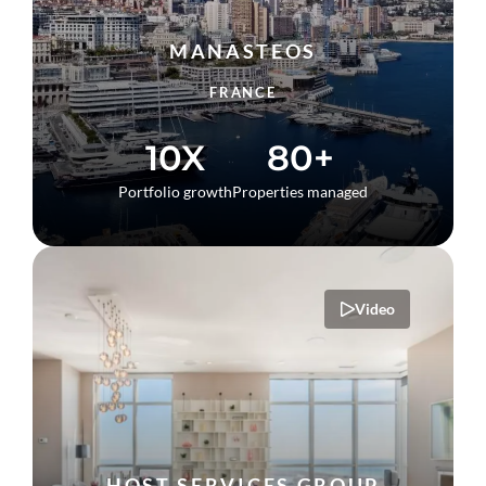
MANASTEOS
FRANCE
10X
80+
Portfolio growth
Properties managed
Video
HOST SERVICES GROUP