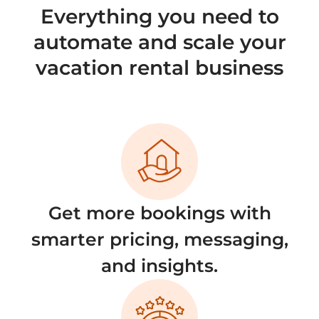
Everything you need to
automate and scale your
vacation rental business
Get more bookings with
smarter pricing, messaging,
and insights.