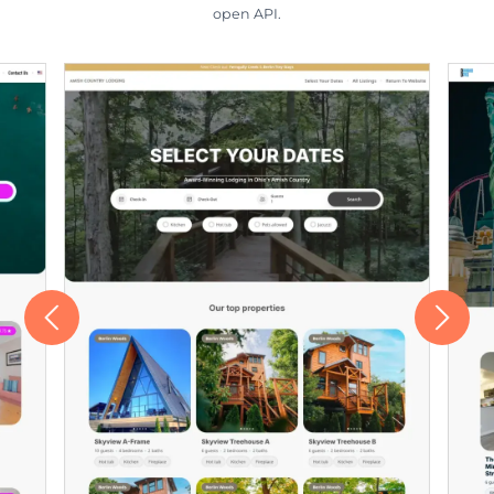
open API.