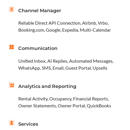
Channel Manager
Reliable Direct API Connection, Airbnb, Vrbo,
Booking.com, Google, Expedia, Multi-Calendar
Communication
Unified Inbox, AI Replies, Automated Messages,
WhatsApp, SMS, Email, Guest Portal, Upsells
Analytics and Reporting
Rental Activity, Occupancy, Financial Reports,
Owner Statements, Owner Portal, QuickBooks
Services