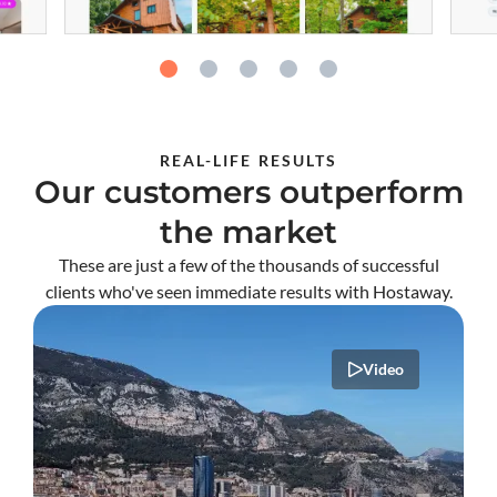
REAL-LIFE RESULTS
Our customers outperform
the market
These are just a few of the thousands of successful
clients who've seen immediate results with Hostaway.
Video