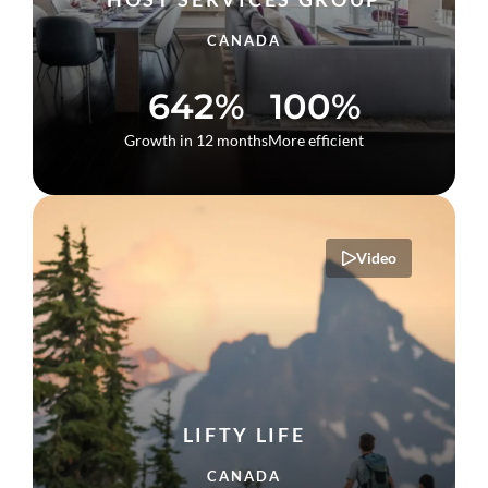
CANADA
642%
100%
Growth in 12 months
More efficient
Video
LIFTY LIFE
CANADA