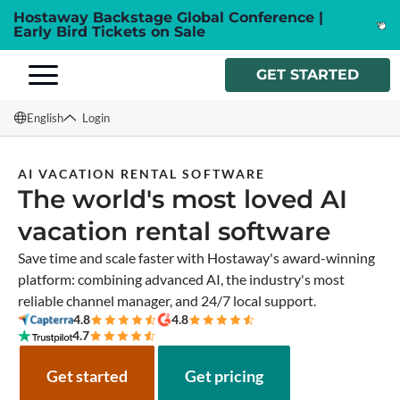
Hostaway Backstage Global Conference |
Early Bird Tickets on Sale
GET STARTED
English
Login
English
AI VACATION RENTAL SOFTWARE
The world's most loved AI
Français
vacation rental software
Español
Save time and scale faster with Hostaway's award-winning
Italiano
platform: combining advanced AI, the industry's most
reliable channel manager, and 24/7 local support.
4.8
4.8
4.7
Get started
Get pricing