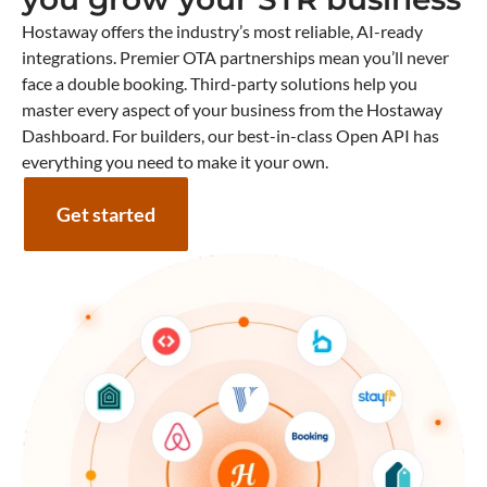
Hostaway offers the industry’s most reliable, AI-ready
integrations. Premier OTA partnerships mean you’ll never
face a double booking. Third-party solutions help you
master every aspect of your business from the Hostaway
Dashboard. For builders, our best-in-class Open API has
everything you need to make it your own.
Get started