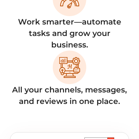
Work smarter—automate
tasks and grow your
business.
All your channels, messages,
and reviews in one place.