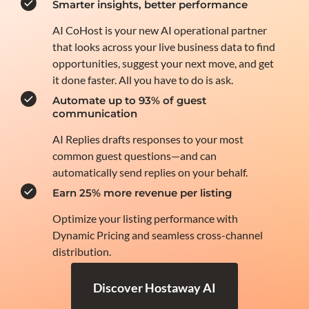
Smarter insights, better performance
AI CoHost is your new AI operational partner
that looks across your live business data to find
opportunities, suggest your next move, and get
it done faster. All you have to do is ask.
Automate up to 93% of guest
communication
AI Replies drafts responses to your most
common guest questions—and can
automatically send replies on your behalf.
Earn 25% more revenue per listing
Optimize your listing performance with
Dynamic Pricing and seamless cross-channel
distribution.
Discover Hostaway AI