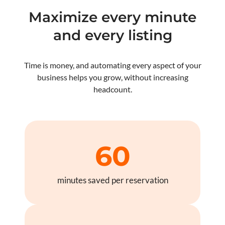
Maximize every minute
and every listing
Time is money, and automating every aspect of your
business helps you grow, without increasing
headcount.
60
minutes saved per reservation