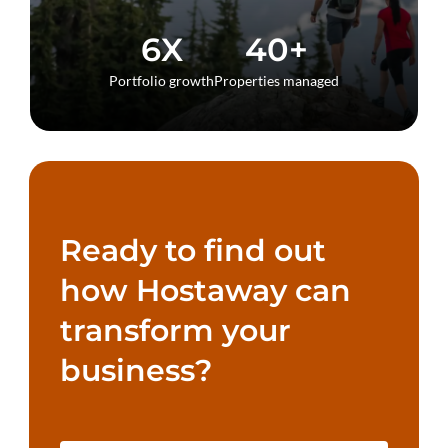
6X
40+
Portfolio growth
Properties managed
Ready to find out
how Hostaway can
transform your
business?