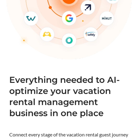
Everything needed to AI-
optimize your vacation
rental management
business in one place
Connect every stage of the vacation rental guest journey