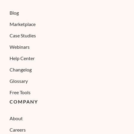
Blog
Marketplace
Case Studies
Webinars
Help Center
Changelog
Glossary
Free Tools
COMPANY
About
Careers