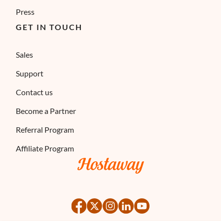
Press
GET IN TOUCH
Sales
Support
Contact us
Become a Partner
Referral Program
Affiliate Program