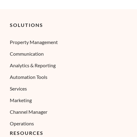
SOLUTIONS
Property Management
Communication
Analytics & Reporting
Automation Tools
Services
Marketing
Channel Manager
Operations
RESOURCES