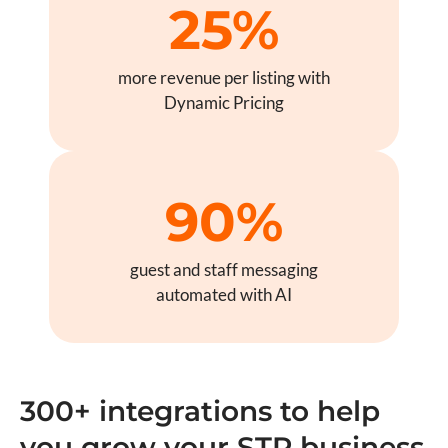
25%
more revenue per listing with
Dynamic Pricing
90%
guest and staff messaging
automated with AI
300+ integrations to help
you grow your STR business