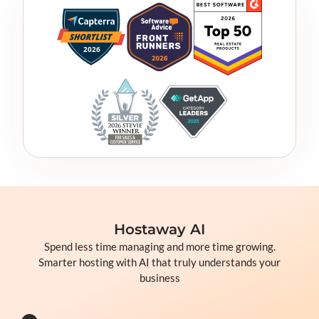
Hostaway AI
Spend less time managing and more time growing.
Smarter hosting with AI that truly understands your
business