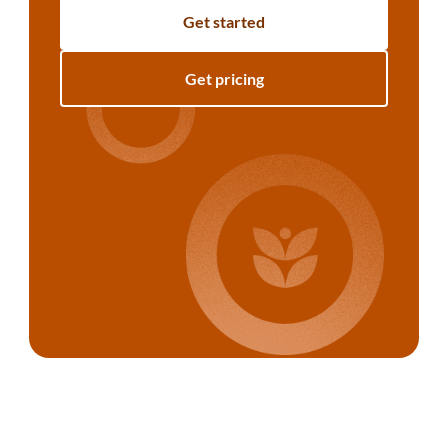
Get started
Get pricing