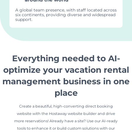
A global team presence, with staff located across
six continents, providing diverse and widespread
support.
Everything needed to AI-
optimize your vacation rental
management business in one
place
Create a beautiful, high-converting direct booking
website with the Hostaway website builder and drive
more reservations! Already have a site? Use our AI-ready
tools to enhance it or build custom solutions with our