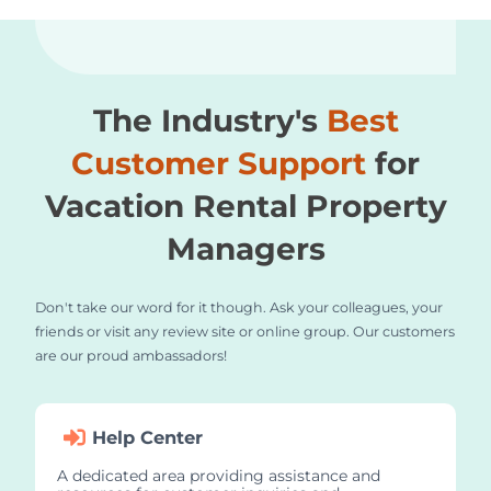
The Industry's
Best
Customer Support
for
Vacation Rental Property
Managers
Don't take our word for it though. Ask your colleagues, your
friends or visit any review site or online group. Our customers
are our proud ambassadors!
Help Center
A dedicated area providing assistance and