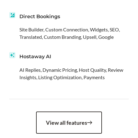
Direct Bookings
Site Builder, Custom Connection, Widgets, SEO,
Translated, Custom Branding, Upsell, Google
Hostaway AI
AI Replies, Dynamic Pricing, Host Quality, Review
Insights, Listing Optimization, Payments
View all features