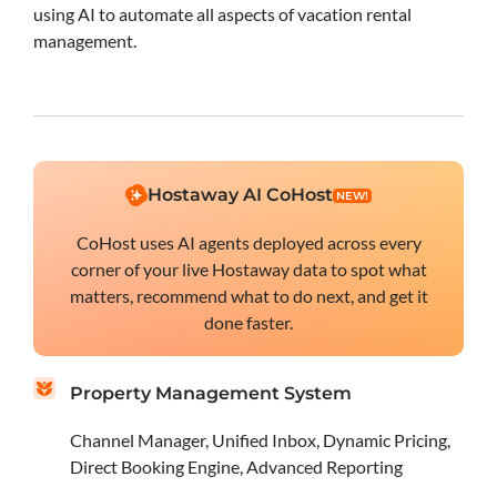
using AI to automate all aspects of vacation rental
management.
Hostaway AI CoHost
NEW!
CoHost uses AI agents deployed across every
corner of your live Hostaway data to spot what
matters, recommend what to do next, and get it
done faster.
Property Management System
Channel Manager, Unified Inbox, Dynamic Pricing,
Direct Booking Engine, Advanced Reporting