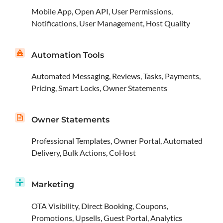
Mobile App, Open API, User Permissions,
Notifications, User Management, Host Quality
Automation Tools
Automated Messaging, Reviews, Tasks, Payments,
Pricing, Smart Locks, Owner Statements
Owner Statements
Professional Templates, Owner Portal, Automated
Delivery, Bulk Actions, CoHost
Marketing
OTA Visibility, Direct Booking, Coupons,
Promotions, Upsells, Guest Portal, Analytics