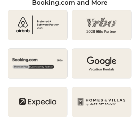
Booking.com and More