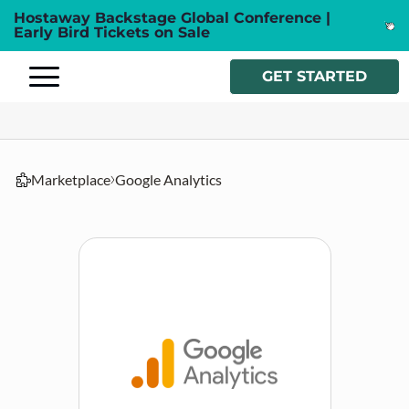
Hostaway Backstage Global Conference |
Early Bird Tickets on Sale
GET STARTED
Marketplace
Google Analytics