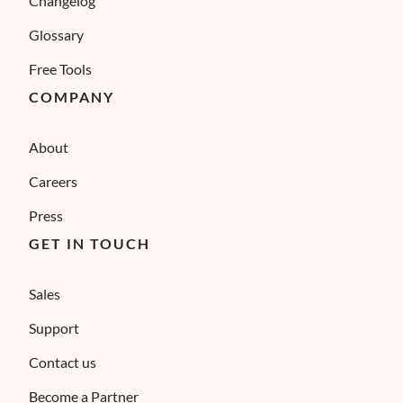
Changelog
Glossary
Free Tools
COMPANY
About
Careers
Press
GET IN TOUCH
Sales
Support
Contact us
Become a Partner