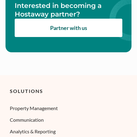
Interested in becoming a
Hostaway partner?
Partner with us
SOLUTIONS
Property Management
Communication
Analytics & Reporting