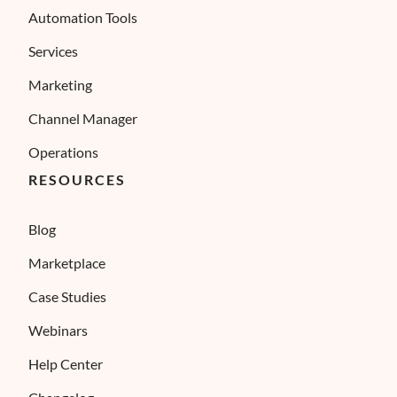
Automation Tools
Services
Marketing
Channel Manager
Operations
RESOURCES
Blog
Marketplace
Case Studies
Webinars
Help Center