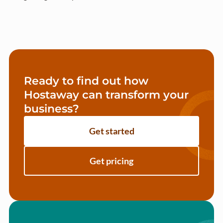
Ready to find out how
Hostaway can transform your
business?
Get started
Get pricing