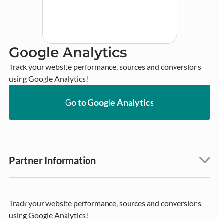
Google Analytics
Track your website performance, sources and conversions 
using Google Analytics!
Go to Google Analytics
Partner Information
Track your website performance, sources and conversions
using Google Analytics!