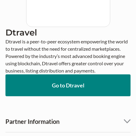
Dtravel
Dtravel is a peer-to-peer ecosystem empowering the world 
to travel without the need for centralized marketplaces. 
Powered by the industry’s most advanced booking engine 
using blockchain, Dtravel offers greater control over your 
business, listing distribution and payments.
Go to Dtravel
Partner Information