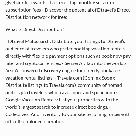
giveback in rewards - No recurring monthly server or
subscription fees - Discover the potential of Dtravel’s Direct
Distribution network for free:
What is Direct Distribution?
- Dtravel Metasearch: Distribute your listings to Dtravel’s
audience of travelers who prefer booking vacation rentals
directly with flexible payment options such as book now pay
later and cryptocurrencies. - Sensei AI: Tap into the world’s
first AI-powered discovery engine for directly bookable
vacation rental listings. - Travala.com (Coming Soon):
Distribute listings to Travala.com’s community of nomad
and crypto travelers who travel more and spend more. -
Google Vacation Rentals: List your properties with the
world’s largest search to increase direct bookings. -
Collectives: Add inventory to your site by joining forces with
other like-minded operators.