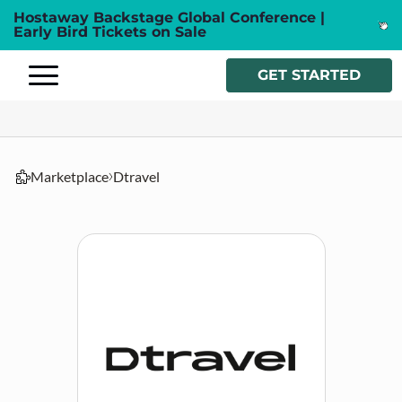
Hostaway Backstage Global Conference |
Early Bird Tickets on Sale
GET STARTED
Marketplace
Dtravel