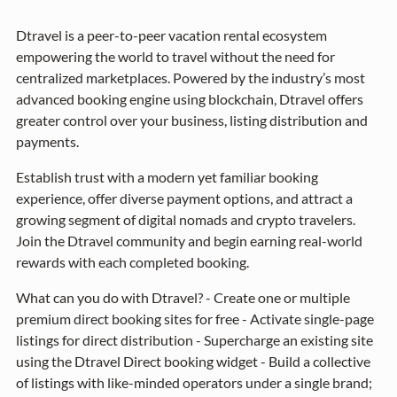
Dtravel is a peer-to-peer vacation rental ecosystem
empowering the world to travel without the need for
centralized marketplaces. Powered by the industry’s most
advanced booking engine using blockchain, Dtravel offers
greater control over your business, listing distribution and
payments.
Establish trust with a modern yet familiar booking
experience, offer diverse payment options, and attract a
growing segment of digital nomads and crypto travelers.
Join the Dtravel community and begin earning real-world
rewards with each completed booking.
What can you do with Dtravel? - Create one or multiple
premium direct booking sites for free - Activate single-page
listings for direct distribution - Supercharge an existing site
using the Dtravel Direct booking widget - Build a collective
of listings with like-minded operators under a single brand;