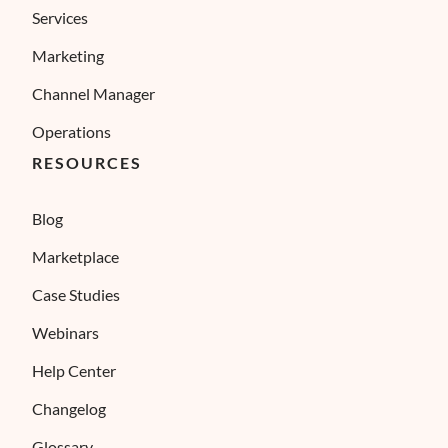
Services
Marketing
Channel Manager
Operations
RESOURCES
Blog
Marketplace
Case Studies
Webinars
Help Center
Changelog
Glossary