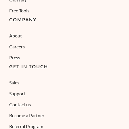
Free Tools
COMPANY
About
Careers
Press
GET IN TOUCH
Sales
Support
Contact us
Become a Partner
Referral Program