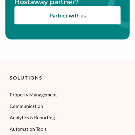
Hostaway partner?
Partner with us
SOLUTIONS
Property Management
Communication
Analytics & Reporting
Automation Tools