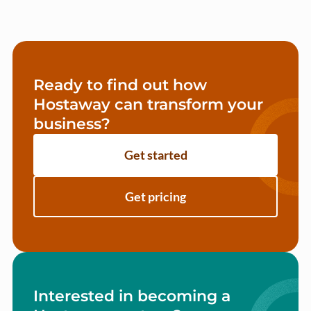
Ready to find out how
Hostaway can transform your
business?
Get started
Get pricing
Interested in becoming a