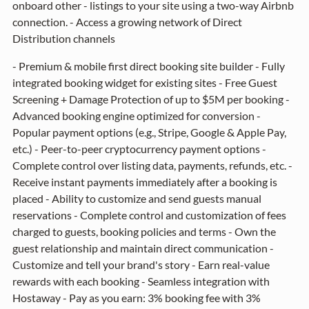
onboard other - listings to your site using a two-way Airbnb
connection. - Access a growing network of Direct
Distribution channels
- Premium & mobile first direct booking site builder - Fully
integrated booking widget for existing sites - Free Guest
Screening + Damage Protection of up to $5M per booking -
Advanced booking engine optimized for conversion -
Popular payment options (e.g., Stripe, Google & Apple Pay,
etc.) - Peer-to-peer cryptocurrency payment options -
Complete control over listing data, payments, refunds, etc. -
Receive instant payments immediately after a booking is
placed - Ability to customize and send guests manual
reservations - Complete control and customization of fees
charged to guests, booking policies and terms - Own the
guest relationship and maintain direct communication -
Customize and tell your brand's story - Earn real-value
rewards with each booking - Seamless integration with
Hostaway - Pay as you earn: 3% booking fee with 3%