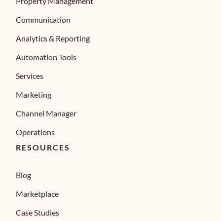
Property Management
Communication
Analytics & Reporting
Automation Tools
Services
Marketing
Channel Manager
Operations
RESOURCES
Blog
Marketplace
Case Studies