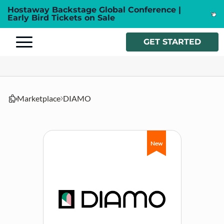
Hostaway Backstage Global Conference |
Early Bird Tickets on Sale
GET STARTED
Marketplace
DIAMO
New