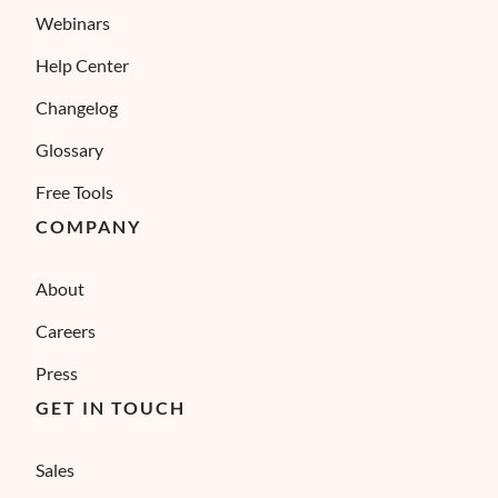
Webinars
Help Center
Changelog
Glossary
Free Tools
COMPANY
About
Careers
Press
GET IN TOUCH
Sales