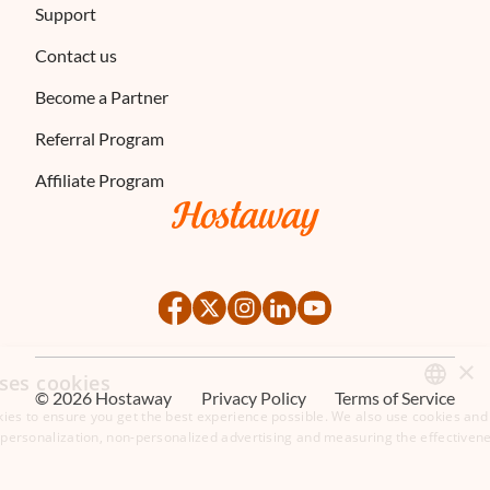
Support
Contact us
Become a Partner
Referral Program
Affiliate Program
×
ses cookies
©
2026
Hostaway
Privacy Policy
Terms of Service
ies to ensure you get the best experience possible. We also use cookies and 
ENGLISH
s personalization, non-personalized advertising and measuring the effectivene
FRENCH