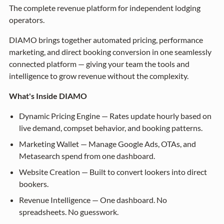
The complete revenue platform for independent lodging
operators.
DIAMO brings together automated pricing, performance
marketing, and direct booking conversion in one seamlessly
connected platform — giving your team the tools and
intelligence to grow revenue without the complexity.
What's Inside DIAMO
Dynamic Pricing Engine — Rates update hourly based on
live demand, compset behavior, and booking patterns.
Marketing Wallet — Manage Google Ads, OTAs, and
Metasearch spend from one dashboard.
Website Creation — Built to convert lookers into direct
bookers.
Revenue Intelligence — One dashboard. No
spreadsheets. No guesswork.