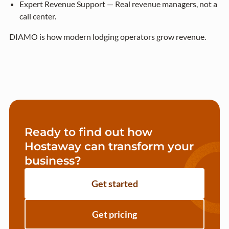
Expert Revenue Support — Real revenue managers, not a
call center.
DIAMO is how modern lodging operators grow revenue.
Ready to find out how
Hostaway can transform your
business?
Get started
Get pricing