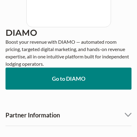
DIAMO
Boost your revenue with DIAMO — automated room 
pricing, targeted digital marketing, and hands-on revenue 
expertise, all in one intuitive platform built for independent 
lodging operators.
Go to DIAMO
Partner Information