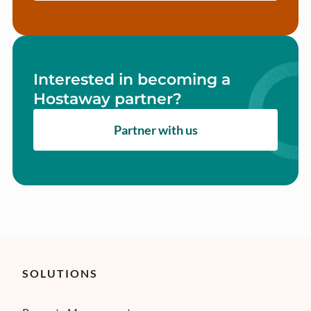
Interested in becoming a
Hostaway partner?
Partner with us
SOLUTIONS