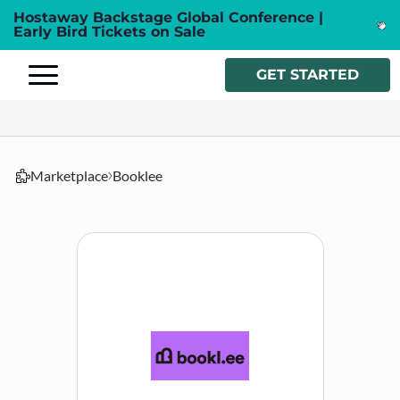
Hostaway Backstage Global Conference |
Early Bird Tickets on Sale
GET STARTED
Marketplace
Booklee