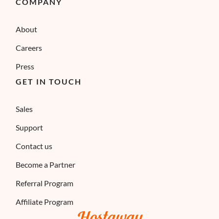
COMPANY
About
Careers
Press
GET IN TOUCH
Sales
Support
Contact us
Become a Partner
Referral Program
Affiliate Program