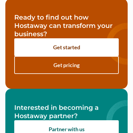
Ready to find out how
Hostaway can transform your
business?
Get started
Get pricing
Interested in becoming a
Hostaway partner?
Partner with us