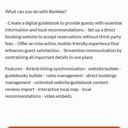
What can you do with Booklee?
- Create a digital guidebook to provide guests with essential
information and local recommendations. - Set up a direct
booking website to accept reservations without third-party
fees. - Offer an interactive, mobile-friendly experience that
enhances guest satisfaction. - Streamline communication by
centralizing all important details in one place.
Features - Airbnb listing synchronisation - website builder -
guidebooks builder - rates management - direct bookings
management - unlimited website/guidebook content -
reviews import - interactive local map - local
recommendations - video embeds,