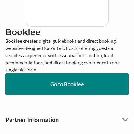
Booklee
Booklee creates digital guidebooks and direct booking 
websites designed for Airbnb hosts, offering guests a 
seamless experience with essential information, local 
recommendations, and direct booking experience in one 
single platform.
Go to Booklee
Partner Information