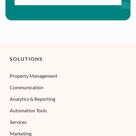
SOLUTIONS
Property Management
Communication
Analytics & Reporting
Automation Tools
Services
Marketing