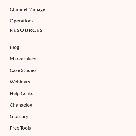
Channel Manager
Operations
RESOURCES
Blog
Marketplace
Case Studies
Webinars
Help Center
Changelog
Glossary
Free Tools