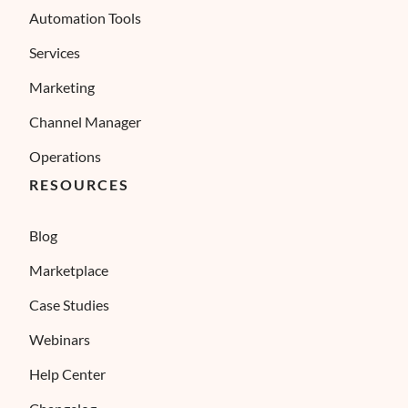
Automation Tools
Services
Marketing
Channel Manager
Operations
RESOURCES
Blog
Marketplace
Case Studies
Webinars
Help Center