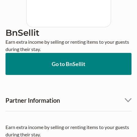
BnSellit
Earn extra income by selling or renting items to your guests 
during their stay.
Go to BnSellit
Partner Information
Earn extra income by selling or renting items to your guests
during their stay.