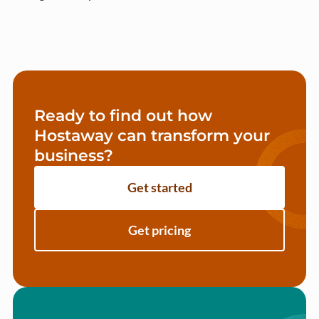
Ready to find out how
Hostaway can transform your
business?
Get started
Get pricing