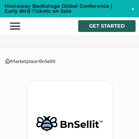
Hostaway Backstage Global Conference |
Early Bird Tickets on Sale
GET STARTED
Marketplace
BnSellit