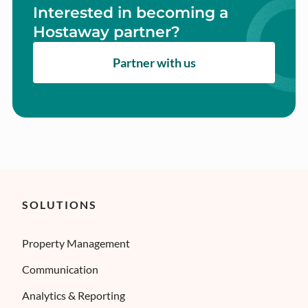
Interested in becoming a
Hostaway partner?
Partner with us
SOLUTIONS
Property Management
Communication
Analytics & Reporting