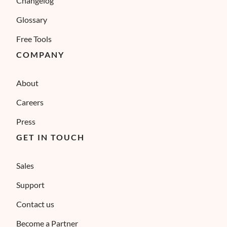
Changelog
Glossary
Free Tools
COMPANY
About
Careers
Press
GET IN TOUCH
Sales
Support
Contact us
Become a Partner