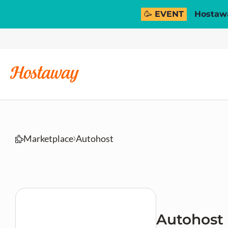
🥳 EVENT
Hostawa
Marketplace
Autohost
Autohost