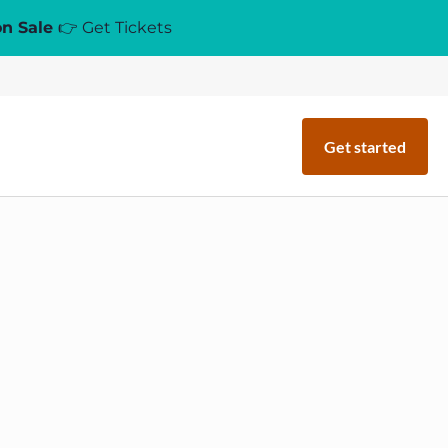
on Sale
👉 Get Tickets
Get started