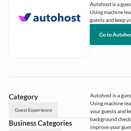
Autohost is a gues
Using machine lear
guests and keep yo
Go to Autoho
Autohost is a gue
Category
Using machine lear
Guest Experience
your guests and ke
background checks
Business Categories
improve your gues