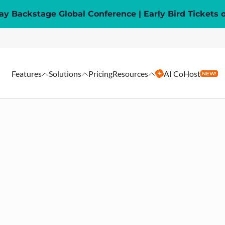
y Backstage Global Conference | Early Bird Tickets 
Features
Solutions
Pricing
Resources
AI CoHost
NEW!