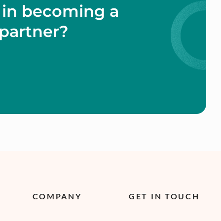
 in becoming a
partner?
COMPANY
GET IN TOUCH