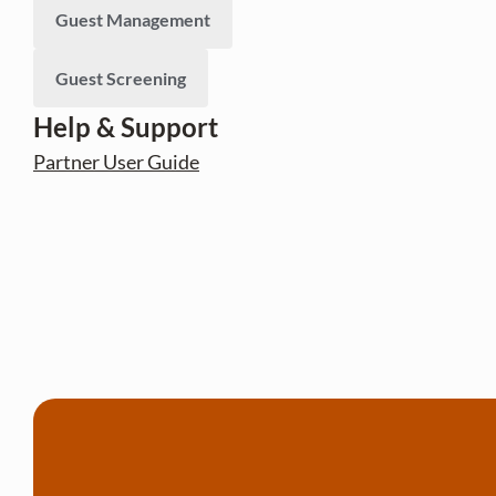
Guest Management
Guest Screening
Help & Support
Partner User Guide