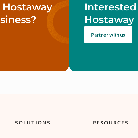
w Hostaway
Interested
siness?
Hostaway 
Partner with us
SOLUTIONS
RESOURCES