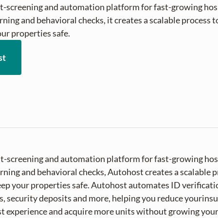
t-screening and automation platform for fast-growing hosp
ning and behavioral checks, it creates a scalable process to 
ur properties safe.
st
st-screening and automation platform for fast-growing hos
ning and behavioral checks, Autohost creates a scalable pr
ep your properties safe. Autohost automates ID verificatio
, security deposits and more, helping you reduce yourin
t experience and acquire more units without growing you