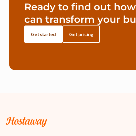
Ready to find out ho
can transform your bu
Get started
Get pricing