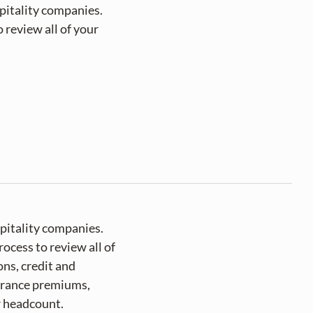
itality companies. 
review all of your 
pitality companies.
ocess to review all of
ns, credit and
surance premiums,
r headcount.