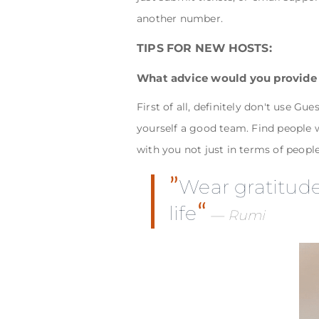
another number.
TIPS FOR NEW HOSTS:
What advice would you provide
First of all, definitely don't use G
yourself a good team. Find people wh
with you not just in terms of peopl
Wear gratitude 
life
Rumi