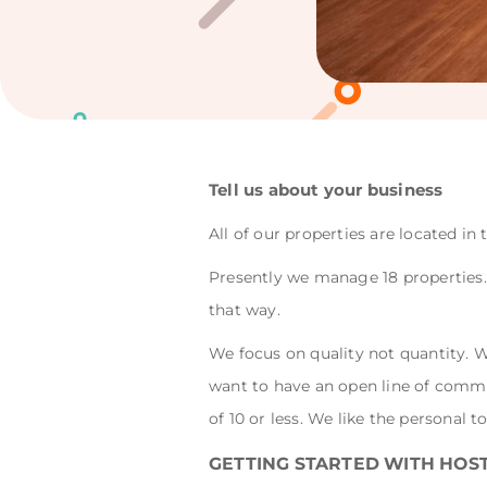
Tell us about your business
All of our properties are located i
Presently we manage 18 properties. 
that way.
We focus on quality not quantity. 
want to have an open line of commu
of 10 or less. We like the personal t
GETTING STARTED WITH HOS