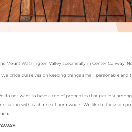
n the Mount Washington Valley specifically in Center Conway, No
We pride ourselves on keeping things small, personable and th
We do not want to have a ton of properties that get lost amon
nication with each one of our owners. We like to focus on pr
ouch.
TAWAY: