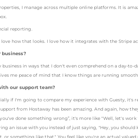
perties, I manage across multiple online platforms. It is amaz
box.
cial reporting.
I love how that looks. I love how it integrates with the Stripe 
 business?
y business in ways that I don't even comprehend on a day-to-d
 gives me peace of mind that I know things are running smooth
with our support team?
ially if I'm going to compare my experience with Guesty, it's r
upport from Hostaway has been amazing. And again, how they r
h you've done something wrong”, it's more like "Well, let's wor
lving an issue with you instead of just saying, "Hey, you should
t, or something like that." You feel like you're an actual valu