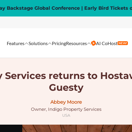
y Backstage Global Conference | Early Bird Tickets 
Features
Solutions
Pricing
Resources
AI CoHost
NEW!
 Services returns to Hosta
Guesty
Abbey Moore
Owner, Indigo Property Services
USA