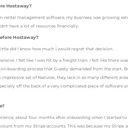
ore Hostaway?
ion rental management software, my business was growing extr
idn't have a lot of resources financially.
before Hostaway?
Little did I know how much I would regret that decision.
ive. I felt like I was hit by a freight train. I felt like there w
e on-boarding process that Guesty demanded from the start. But
 impressive set of features, they lack in so many different are
pecially off the back of a very complicated piece of software 
e?
rience, about four months after onboarding when I started to
account from my Stripe accounts. This was because my Stripe 