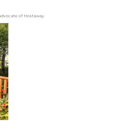
 advocate of Hostaway.