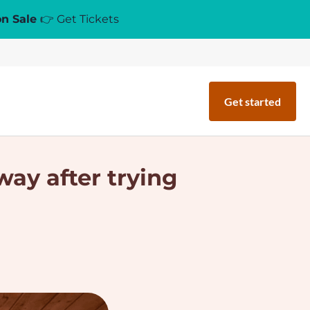
on Sale
👉 Get Tickets
Get started
way after trying