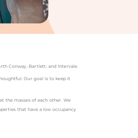
rth Conway, Bartlett, and Intervale.
oughtful. Our goal is to keep it
gst the masses of each other. We
operties that have a low occupancy