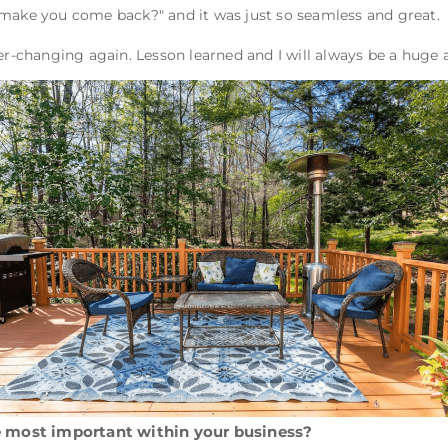
 make you come back?" and it was just so seamless and great.
ver-changing again. Lesson learned and I will always be a huge
 most important within your business?