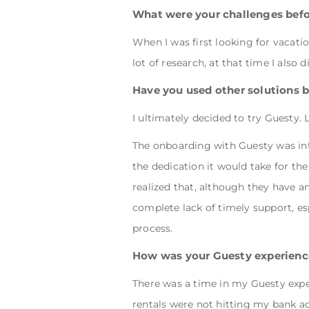
What were your challenges bef
When I was first looking for vacat
lot of research, at that time I also d
Have you used other solutions 
I ultimately decided to try Guesty. 
The onboarding with Guesty was intens
the dedication it would take for th
realized that, although they have an
complete lack of timely support, es
process.
How was your Guesty experienc
There was a time in my Guesty expe
rentals were not hitting my bank 