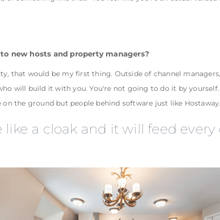
 to new hosts and property managers?
uesty, that would be my first thing. Outside of channel manager
o will build it with you. You're not going to do it by yourself.
e on the ground but people behind software just like Hostaway
like a cloak and it will feed every