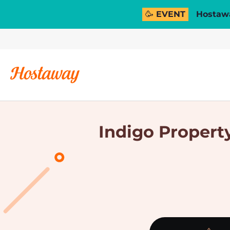
🥳 EVENT
Hostawa
Indigo Property