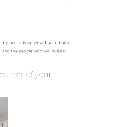
s, my best advice would be to build
 Find the people who will build it
.
 corner of your