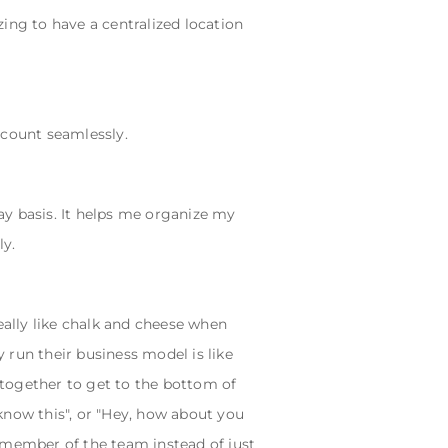
ing to have a centralized location
account seamlessly.
ay basis. It helps me organize my
ly.
eally like chalk and cheese when
un their business model is like
k together to get to the bottom of
 know this", or "Hey, how about you
ed member of the team instead of just