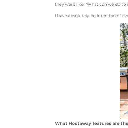
they were like, "What can we do to
I have absolutely no intention of e
What Hostaway features are the