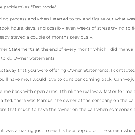
e problem) as "Test Mode".
ding process and when I started to try and figure out what wa
t took hours, days, and possibly even weeks of stress trying to 
eady stayed a couple of months previously.
wner Statements at the end of every month which I did manuall
h to do Owner Statements.
taway that you were offering Owner Statements, I contacted 
ou’ll have me, I would love to consider coming back. Can we ju
me back with open arms, I think the real wow factor for me 
started, there was Marcus, the owner of the company on the call
are that much to have the owner on the call when someone's a
 it was amazing just to see his face pop up on the screen when