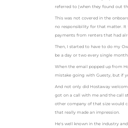
referred to (when they found out th
This was not covered in the onboar
no responsibility for that matter. I
payments from renters that had alr
Then, I started to have to do my O
be a day or two every single mont
When the email popped up from Hos
mistake going with Guesty, but if y
And not only did Hostaway welcome 
got on a call with me and the call 
other company of that size would c
that really made an impression.
He's well known in the industry and