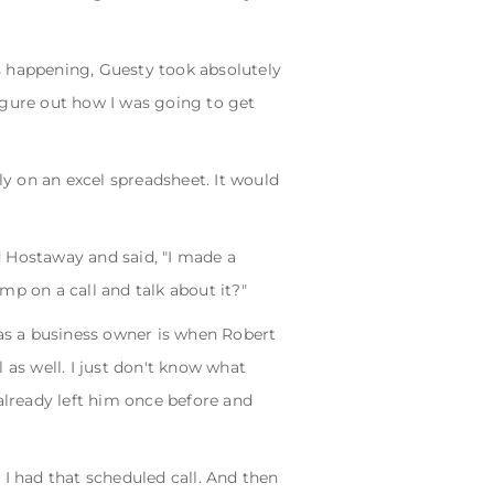
s happening, Guesty took absolutely
figure out how I was going to get
y on an excel spreadsheet. It would
Hostaway and said, "I made a
mp on a call and talk about it?"
as a business owner is when Robert
 as well. I just don't know what
lready left him once before and
 I had that scheduled call. And then