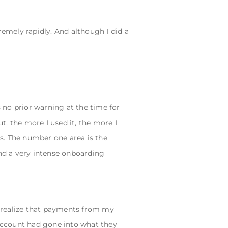
emely rapidly. And although I did a
as no prior warning at the time for
, the more I used it, the more I
as. The number one area is the
and a very intense onboarding
 realize that payments from my
account had gone into what they