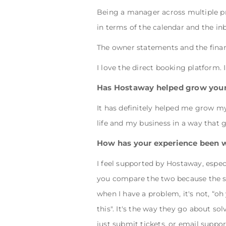
Being a manager across multiple pro
in terms of the calendar and the in
The owner statements and the finan
I love the direct booking platform. 
Has Hostaway helped grow your
It has definitely helped me grow m
life and my business in a way that
How has your experience been 
I feel supported by Hostaway, espec
you compare the two because the s
when I have a problem, it's not, “o
this". It's the way they go about so
just submit tickets, or email suppor