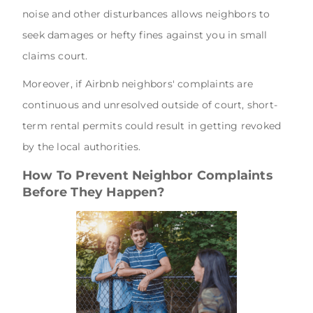
noise and other disturbances allows neighbors to
seek damages or hefty fines against you in small
claims court.
Moreover, if Airbnb neighbors' complaints are
continuous and unresolved outside of court, short-
term rental permits could result in getting revoked
by the local authorities.
How To Prevent Neighbor Complaints
Before They Happen?