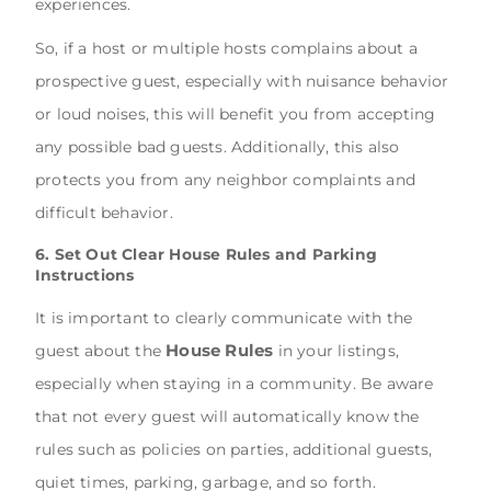
experiences.
So, if a host or multiple hosts complains about a
prospective guest, especially with nuisance behavior
or loud noises, this will benefit you from accepting
any possible bad guests. Additionally, this also
protects you from any neighbor complaints and
difficult behavior.
6. Set Out Clear House Rules and Parking
Instructions
It is important to clearly communicate with the
House Rules
guest about the
in your listings,
especially when staying in a community. Be aware
that not every guest will automatically know the
rules such as policies on parties, additional guests,
quiet times, parking, garbage, and so forth.