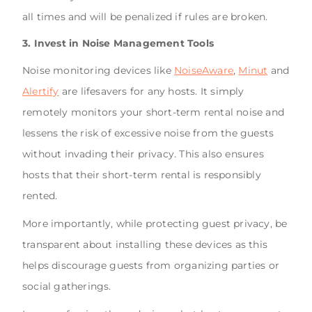
all times and will be penalized if rules are broken.
3. Invest in Noise Management Tools
Noise monitoring devices like
NoiseAware
,
Minut
and
Alertify
are lifesavers for any hosts. It simply
remotely monitors your short-term rental noise and
lessens the risk of excessive noise from the guests
without invading their privacy. This also ensures
hosts that their short-term rental is responsibly
rented.
More importantly, while protecting guest privacy, be
transparent about installing these devices as this
helps discourage guests from organizing parties or
social gatherings.