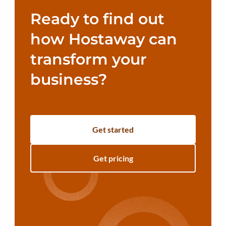
Ready to find out
how Hostaway can
transform your
business?
Get started
Get pricing