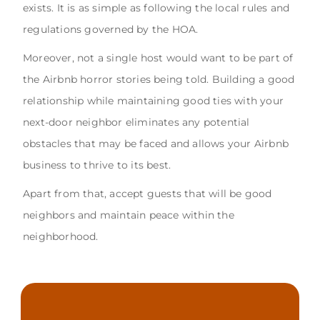
exists. It is as simple as following the local rules and
regulations governed by the HOA.
Moreover, not a single host would want to be part of
the Airbnb horror stories being told. Building a good
relationship while maintaining good ties with your
next-door neighbor eliminates any potential
obstacles that may be faced and allows your Airbnb
business to thrive to its best.
Apart from that, accept guests that will be good
neighbors and maintain peace within the
neighborhood.