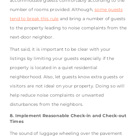
accommodate guests comfortably according to the
number of rooms provided. Although,
some guests
tend to break this rule
and bring a number of guests
to the property leading to noise complaints from the
next-door neighbor.
That said, it is important to be clear with your
listings by limiting your guests especially if the
property is located in a quiet residential
neighborhood. Also, let guests know extra guests or
visitors are not ideal on your property. Doing so will
help reduce noise complaints or unwanted
disturbances from the neighbors.
8. Implement Reasonable Check-in and Check-out
Times
The sound of luggage wheeling over the pavement