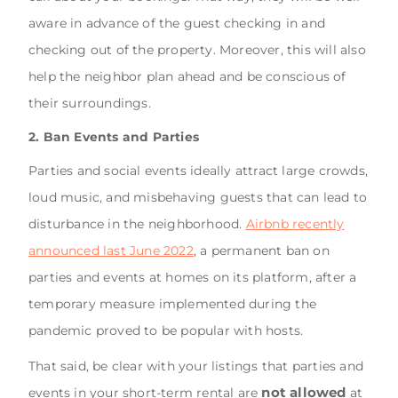
aware in advance of the guest checking in and
checking out of the property. Moreover, this will also
help the neighbor plan ahead and be conscious of
their surroundings.
2. Ban Events and Parties
Parties and social events ideally attract large crowds,
loud music, and misbehaving guests that can lead to
disturbance in the neighborhood.
Airbnb recently
announced last June 2022
, a permanent ban on
parties and events at homes on its platform, after a
temporary measure implemented during the
pandemic proved to be popular with hosts.
That said, be clear with your listings that parties and
not allowed
events in your short-term rental are
at