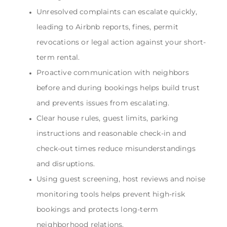
Unresolved complaints can escalate quickly,
leading to Airbnb reports, fines, permit
revocations or legal action against your short-
term rental.
Proactive communication with neighbors
before and during bookings helps build trust
and prevents issues from escalating.
Clear house rules, guest limits, parking
instructions and reasonable check-in and
check-out times reduce misunderstandings
and disruptions.
Using guest screening, host reviews and noise
monitoring tools helps prevent high-risk
bookings and protects long-term
neighborhood relations.