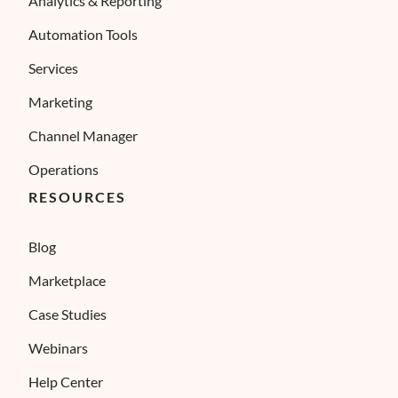
Analytics & Reporting
Automation Tools
Services
Marketing
Channel Manager
Operations
RESOURCES
Blog
Marketplace
Case Studies
Webinars
Help Center