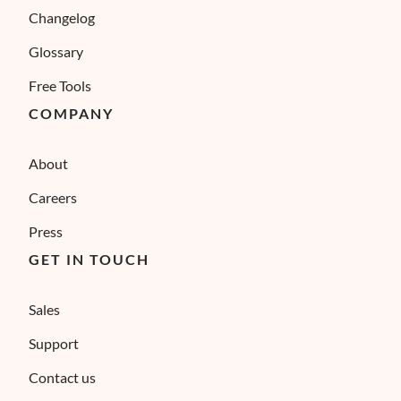
Changelog
Glossary
Free Tools
COMPANY
About
Careers
Press
GET IN TOUCH
Sales
Support
Contact us