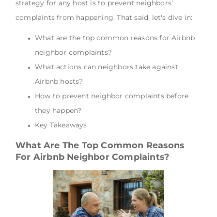
strategy for any host is to prevent neighbors'
complaints from happening. That said, let's dive in:
What are the top common reasons for Airbnb
neighbor complaints?
What actions can neighbors take against
Airbnb hosts?
How to prevent neighbor complaints before
they happen?
Key Takeaways
What Are The Top Common Reasons
For Airbnb Neighbor Complaints?