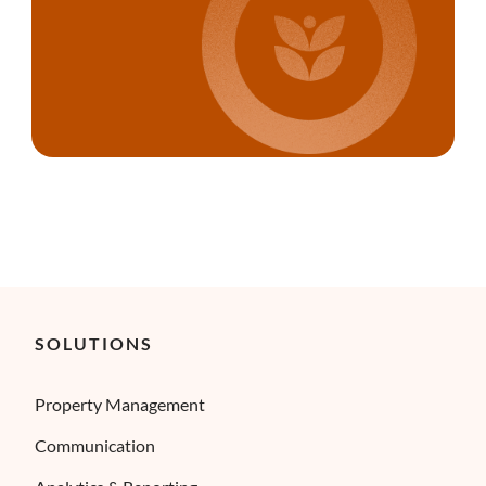
SOLUTIONS
Property Management
Communication