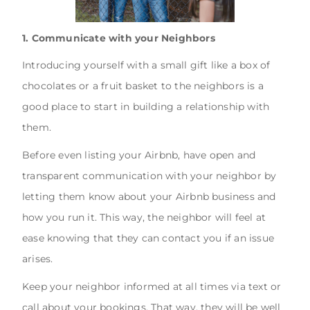
1. Communicate with your Neighbors
Introducing yourself with a small gift like a box of
chocolates or a fruit basket to the neighbors is a
good place to start in building a relationship with
them.
Before even listing your Airbnb, have open and
transparent communication with your neighbor by
letting them know about your Airbnb business and
how you run it. This way, the neighbor will feel at
ease knowing that they can contact you if an issue
arises.
Keep your neighbor informed at all times via text or
call about your bookings. That way, they will be well