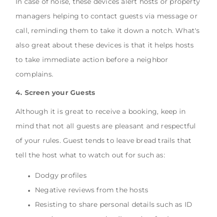
In case of noise, these devices alert hosts or property
managers helping to contact guests via message or
call, reminding them to take it down a notch. What's
also great about these devices is that it helps hosts
to take immediate action before a neighbor
complains.
4. Screen your Guests
Although it is great to receive a booking, keep in
mind that not all guests are pleasant and respectful
of your rules. Guest tends to leave bread trails that
tell the host what to watch out for such as:
Dodgy profiles
Negative reviews from the hosts
Resisting to share personal details such as ID