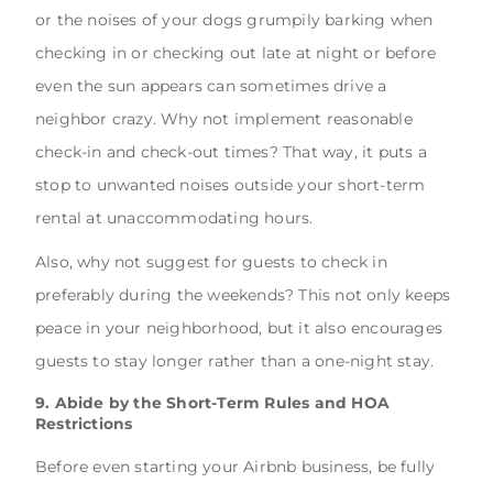
or the noises of your dogs grumpily barking when
checking in or checking out late at night or before
even the sun appears can sometimes drive a
neighbor crazy. Why not implement reasonable
check-in and check-out times? That way, it puts a
stop to unwanted noises outside your short-term
rental at unaccommodating hours.
Also, why not suggest for guests to check in
preferably during the weekends? This not only keeps
peace in your neighborhood, but it also encourages
guests to stay longer rather than a one-night stay.
9. Abide by the Short-Term Rules and HOA
Restrictions
Before even starting your Airbnb business, be fully