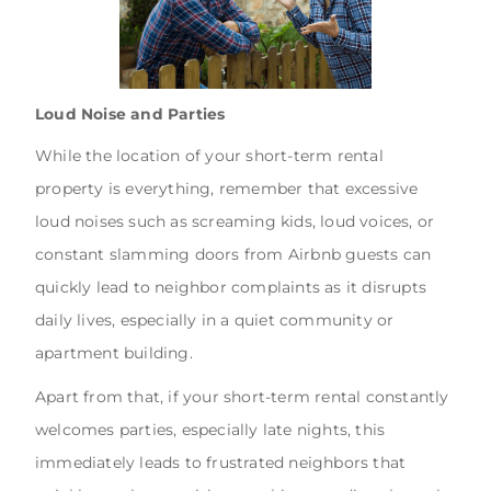
Loud Noise and Parties
While the location of your short-term rental
property is everything, remember that excessive
loud noises such as screaming kids, loud voices, or
constant slamming doors from Airbnb guests can
quickly lead to neighbor complaints as it disrupts
daily lives, especially in a quiet community or
apartment building.
Apart from that, if your short-term rental constantly
welcomes parties, especially late nights, this
immediately leads to frustrated neighbors that