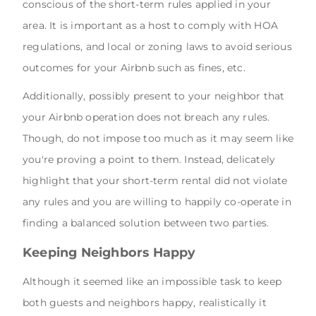
conscious of the short-term rules applied in your
area. It is important as a host to comply with HOA
regulations, and local or zoning laws to avoid serious
outcomes for your Airbnb such as fines, etc.
Additionally, possibly present to your neighbor that
your Airbnb operation does not breach any rules.
Though, do not impose too much as it may seem like
you're proving a point to them. Instead, delicately
highlight that your short-term rental did not violate
any rules and you are willing to happily co-operate in
finding a balanced solution between two parties.
Keeping Neighbors Happy
Although it seemed like an impossible task to keep
both guests and neighbors happy, realistically it