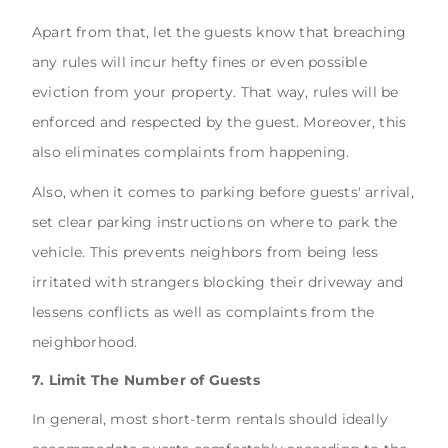
Apart from that, let the guests know that breaching
any rules will incur hefty fines or even possible
eviction from your property. That way, rules will be
enforced and respected by the guest. Moreover, this
also eliminates complaints from happening.
Also, when it comes to parking before guests' arrival,
set clear parking instructions on where to park the
vehicle. This prevents neighbors from being less
irritated with strangers blocking their driveway and
lessens conflicts as well as complaints from the
neighborhood.
7. Limit The Number of Guests
In general, most short-term rentals should ideally