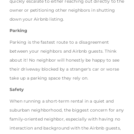
quickly escalate to either reaching out directly to the
owner or petitioning other neighbors in shutting
down your Airbnb listing.
Parking
Parking is the fastest route to a disagreement
between your neighbors and Airbnb guests. Think
about it! No neighbor will honestly be happy to see
their driveway blocked by a stranger's car or worse
take up a parking space they rely on.
Safety
When running a short-term rental in a quiet and
suburban neighborhood, the biggest concern for any
family-oriented neighbor, especially with having no
interaction and background with the Airbnb guests,