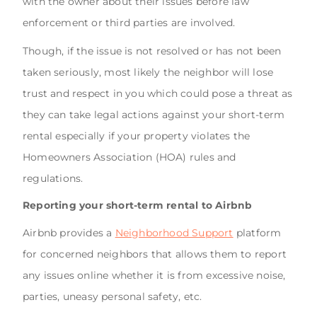
with the owner about their issues before law
enforcement or third parties are involved.
Though, if the issue is not resolved or has not been
taken seriously, most likely the neighbor will lose
trust and respect in you which could pose a threat as
they can take legal actions against your short-term
rental especially if your property violates the
Homeowners Association (HOA) rules and
regulations.
Reporting your short-term rental to Airbnb
Airbnb provides a
Neighborhood Support
platform
for concerned neighbors that allows them to report
any issues online whether it is from excessive noise,
parties, uneasy personal safety, etc.