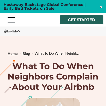
Hostaway Backstage Global Conference |
Early Bird Tickets on Sale
GET STARTED
English
English
Français
What To Do When Neighb...
Home
Blog
What To Do When
Neighbors Complain
About Your Airbnb