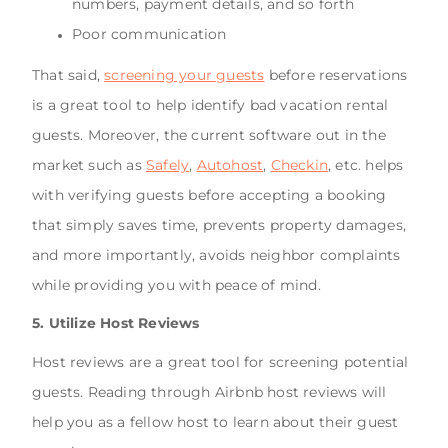
numbers, payment details, and so forth
Poor communication
That said,
screening your guests
before reservations
is a great tool to help identify bad vacation rental
guests. Moreover, the current software out in the
market such as
Safely
,
Autohost
,
Checkin
, etc. helps
with verifying guests before accepting a booking
that simply saves time, prevents property damages,
and more importantly, avoids neighbor complaints
while providing you with peace of mind.
5. Utilize Host Reviews
Host reviews are a great tool for screening potential
guests. Reading through Airbnb host reviews will
help you as a fellow host to learn about their guest