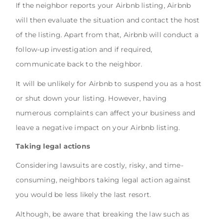
If the neighbor reports your Airbnb listing, Airbnb
will then evaluate the situation and contact the host
of the listing. Apart from that, Airbnb will conduct a
follow-up investigation and if required,
communicate back to the neighbor.
It will be unlikely for Airbnb to suspend you as a host
or shut down your listing. However, having
numerous complaints can affect your business and
leave a negative impact on your Airbnb listing.
Taking legal actions
Considering lawsuits are costly, risky, and time-
consuming, neighbors taking legal action against
you would be less likely the last resort.
Although, be aware that breaking the law such as