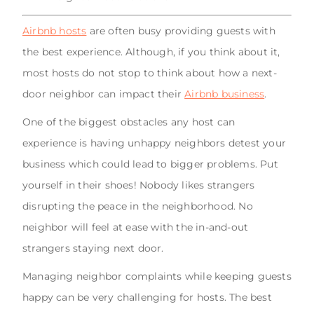
Airbnb hosts
are often busy providing guests with
the best experience. Although, if you think about it,
most hosts do not stop to think about how a next-
door neighbor can impact their
Airbnb business
.
One of the biggest obstacles any host can
experience is having unhappy neighbors detest your
business which could lead to bigger problems. Put
yourself in their shoes! Nobody likes strangers
disrupting the peace in the neighborhood. No
neighbor will feel at ease with the in-and-out
strangers staying next door.
Managing neighbor complaints while keeping guests
happy can be very challenging for hosts. The best