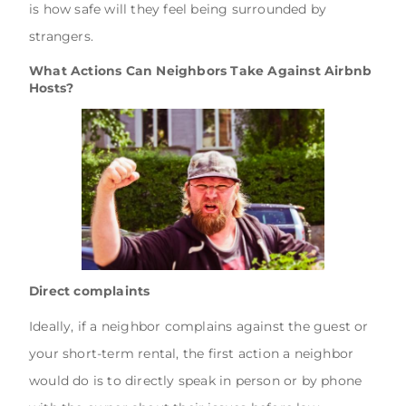
is how safe will they feel being surrounded by
strangers.
What Actions Can Neighbors Take Against Airbnb
Hosts?
Direct complaints
Ideally, if a neighbor complains against the guest or
your short-term rental, the first action a neighbor
would do is to directly speak in person or by phone