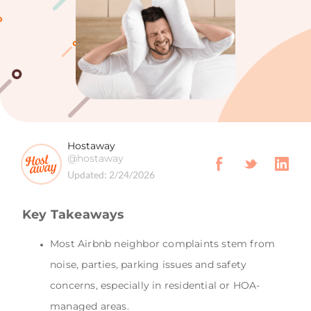
Hostaway
@hostaway
Updated:
2/24/2026
Key Takeaways
Most Airbnb neighbor complaints stem from
noise, parties, parking issues and safety
concerns, especially in residential or HOA-
managed areas.