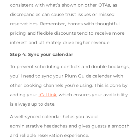
consistent with what’s shown on other OTAs, as
discrepancies can cause trust issues or missed
reservations. Remember, homes with thoughtful
pricing and flexible discounts tend to receive more
interest and ultimately drive higher revenue.
Step 4: Sync your calendar
To prevent scheduling conflicts and double bookings,
you’ll need to sync your Plum Guide calendar with
other booking channels you’re using. This is done by
adding your
iCal link
, which ensures your availability
is always up to date.
A well-synced calendar helps you avoid
administrative headaches and gives guests a smooth
and reliable reservation experience.