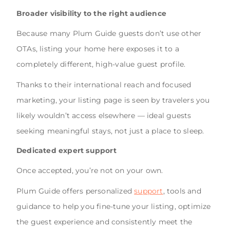
Broader visibility to the right audience
Because many Plum Guide guests don’t use other
OTAs, listing your home here exposes it to a
completely different, high-value guest profile.
Thanks to their international reach and focused
marketing, your listing page is seen by travelers you
likely wouldn’t access elsewhere — ideal guests
seeking meaningful stays, not just a place to sleep.
Dedicated expert support
Once accepted, you’re not on your own.
Plum Guide offers personalized
support
, tools and
guidance to help you fine-tune your listing, optimize
the guest experience and consistently meet the