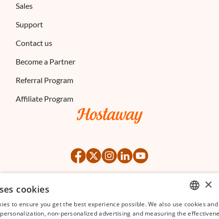
Sales
Support
Contact us
Become a Partner
Referral Program
Affiliate Program
×
ses cookies
©
2026
Hostaway
Privacy Policy
Terms of Service
ies to ensure you get the best experience possible. We also use cookies and 
ENGLISH
s personalization, non-personalized advertising and measuring the effectivene