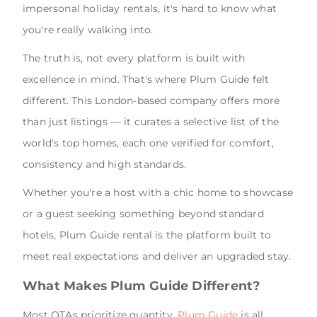
impersonal holiday rentals, it's hard to know what
you're really walking into.
The truth is, not every platform is built with
excellence in mind. That's where Plum Guide felt
different. This London-based company offers more
than just listings — it curates a selective list of the
world's top homes, each one verified for comfort,
consistency and high standards.
Whether you're a host with a chic home to showcase
or a guest seeking something beyond standard
hotels, Plum Guide rental is the platform built to
meet real expectations and deliver an upgraded stay.
What Makes Plum Guide Different?
Most OTAs prioritize quantity.
Plum Guide
is all