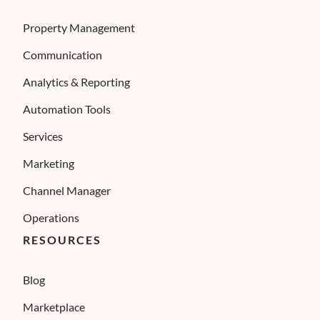
Property Management
Communication
Analytics & Reporting
Automation Tools
Services
Marketing
Channel Manager
Operations
RESOURCES
Blog
Marketplace