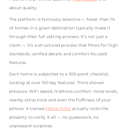
about quality.
The platform is famously selective — fewer than 1%
of homes in a given destination typically make it
through their full vetting process. It’s not just a
claim — it’s a structured process that filters for high
standards, verified details and comfort-focused
features.
Each home is subjected to a 500-point checklist,
looking at over 150 key features. Think shower
pressure, WiFi speed, mattress comfort, noise levels,
nearby attractions and even the fluffiness of your
pillows. A trained
Home Critic
actually visits the
property to verify it all — no guesswork, no
unpleasant surprises.