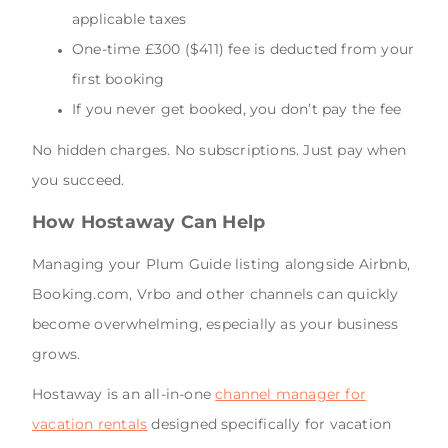
applicable taxes
One-time £300 ($411) fee is deducted from your
first booking
If you never get booked, you don’t pay the fee
No hidden charges. No subscriptions. Just pay when
you succeed.
How Hostaway Can Help
Managing your Plum Guide listing alongside Airbnb,
Booking.com, Vrbo and other channels can quickly
become overwhelming, especially as your business
grows.
Hostaway is an all-in-one
channel manager for
vacation rentals
designed specifically for vacation