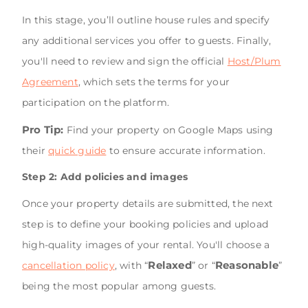
In this stage, you’ll outline house rules and specify
any additional services you offer to guests. Finally,
you'll need to review and sign the official
Host/Plum
Agreement
, which sets the terms for your
participation on the platform.
Pro Tip:
Find your property on Google Maps using
their
quick guide
to ensure accurate information.
Step 2: Add policies and images
Once your property details are submitted, the next
step is to define your booking policies and upload
high-quality images of your rental. You'll choose a
Relaxed
Reasonable
cancellation policy
, with “
” or “
”
being the most popular among guests.