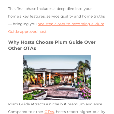
This final phase includes a deep dive into your
home’s key features, service quality and home truths
— bringing you
one step closer to becoming a Plum
Guide-approved host
.
Why Hosts Choose Plum Guide Over
Other OTAs
Plum Guide attracts a niche but premium audience.
Compared to other
OTAs
, hosts report higher-quality