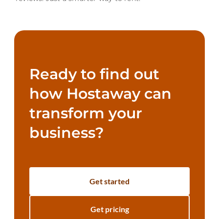
Ready to find out
how Hostaway can
transform your
business?
Get started
Get pricing