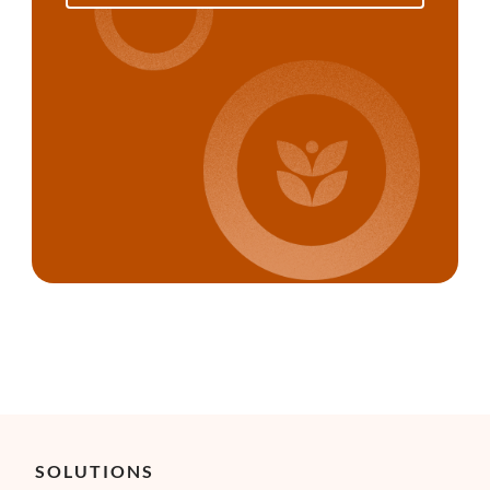
SOLUTIONS