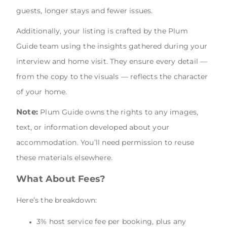
guests, longer stays and fewer issues.
Additionally, your listing is crafted by the Plum
Guide team using the insights gathered during your
interview and home visit. They ensure every detail —
from the copy to the visuals — reflects the character
of your home.
Note:
Plum Guide owns the rights to any images,
text, or information developed about your
accommodation. You’ll need permission to reuse
these materials elsewhere.
What About Fees?
Here’s the breakdown:
3% host service fee per booking, plus any