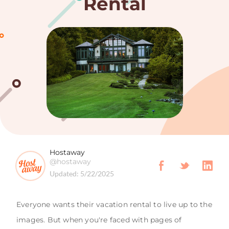
Rental
Hostaway
@hostaway
Updated:
5/22/2025
Everyone wants their vacation rental to live up to the
images. But when you're faced with pages of