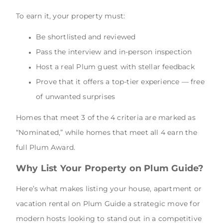
To earn it, your property must:
Be shortlisted and reviewed
Pass the interview and in-person inspection
Host a real Plum guest with stellar feedback
Prove that it offers a top-tier experience — free
of unwanted surprises
Homes that meet 3 of the 4 criteria are marked as
“Nominated,” while homes that meet all 4 earn the
full Plum Award.
Why List Your Property on Plum Guide?
Here’s what makes listing your house, apartment or
vacation rental on Plum Guide a strategic move for
modern hosts looking to stand out in a competitive