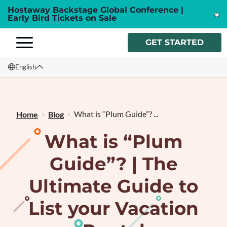
Hostaway Backstage Global Conference |
Early Bird Tickets on Sale
GET STARTED
English
English
Français
What is “Plum Guide”? ...
Home
Blog
What is “Plum
Guide”? | The
Ultimate Guide to
List your Vacation