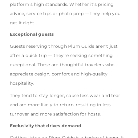
platform’s high standards. Whether it’s pricing
advice, service tips or photo prep — they help you
get it right.
Exceptional guests
Guests reserving through Plum Guide aren’t just
after a quick trip — they’re seeking something
exceptional. These are thoughtful travelers who
appreciate design, comfort and high-quality
hospitality.
They tend to stay longer, cause less wear and tear
and are more likely to return, resulting in less
turnover and more satisfaction for hosts.
Exclusivity that drives demand
Getting listed on Plum Guide is a badge of honor. It