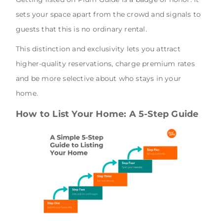
sets your space apart from the crowd and signals to
guests that this is no ordinary rental.
This distinction and exclusivity lets you attract
higher-quality reservations, charge premium rates
and be more selective about who stays in your
home.
How to List Your Home: A 5-Step Guide