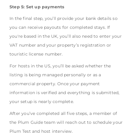
Step 5: Set up payments
In the final step, you’ll provide your bank details so
you can receive payouts for completed stays. If
you're based in the UK, you’ll also need to enter your
VAT number and your property’s registration or
touristic license number.
For hosts in the US, you’ll be asked whether the
listing is being managed personally or as a
commercial property. Once your payment
information is verified and everything is submitted,
your setup is nearly complete.
After you’ve completed all five steps, a member of
the Plum Guide team will reach out to schedule your
Plum Test and host interview.