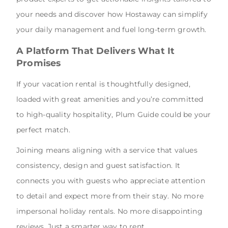
your needs and discover how Hostaway can simplify
your daily management and fuel long-term growth.
A Platform That Delivers What It
Promises
If your vacation rental is thoughtfully designed,
loaded with great amenities and you’re committed
to high-quality hospitality, Plum Guide could be your
perfect match.
Joining means aligning with a service that values
consistency, design and guest satisfaction. It
connects you with guests who appreciate attention
to detail and expect more from their stay. No more
impersonal holiday rentals. No more disappointing
reviews. Just a smarter way to rent.