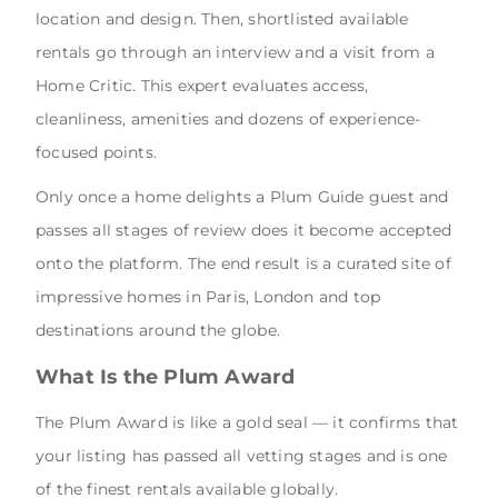
location and design. Then, shortlisted available
rentals go through an interview and a visit from a
Home Critic. This expert evaluates access,
cleanliness, amenities and dozens of experience-
focused points.
Only once a home delights a Plum Guide guest and
passes all stages of review does it become accepted
onto the platform. The end result is a curated site of
impressive homes in Paris, London and top
destinations around the globe.
What Is the Plum Award
The Plum Award is like a gold seal — it confirms that
your listing has passed all vetting stages and is one
of the finest rentals available globally.