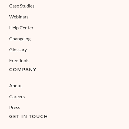
Case Studies
Webinars
Help Center
Changelog
Glossary
Free Tools
COMPANY
About
Careers
Press
GET IN TOUCH