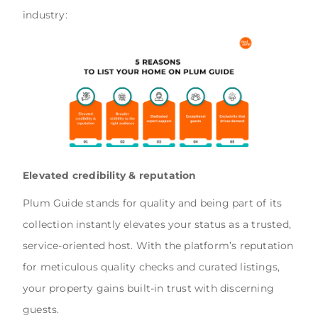
industry:
Elevated credibility & reputation
Plum Guide stands for quality and being part of its
collection instantly elevates your status as a trusted,
service-oriented host. With the platform’s reputation
for meticulous quality checks and curated listings,
your property gains built-in trust with discerning
guests.