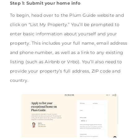
Step 1: Submit your home info
To begin, head over to the Plum Guide website and
click on “List My Property.” You’ll be prompted to
enter basic information about yourself and your
property. This includes your full name, email address
and phone number, as well as a link to any existing
listing (such as Airbnb or Vrbo). You’ll also need to
provide your property’s full address, ZIP code and
country.