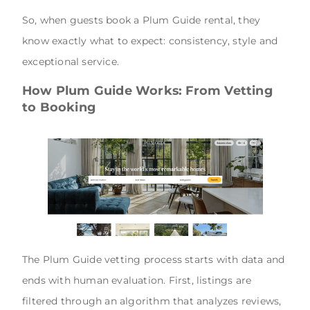
So, when guests book a Plum Guide rental, they
know exactly what to expect: consistency, style and
exceptional service.
How Plum Guide Works: From Vetting
to Booking
The Plum Guide vetting process starts with data and
ends with human evaluation. First, listings are
filtered through an algorithm that analyzes reviews,