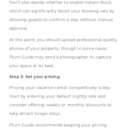
You'll also decide whether to enable Instant Book,
which can significantly boost your booking rate by
allowing guests to confirm a stay without manual
approval.
At this point, you should upload professional-quality
photos of your property, though in some cases,
Plum Guide may send a photographer to capture
your space at its best.
Step 3: Set your pricing
Pricing your vacation rental competitively is key.
Start by entering your default nightly rate and
consider offering weekly or monthly discounts to
help attract longer stays.
Plum Guide recommends keeping your pricing