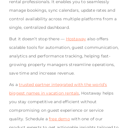
rental professionals. It enables you to seamlessly
manage bookings, sync calendars, update rates and
control availability across multiple platforms from a
single, centralized dashboard.
But it doesn’t stop there —
Hostaway
also offers
scalable tools for automation, guest communication,
analytics and performance tracking, helping fast-
growing property managers streamline operations,
save time and increase revenue.
As a
trusted partner integrated with the world’s
biggest names in vacation rentals
, Hostaway helps
you stay competitive and efficient without
compromising on guest experience or service
quality. Schedule a
free demo
with one of our
product experts to get actionable insights tailored to