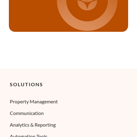
SOLUTIONS
Property Management
Communication
Analytics & Reporting
Automation Tools