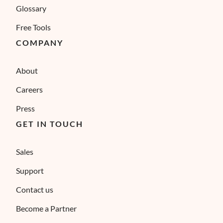
Glossary
Free Tools
COMPANY
About
Careers
Press
GET IN TOUCH
Sales
Support
Contact us
Become a Partner