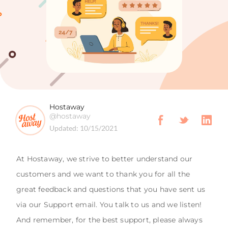
Hostaway
@hostaway
Updated:
10/15/2021
At Hostaway, we strive to better understand our
customers and we want to thank you for all the
great feedback and questions that you have sent us
via our Support email. You talk to us and we listen!
And remember, for the best support, please always