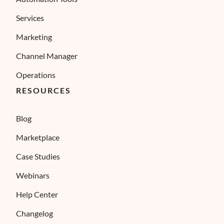
Services
Marketing
Channel Manager
Operations
RESOURCES
Blog
Marketplace
Case Studies
Webinars
Help Center
Changelog