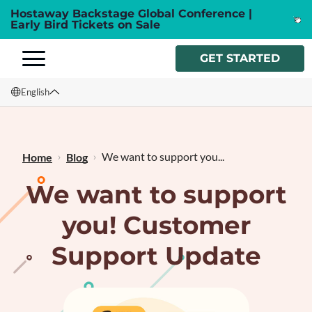
Hostaway Backstage Global Conference |
Early Bird Tickets on Sale
GET STARTED
English
English
Français
We want to support you...
Home
Blog
We want to support
you! Customer
Support Update