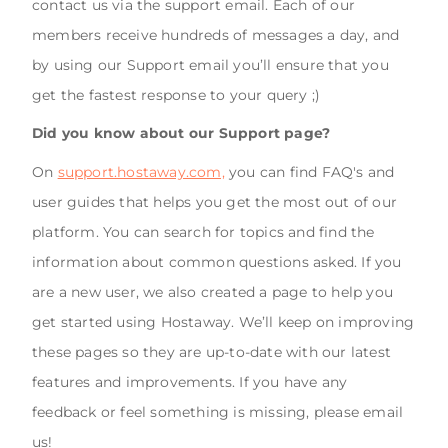
contact us via the support email. Each of our
members receive hundreds of messages a day, and
by using our Support email you’ll ensure that you
get the fastest response to your query ;)
Did you know about our Support page?
On
support.hostaway.com,
you can find FAQ's and
user guides that helps you get the most out of our
platform. You can search for topics and find the
information about common questions asked. If you
are a new user, we also created a page to help you
get started using Hostaway. We’ll keep on improving
these pages so they are up-to-date with our latest
features and improvements. If you have any
feedback or feel something is missing, please email
us!