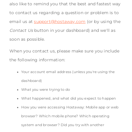
also like to remind you that the best and fastest way
to contact us regarding a question or problem is to
email us at
support@hostaway.com
(or by using the
Contact Us
button in your dashboard) and we'll as
soon as possible.
When you contact us, please make sure you include
the following information:
Your account email address (unless you're using the
dashboard)
What you were trying to do
What happened, and what did you expect to happen
How you were accessing Hostaway: Mobile app or web
browser? Which mobile phone? Which operating
system and browser? Did you try with another