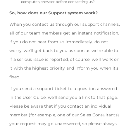
computer/browser before contacting us?
So, how does our Support system work?
When you contact us through our support channels,
all of our team members get an instant notification.
If you do not hear from us immediately, do not
worry, we’ll get back to you as soon as we’re able to.
If a serious issue is reported, of course, we’ll work on
it with the highest priority and inform you when it’s
fixed.
If you send a support ticket to a question answered
in the User Guide, we’ll send you a link to that page.
Please be aware that if you contact an individual
member (for example, one of our Sales Consultants)
your request may go unanswered, so please always