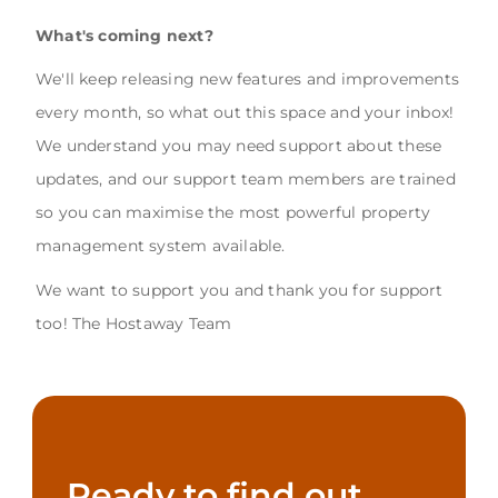
What's coming next?
We'll keep releasing new features and improvements
every month, so what out this space and your inbox!
We understand you may need support about these
updates, and our support team members are trained
so you can maximise the most powerful property
management system available.
We want to support you and thank you for support
too! The Hostaway Team
Ready to find out