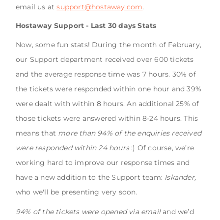
email us at
support@hostaway.com
.
Hostaway Support - Last 30 days Stats
Now, some fun stats! During the month of February,
our Support department received over 600 tickets
and the average response time was 7 hours. 30% of
the tickets were responded within one hour and 39%
were dealt with within 8 hours. An additional 25% of
those tickets were answered within 8-24 hours. This
means that
more than 94% of the enquiries received
were responded within 24 hours
:) Of course, we’re
working hard to improve our response times and
have a new addition to the Support team:
Iskander,
who we'll be presenting very soon.
94% of the tickets were opened via email
and we’d