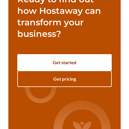
how Hostaway can
transform your
business?
Get started
Get pricing