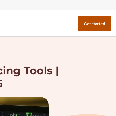
Get started
ing Tools |
5