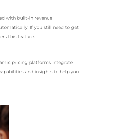
d with built-in revenue
matically. If you still need to get
rs this feature.
amic pricing platforms integrate
apabilities and insights to help you