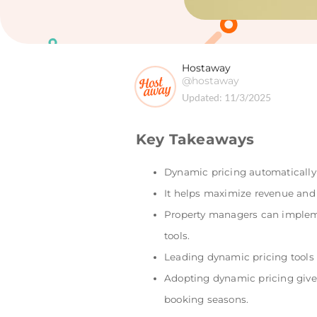
Hostaway
@hostaway
Updated:
11/3/2025
Key Takeaways
Dynamic pricing automatically 
It helps maximize revenue and
Property managers can implem
tools.
Leading dynamic pricing tools u
Adopting dynamic pricing gives
booking seasons.