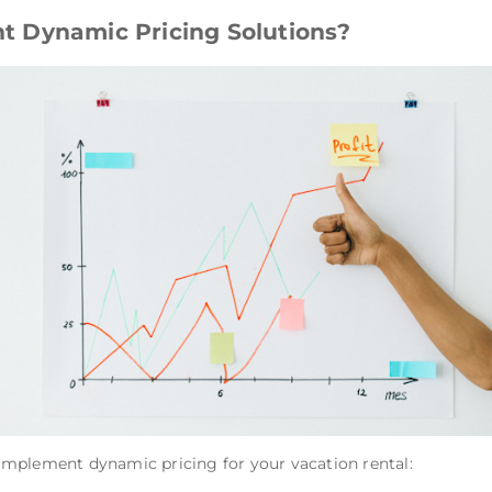
 Dynamic Pricing Solutions?
mplement dynamic pricing for your vacation rental: