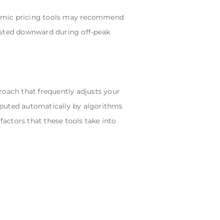
ynamic pricing tools may recommend
justed downward during off-peak
roach that frequently adjusts your
mputed automatically by algorithms
actors that these tools take into