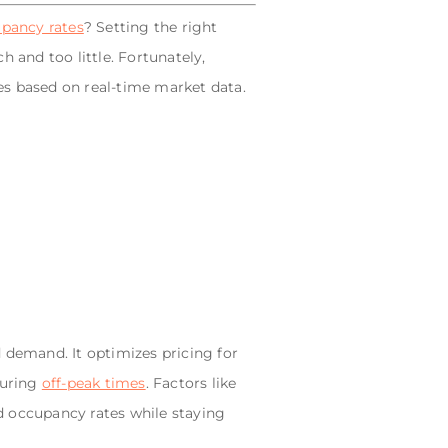
pancy rates
? Setting the right
 and too little. Fortunately,
es based on real-time market data.
 demand. It optimizes pricing for
during
off-peak times
. Factors like
d occupancy rates while staying