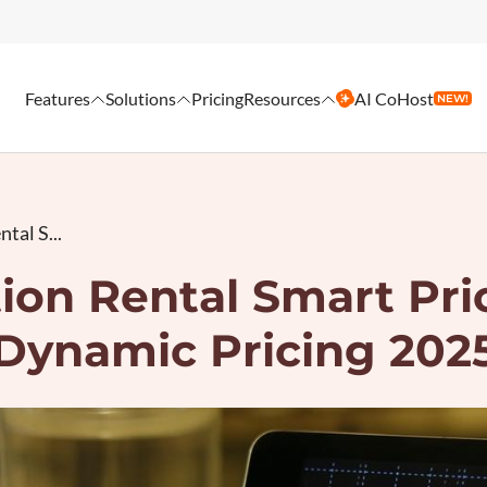
Features
Solutions
Pricing
Resources
AI CoHost
NEW!
tal S...
ion Rental Smart Pric
Dynamic Pricing 202