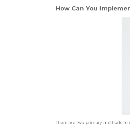
How Can You Implement
There are two primary methods to i