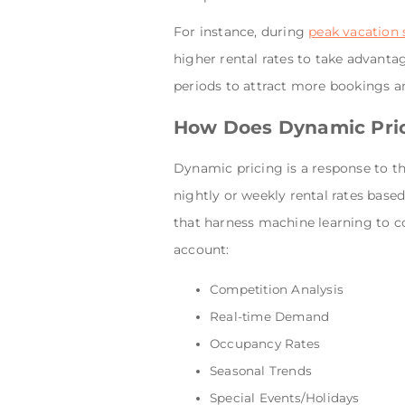
For instance, during
peak vacation
higher rental rates to take advant
periods to attract more bookings a
How Does Dynamic Pri
Dynamic pricing is a response to th
nightly or weekly rental rates bas
that harness machine learning to c
account:
Competition Analysis
Real-time Demand
Occupancy Rates
Seasonal Trends
Special Events/Holidays