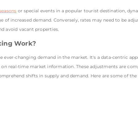
 seasons
or special events in a popular tourist destination, d
age of increased demand. Conversely, rates may need to be ad
nd avoid vacant properties.
cing Work?
e ever-changing demand in the market. It's a data-centric app
ed on real-time market information. These adjustments are co
omprehend shifts in supply and demand. Here are some of the f