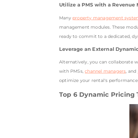
Utilize a PMS with a Revenu
Many
property management syste
management modules. These modules 
ready to commit to a dedicated, dyna
Leverage an External Dynamic
Alternatively, you can collaborate
with PMSs,
channel managers
, and
optimize your rental's performance
Top 6 Dynamic Pricing T