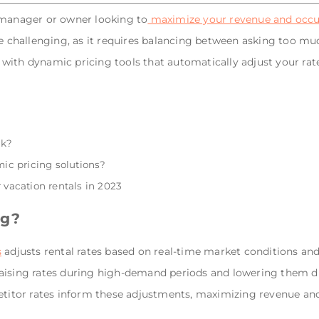
 manager or owner looking to
maximize your revenue and occu
e challenging, as it requires balancing between asking too much
with dynamic pricing tools that automatically adjust your rat
rk?
c pricing solutions?
 vacation rentals in 2023
ng?
s
adjusts rental rates based on real-time market conditions and
raising rates during high-demand periods and lowering them 
petitor rates inform these adjustments, maximizing revenue an