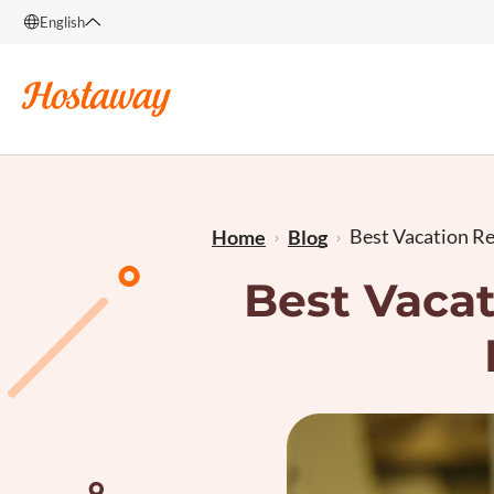
English
English
Français
Best Vacation Ren
Home
Blog
Best Vacat