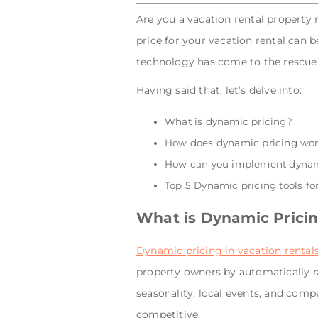
Are you a vacation rental property
price for your vacation rental can b
technology has come to the rescue 
Having said that, let’s delve into:
What is dynamic pricing?
How does dynamic pricing wo
How can you implement dynami
Top 5 Dynamic pricing tools for
What is Dynamic Prici
Dynamic pricing in vacation rental
property owners by automatically 
seasonality, local events, and com
competitive.