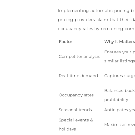
Implementing automatic pricing ba
pricing providers claim that their d
occupancy rates by remaining compe
Factor
Why It Matters
Ensures your p
Competitor analysis
similar listing
Real-time demand
Captures surge
Balances book
Occupancy rates
profitability
Seasonal trends
Anticipates yea
Special events &
Maximizes rev
holidays