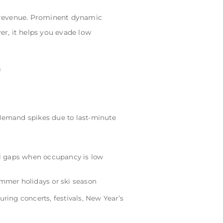
r revenue. Prominent dynamic
er, it helps you evade low
n
demand spikes due to last-minute
ill gaps when occupancy is low
ummer holidays or ski season
uring concerts, festivals, New Year’s