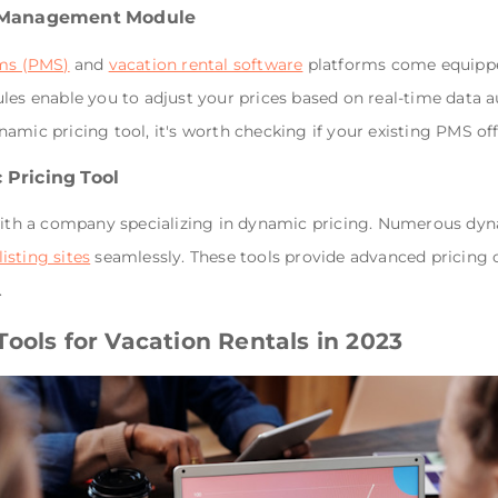
e Management Module
ms (PMS)
and
vacation rental software
platforms come equippe
enable you to adjust your prices based on real-time data auto
mic pricing tool, it's worth checking if your existing PMS offe
 Pricing Tool
 with a company specializing in dynamic pricing. Numerous dyn
listing sites
seamlessly. These tools provide advanced pricing c
.
ools for Vacation Rentals in 2023