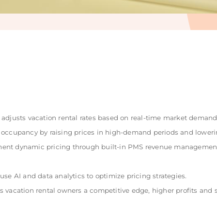
adjusts vacation rental rates based on real-time market demand,
 occupancy by raising prices in high-demand periods and loweri
ent dynamic pricing through built-in PMS revenue management
se AI and data analytics to optimize pricing strategies.
 vacation rental owners a competitive edge, higher profits and