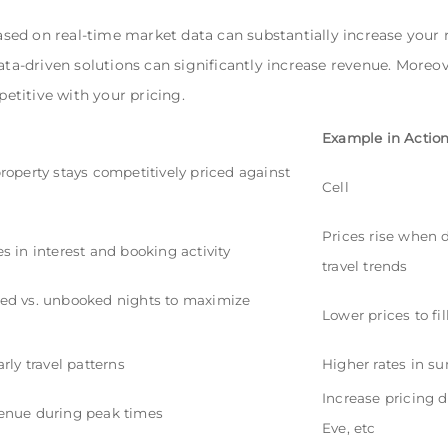
sed on real-time market data can substantially increase you
ata-driven solutions can significantly increase revenue. Moreov
titive with your pricing.
Example in Actio
roperty stays competitively priced against
Cell
s
Prices rise when 
s in interest and booking activity
travel trends
ed vs. unbooked nights to maximize
Lower prices to f
rly travel patterns
Higher rates in s
Increase pricing d
enue during peak times
Eve, etc