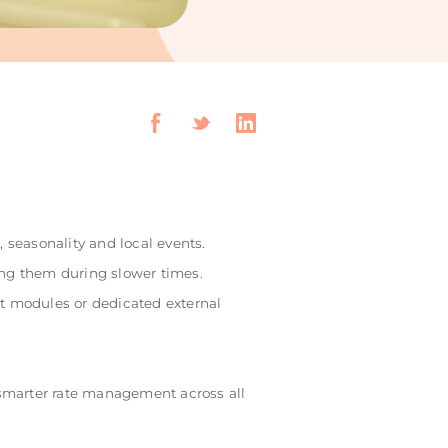
 seasonality and local events.
ng them during slower times.
 modules or dedicated external
 smarter rate management across all