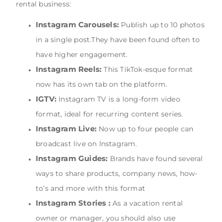
rental business:
Instagram Carousels:
Publish up to 10 photos
in a single post.They have been found often to
have higher engagement.
Instagram Reels:
This TikTok-esque format
now has its own tab on the platform.
IGTV:
Instagram TV is a long-form video
format, ideal for recurring content series.
Instagram Live:
Now up to four people can
broadcast live on Instagram.
Instagram Guides:
Brands have found several
ways to share products, company news, how-
to’s and more with this format
Instagram Stories :
As a vacation rental
owner or manager, you should also use