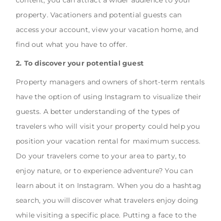
property. Vacationers and potential guests can
access your account, view your vacation home, and
find out what you have to offer.
2. To discover your potential guest
Property managers and owners of short-term rentals
have the option of using Instagram to visualize their
guests. A better understanding of the types of
travelers who will visit your property could help you
position your vacation rental for maximum success.
Do your travelers come to your area to party, to
enjoy nature, or to experience adventure? You can
learn about it on Instagram. When you do a hashtag
search, you will discover what travelers enjoy doing
while visiting a specific place. Putting a face to the