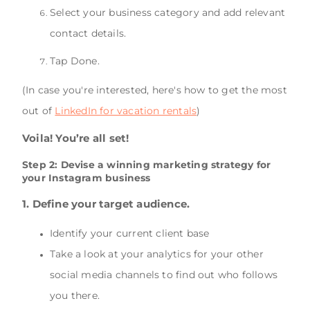
Select your business category and add relevant
contact details.
Tap Done.
(In case you're interested, here's how to get the most
out of
LinkedIn for vacation rentals
)
Voila! You’re all set!
Step 2: Devise a winning marketing strategy for
your Instagram business
1. Define your target audience.
Identify your current client base
Take a look at your analytics for your other
social media channels to find out who follows
you there.