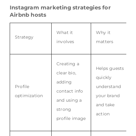
Instagram marketing strategies for
Airbnb hosts
What it
Why it
Strategy
involves
matters
Creating a
Helps guests
clear bio,
quickly
adding
Profile
understand
contact info
optimization
your brand
and using a
and take
strong
action
profile image