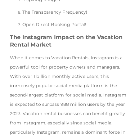
The Transparency Frequency!
Open Direct Booking Portal!
The Instagram Impact on the Vacation
Rental Market
When it comes to Vacation Rentals, Instagram is a
powerful tool for property owners and managers.
With over 1 billion monthly active users, this
immensely popular social media platform is the
second-largest platform for social media. Instagram
is expected to surpass 988 million users by the year
2023. Vacation rental businesses can benefit greatly
from Instagram, especially since social media,
particularly Instagram, remains a dominant force in