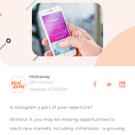
Hostaway
@hostaway
Updated:
3/29/2026
Is Instagram a part of your repertoire?
Without it, you may be missing opportunities to
reach new markets, including millennials - a growing