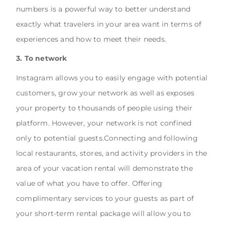
numbers is a powerful way to better understand
exactly what travelers in your area want in terms of
experiences and how to meet their needs.
3. To network
Instagram allows you to easily engage with potential
customers, grow your network as well as exposes
your property to thousands of people using their
platform. However, your network is not confined
only to potential guests.Connecting and following
local restaurants, stores, and activity providers in the
area of your vacation rental will demonstrate the
value of what you have to offer. Offering
complimentary services to your guests as part of
your short-term rental package will allow you to