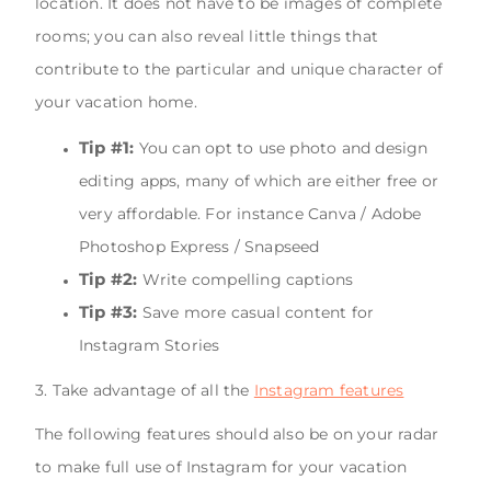
location. It does not have to be images of complete
rooms; you can also reveal little things that
contribute to the particular and unique character of
your vacation home.
Tip #1:
You can opt to use photo and design
editing apps, many of which are either free or
very affordable. For instance Canva / Adobe
Photoshop Express / Snapseed
Tip #2:
Write compelling captions
Tip #3:
Save more casual content for
Instagram Stories
3. Take advantage of all the
Instagram features
The following features should also be on your radar
to make full use of Instagram for your vacation