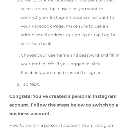
Enter your email address. If you plan to grant
access to multiple users or you want to
connect your Instagram business account to
your Facebook Page, make sure to use an
admin email address to sign up or tap Log in
with Facebook.
Choose your username and password and fill in
your profile info. If you logged in with
Facebook, you may be asked to sign in.
Tap Next.
Congrats! You’ve created a personal Instagram
account. Follow the steps below to switch to a
business account.
How to switch a personal account to an Instagram