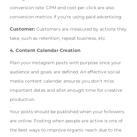
conversion rate. CPM and cost per click are also
conversion metrics if you're using paid advertising.
Customer:
Customers are measured by actions they
take, such as retention, repeat business, etc.
4. Content Calendar Creation
Plan your Instagram posts with purpose once your
audience and goals are defined. An effective social
media content calendar ensures you don't miss
important dates and allot enough time for creative
production.
Your posts should be published when your followers
are online. Posting when people are active is one of
the best ways to improve organic reach due to the