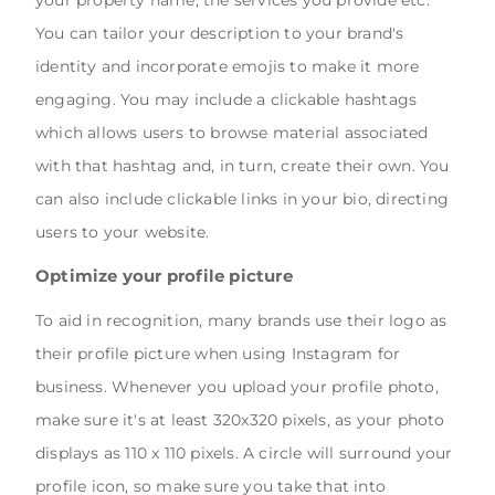
You can tailor your description to your brand's
identity and incorporate emojis to make it more
engaging. You may include a clickable hashtags
which allows users to browse material associated
with that hashtag and, in turn, create their own. You
can also include clickable links in your bio, directing
users to your website.
Optimize your profile picture
To aid in recognition, many brands use their logo as
their profile picture when using Instagram for
business. Whenever you upload your profile photo,
make sure it's at least 320x320 pixels, as your photo
displays as 110 x 110 pixels. A circle will surround your
profile icon, so make sure you take that into