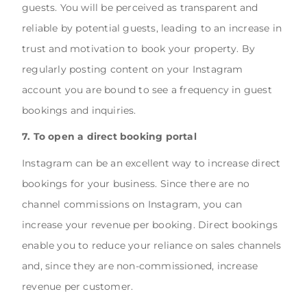
guests. You will be perceived as transparent and
reliable by potential guests, leading to an increase in
trust and motivation to book your property. By
regularly posting content on your Instagram
account you are bound to see a frequency in guest
bookings and inquiries.
7. To open a direct booking portal
Instagram can be an excellent way to increase direct
bookings for your business. Since there are no
channel commissions on Instagram, you can
increase your revenue per booking. Direct bookings
enable you to reduce your reliance on sales channels
and, since they are non-commissioned, increase
revenue per customer.