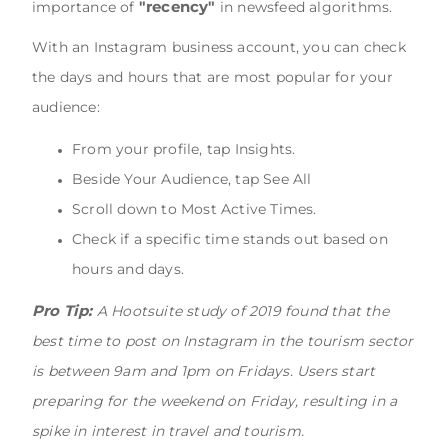
"recency"
importance of
in newsfeed algorithms.
With an Instagram business account, you can check
the days and hours that are most popular for your
audience:
From your profile, tap Insights.
Beside Your Audience, tap See All
Scroll down to Most Active Times.
Check if a specific time stands out based on
hours and days.
Pro Tip:
A Hootsuite study of 2019 found that the
best time to post on Instagram in the tourism sector
is between 9am and 1pm on Fridays. Users start
preparing for the weekend on Friday, resulting in a
spike in interest in travel and tourism.