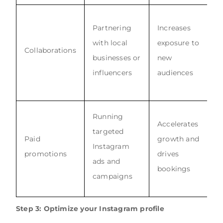
Partnering
Increases
with local
exposure to
Collaborations
businesses or
new
influencers
audiences
Running
Accelerates
targeted
Paid
growth and
Instagram
promotions
drives
ads and
bookings
campaigns
Step 3: Optimize your Instagram profile