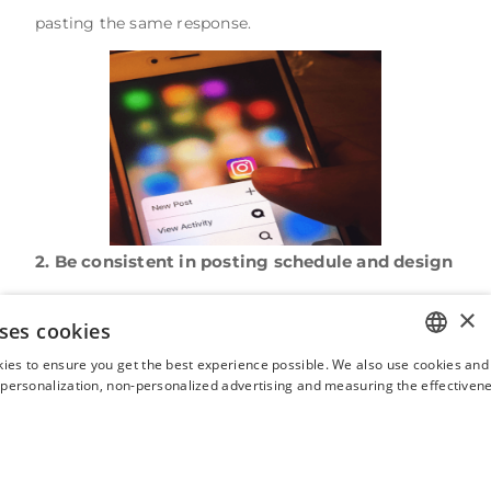
pasting the same response.
2. Be consistent in posting schedule and design
The look of the grid (ie. your profile feed which is
×
ses cookies
made up of the photos and videos you post) should
ies to ensure you get the best experience possible. We also use cookies and 
be aesthetically pleasing while being interesting and
ENGLISH
s personalization, non-personalized advertising and measuring the effectivene
inspiring. The overall design should be aligned with
FRENCH
your brand image, colors, and fonts in order for your
SPANISH
potential customers to quickly identify you. At the
ITALIAN