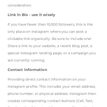
consideration.
Link in Bio - use it wisely
If you have fewer than 10,000 followers, this is the
only place on Instagram where you can post a
clickable link organically. Be sure to include one!
Share a link to your website, a recent blog post, a
special Instagram landing page, or a campaign you
are currently running.
Contact information
Providing direct contact information on your
Instagram profile. This includes your email address,
phone number, or physical address. Instagram then
creates corresponding contact buttons (Call, Text,