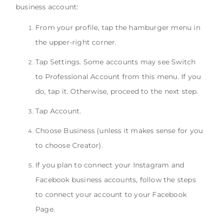
business account:
From your profile, tap the hamburger menu in
the upper-right corner.
Tap Settings. Some accounts may see Switch
to Professional Account from this menu. If you
do, tap it. Otherwise, proceed to the next step.
Tap Account.
Choose Business (unless it makes sense for you
to choose Creator).
If you plan to connect your Instagram and
Facebook business accounts, follow the steps
to connect your account to your Facebook
Page.