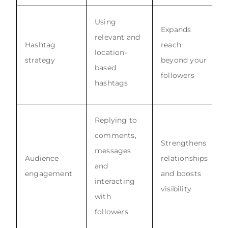
Using
Expands
relevant and
Hashtag
reach
location-
strategy
beyond your
based
followers
hashtags
Replying to
comments,
Strengthens
messages
Audience
relationships
and
engagement
and boosts
interacting
visibility
with
followers