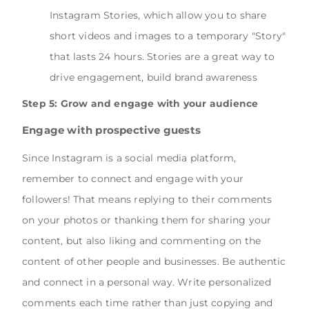
Instagram Stories, which allow you to share
short videos and images to a temporary "Story"
that lasts 24 hours. Stories are a great way to
drive engagement, build brand awareness
Step 5: Grow and engage with your audience
Engage with prospective guests
Since Instagram is a social media platform,
remember to connect and engage with your
followers! That means replying to their comments
on your photos or thanking them for sharing your
content, but also liking and commenting on the
content of other people and businesses. Be authentic
and connect in a personal way. Write personalized
comments each time rather than just copying and