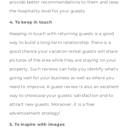
provide better recommendations to them and raise
the hospitality level for your guests.
4. To keep in touch
Keeping in touch with returning guests is a good
way to build a long-term relationship. There is a
good chance your vacation rental guests will share
pictures of the area while they are staying on your
property. Such reviews can help you identify what's
going well for your business as well as where you
need to improve. A guest review is also an excellent
way to showcase your guests' satisfaction and to
attract new guests. Moreover, it is a free
advertisement strategy!
5. To inspire with images