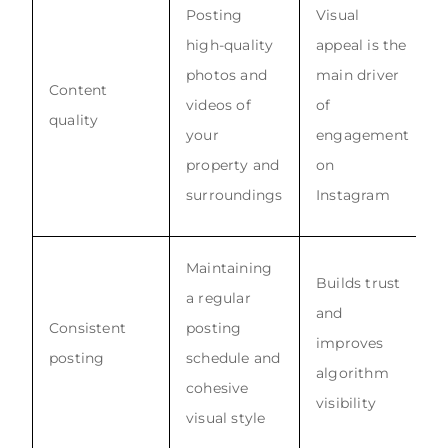
Posting
Visual
high-quality
appeal is the
photos and
main driver
Content
videos of
of
quality
your
engagement
property and
on
surroundings
Instagram
Maintaining
Builds trust
a regular
and
Consistent
posting
improves
posting
schedule and
algorithm
cohesive
visibility
visual style