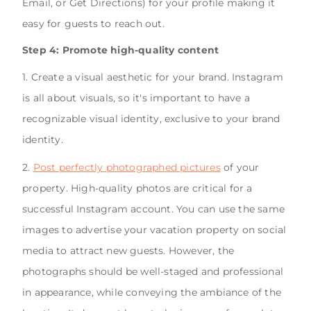
Email, or Get Directions) for your profile making it
easy for guests to reach out.
Step 4: Promote high-quality content
1. Create a visual aesthetic for your brand. Instagram
is all about visuals, so it's important to have a
recognizable visual identity, exclusive to your brand
identity.
2.
Post perfectly photographed pictures
of your
property. High-quality photos are critical for a
successful Instagram account. You can use the same
images to advertise your vacation property on social
media to attract new guests. However, the
photographs should be well-staged and professional
in appearance, while conveying the ambiance of the