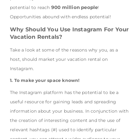
900 million people
potential to reach
!
Opportunities abound with endless potential!
Why Should You Use Instagram For Your
Vacation Rentals?
Take a look at some of the reasons why you, as a
host, should market your vacation rental on
Instagram.
1. To make your space known!
The Instagram platform has the potential to be a
useful resource for gaining leads and spreading
information about your business. In conjunction with
the creation of interesting content and the use of
relevant hashtags (#) used to identify particular
content, you can attract a wider audience to your