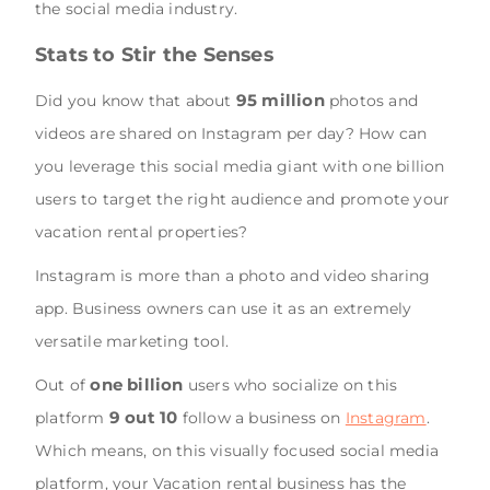
the social media industry.
Stats to Stir the Senses
95 million
Did you know that about
photos and
videos are shared on Instagram per day? How can
you leverage this social media giant with one billion
users to target the right audience and promote your
vacation rental properties?
Instagram is more than a photo and video sharing
app. Business owners can use it as an extremely
versatile marketing tool.
one billion
Out of
users who socialize on this
9 out 10
platform
follow a business on
Instagram
.
Which means, on this visually focused social media
platform, your Vacation rental business has the