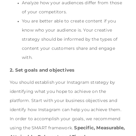
Analyze how your audiences differ from those
of your competitors.
You are better able to create content if you
know who your audience is. Your creative
strategy should be informed by the types of
content your customers share and engage
with.
2. Set goals and objectives
You should establish your Instagram strategy by
identifying what you hope to achieve on the
platform. Start with your business objectives and
identify how Instagram can help you achieve them.
In order to accomplish your goals, we recommend
Specific, Measurable,
using the SMART framework.