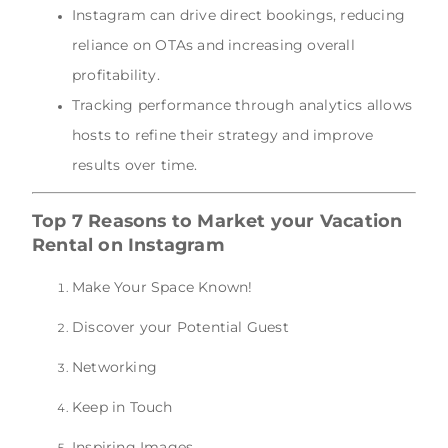
Instagram can drive direct bookings, reducing
reliance on OTAs and increasing overall
profitability.
Tracking performance through analytics allows
hosts to refine their strategy and improve
results over time.
Top 7 Reasons to Market your Vacation
Rental on Instagram
Make Your Space Known!
Discover your Potential Guest
Networking
Keep in Touch
Inspiring Images