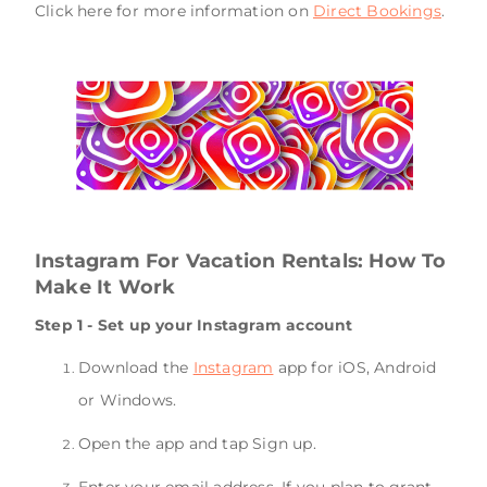
Click here for more information on
Direct Bookings
.
Instagram For Vacation Rentals: How To
Make It Work
Step 1 - Set up your Instagram account
Download the
Instagram
app for iOS, Android
or Windows.
Open the app and tap Sign up.