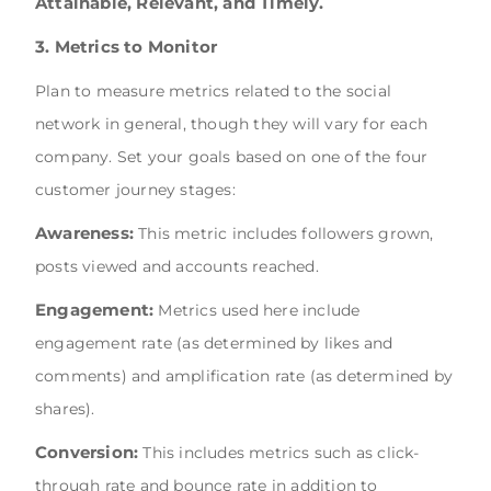
Attainable, Relevant, and Timely.
3. Metrics to Monitor
Plan to measure metrics related to the social
network in general, though they will vary for each
company. Set your goals based on one of the four
customer journey stages:
Awareness:
This metric includes followers grown,
posts viewed and accounts reached.
Engagement:
Metrics used here include
engagement rate (as determined by likes and
comments) and amplification rate (as determined by
shares).
Conversion:
This includes metrics such as click-
through rate and bounce rate in addition to