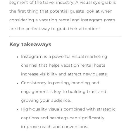
segment of the travel industry. A visual eye-grab is
the first thing that potential guests look at when
considering a vacation rental and Instagram posts
are the perfect way to grab their attention!
Key takeaways
Instagram is a powerful visual marketing
channel that helps vacation rental hosts
increase visibility and attract new guests.
Consistency in posting, branding and
engagement is key to building trust and
growing your audience.
High-quality visuals combined with strategic
captions and hashtags can significantly
improve reach and conversions.