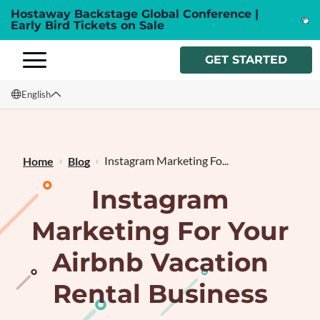
Hostaway Backstage Global Conference |
Early Bird Tickets on Sale
GET STARTED
English
English
Français
Instagram Marketing Fo...
Home
Blog
Instagram
Marketing For Your
Airbnb Vacation
Rental Business