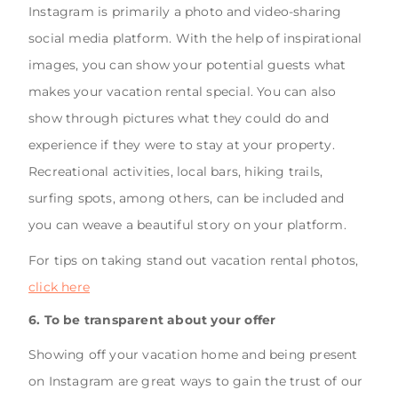
Instagram is primarily a photo and video-sharing
social media platform. With the help of inspirational
images, you can show your potential guests what
makes your vacation rental special. You can also
show through pictures what they could do and
experience if they were to stay at your property.
Recreational activities, local bars, hiking trails,
surfing spots, among others, can be included and
you can weave a beautiful story on your platform.
For tips on taking stand out vacation rental photos,
click here
6. To be transparent about your offer
Showing off your vacation home and being present
on Instagram are great ways to gain the trust of our