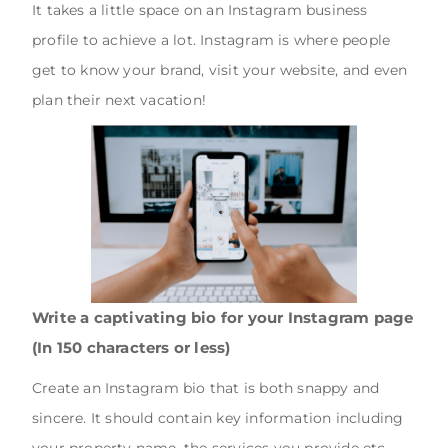
It takes a little space on an Instagram business
profile to achieve a lot. Instagram is where people
get to know your brand, visit your website, and even
plan their next vacation!
Write a captivating bio for your Instagram page
(In 150 characters or less)
Create an Instagram bio that is both snappy and
sincere. It should contain key information including
your property name, the services you provide etc.