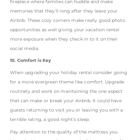
fireplace where families can huddle and make
memories that they’ll long after they leave your
Airbnb. These cozy corners make really good photo
opportunities as well giving your vacation rental
more exposure when they check in to it on their
social media.
10. Comfort is Key
When upgrading your holiday rental consider going
for a more evergreen theme like comfort. Upgrade
routinely and work on maintaining the one aspect
that can make or break your Airbnb. It could have
guests returning to visit you or leaving you with a
terrible rating, a good night’s sleep.
Pay attention to the quality of the mattress you