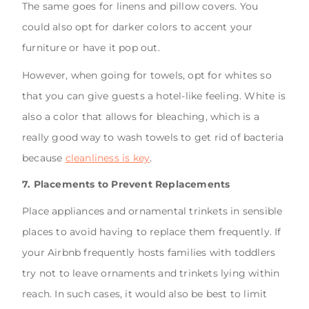
The same goes for linens and pillow covers. You
could also opt for darker colors to accent your
furniture or have it pop out.
However, when going for towels, opt for whites so
that you can give guests a hotel-like feeling. White is
also a color that allows for bleaching, which is a
really good way to wash towels to get rid of bacteria
because
cleanliness is key
.
7. Placements to Prevent Replacements
Place appliances and ornamental trinkets in sensible
places to avoid having to replace them frequently. If
your Airbnb frequently hosts families with toddlers
try not to leave ornaments and trinkets lying within
reach. In such cases, it would also be best to limit