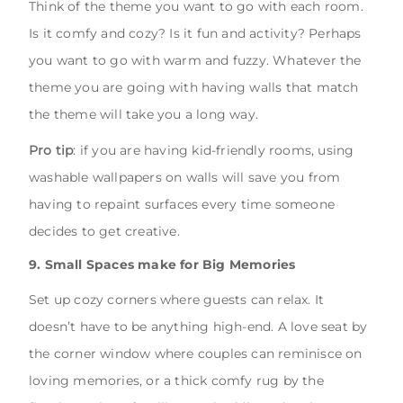
Think of the theme you want to go with each room.
Is it comfy and cozy? Is it fun and activity? Perhaps
you want to go with warm and fuzzy. Whatever the
theme you are going with having walls that match
the theme will take you a long way.
Pro tip
: if you are having kid-friendly rooms, using
washable wallpapers on walls will save you from
having to repaint surfaces every time someone
decides to get creative.
9. Small Spaces make for Big Memories
Set up cozy corners where guests can relax. It
doesn’t have to be anything high-end. A love seat by
the corner window where couples can reminisce on
loving memories, or a thick comfy rug by the