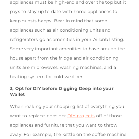
appliances must be high-end and over the top but it
pays to stay up to date with home appliances to
keep guests happy. Bear in mind that some
appliances such as air conditioning units and
refrigerators go as amenities in your Airbnb listing.
Some very important amenities to have around the
house apart from the fridge and air conditioning
units are microwaves, washing machines, and a
heating system for cold weather.
3, Opt for DIY before Digging Deep into your
Wallet
When making your shopping list of everything you
want to replace, consider
DIY projects
off of those
appliances and furniture that you want to throw
away. For example, the kettle on the coffee machine