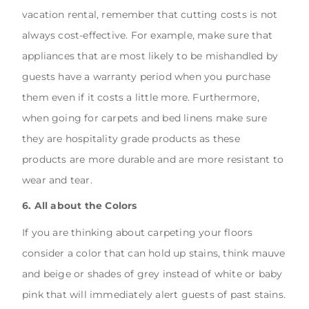
vacation rental, remember that cutting costs is not
always cost-effective. For example, make sure that
appliances that are most likely to be mishandled by
guests have a warranty period when you purchase
them even if it costs a little more. Furthermore,
when going for carpets and bed linens make sure
they are hospitality grade products as these
products are more durable and are more resistant to
wear and tear.
6. All about the Colors
If you are thinking about carpeting your floors
consider a color that can hold up stains, think mauve
and beige or shades of grey instead of white or baby
pink that will immediately alert guests of past stains.