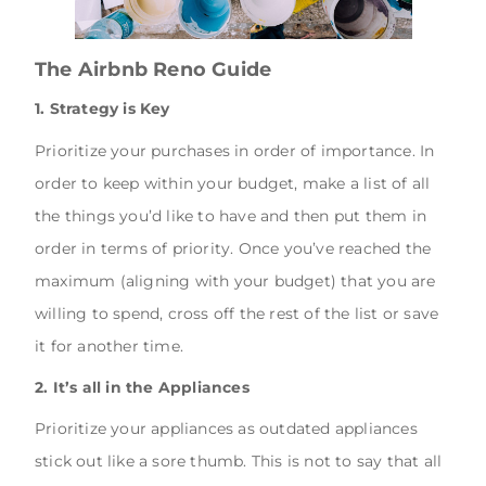
The Airbnb Reno Guide
1. Strategy is Key
Prioritize your purchases in order of importance. In
order to keep within your budget, make a list of all
the things you’d like to have and then put them in
order in terms of priority. Once you’ve reached the
maximum (aligning with your budget) that you are
willing to spend, cross off the rest of the list or save
it for another time.
2. It’s all in the Appliances
Prioritize your appliances as outdated appliances
stick out like a sore thumb. This is not to say that all