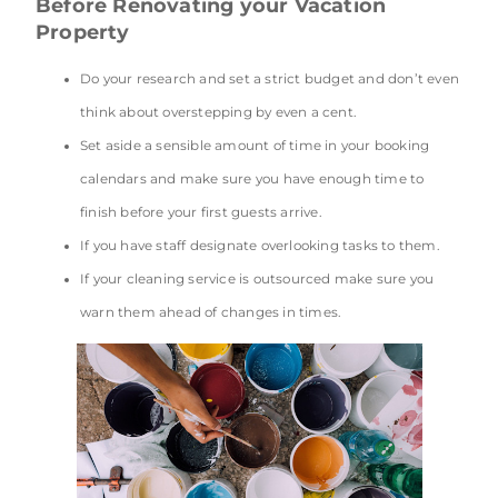
Before Renovating your Vacation
Property
Do your research and set a strict budget and don’t even
think about overstepping by even a cent.
Set aside a sensible amount of time in your booking
calendars and make sure you have enough time to
finish before your first guests arrive.
If you have staff designate overlooking tasks to them.
If your cleaning service is outsourced make sure you
warn them ahead of changes in times.