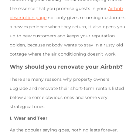
the essence that you promise guests in your
Airbnb
description page
not only gives returning customers
a new experience when they return, it also opens you
up to new customers and keeps your reputation
golden, because nobody wants to stay in a rusty old
cottage where the air conditioning doesn’t work.
Why should you renovate your Airbnb?
There are many reasons why property owners
upgrade and renovate their short-term rentals listed
below are some obvious ones and some very
strategical ones.
1. Wear and Tear
As the popular saying goes, nothing lasts forever.