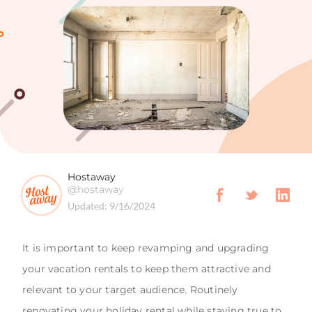
Hostaway
@hostaway
Updated:
9/16/2024
It is important to keep revamping and upgrading
your vacation rentals to keep them attractive and
relevant to your target audience. Routinely
renovating your holiday rental while staying true to