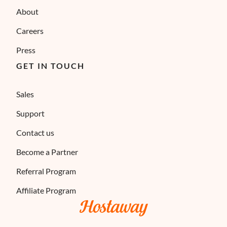
About
Careers
Press
GET IN TOUCH
Sales
Support
Contact us
Become a Partner
Referral Program
Affiliate Program