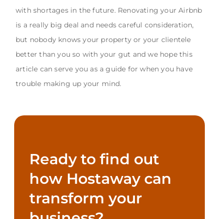
with shortages in the future. Renovating your Airbnb
is a really big deal and needs careful consideration,
but nobody knows your property or your clientele
better than you so with your gut and we hope this
article can serve you as a guide for when you have
trouble making up your mind.
Ready to find out
how Hostaway can
transform your
business?