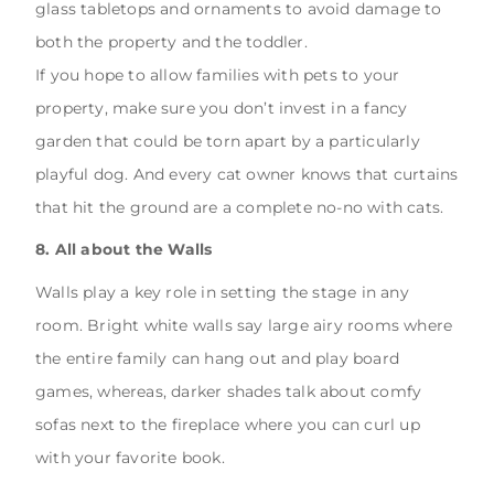
glass tabletops and ornaments to avoid damage to
both the property and the toddler.
If you hope to allow families with pets to your
property, make sure you don’t invest in a fancy
garden that could be torn apart by a particularly
playful dog. And every cat owner knows that curtains
that hit the ground are a complete no-no with cats.
8. All about the Walls
Walls play a key role in setting the stage in any
room. Bright white walls say large airy rooms where
the entire family can hang out and play board
games, whereas, darker shades talk about comfy
sofas next to the fireplace where you can curl up
with your favorite book.