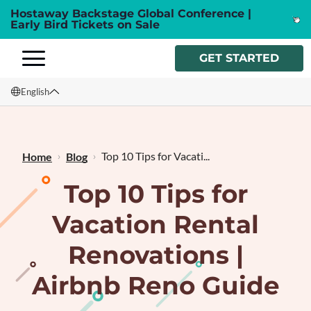
Hostaway Backstage Global Conference |
Early Bird Tickets on Sale
GET STARTED
English
English
Français
Top 10 Tips for Vacati...
Home
Blog
Top 10 Tips for
Vacation Rental
Renovations |
Airbnb Reno Guide