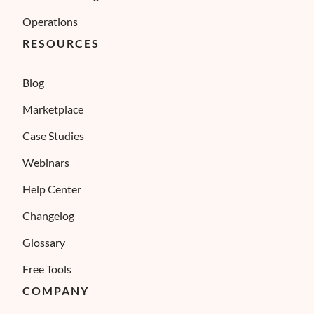
Operations
RESOURCES
Blog
Marketplace
Case Studies
Webinars
Help Center
Changelog
Glossary
Free Tools
COMPANY