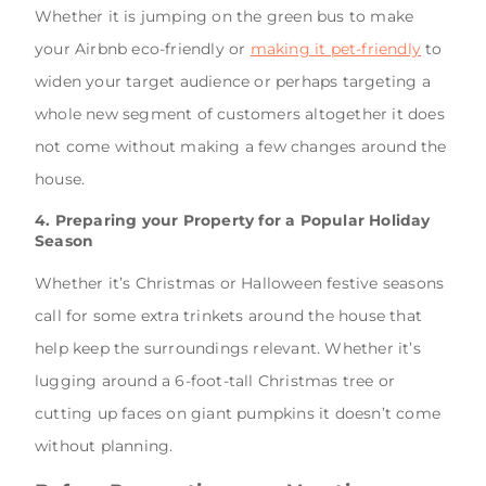
Whether it is jumping on the green bus to make
your Airbnb eco-friendly or
making it pet-friendly
to
widen your target audience or perhaps targeting a
whole new segment of customers altogether it does
not come without making a few changes around the
house.
4. Preparing your Property for a Popular Holiday
Season
Whether it’s Christmas or Halloween festive seasons
call for some extra trinkets around the house that
help keep the surroundings relevant. Whether it’s
lugging around a 6-foot-tall Christmas tree or
cutting up faces on giant pumpkins it doesn’t come
without planning.