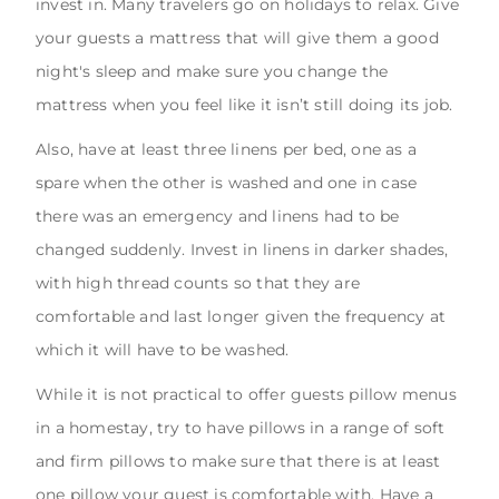
invest in. Many travelers go on holidays to relax. Give
your guests a mattress that will give them a good
night's sleep and make sure you change the
mattress when you feel like it isn’t still doing its job.
Also, have at least three linens per bed, one as a
spare when the other is washed and one in case
there was an emergency and linens had to be
changed suddenly. Invest in linens in darker shades,
with high thread counts so that they are
comfortable and last longer given the frequency at
which it will have to be washed.
While it is not practical to offer guests pillow menus
in a homestay, try to have pillows in a range of soft
and firm pillows to make sure that there is at least
one pillow your guest is comfortable with. Have a