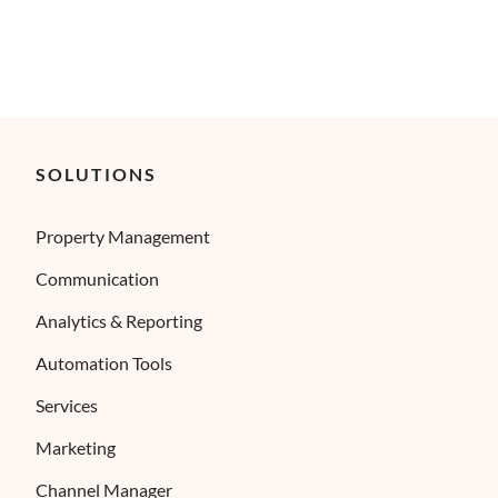
SOLUTIONS
Property Management
Communication
Analytics & Reporting
Automation Tools
Services
Marketing
Channel Manager