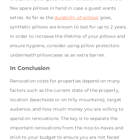
few spare pillows in hand in case a guest wants
extras. As far as the
durability of pillows
goes,
synthetic pillows are known to last for up to 2 years.
In order to increase the lifetime of your pillows and
ensure hygiene, consider using pillow protectors
underneath pillowcases as an extra barrier.
In Conclusion
Renovation costs for properties depend on many
factors such as the current state of the property,
location (beachside or on hilly mountains), target
audience, and how much money you are willing to
spend on renovations. The key is to separate the
important renovations from the nice-to-haves and
stick to your budget to ensure you are not faced