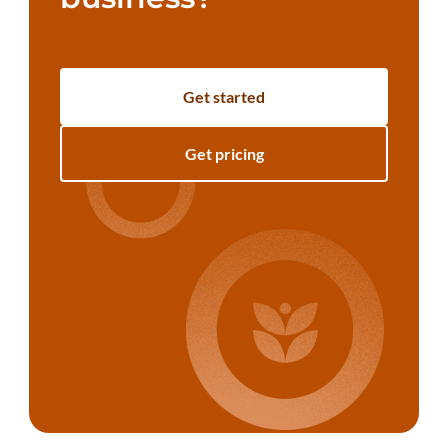
Get started
Get pricing