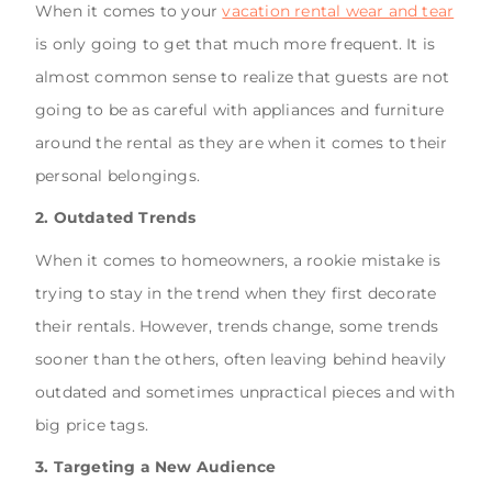
When it comes to your
vacation rental wear and tear
is only going to get that much more frequent. It is
almost common sense to realize that guests are not
going to be as careful with appliances and furniture
around the rental as they are when it comes to their
personal belongings.
2. Outdated Trends
When it comes to homeowners, a rookie mistake is
trying to stay in the trend when they first decorate
their rentals. However, trends change, some trends
sooner than the others, often leaving behind heavily
outdated and sometimes unpractical pieces and with
big price tags.
3. Targeting a New Audience