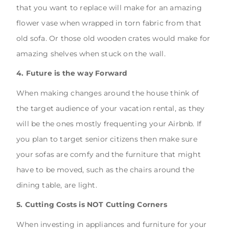
that you want to replace will make for an amazing
flower vase when wrapped in torn fabric from that
old sofa. Or those old wooden crates would make for
amazing shelves when stuck on the wall.
4. Future is the way Forward
When making changes around the house think of
the target audience of your vacation rental, as they
will be the ones mostly frequenting your Airbnb. If
you plan to target senior citizens then make sure
your sofas are comfy and the furniture that might
have to be moved, such as the chairs around the
dining table, are light.
5. Cutting Costs is NOT Cutting Corners
When investing in appliances and furniture for your