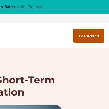
on Sale
👉 Get Tickets
Get started
 Short-Term
ation