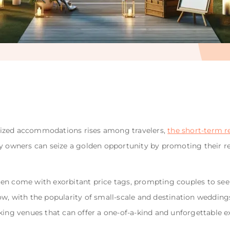
lized accommodations rises among travelers,
the short-term r
y owners can seize a golden opportunity by promoting their 
en come with exorbitant price tags, prompting couples to se
w, with the popularity of small-scale and destination weddings
king venues that can offer a one-of-a-kind and unforgettable e