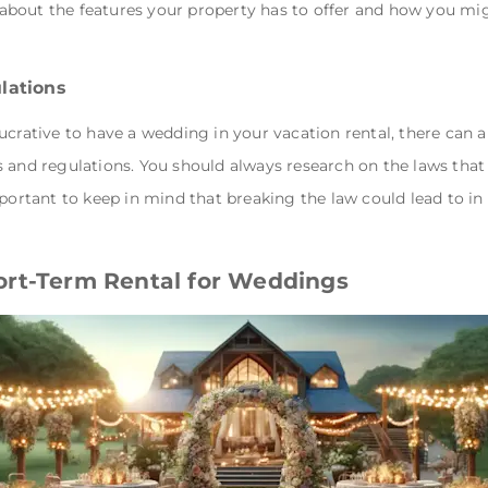
bout the features your property has to offer and how you mi
lations
ucrative to have a wedding in your vacation rental, there can 
 and regulations. You should always research on the laws that 
portant to keep in mind that breaking the law could lead to in 
ort-Term Rental for Weddings