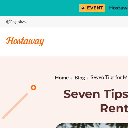
🥳 EVENT
Hostawa
English
English
Français
Seven Tips for Ma
Home
Blog
Seven Tips
Rent