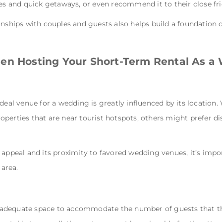
ies and quick getaways, or even recommend it to their close fr
onships with couples and guests also helps build a foundation 
hen Hosting Your Short-Term Rental As 
ideal venue for a wedding is greatly influenced by its location
perties that are near tourist hotspots, others might prefer di
 appeal and its proximity to favored wedding venues, it’s imp
area.
adequate space to accommodate the number of guests that the