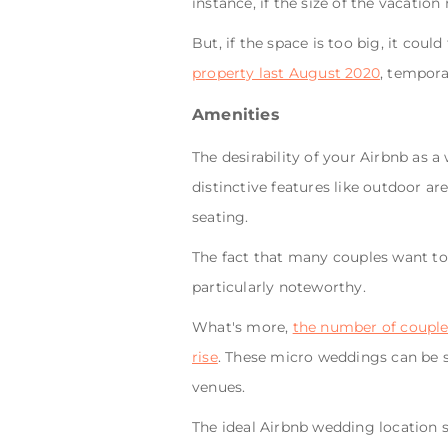
instance, if the size of the vacation
But, if the space is too big, it cou
property last August 2020
, temporar
Amenities
The desirability of your Airbnb as 
distinctive features like outdoor ar
seating.
The fact that many couples want to
particularly noteworthy.
What's more,
the number of couples
rise
. These micro weddings can be su
venues.
The ideal Airbnb wedding location 