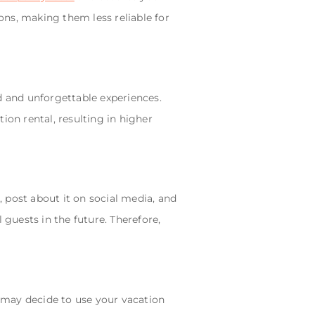
ions, making them less reliable for
d and unforgettable experiences.
tion rental, resulting in higher
, post about it on social media, and
 guests in the future. Therefore,
 may decide to use your vacation