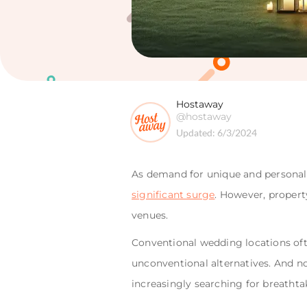
Hostaway
@hostaway
Updated:
6/3/2024
As demand for unique and persona
significant surge
. However, propert
venues.
Conventional wedding locations oft
unconventional alternatives. And no
increasingly searching for breathta