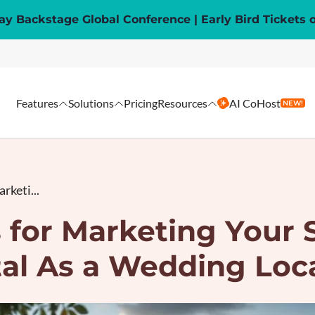
y Backstage Global Conference | Early Bird Tickets 
Features
Solutions
Pricing
Resources
AI CoHost
NEW!
rketi...
 for Marketing Your
al As a Wedding Loc