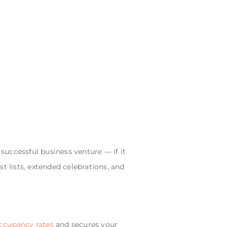
 successful business venture — if it
t lists, extended celebrations, and
ccupancy rates
and secures your