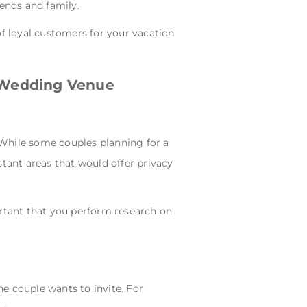
iends and family.
of loyal customers for your vacation
a Wedding Venue
. While some couples planning for a
stant areas that would offer privacy
ortant that you perform research on
 couple wants to invite. For