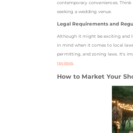
contemporary conveniences. Think a
seeking a wedding venue.
Legal Requirements and Regu
Although it might be exciting and l
in mind when it comes to local laws
permitting, and zoning laws. It's im
reviews
.
How to Market Your Sh