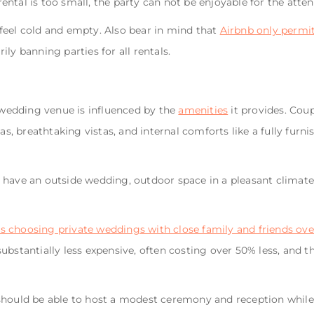
 rental is too small, the party can not be enjoyable for the atte
ld feel cold and empty. Also bear in mind that
Airbnb only permi
ily banning parties for all rentals.
a wedding venue is influenced by the
amenities
it provides. Coup
eas, breathtaking vistas, and internal comforts like a fully fur
 have an outside wedding, outdoor space in a pleasant climate
 choosing private weddings with close family and friends over
bstantially less expensive, often costing over 50% less, and th
should be able to host a modest ceremony and reception while 