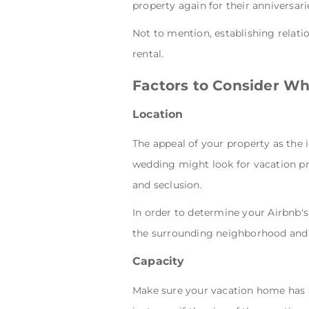
property again for their anniversar
Not to mention, establishing relati
rental.
Factors to Consider W
Location
The appeal of your property as the 
wedding might look for vacation pro
and seclusion.
In order to determine your Airbnb's
the surrounding neighborhood and 
Capacity
Make sure your vacation home has 