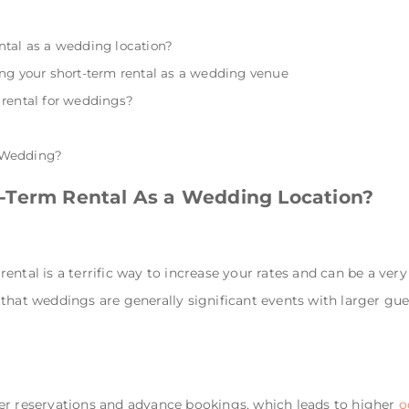
ntal as a wedding location?
ng your short-term rental as a wedding venue
 rental for weddings?
a Wedding?
-Term Rental As a Wedding Location?
ntal is a terrific way to increase your rates and can be a very
that weddings are generally significant events with larger gues
er reservations and advance bookings, which leads to higher
o