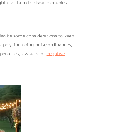
ght use them to draw in couples
also be some considerations to keep
apply, including noise ordinances,
penalties, lawsuits, or
negative