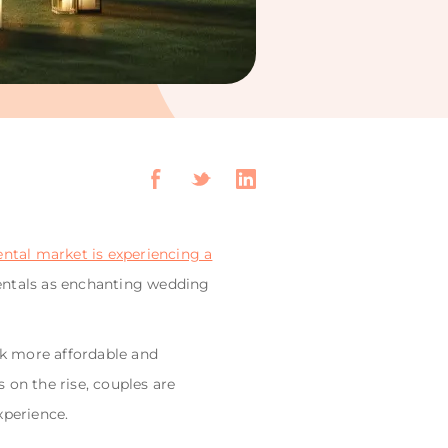
ental market is experiencing a
rentals as enchanting wedding
ek more affordable and
 on the rise, couples are
xperience.