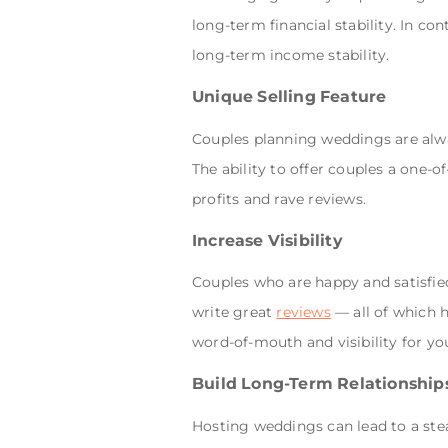
long-term financial stability. In co
long-term income stability.
Unique Selling Feature
Couples planning weddings are alway
The ability to offer couples a one-of
profits and rave reviews.
Increase Visibility
Couples who are happy and satisfied 
write great
reviews
— all of which h
word-of-mouth and visibility for you
Build Long-Term Relationship
Hosting weddings can lead to a ste