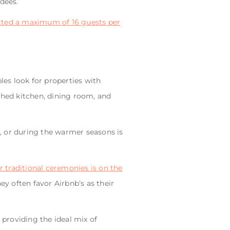
ndees.
tted a maximum of 16 guests per
les look for properties with
nished kitchen, dining room, and
, or during the warmer seasons is
 traditional ceremonies is on the
ey often favor Airbnb’s as their
providing the ideal mix of