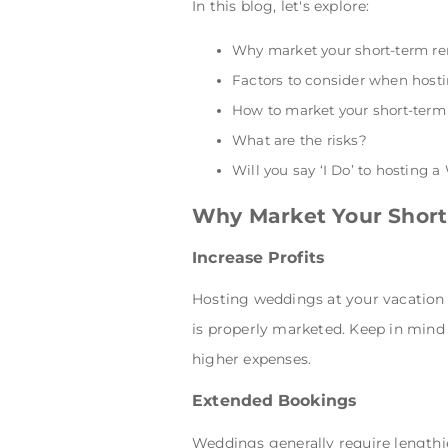
In this blog, let's explore:
Why market your short-term re
Factors to consider when hosti
How to market your short-term
What are the risks?
Will you say ‘I Do’ to hosting 
Why Market Your Short
Increase Profits
Hosting weddings at your vacation re
is properly marketed. Keep in mind 
higher expenses.
Extended Bookings
Weddings generally require lengthi