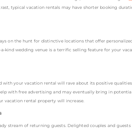
ntrast, typical vacation rentals may have shorter booking durat
s on the hunt for distinctive locations that offer personalize
-a-kind wedding venue is a terrific selling feature for your vaca
with your vacation rental will rave about its positive qualities
elp with free advertising and may eventually bring in potential
r vacation rental property will increase.
s
ady stream of returning guests. Delighted couples and guests