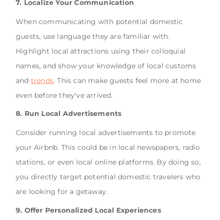
7. Localize Your Communication
When communicating with potential domestic
guests, use language they are familiar with.
Highlight local attractions using their colloquial
names, and show your knowledge of local customs
and
trends
. This can make guests feel more at home
even before they've arrived.
8. Run Local Advertisements
Consider running local advertisements to promote
your Airbnb. This could be in local newspapers, radio
stations, or even local online platforms. By doing so,
you directly target potential domestic travelers who
are looking for a getaway.
9. Offer Personalized Local Experiences