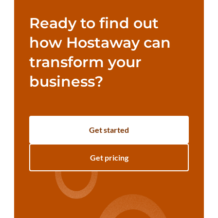
Ready to find out
how Hostaway can
transform your
business?
Get started
Get pricing