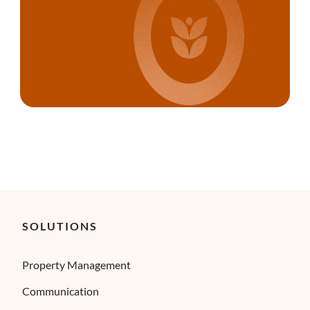
SOLUTIONS
Property Management
Communication