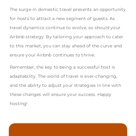
The surge in domestic travel presents an opportunity
for hosts to attract a new segment of guests. As
travel dynamics continue to evolve, so should your
Airbnb strategy. By tailoring your approach to cater
to this market, you can stay ahead of the curve and
ensure your Airbnb continues to thrive.
Remember, the key to being a successful host is
adaptability. The world of travel is ever-changing,
and the ability to adjust your strategies in line with
these changes will ensure your success. Happy
hosting!