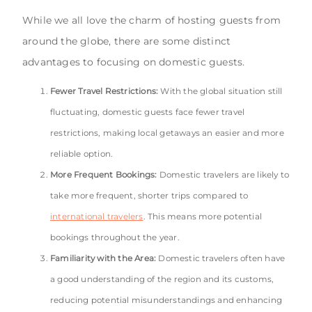
While we all love the charm of hosting guests from
around the globe, there are some distinct
advantages to focusing on domestic guests.
Fewer Travel Restrictions:
With the global situation still
fluctuating, domestic guests face fewer travel
restrictions, making local getaways an easier and more
reliable option.
More Frequent Bookings:
Domestic travelers are likely to
take more frequent, shorter trips compared to
international travelers
. This means more potential
bookings throughout the year.
Familiarity with the Area:
Domestic travelers often have
a good understanding of the region and its customs,
reducing potential misunderstandings and enhancing