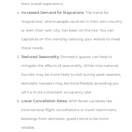
their overall experience.
Increased Demand for Staycations:
The trend for
'staycations', where people vacation in their own country
or even their own city, has been on the rise. You can
capitalize on this trend by tailoring your Airbnb to meet
these needs.
Reduced Seasonality:
Domestic guests can help to
mitigate the effects of seasonality. While international
tourists may be more likely to visit during peak seasons,
domestic travelers may be more flexible, providing you
with a more consistent occupancy rate.
Lower Cancellation Rates:
With fewer variables like
international flight cancellations or travel restrictions,
bookings from domestic guests tend to be more
reliable.