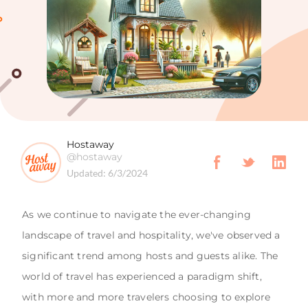
Hostaway
@hostaway
Updated:
6/3/2024
As we continue to navigate the ever-changing
landscape of travel and hospitality, we've observed a
significant trend among hosts and guests alike. The
world of travel has experienced a paradigm shift,
with more and more travelers choosing to explore