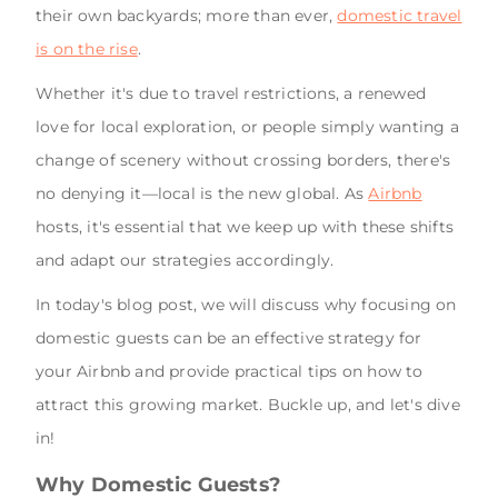
their own backyards; more than ever,
domestic travel
is on the rise
.
Whether it's due to travel restrictions, a renewed
love for local exploration, or people simply wanting a
change of scenery without crossing borders, there's
no denying it—local is the new global. As
Airbnb
hosts, it's essential that we keep up with these shifts
and adapt our strategies accordingly.
In today's blog post, we will discuss why focusing on
domestic guests can be an effective strategy for
your Airbnb and provide practical tips on how to
attract this growing market. Buckle up, and let's dive
in!
Why Domestic Guests?