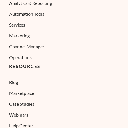
Analytics & Reporting
Automation Tools
Services
Marketing
Channel Manager
Operations
RESOURCES
Blog
Marketplace
Case Studies
Webinars
Help Center