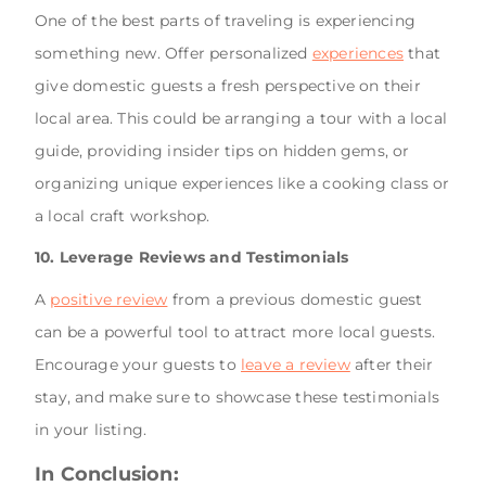
One of the best parts of traveling is experiencing
something new. Offer personalized
experiences
that
give domestic guests a fresh perspective on their
local area. This could be arranging a tour with a local
guide, providing insider tips on hidden gems, or
organizing unique experiences like a cooking class or
a local craft workshop.
10. Leverage Reviews and Testimonials
A
positive review
from a previous domestic guest
can be a powerful tool to attract more local guests.
Encourage your guests to
leave a review
after their
stay, and make sure to showcase these testimonials
in your listing.
In Conclusion: