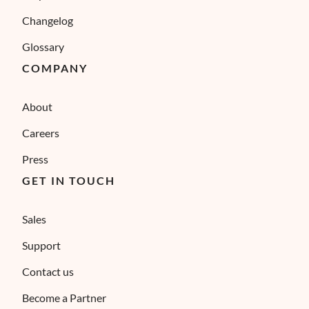
Changelog
Glossary
COMPANY
About
Careers
Press
GET IN TOUCH
Sales
Support
Contact us
Become a Partner