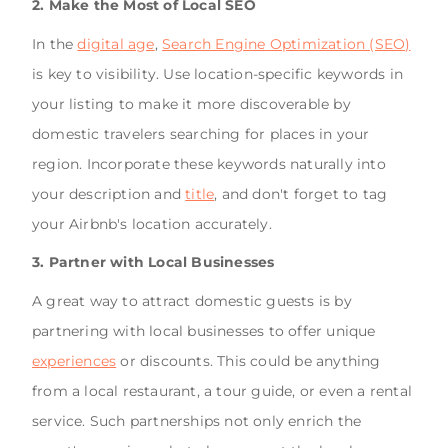
2. Make the Most of Local SEO
In the
digital age
,
Search Engine Optimization (SEO)
is key to visibility. Use location-specific keywords in
your listing to make it more discoverable by
domestic travelers searching for places in your
region. Incorporate these keywords naturally into
your description and
title
, and don't forget to tag
your Airbnb's location accurately.
3. Partner with Local Businesses
A great way to attract domestic guests is by
partnering with local businesses to offer unique
experiences
or discounts. This could be anything
from a local restaurant, a tour guide, or even a rental
service. Such partnerships not only enrich the