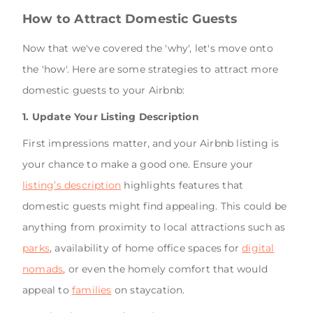
How to Attract Domestic Guests
Now that we've covered the 'why', let's move onto
the 'how'. Here are some strategies to attract more
domestic guests to your Airbnb:
1. Update Your Listing Description
First impressions matter, and your Airbnb listing is
your chance to make a good one. Ensure your
listing’s description
highlights features that
domestic guests might find appealing. This could be
anything from proximity to local attractions such as
parks
, availability of home office spaces for
digital
nomads
, or even the homely comfort that would
appeal to
families
on staycation.