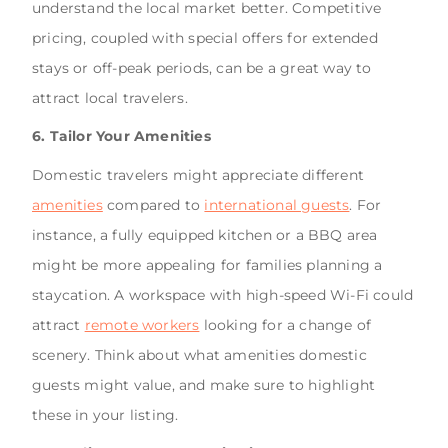
understand the local market better. Competitive
pricing, coupled with special offers for extended
stays or off-peak periods, can be a great way to
attract local travelers.
6. Tailor Your Amenities
Domestic travelers might appreciate different
amenities
compared to
international guests
. For
instance, a fully equipped kitchen or a BBQ area
might be more appealing for families planning a
staycation. A workspace with high-speed Wi-Fi could
attract
remote workers
looking for a change of
scenery. Think about what amenities domestic
guests might value, and make sure to highlight
these in your listing.