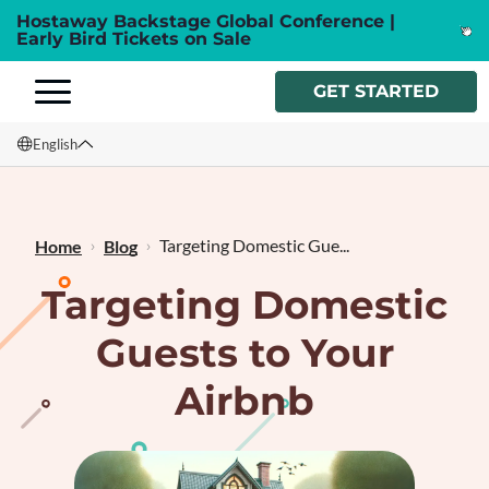
Hostaway Backstage Global Conference |
Early Bird Tickets on Sale
GET STARTED
English
English
Français
Targeting Domestic Gue...
Home
Blog
Targeting Domestic
Guests to Your
Airbnb