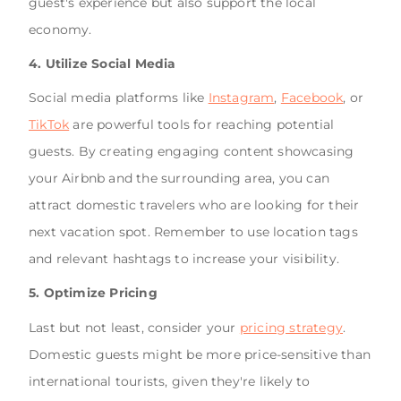
guest's experience but also support the local
economy.
4. Utilize Social Media
Social media platforms like
Instagram
,
Facebook
, or
TikTok
are powerful tools for reaching potential
guests. By creating engaging content showcasing
your Airbnb and the surrounding area, you can
attract domestic travelers who are looking for their
next vacation spot. Remember to use location tags
and relevant hashtags to increase your visibility.
5. Optimize Pricing
Last but not least, consider your
pricing strategy
.
Domestic guests might be more price-sensitive than
international tourists, given they're likely to