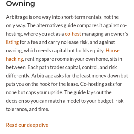
Owning
Arbitrage is one way into short-term rentals, not the
only way. The alternatives guide compares it against co-
hosting, where you act as a
co-host
managing an owner's
listing
for a fee and carry no lease risk, and against
owning, which needs capital but builds equity.
House
hacking
, renting spare rooms in your own home, sits in
between. Each path trades capital, control, and risk
differently. Arbitrage asks for the least money down but
puts you on the hook for the lease. Co-hosting asks for
none but caps your upside. The guide lays out the
decision so you can match a model to your budget, risk
tolerance, and time.
Read our deep dive