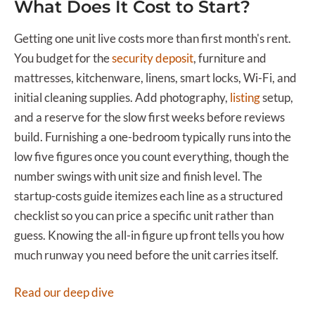
What Does It Cost to Start?
Getting one unit live costs more than first month's rent.
You budget for the
security deposit
, furniture and
mattresses, kitchenware, linens, smart locks, Wi-Fi, and
initial cleaning supplies. Add photography,
listing
setup,
and a reserve for the slow first weeks before reviews
build. Furnishing a one-bedroom typically runs into the
low five figures once you count everything, though the
number swings with unit size and finish level. The
startup-costs guide itemizes each line as a structured
checklist so you can price a specific unit rather than
guess. Knowing the all-in figure up front tells you how
much runway you need before the unit carries itself.
Read our deep dive