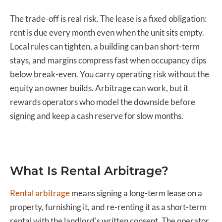
The trade-off is real risk. The lease is a fixed obligation:
rent is due every month even when the unit sits empty.
Local rules can tighten, a building can ban short-term
stays, and margins compress fast when occupancy dips
below break-even. You carry operating risk without the
equity an owner builds. Arbitrage can work, but it
rewards operators who model the downside before
signing and keep a cash reserve for slow months.
What Is Rental Arbitrage?
Rental arbitrage
means signing a long-term lease on a
property, furnishing it, and re-renting it as a short-term
rental with the landlord's written consent. The operator