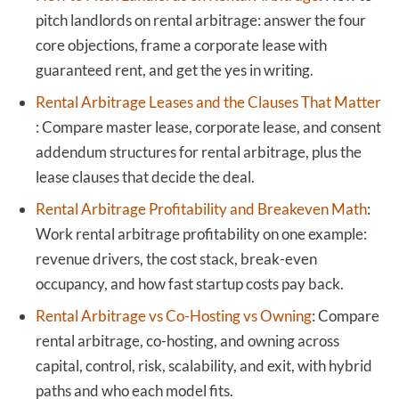
pitch landlords on rental arbitrage: answer the four
core objections, frame a corporate lease with
guaranteed rent, and get the yes in writing.
Rental Arbitrage Leases and the Clauses That Matter
:
Compare master lease, corporate lease, and consent
addendum structures for rental arbitrage, plus the
lease clauses that decide the deal.
Rental Arbitrage Profitability and Breakeven Math
:
Work rental arbitrage profitability on one example:
revenue drivers, the cost stack, break-even
occupancy, and how fast startup costs pay back.
Rental Arbitrage vs Co-Hosting vs Owning
:
Compare
rental arbitrage, co-hosting, and owning across
capital, control, risk, scalability, and exit, with hybrid
paths and who each model fits.