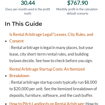
30.44
$767.90
Days per month used in the profit
Monthly profit in the calculator-
math
default scenario
In This Guide
Is Rental Arbitrage Legal? Leases, City Rules, and
Consent
:
Rental arbitrage is legal in many places, but your
lease, city short-term rental rules, and building
bylaws decide. See how to check before you sign.
Rental Arbitrage Startup Costs: An Itemized
Breakdown
:
Rental arbitrage startup costs typically run $8,000
to $20,000 per unit. See the itemized breakdown of
deposits, furniture, software, and the cash buffer.
How to Pitch Landlords on Rental Arbitrage
:
How to