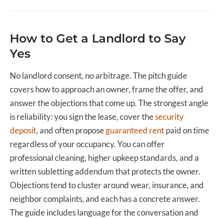
How to Get a Landlord to Say
Yes
No landlord consent, no arbitrage. The pitch guide
covers how to approach an owner, frame the offer, and
answer the objections that come up. The strongest angle
is reliability: you sign the lease, cover the
security
deposit
, and often propose
guaranteed rent
paid on time
regardless of your occupancy. You can offer
professional cleaning, higher upkeep standards, and a
written subletting addendum that protects the owner.
Objections tend to cluster around wear, insurance, and
neighbor complaints, and each has a concrete answer.
The guide includes language for the conversation and