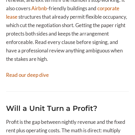
also covers
Airbnb
-friendly buildings and
corporate
lease
structures that already permit flexible occupancy,
which cut the negotiation short. Getting the paper right
protects both sides and keeps the arrangement
enforceable. Read every clause before signing, and
have a professional review anything ambiguous when
the stakes are high.
Read our deep dive
Will a Unit Turn a Profit?
Profit is the gap between nightly revenue and the fixed
rent plus operating costs. The math is direct: multiply