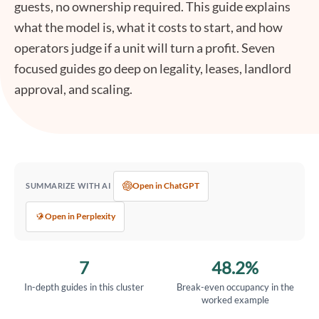
guests, no ownership required. This guide explains
what the model is, what it costs to start, and how
operators judge if a unit will turn a profit. Seven
focused guides go deep on legality, leases, landlord
approval, and scaling.
Open in ChatGPT
SUMMARIZE WITH AI
Open in Perplexity
7
48.2%
In-depth guides in this cluster
Break-even occupancy in the
worked example