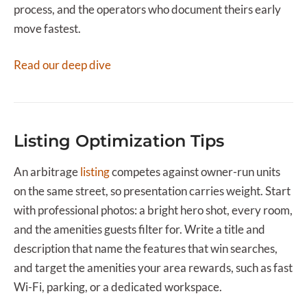
process, and the operators who document theirs early
move fastest.
Read our deep dive
Listing Optimization Tips
An arbitrage
listing
competes against owner-run units
on the same street, so presentation carries weight. Start
with professional photos: a bright hero shot, every room,
and the amenities guests filter for. Write a title and
description that name the features that win searches,
and target the amenities your area rewards, such as fast
Wi-Fi, parking, or a dedicated workspace.