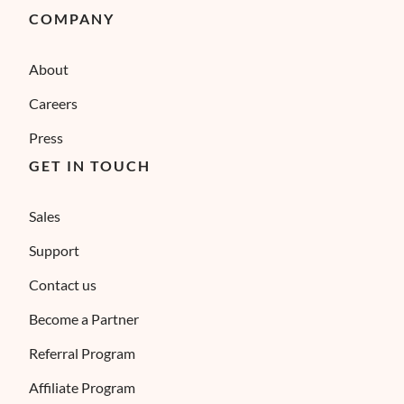
COMPANY
About
Careers
Press
GET IN TOUCH
Sales
Support
Contact us
Become a Partner
Referral Program
Affiliate Program