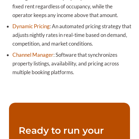
fixed rent regardless of occupancy, while the
operator keeps any income above that amount.
Dynamic Pricing
:
An automated pricing strategy that
adjusts nightly rates in real-time based on demand,
competition, and market conditions.
Channel Manager
:
Software that synchronizes
property listings, availability, and pricing across
multiple booking platforms.
Ready to run your