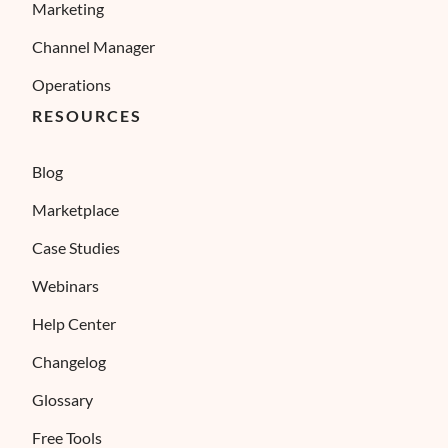
Marketing
Channel Manager
Operations
RESOURCES
Blog
Marketplace
Case Studies
Webinars
Help Center
Changelog
Glossary
Free Tools