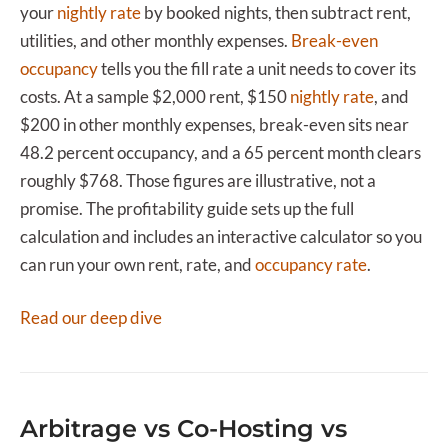
your
nightly rate
by booked nights, then subtract rent,
utilities, and other monthly expenses.
Break-even
occupancy
tells you the fill rate a unit needs to cover its
costs. At a sample $2,000 rent, $150
nightly rate
, and
$200 in other monthly expenses, break-even sits near
48.2 percent occupancy, and a 65 percent month clears
roughly $768. Those figures are illustrative, not a
promise. The profitability guide sets up the full
calculation and includes an interactive calculator so you
can run your own rent, rate, and
occupancy rate
.
Read our deep dive
Arbitrage vs Co-Hosting vs