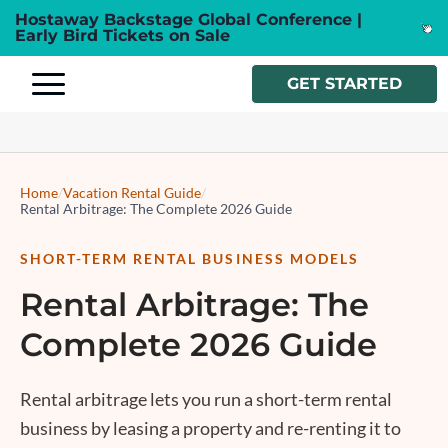
Hostaway Backstage Global Conference |
Early Bird Tickets on Sale
GET STARTED
Home
/
Vacation Rental Guide
/
Rental Arbitrage: The Complete 2026 Guide
SHORT-TERM RENTAL BUSINESS MODELS
Rental Arbitrage: The
Complete 2026 Guide
Rental arbitrage
lets you run a short-term rental
business by leasing a property and re-renting it to