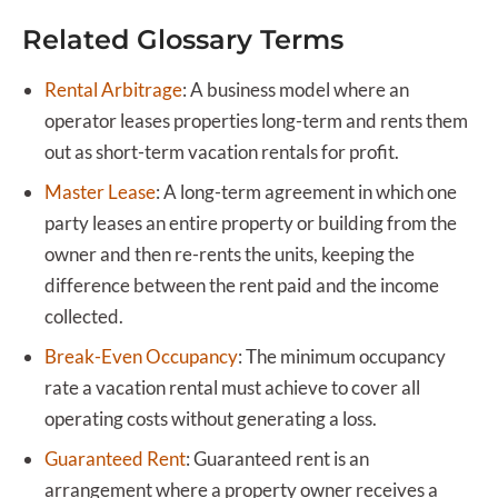
Related Glossary Terms
Rental Arbitrage
:
A business model where an
operator leases properties long-term and rents them
out as short-term vacation rentals for profit.
Master Lease
:
A long-term agreement in which one
party leases an entire property or building from the
owner and then re-rents the units, keeping the
difference between the rent paid and the income
collected.
Break-Even Occupancy
:
The minimum occupancy
rate a vacation rental must achieve to cover all
operating costs without generating a loss.
Guaranteed Rent
:
Guaranteed rent is an
arrangement where a property owner receives a