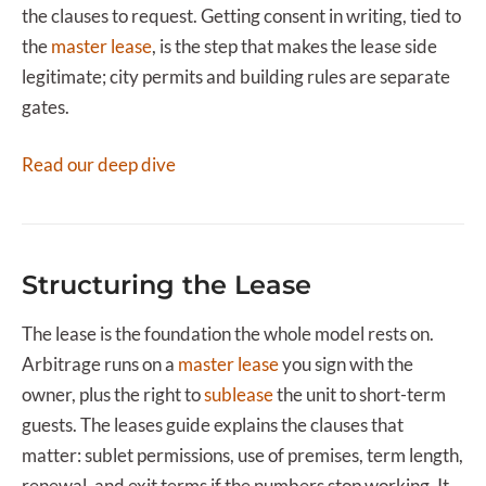
the clauses to request. Getting consent in writing, tied to
the
master lease
, is the step that makes the lease side
legitimate; city permits and building rules are separate
gates.
Read our deep dive
Structuring the Lease
The lease is the foundation the whole model rests on.
Arbitrage runs on a
master lease
you sign with the
owner, plus the right to
sublease
the unit to short-term
guests. The leases guide explains the clauses that
matter: sublet permissions, use of premises, term length,
renewal, and exit terms if the numbers stop working. It