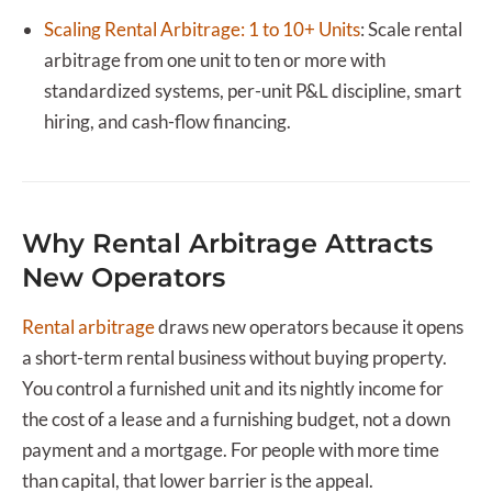
Scaling Rental Arbitrage: 1 to 10+ Units
:
Scale rental
arbitrage from one unit to ten or more with
standardized systems, per-unit P&L discipline, smart
hiring, and cash-flow financing.
Why Rental Arbitrage Attracts
New Operators
Rental arbitrage
draws new operators because it opens
a short-term rental business without buying property.
You control a furnished unit and its nightly income for
the cost of a lease and a furnishing budget, not a down
payment and a mortgage. For people with more time
than capital, that lower barrier is the appeal.