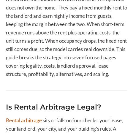
does not own the home. They pay a fixed monthly rent to
the landlord and earn nightly income from guests,
keeping the margin between the two. When short-term
revenue runs above the rent plus operating costs, the
unit turns a profit. When occupancy drops, the fixed rent
still comes due, so the model carries real downside. This
guide breaks the strategy into seven focused pages
covering legality, costs, landlord approval, lease
structure, profitability, alternatives, and scaling.
Is Rental Arbitrage Legal?
Rental arbitrage
sits or falls on four checks: your lease,
your landlord, your city, and your building's rules. A