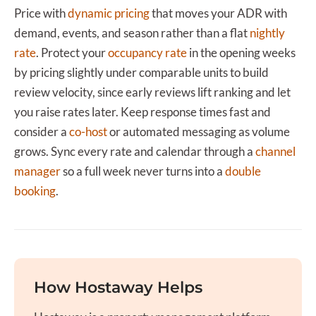
Price with
dynamic pricing
that moves your ADR with
demand, events, and season rather than a flat
nightly
rate
. Protect your
occupancy rate
in the opening weeks
by pricing slightly under comparable units to build
review velocity, since early reviews lift ranking and let
you raise rates later. Keep response times fast and
consider a
co-host
or automated messaging as volume
grows. Sync every rate and calendar through a
channel
manager
so a full week never turns into a
double
booking
.
How Hostaway Helps