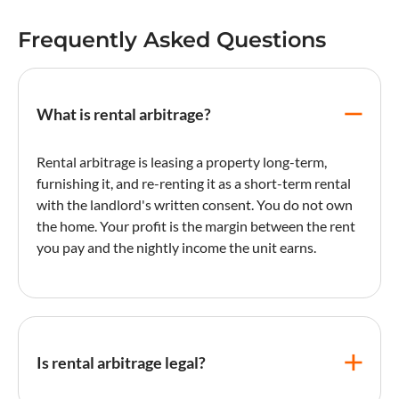
Frequently Asked Questions
What is rental arbitrage?
Rental arbitrage is leasing a property long-term,
furnishing it, and re-renting it as a short-term rental
with the landlord's written consent. You do not own
the home. Your profit is the margin between the rent
you pay and the nightly income the unit earns.
Is rental arbitrage legal?