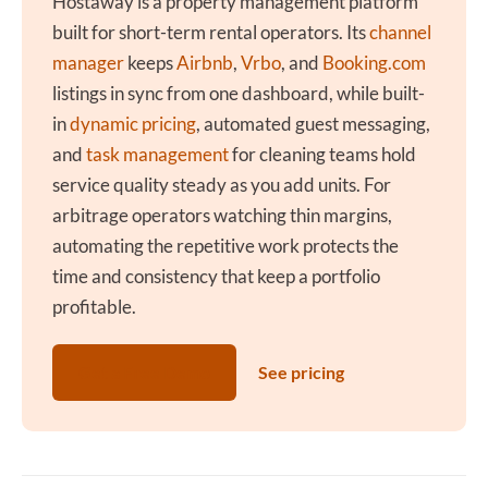
Hostaway is a property management platform
built for short-term rental operators. Its
channel
manager
keeps
Airbnb
,
Vrbo
, and
Booking.com
listings in sync from one dashboard, while built-
in
dynamic pricing
, automated guest messaging,
and
task management
for cleaning teams hold
service quality steady as you add units. For
arbitrage operators watching thin margins,
automating the repetitive work protects the
time and consistency that keep a portfolio
profitable.
Get a Free Demo
See pricing