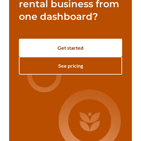
rental business from
one dashboard?
Get started
See pricing