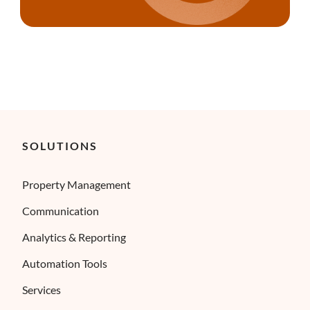
SOLUTIONS
Property Management
Communication
Analytics & Reporting
Automation Tools
Services