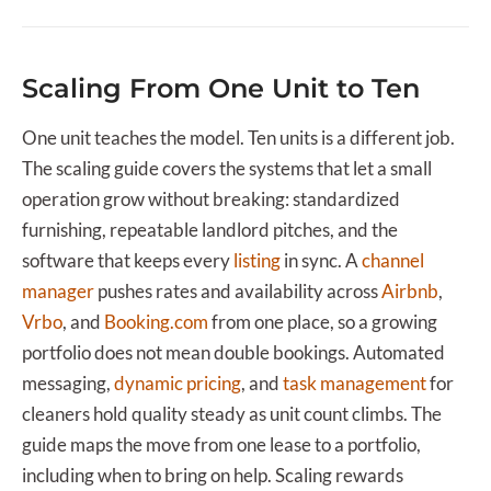
Scaling From One Unit to Ten
One unit teaches the model. Ten units is a different job.
The scaling guide covers the systems that let a small
operation grow without breaking: standardized
furnishing, repeatable landlord pitches, and the
software that keeps every
listing
in sync. A
channel
manager
pushes rates and availability across
Airbnb
,
Vrbo
, and
Booking.com
from one place, so a growing
portfolio does not mean double bookings. Automated
messaging,
dynamic pricing
, and
task management
for
cleaners hold quality steady as unit count climbs. The
guide maps the move from one lease to a portfolio,
including when to bring on help. Scaling rewards