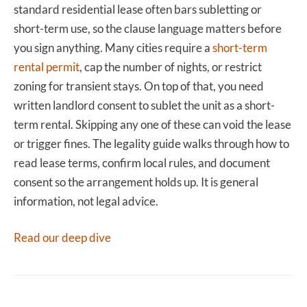
standard residential lease often bars subletting or
short-term use, so the clause language matters before
you sign anything. Many cities require a
short-term
rental permit
, cap the number of nights, or restrict
zoning for transient stays. On top of that, you need
written landlord consent to sublet the unit as a short-
term rental. Skipping any one of these can void the lease
or trigger fines. The legality guide walks through how to
read lease terms, confirm local rules, and document
consent so the arrangement holds up. It is general
information, not legal advice.
Read our deep dive