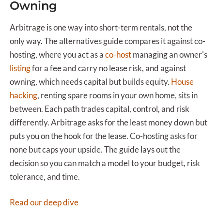
Owning
Arbitrage is one way into short-term rentals, not the
only way. The alternatives guide compares it against co-
hosting, where you act as a
co-host
managing an owner's
listing
for a fee and carry no lease risk, and against
owning, which needs capital but builds equity.
House
hacking
, renting spare rooms in your own home, sits in
between. Each path trades capital, control, and risk
differently. Arbitrage asks for the least money down but
puts you on the hook for the lease. Co-hosting asks for
none but caps your upside. The guide lays out the
decision so you can match a model to your budget, risk
tolerance, and time.
Read our deep dive