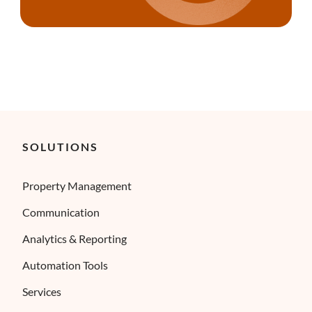
SOLUTIONS
Property Management
Communication
Analytics & Reporting
Automation Tools
Services