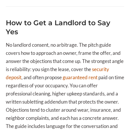
How to Get a Landlord to Say
Yes
No landlord consent, no arbitrage. The pitch guide
covers how to approach an owner, frame the offer, and
answer the objections that come up. The strongest angle
is reliability: you sign the lease, cover the
security
deposit
, and often propose
guaranteed rent
paid on time
regardless of your occupancy. You can offer
professional cleaning, higher upkeep standards, and a
written subletting addendum that protects the owner.
Objections tend to cluster around wear, insurance, and
neighbor complaints, and each has a concrete answer.
The guide includes language for the conversation and