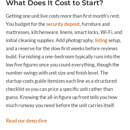
What Does It Cost to Start?
Getting one unit live costs more than first month's rent.
You budget for the
security deposit
, furniture and
mattresses, kitchenware, linens, smart locks, Wi-Fi, and
initial cleaning supplies. Add photography,
listing
setup,
and a reserve for the slow first weeks before reviews
build. Furnishing a one-bedroom typically runs into the
low five figures once you count everything, though the
number swings with unit size and finish level. The
startup-costs guide itemizes each line as a structured
checklist so you can price a specific unit rather than
guess. Knowing the all-in figure up front tells you how
much runway you need before the unit carries itself.
Read our deep dive