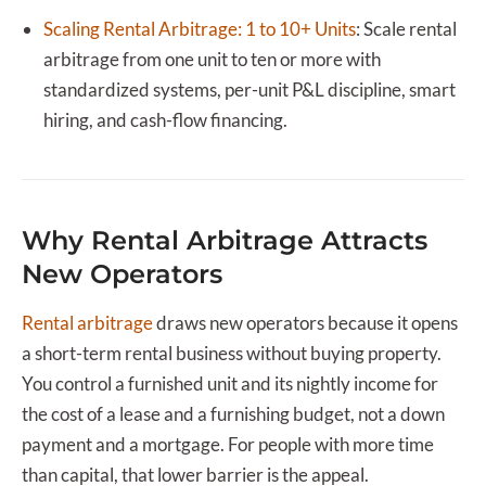
Scaling Rental Arbitrage: 1 to 10+ Units
:
Scale rental
arbitrage from one unit to ten or more with
standardized systems, per-unit P&L discipline, smart
hiring, and cash-flow financing.
Why Rental Arbitrage Attracts
New Operators
Rental arbitrage
draws new operators because it opens
a short-term rental business without buying property.
You control a furnished unit and its nightly income for
the cost of a lease and a furnishing budget, not a down
payment and a mortgage. For people with more time
than capital, that lower barrier is the appeal.