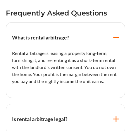
Frequently Asked Questions
What is rental arbitrage?
Rental arbitrage is leasing a property long-term,
furnishing it, and re-renting it as a short-term rental
with the landlord's written consent. You do not own
the home. Your profit is the margin between the rent
you pay and the nightly income the unit earns.
Is rental arbitrage legal?