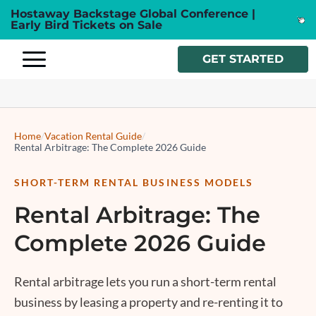
Hostaway Backstage Global Conference |
Early Bird Tickets on Sale
GET STARTED
Home
/
Vacation Rental Guide
/
Rental Arbitrage: The Complete 2026 Guide
SHORT-TERM RENTAL BUSINESS MODELS
Rental Arbitrage: The
Complete 2026 Guide
Rental arbitrage
lets you run a short-term rental
business by leasing a property and re-renting it to