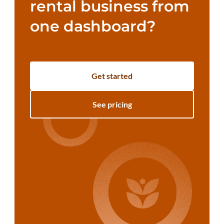
rental business from
one dashboard?
Get started
See pricing