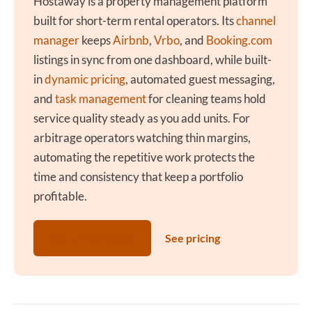
Hostaway is a property management platform
built for short-term rental operators. Its
channel
manager
keeps
Airbnb
,
Vrbo
, and
Booking.com
listings in sync from one dashboard, while built-
in
dynamic pricing
, automated guest messaging,
and
task management
for cleaning teams hold
service quality steady as you add units. For
arbitrage operators watching thin margins,
automating the repetitive work protects the
time and consistency that keep a portfolio
profitable.
Get a Free Demo
See pricing