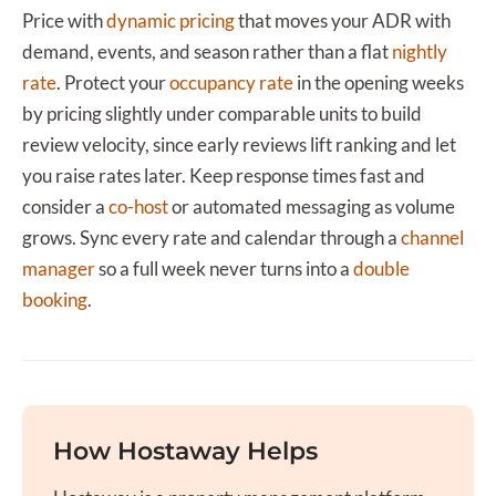
Price with
dynamic pricing
that moves your ADR with
demand, events, and season rather than a flat
nightly
rate
. Protect your
occupancy rate
in the opening weeks
by pricing slightly under comparable units to build
review velocity, since early reviews lift ranking and let
you raise rates later. Keep response times fast and
consider a
co-host
or automated messaging as volume
grows. Sync every rate and calendar through a
channel
manager
so a full week never turns into a
double
booking
.
How Hostaway Helps