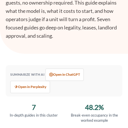
guests, no ownership required. This guide explains
what the model is, what it costs to start, and how
operators judge if a unit will turn a profit. Seven
focused guides go deep on legality, leases, landlord
approval, and scaling.
Open in ChatGPT
SUMMARIZE WITH AI
Open in Perplexity
7
48.2%
In-depth guides in this cluster
Break-even occupancy in the
worked example