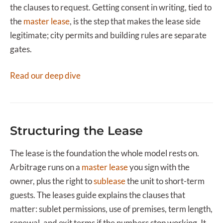
the clauses to request. Getting consent in writing, tied to
the
master lease
, is the step that makes the lease side
legitimate; city permits and building rules are separate
gates.
Read our deep dive
Structuring the Lease
The lease is the foundation the whole model rests on.
Arbitrage runs on a
master lease
you sign with the
owner, plus the right to
sublease
the unit to short-term
guests. The leases guide explains the clauses that
matter: sublet permissions, use of premises, term length,
renewal, and exit terms if the numbers stop working. It