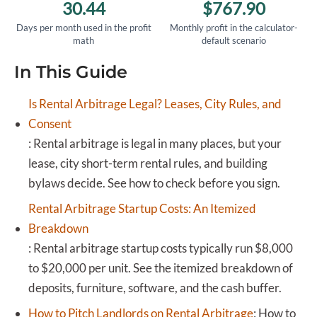
30.44
$767.90
Days per month used in the profit
Monthly profit in the calculator-
math
default scenario
In This Guide
Is Rental Arbitrage Legal? Leases, City Rules, and
Consent
:
Rental arbitrage is legal in many places, but your
lease, city short-term rental rules, and building
bylaws decide. See how to check before you sign.
Rental Arbitrage Startup Costs: An Itemized
Breakdown
:
Rental arbitrage startup costs typically run $8,000
to $20,000 per unit. See the itemized breakdown of
deposits, furniture, software, and the cash buffer.
How to Pitch Landlords on Rental Arbitrage
:
How to