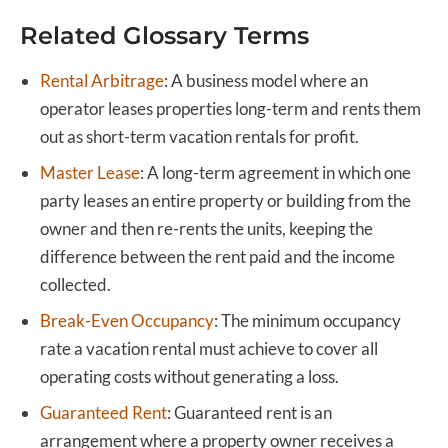
Related Glossary Terms
Rental Arbitrage
:
A business model where an
operator leases properties long-term and rents them
out as short-term vacation rentals for profit.
Master Lease
:
A long-term agreement in which one
party leases an entire property or building from the
owner and then re-rents the units, keeping the
difference between the rent paid and the income
collected.
Break-Even Occupancy
:
The minimum occupancy
rate a vacation rental must achieve to cover all
operating costs without generating a loss.
Guaranteed Rent
:
Guaranteed rent is an
arrangement where a property owner receives a