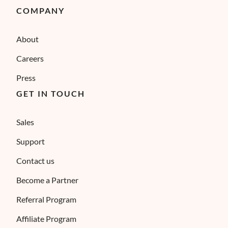
COMPANY
About
Careers
Press
GET IN TOUCH
Sales
Support
Contact us
Become a Partner
Referral Program
Affiliate Program