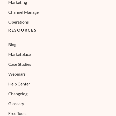
Marketing
Channel Manager
Operations
RESOURCES
Blog
Marketplace
Case Studies
Webinars
Help Center
Changelog
Glossary
Free Tools