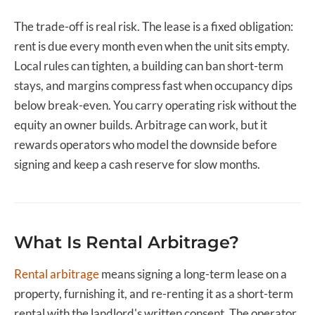
The trade-off is real risk. The lease is a fixed obligation:
rent is due every month even when the unit sits empty.
Local rules can tighten, a building can ban short-term
stays, and margins compress fast when occupancy dips
below break-even. You carry operating risk without the
equity an owner builds. Arbitrage can work, but it
rewards operators who model the downside before
signing and keep a cash reserve for slow months.
What Is Rental Arbitrage?
Rental arbitrage
means signing a long-term lease on a
property, furnishing it, and re-renting it as a short-term
rental with the landlord's written consent. The operator