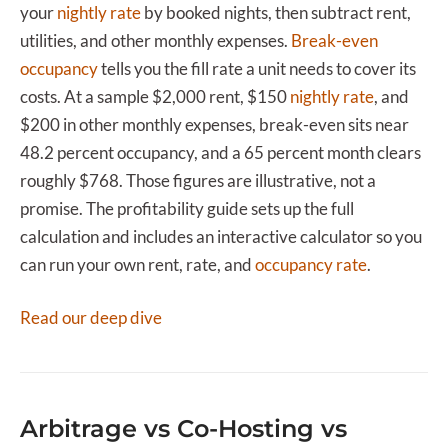
your
nightly rate
by booked nights, then subtract rent,
utilities, and other monthly expenses.
Break-even
occupancy
tells you the fill rate a unit needs to cover its
costs. At a sample $2,000 rent, $150
nightly rate
, and
$200 in other monthly expenses, break-even sits near
48.2 percent occupancy, and a 65 percent month clears
roughly $768. Those figures are illustrative, not a
promise. The profitability guide sets up the full
calculation and includes an interactive calculator so you
can run your own rent, rate, and
occupancy rate
.
Read our deep dive
Arbitrage vs Co-Hosting vs