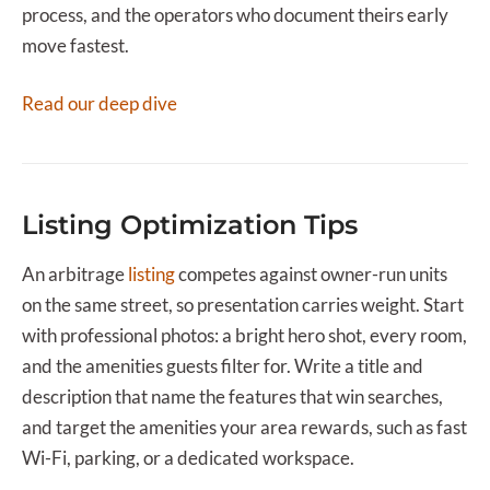
process, and the operators who document theirs early
move fastest.
Read our deep dive
Listing Optimization Tips
An arbitrage
listing
competes against owner-run units
on the same street, so presentation carries weight. Start
with professional photos: a bright hero shot, every room,
and the amenities guests filter for. Write a title and
description that name the features that win searches,
and target the amenities your area rewards, such as fast
Wi-Fi, parking, or a dedicated workspace.