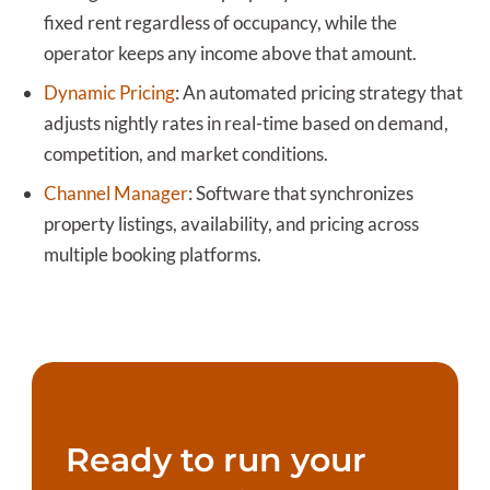
fixed rent regardless of occupancy, while the
operator keeps any income above that amount.
Dynamic Pricing
:
An automated pricing strategy that
adjusts nightly rates in real-time based on demand,
competition, and market conditions.
Channel Manager
:
Software that synchronizes
property listings, availability, and pricing across
multiple booking platforms.
Ready to run your