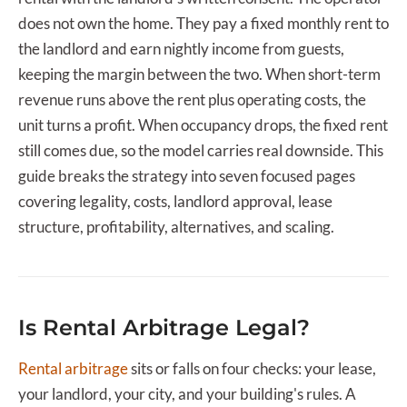
does not own the home. They pay a fixed monthly rent to
the landlord and earn nightly income from guests,
keeping the margin between the two. When short-term
revenue runs above the rent plus operating costs, the
unit turns a profit. When occupancy drops, the fixed rent
still comes due, so the model carries real downside. This
guide breaks the strategy into seven focused pages
covering legality, costs, landlord approval, lease
structure, profitability, alternatives, and scaling.
Is Rental Arbitrage Legal?
Rental arbitrage
sits or falls on four checks: your lease,
your landlord, your city, and your building's rules. A