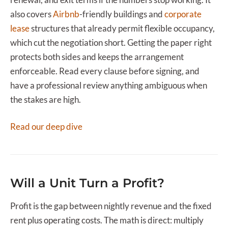
also covers
Airbnb
-friendly buildings and
corporate
lease
structures that already permit flexible occupancy,
which cut the negotiation short. Getting the paper right
protects both sides and keeps the arrangement
enforceable. Read every clause before signing, and
have a professional review anything ambiguous when
the stakes are high.
Read our deep dive
Will a Unit Turn a Profit?
Profit is the gap between nightly revenue and the fixed
rent plus operating costs. The math is direct: multiply