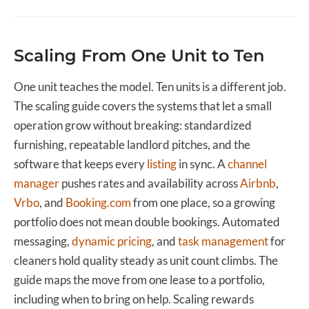
Scaling From One Unit to Ten
One unit teaches the model. Ten units is a different job.
The scaling guide covers the systems that let a small
operation grow without breaking: standardized
furnishing, repeatable landlord pitches, and the
software that keeps every
listing
in sync. A
channel
manager
pushes rates and availability across
Airbnb
,
Vrbo
, and
Booking.com
from one place, so a growing
portfolio does not mean double bookings. Automated
messaging,
dynamic pricing
, and
task management
for
cleaners hold quality steady as unit count climbs. The
guide maps the move from one lease to a portfolio,
including when to bring on help. Scaling rewards