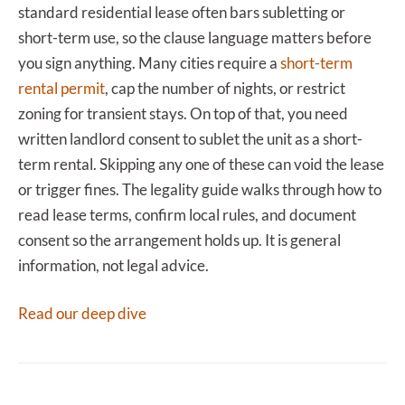
standard residential lease often bars subletting or
short-term use, so the clause language matters before
you sign anything. Many cities require a
short-term
rental permit
, cap the number of nights, or restrict
zoning for transient stays. On top of that, you need
written landlord consent to sublet the unit as a short-
term rental. Skipping any one of these can void the lease
or trigger fines. The legality guide walks through how to
read lease terms, confirm local rules, and document
consent so the arrangement holds up. It is general
information, not legal advice.
Read our deep dive