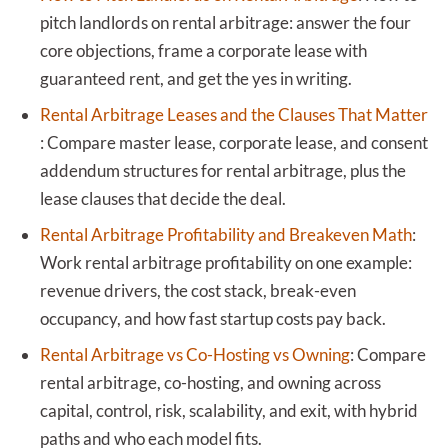
pitch landlords on rental arbitrage: answer the four
core objections, frame a corporate lease with
guaranteed rent, and get the yes in writing.
Rental Arbitrage Leases and the Clauses That Matter
:
Compare master lease, corporate lease, and consent
addendum structures for rental arbitrage, plus the
lease clauses that decide the deal.
Rental Arbitrage Profitability and Breakeven Math
:
Work rental arbitrage profitability on one example:
revenue drivers, the cost stack, break-even
occupancy, and how fast startup costs pay back.
Rental Arbitrage vs Co-Hosting vs Owning
:
Compare
rental arbitrage, co-hosting, and owning across
capital, control, risk, scalability, and exit, with hybrid
paths and who each model fits.