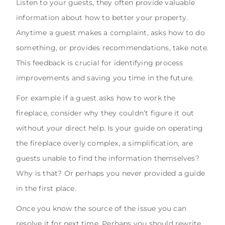
Listen to your guests, they often provide valuable
information about how to better your property.
Anytime a guest makes a complaint, asks how to do
something, or provides recommendations, take note.
This feedback is crucial for identifying process
improvements and saving you time in the future.
For example if a guest asks how to work the
fireplace, consider why they couldn’t figure it out
without your direct help. Is your guide on operating
the fireplace overly complex, a simplification, are
guests unable to find the information themselves?
Why is that? Or perhaps you never provided a guide
in the first place.
Once you know the source of the issue you can
resolve it for next time. Perhaps you should rewrite