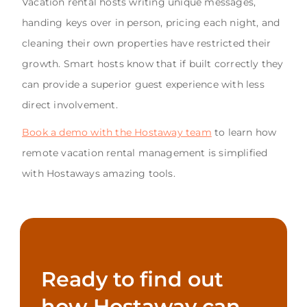
Vacation rental hosts writing unique messages,
handing keys over in person, pricing each night, and
cleaning their own properties have restricted their
growth. Smart hosts know that if built correctly they
can provide a superior guest experience with less
direct involvement.
Book a demo with the Hostaway team
to learn how
remote vacation rental management is simplified
with Hostaways amazing tools.
Ready to find out
how Hostaway can