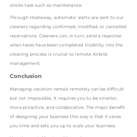
onsite task such as maintenance.
Through Hostaway, automatic alerts are sent to our
cleaners regarding confirmed, modified, or cancelled
reservations. Cleaners can, in turn, send a response
when tasks have been completed. Visibility into the
cleaning process is crucial to remote Airbnb
management.
Conclusion
Managing vacation rentals remotely can be difficult
but not impossible. It requires you to be smarter,
more proactive, and collaborative. The major benefit
of designing your business this way is that it saves
you time and sets you up to scale your business.