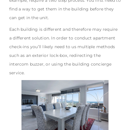
example, require a two step process. You first need to
find a way to get them in the building before they
can get in the unit.
Each building is different and therefore may require
a different solution. In order to conduct apartment
check-ins you’ll likely need to us multiple methods
such as an exterior lock-box, redirecting the
intercom buzzer, or using the building concierge
service.