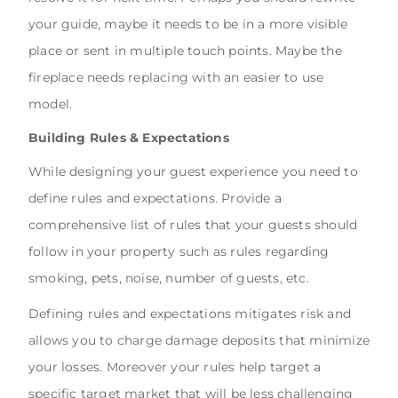
your guide, maybe it needs to be in a more visible
place or sent in multiple touch points. Maybe the
fireplace needs replacing with an easier to use
model.
Building Rules & Expectations
While designing your guest experience you need to
define rules and expectations. Provide a
comprehensive list of rules that your guests should
follow in your property such as rules regarding
smoking, pets, noise, number of guests, etc.
Defining rules and expectations mitigates risk and
allows you to charge damage deposits that minimize
your losses. Moreover your rules help target a
specific target market that will be less challenging