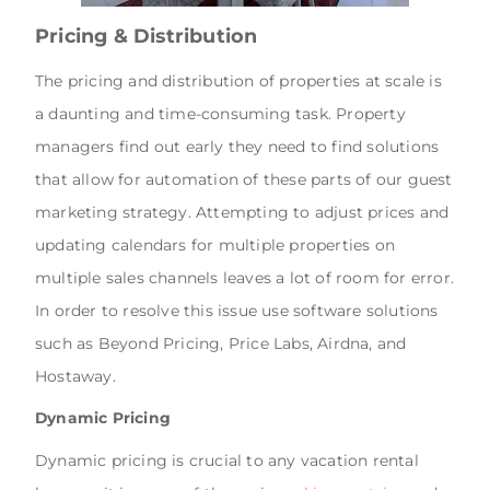
Pricing & Distribution
The pricing and distribution of properties at scale is
a daunting and time-consuming task. Property
managers find out early they need to find solutions
that allow for automation of these parts of our guest
marketing strategy. Attempting to adjust prices and
updating calendars for multiple properties on
multiple sales channels leaves a lot of room for error.
In order to resolve this issue use software solutions
such as Beyond Pricing, Price Labs, Airdna, and
Hostaway.
Dynamic Pricing
Dynamic pricing is crucial to any vacation rental