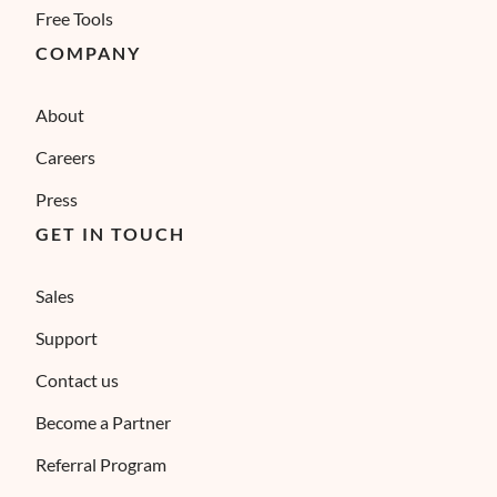
Free Tools
COMPANY
About
Careers
Press
GET IN TOUCH
Sales
Support
Contact us
Become a Partner
Referral Program