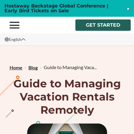
Hostaway Backstage Global Conference |
Early Bird Tickets on Sale
GET STARTED
English
English
Français
Guide to Managing Vaca...
Home
Blog
Guide to Managing
Vacation Rentals
Remotely