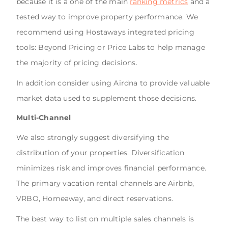
because it is a one of the main
ranking metrics
and a
tested way to improve property performance. We
recommend using Hostaways integrated pricing
tools: Beyond Pricing or Price Labs to help manage
the majority of pricing decisions.
In addition consider using Airdna to provide valuable
market data used to supplement those decisions.
Multi-Channel
We also strongly suggest diversifying the
distribution of your properties. Diversification
minimizes risk and improves financial performance.
The primary vacation rental channels are Airbnb,
VRBO, Homeaway, and direct reservations.
The best way to list on multiple sales channels is