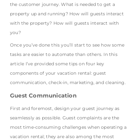
the customer journey. What is needed to get a
property up and running? How will guests interact
with the property? How will guests interact with
you?
Once you’ve done this you’ll start to see how some
tasks are easier to automate than others. In this
article I’ve provided some tips on four key
components of your vacation rental: guest
communication, check-in, marketing, and cleaning.
Guest Communication
First and foremost, design your guest journey as
seamlessly as possible. Guest complaints are the
most time-consuming challenges when operating a
vacation rental; they are also among the most