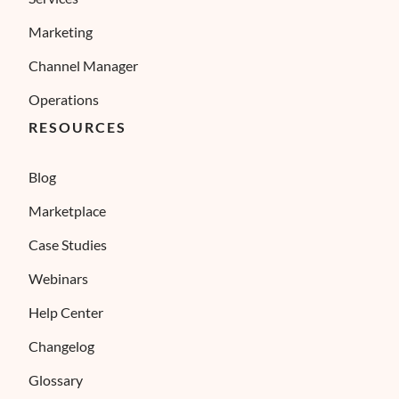
Marketing
Channel Manager
Operations
RESOURCES
Blog
Marketplace
Case Studies
Webinars
Help Center
Changelog
Glossary