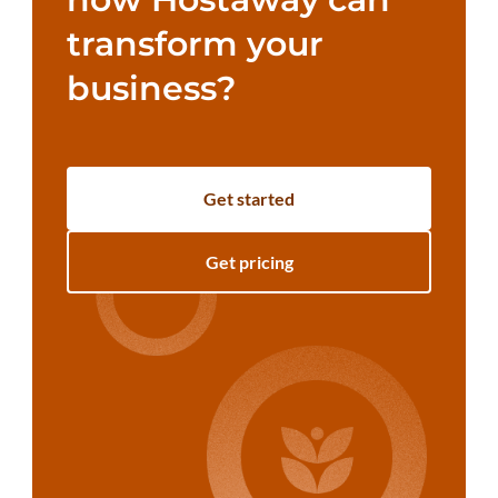
transform your
business?
Get started
Get pricing