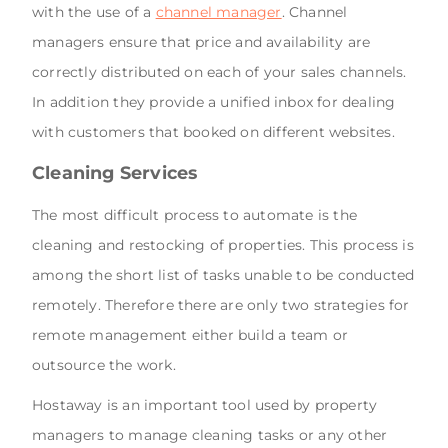
with the use of a
channel manager
. Channel
managers ensure that price and availability are
correctly distributed on each of your sales channels.
In addition they provide a unified inbox for dealing
with customers that booked on different websites.
Cleaning Services
The most difficult process to automate is the
cleaning and restocking of properties. This process is
among the short list of tasks unable to be conducted
remotely. Therefore there are only two strategies for
remote management either build a team or
outsource the work.
Hostaway is an important tool used by property
managers to manage cleaning tasks or any other