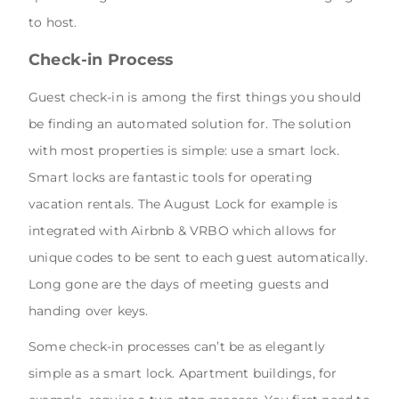
to host.
Check-in Process
Guest check-in is among the first things you should
be finding an automated solution for. The solution
with most properties is simple: use a smart lock.
Smart locks are fantastic tools for operating
vacation rentals. The August Lock for example is
integrated with Airbnb & VRBO which allows for
unique codes to be sent to each guest automatically.
Long gone are the days of meeting guests and
handing over keys.
Some check-in processes can’t be as elegantly
simple as a smart lock. Apartment buildings, for