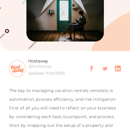
Hostaway
@hostaway
Updated:
9/16/2024
The key to managing vacation rentals remotely is
automation, process efficiency, and risk mitigation.
First of all you will need to reflect on your business
by considering each task, touchpoint, and process.
Start by mapping out the setup of a property and