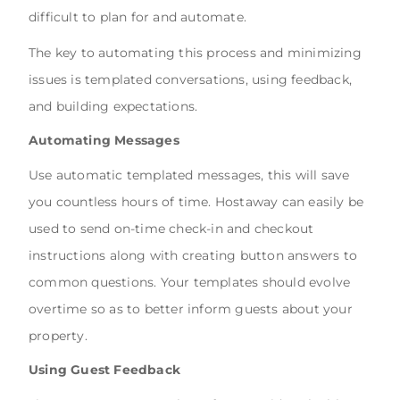
difficult to plan for and automate.
The key to automating this process and minimizing
issues is templated conversations, using feedback,
and building expectations.
Automating Messages
Use automatic templated messages, this will save
you countless hours of time. Hostaway can easily be
used to send on-time check-in and checkout
instructions along with creating button answers to
common questions. Your templates should evolve
overtime so as to better inform guests about your
property.
Using Guest Feedback