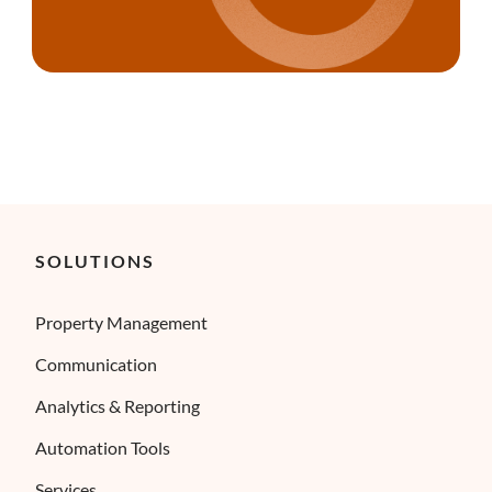
SOLUTIONS
Property Management
Communication
Analytics & Reporting
Automation Tools
Services