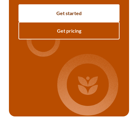
Get started
Get pricing