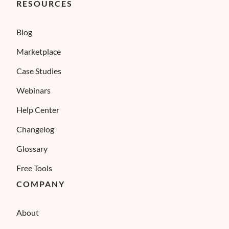
RESOURCES
Blog
Marketplace
Case Studies
Webinars
Help Center
Changelog
Glossary
Free Tools
COMPANY
About