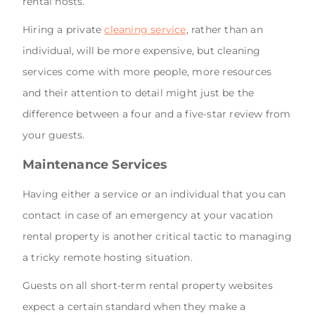
rental hosts.
Hiring a private
cleaning service
, rather than an
individual, will be more expensive, but cleaning
services come with more people, more resources
and their attention to detail might just be the
difference between a four and a five-star review from
your guests.
Maintenance Services
Having either a service or an individual that you can
contact in case of an emergency at your vacation
rental property is another critical tactic to managing
a tricky remote hosting situation.
Guests on all short-term rental property websites
expect a certain standard when they make a