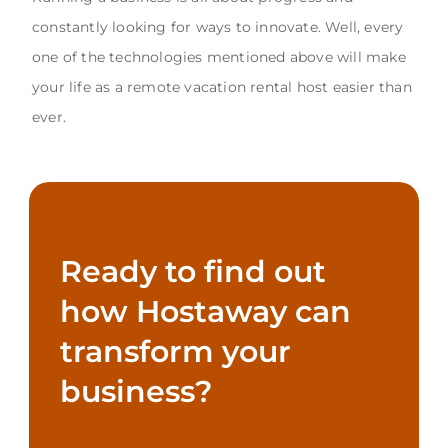
constantly looking for ways to innovate. Well, every
one of the technologies mentioned above will make
your life as a remote vacation rental host easier than
ever.
Ready to find out
how Hostaway can
transform your
business?