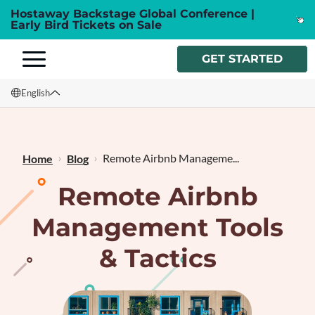
Hostaway Backstage Global Conference |
Early Bird Tickets on Sale
GET STARTED
English
English
Français
Remote Airbnb Manageme...
Home
Blog
Remote Airbnb
Management Tools
& Tactics