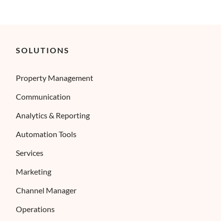
SOLUTIONS
Property Management
Communication
Analytics & Reporting
Automation Tools
Services
Marketing
Channel Manager
Operations