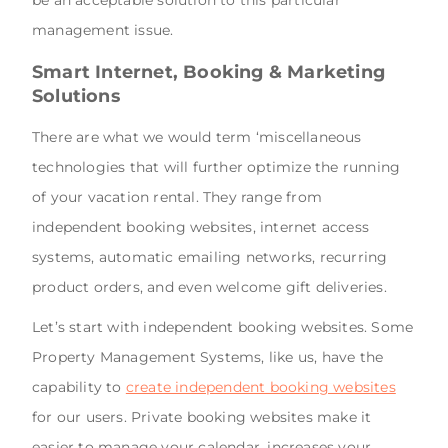
management issue.
Smart Internet, Booking & Marketing
Solutions
There are what we would term ‘miscellaneous
technologies that will further optimize the running
of your vacation rental. They range from
independent booking websites, internet access
systems, automatic emailing networks, recurring
product orders, and even welcome gift deliveries.
Let’s start with independent booking websites. Some
Property Management Systems, like us, have the
capability to
create independent booking websites
for our users. Private booking websites make it
easier to manage your calendar, increases your