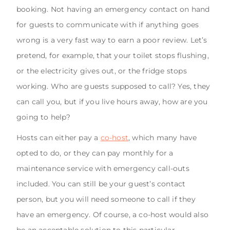
booking. Not having an emergency contact on hand
for guests to communicate with if anything goes
wrong is a very fast way to earn a poor review. Let’s
pretend, for example, that your toilet stops flushing,
or the electricity gives out, or the fridge stops
working. Who are guests supposed to call? Yes, they
can call you, but if you live hours away, how are you
going to help?
Hosts can either pay a
co-host
, which many have
opted to do, or they can pay monthly for a
maintenance service with emergency call-outs
included. You can still be your guest’s contact
person, but you will need someone to call if they
have an emergency. Of course, a co-host would also
be an acceptable solution to this particular