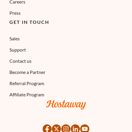
Careers
Press
GET IN TOUCH
Sales
Support
Contact us
Become a Partner
Referral Program
Affiliate Program