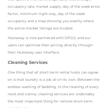
occupancy rate, market supply, day of the week price
factor, minimum night stay, day of the week
occupancy and a map showing you exactly where
the active market listings are located.
Hostaway is now partnered with DPGO, and our
users can optimize their pricing directly through
their Hostaway user interface.
Cleaning Services
One thing that all short-term rental hosts can agree
on is that laundry is a job all on its own. Between the
endless washing of bedding, to the cleaning of every
nook and cranny, cleaning services are undeniably
the most important thing for remote short-term