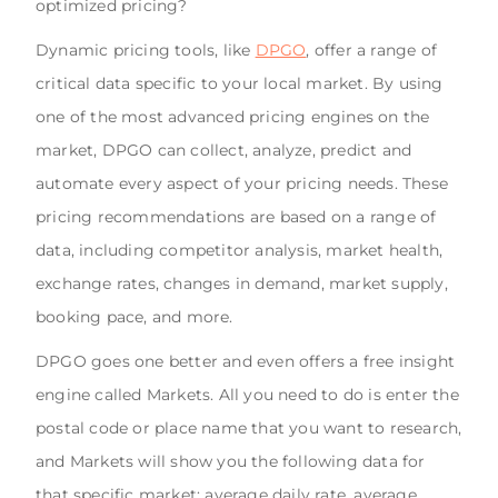
optimized pricing?
Dynamic pricing tools, like
DPGO
, offer a range of
critical data specific to your local market. By using
one of the most advanced pricing engines on the
market, DPGO can collect, analyze, predict and
automate every aspect of your pricing needs. These
pricing recommendations are based on a range of
data, including competitor analysis, market health,
exchange rates, changes in demand, market supply,
booking pace, and more.
DPGO goes one better and even offers a free insight
engine called Markets. All you need to do is enter the
postal code or place name that you want to research,
and Markets will show you the following data for
that specific market: average daily rate, average