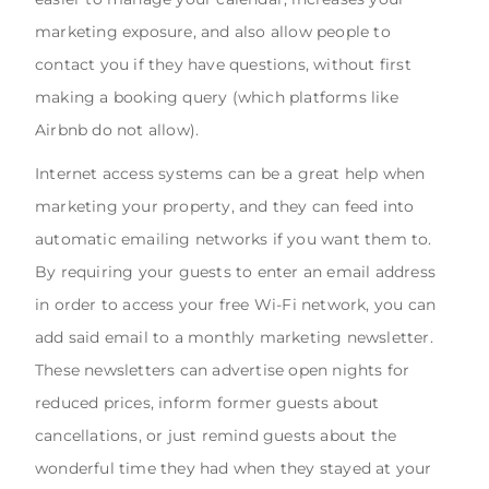
marketing exposure, and also allow people to
contact you if they have questions, without first
making a booking query (which platforms like
Airbnb do not allow).
Internet access systems can be a great help when
marketing your property, and they can feed into
automatic emailing networks if you want them to.
By requiring your guests to enter an email address
in order to access your free Wi-Fi network, you can
add said email to a monthly marketing newsletter.
These newsletters can advertise open nights for
reduced prices, inform former guests about
cancellations, or just remind guests about the
wonderful time they had when they stayed at your