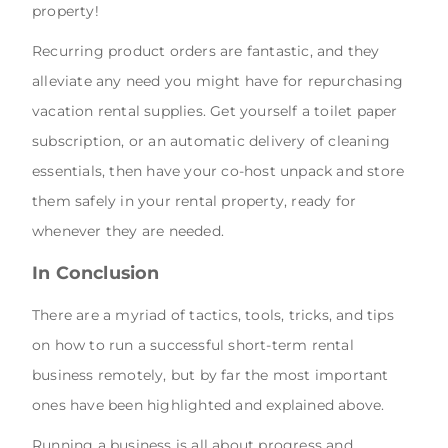
property!
Recurring product orders are fantastic, and they
alleviate any need you might have for repurchasing
vacation rental supplies. Get yourself a toilet paper
subscription, or an automatic delivery of cleaning
essentials, then have your co-host unpack and store
them safely in your rental property, ready for
whenever they are needed.
In Conclusion
There are a myriad of tactics, tools, tricks, and tips
on how to run a successful short-term rental
business remotely, but by far the most important
ones have been highlighted and explained above.
Running a business is all about progress and