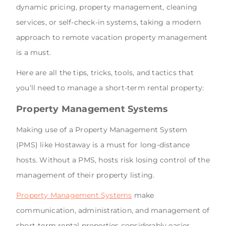
dynamic pricing, property management, cleaning
services, or self-check-in systems, taking a modern
approach to remote vacation property management
is a must.
Here are all the tips, tricks, tools, and tactics that
you’ll need to manage a short-term rental property:
Property Management Systems
Making use of a Property Management System
(PMS) like Hostaway is a must for long-distance
hosts. Without a PMS, hosts risk losing control of the
management of their property listing.
Property Management Systems
make
communication, administration, and management of
short-term rental properties considerably easier.