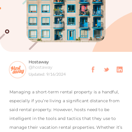
Hostaway
@hostaway
Updated:
9/16/2024
Managing a short-term rental property is a handful,
especially if you’re living a significant distance from
said rental property. However, hosts need to be
intelligent in the tools and tactics that they use to
manage their vacation rental properties. Whether it’s