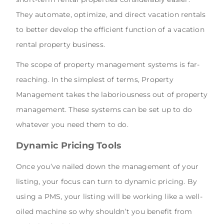
They automate, optimize, and direct vacation rentals
to better develop the efficient function of a vacation
rental property business.
The scope of property management systems is far-
reaching. In the simplest of terms, Property
Management takes the laboriousness out of property
management. These systems can be set up to do
whatever you need them to do.
Dynamic Pricing Tools
Once you’ve nailed down the management of your
listing, your focus can turn to dynamic pricing. By
using a PMS, your listing will be working like a well-
oiled machine so why shouldn’t you benefit from