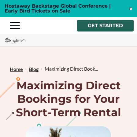
Hostaway Backstage Global Conference |
Early Bird Tickets on Sale
GET STARTED
English
English
Français
Maximizing Direct Book...
Home
Blog
Maximizing Direct
Bookings for Your
Short-Term Rental