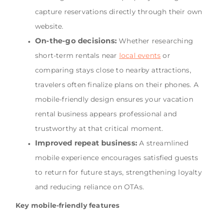
capture reservations directly through their own
website.
On-the-go decisions:
Whether researching
short-term rentals near
local events
or
comparing stays close to nearby attractions,
travelers often finalize plans on their phones. A
mobile-friendly design ensures your vacation
rental business appears professional and
trustworthy at that critical moment.
Improved repeat business:
A streamlined
mobile experience encourages satisfied guests
to return for future stays, strengthening loyalty
and reducing reliance on OTAs.
Key mobile-friendly features