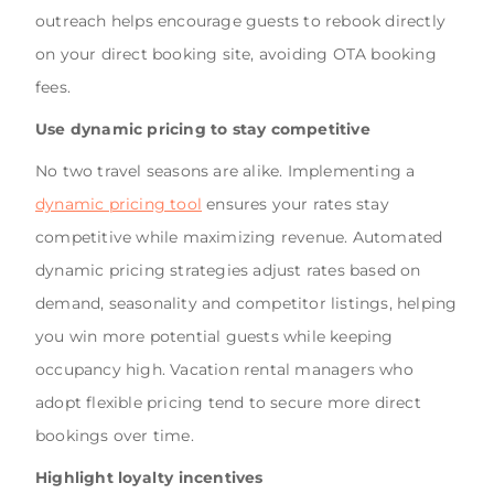
outreach helps encourage guests to rebook directly
on your direct booking site, avoiding OTA booking
fees.
Use dynamic pricing to stay competitive
No two travel seasons are alike. Implementing a
dynamic pricing tool
ensures your rates stay
competitive while maximizing revenue. Automated
dynamic pricing strategies adjust rates based on
demand, seasonality and competitor listings, helping
you win more potential guests while keeping
occupancy high. Vacation rental managers who
adopt flexible pricing tend to secure more direct
bookings over time.
Highlight loyalty incentives