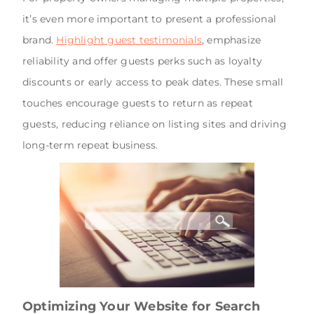
it’s even more important to present a professional
brand.
Highlight guest testimonials
, emphasize
reliability and offer guests perks such as loyalty
discounts or early access to peak dates. These small
touches encourage guests to return as repeat
guests, reducing reliance on listing sites and driving
long-term repeat business.
Optimizing Your Website for Search