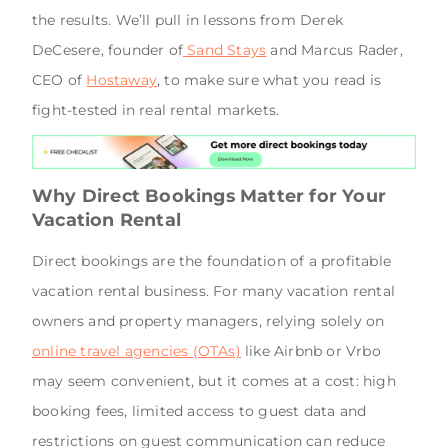
the results. We’ll pull in lessons from Derek
DeCesere, founder of
Sand Stays
and Marcus Rader,
CEO of
Hostaway
, to make sure what you read is
fight-tested in real rental markets.
Why Direct Bookings Matter for Your
Vacation Rental
Direct bookings are the foundation of a profitable
vacation rental business. For many vacation rental
owners and property managers, relying solely on
online travel agencies (OTAs)
like Airbnb or Vrbo
may seem convenient, but it comes at a cost: high
booking fees, limited access to guest data and
restrictions on guest communication can reduce