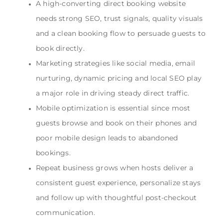
A high-converting direct booking website
needs strong SEO, trust signals, quality visuals
and a clean booking flow to persuade guests to
book directly.
Marketing strategies like social media, email
nurturing, dynamic pricing and local SEO play
a major role in driving steady direct traffic.
Mobile optimization is essential since most
guests browse and book on their phones and
poor mobile design leads to abandoned
bookings.
Repeat business grows when hosts deliver a
consistent guest experience, personalize stays
and follow up with thoughtful post-checkout
communication.