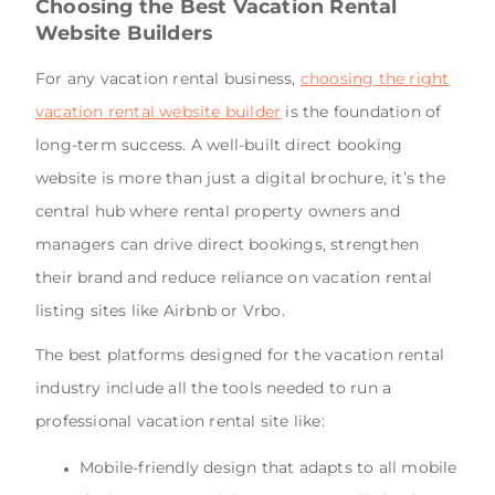
Choosing the Best Vacation Rental
Website Builders
For any vacation rental business,
choosing the right
vacation rental website builder
is the foundation of
long-term success. A well-built direct booking
website is more than just a digital brochure, it’s the
central hub where rental property owners and
managers can drive direct bookings, strengthen
their brand and reduce reliance on vacation rental
listing sites like Airbnb or Vrbo.
The best platforms designed for the vacation rental
industry include all the tools needed to run a
professional vacation rental site like:
Mobile-friendly design that adapts to all mobile