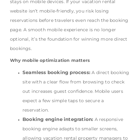
stays on mobile devices. If your vacation rental
website isn’t mobile-friendly, you risk losing
reservations before travelers even reach the booking
page. A smooth mobile experience is no longer
optional, it’s the foundation for winning more direct
bookings.
Why mobile optimization matters
Seamless booking process:
A direct booking
site with a clear flow from browsing to check
out increases guest confidence. Mobile users
expect a few simple taps to secure a
reservation.
Booking engine integration:
A responsive
booking engine adapts to smaller screens,
allowing vacation rental property managers to