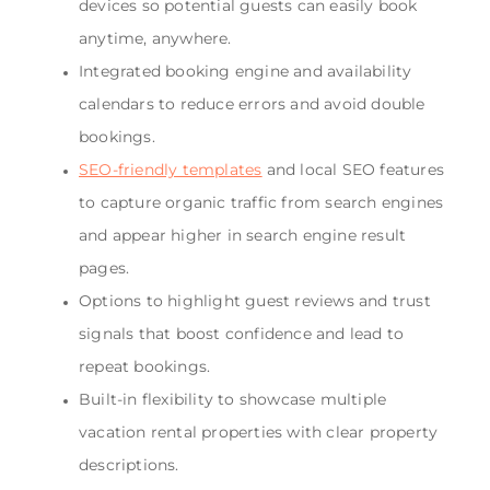
devices so potential guests can easily book
anytime, anywhere.
Integrated booking engine and availability
calendars to reduce errors and avoid double
bookings.
SEO-friendly templates
and local SEO features
to capture organic traffic from search engines
and appear higher in search engine result
pages.
Options to highlight guest reviews and trust
signals that boost confidence and lead to
repeat bookings.
Built-in flexibility to showcase multiple
vacation rental properties with clear property
descriptions.