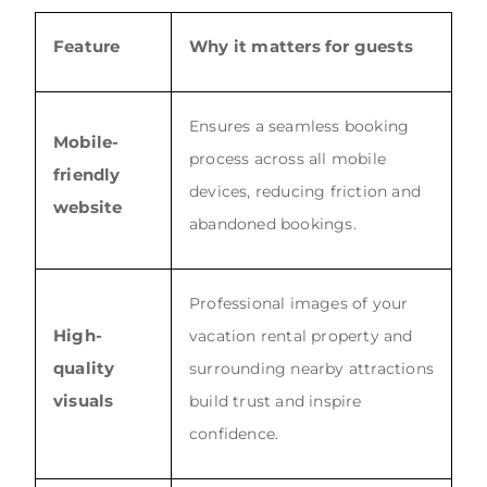
Feature
Why it matters for guests
Ensures a seamless booking
Mobile-
process across all mobile
friendly
devices, reducing friction and
website
abandoned bookings.
Professional images of your
High-
vacation rental property and
quality
surrounding nearby attractions
visuals
build trust and inspire
confidence.