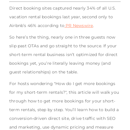
Direct booking sites captured nearly 34% of all U.S.
vacation rental bookings last year, second only to
Airbnb’s 46% according to
PR Newswire
.
So here’s the thing, nearly one in three guests now
slip past OTAs and go straight to the source. If your
short-term rental business isn’t optimized for direct
bookings yet, you’re literally leaving money (and
guest relationships) on the table.
For hosts wondering "How do I get more bookings
for my short-term rentals?", this article will walk you
through how to get more bookings for your short-
term rentals, step by step. You’ll learn how to build a
conversion-driven direct site, drive traffic with SEO
and marketing, use dynamic pricing and measure