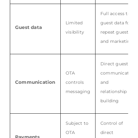
Full access to
Limited
guest data for
Guest data
visibility
repeat guests
and marketing
Direct guest
OTA
communication
Communication
controls
and
messaging
relationship
building
Subject to
Control of
OTA
direct
Payments