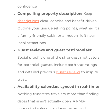
confidence.
Compelling property description:
Keep
descriptions
clear, concise and benefit-driven.
Outline your unique selling points, whether it’s
a family-friendly cabin or a modern loft near
local attractions.
Guest reviews and guest testimonials:
Social proof is one of the strongest motivators
for potential guests. Include both star ratings
and detailed previous
guest reviews
to inspire
trust.
Availability calendars synced in real-time:
Nothing frustrates travelers more than finding
dates that aren’t actually open. A PMS-
connected calendar reduces errors and