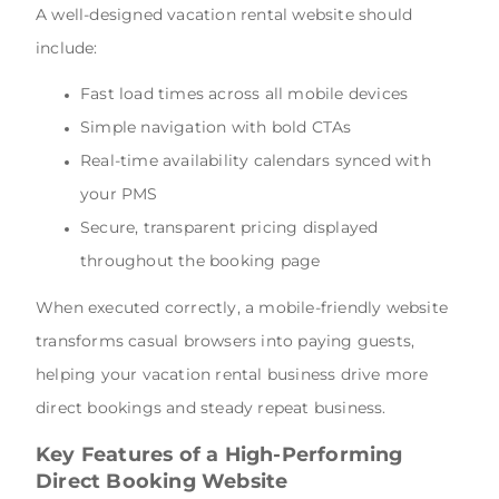
A well-designed vacation rental website should
include:
Fast load times across all mobile devices
Simple navigation with bold CTAs
Real-time availability calendars synced with
your PMS
Secure, transparent pricing displayed
throughout the booking page
When executed correctly, a mobile-friendly website
transforms casual browsers into paying guests,
helping your vacation rental business drive more
direct bookings and steady repeat business.
Key Features of a High-Performing
Direct Booking Website