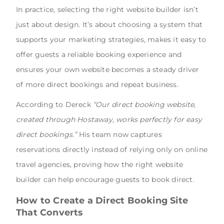
In practice, selecting the right website builder isn’t
just about design. It’s about choosing a system that
supports your marketing strategies, makes it easy to
offer guests a reliable booking experience and
ensures your own website becomes a steady driver
of more direct bookings and repeat business.
According to Dereck
“Our direct booking website,
created through Hostaway, works perfectly for easy
direct bookings.”
His team now captures
reservations directly instead of relying only on online
travel agencies, proving how the right website
builder can help encourage guests to book direct.
How to Create a Direct Booking Site
That Converts