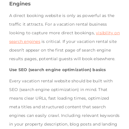
Engines
A direct booking website is only as powerful as the
traffic it attracts. For a vacation rental business
looking to capture more direct bookings,
visibility on
search engines
is critical. If your vacation rental site
doesn’t appear on the first page of search engine
results pages, potential guests will book elsewhere.
Use SEO (search engine optimization) basics
Every vacation rental website should be built with
SEO (search engine optimization) in mind. That
means clear URLs, fast loading times, optimized
meta titles and structured content that search
engines can easily crawl. Including relevant keywords
in your property description, blog posts and landing