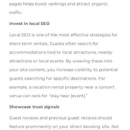
pages helps boost rankings and attract organic
traffic.
Invest in local SEO
Local SEO is one of the most effective strategies for
short-term rentals. Guests often search for
accommodations tied to local attractions, nearby
attractions or local events. By weaving these into
your site content, you increase visibility to potential
guests searching for specific destinations. For
example, a vacation rental property near a concert
venue can rank for “stay near [event].”
Showcase trust signals
Guest reviews and previous guest reviews should
feature prominently on your direct booking site. Not