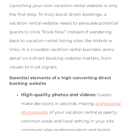
Launching your own vacation rental website is only
the first step. To truly boost direct bookings, a
vacation rental website needs to persuade potential
guests to click “Book Now” instead of wandering
back to vacation rental listing sites like Airbnb or
Vrbo. In a crowded vacation rental business, every
detail on a direct booking website matters, from
visuals to trust signals.
Essential elements of a high-converting direct
booking website
High-quality photos and videos:
Guests
make decisions in seconds. Having
professional
photographs
of your vacation rental property,
common areas and local setting in your site
communicates professionalism and builds