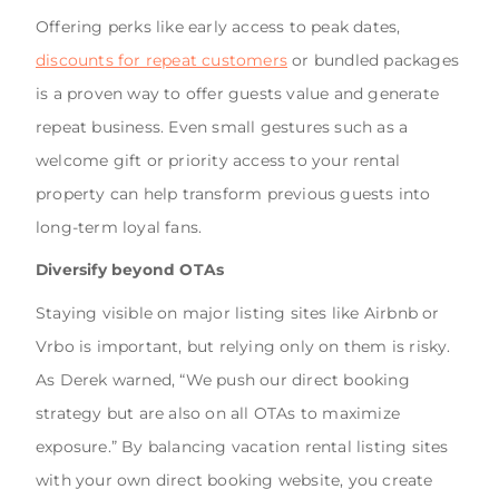
Offering perks like early access to peak dates,
discounts for repeat customers
or bundled packages
is a proven way to offer guests value and generate
repeat business. Even small gestures such as a
welcome gift or priority access to your rental
property can help transform previous guests into
long-term loyal fans.
Diversify beyond OTAs
Staying visible on major listing sites like Airbnb or
Vrbo is important, but relying only on them is risky.
As Derek warned, “We push our direct booking
strategy but are also on all OTAs to maximize
exposure.” By balancing vacation rental listing sites
with your own direct booking website, you create