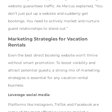
website guarantees traffic. As Marcus explained, “You
don’t just put up a website and suddenly get
bookings. You need to actively market and nurture
guest relationships to stand out.”
Marketing Strategies for Vacation
Rentals
Even the best direct booking website won’t thrive
without smart promotion. To boost visibility and
attract potential guests, a strong mix of marketing
strategies is essential for any vacation rental
business.
Leverage social media
Platforms like Instagram, TikTok and Facebook are