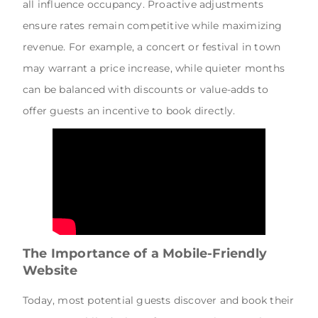
all influence occupancy. Proactive adjustments
ensure rates remain competitive while maximizing
revenue. For example, a concert or festival in town
may warrant a price increase, while quieter months
can be balanced with discounts or value-adds to
offer guests an incentive to book directly.
The Importance of a Mobile-Friendly
Website
Today, most potential guests discover and book their