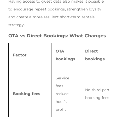
Having access to guest data also makes it possible
to encourage repeat bookings, strengthen loyalty
and create a more resilient short-term rentals
strategy.
OTA vs Direct Bookings: What Changes
OTA
Direct
Factor
bookings
bookings
Service
fees
No third-party
Booking fees
reduce
booking fees
host's
profit