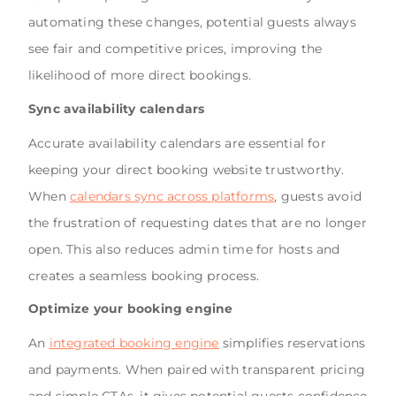
automating these changes, potential guests always
see fair and competitive prices, improving the
likelihood of more direct bookings.
Sync availability calendars
Accurate availability calendars are essential for
keeping your direct booking website trustworthy.
When
calendars sync across platforms
, guests avoid
the frustration of requesting dates that are no longer
open. This also reduces admin time for hosts and
creates a seamless booking process.
Optimize your booking engine
An
integrated booking engine
simplifies reservations
and payments. When paired with transparent pricing