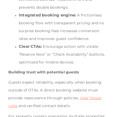
prevents double bookings.
Integrated booking engine:
A frictionless
booking flow with transparent pricing and no
surprise booking fees increases conversion
rates and improves guest confidence.
Clear CTAs:
Encourage action with visible
“Reserve Now” or “Check Availability” buttons,
optimized for mobile devices.
Building trust with potential guests
Guests expect reliability, especially when booking
outside of OTAs. A direct booking website must
provide reassurance through policies,
clear house
rules
and verified contact details.
For property owners managing multiple properties,