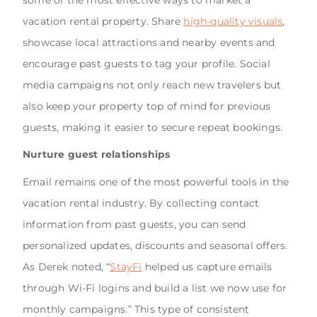
some of the most effective ways to market a
vacation rental property. Share
high-quality visuals
,
showcase local attractions and nearby events and
encourage past guests to tag your profile. Social
media campaigns not only reach new travelers but
also keep your property top of mind for previous
guests, making it easier to secure repeat bookings.
Nurture guest relationships
Email remains one of the most powerful tools in the
vacation rental industry. By collecting contact
information from past guests, you can send
personalized updates, discounts and seasonal offers.
As Derek noted, “
StayFi
helped us capture emails
through Wi-Fi logins and build a list we now use for
monthly campaigns.” This type of consistent