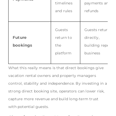
timelines
payments and
and rules
refunds
Guests
Guests return
Future
return to
directly,
bookings
the
building repeat
platform
business
What this really means is that direct bookings give
vacation rental owners and property managers
control, stability and independence. By investing in a
strong direct booking site, operators can lower risk,
capture more revenue and build long-term trust
with potential guests.