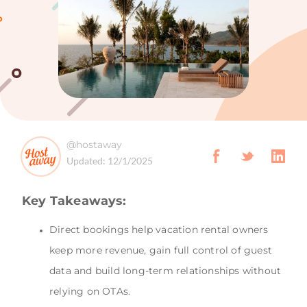
@hostaway
Updated:
12/1/2025
Key Takeaways:
Direct bookings help vacation rental owners
keep more revenue, gain full control of guest
data and build long-term relationships without
relying on OTAs.