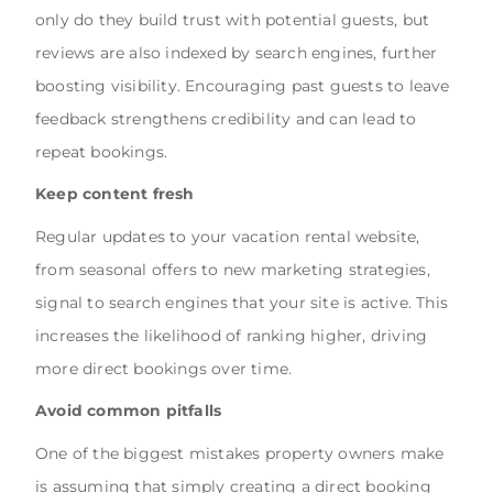
only do they build trust with potential guests, but
reviews are also indexed by search engines, further
boosting visibility. Encouraging past guests to leave
feedback strengthens credibility and can lead to
repeat bookings.
Keep content fresh
Regular updates to your vacation rental website,
from seasonal offers to new marketing strategies,
signal to search engines that your site is active. This
increases the likelihood of ranking higher, driving
more direct bookings over time.
Avoid common pitfalls
One of the biggest mistakes property owners make
is assuming that simply creating a direct booking