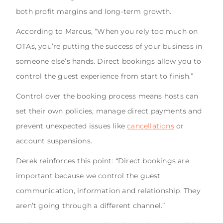
both profit margins and long-term growth.
According to Marcus, “When you rely too much on
OTAs, you’re putting the success of your business in
someone else’s hands. Direct bookings allow you to
control the guest experience from start to finish.”
Control over the booking process means hosts can
set their own policies, manage direct payments and
prevent unexpected issues like
cancellations
or
account suspensions.
Derek reinforces this point: “Direct bookings are
important because we control the guest
communication, information and relationship. They
aren’t going through a different channel.”