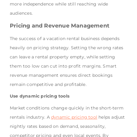
more independence while still reaching wide
audiences.
Pricing and Revenue Management
The success of a vacation rental business depends
heavily on pricing strategy. Setting the wrong rates
can leave a rental property empty, while setting
them too low can cut into profit margins. Smart
revenue management ensures direct bookings
remain competitive and profitable.
Use dynamic pricing tools
Market conditions change quickly in the short-term
rentals industry. A
dynamic pricing tool
helps adjust
nightly rates based on demand, seasonality,
competitor pricing and even local events. By