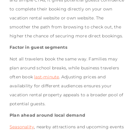
and simple CTAs, it gives potential guests confidence
to complete their booking directly on your own
vacation rental website or own website. The
smoother the path from browsing to check out, the
higher the chance of securing more direct bookings.
Factor in guest segments
Not all travelers book the same way. Families may
plan around school breaks, while business travelers
often book
last-minute
. Adjusting prices and
availability for different audiences ensures your
vacation rental property appeals to a broader pool of
potential guests.
Plan ahead around local demand
Seasonality
, nearby attractions and upcoming events