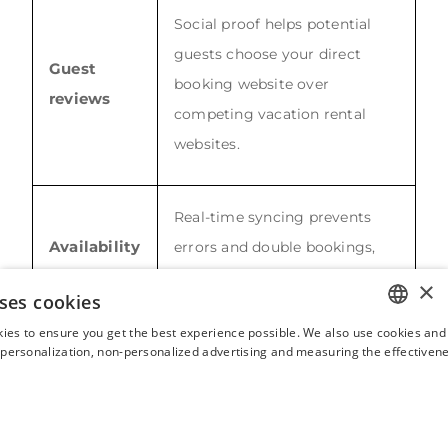
Social proof helps potential
guests choose your direct
Guest
booking website over
reviews
competing vacation rental
websites.
Real-time syncing prevents
Availability
errors and double bookings,
calendars
keeping the booking page
×
ses cookies
accurate.
ies to ensure you get the best experience possible. We also use cookies and 
ENGLISH
s personalization, non-personalized advertising and measuring the effectivene
Integrated flow makes it easy
FRENCH
Booking
to reserve, confirm and check
SPANISH
engine
out directly on your own
ITALIAN