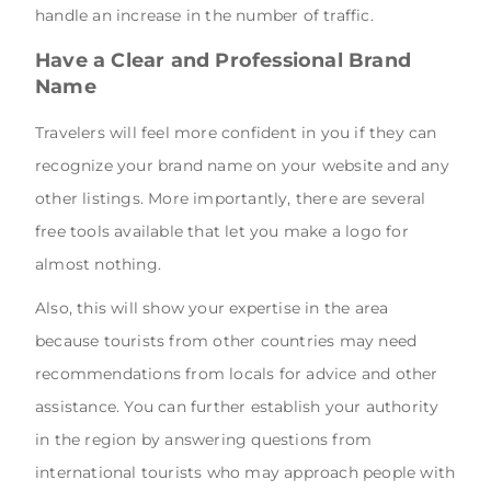
handle an increase in the number of traffic.
Have a Clear and Professional Brand
Name
Travelers will feel more confident in you if they can
recognize your brand name on your website and any
other listings. More importantly, there are several
free tools available that let you make a logo for
almost nothing.
Also, this will show your expertise in the area
because tourists from other countries may need
recommendations from locals for advice and other
assistance. You can further establish your authority
in the region by answering questions from
international tourists who may approach people with