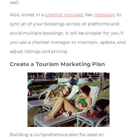
well.
Also, invest in a
channel manager
like
Hostaway
to
sync all of your bookings across all platforms and
avoid multiple bookings. It will be simpler for you if
you use a channel manager to maintain, update, and
adjust listings and pricing.
Create a Tourism Marketing Plan
Building a comprehensive plan focused on