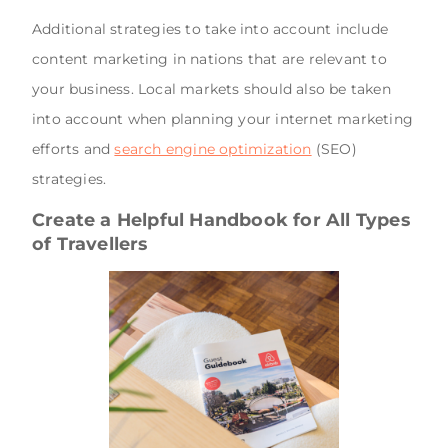
Additional strategies to take into account include
content marketing in nations that are relevant to
your business. Local markets should also be taken
into account when planning your internet marketing
efforts and
search engine optimization
(SEO)
strategies.
Create a Helpful Handbook for All Types
of Travellers