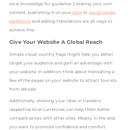
local knowledge for guidance. Creating your own
content, publishing it on your
blog
or
social media
platforms
, and adding translations are all ways to
achieve this.
Give Your Website A Global Reach
Simple visual country flags might help you better
target your audience and gain an advantage with
your website. In addition, think about translating a
few of the pages on your website to attract tourists
from abroad.
Additionally, showing your rates in travelers'
respective local currencies can help them better
compare prices with other sites. Mostly, in the end,
you want to promote confidence and comfort.