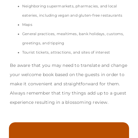
Neighboring supermarkets, pharmacies, and local
eateries, including vegan and gluten-free restaurants
Maps
General practices, mealtimes, bank holidays, customs,
greetings, and tipping
Tourist tickets, attractions, and sites of interest
Be aware that you may need to translate and change
your welcome book based on the guests in order to
make it convenient and straightforward for them.
Always remember that tiny things add up to a guest
experience resulting in a blossoming review.