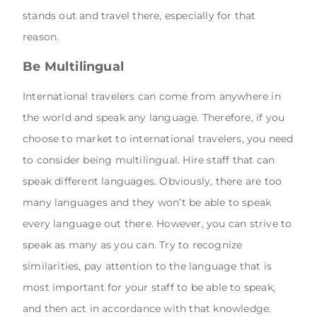
stands out and travel there, especially for that
reason.
Be Multilingual
International travelers can come from anywhere in
the world and speak any language. Therefore, if you
choose to market to international travelers, you need
to consider being multilingual. Hire staff that can
speak different languages. Obviously, there are too
many languages and they won’t be able to speak
every language out there. However, you can strive to
speak as many as you can. Try to recognize
similarities, pay attention to the language that is
most important for your staff to be able to speak,
and then act in accordance with that knowledge.