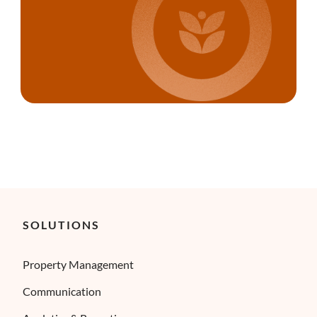
SOLUTIONS
Property Management
Communication