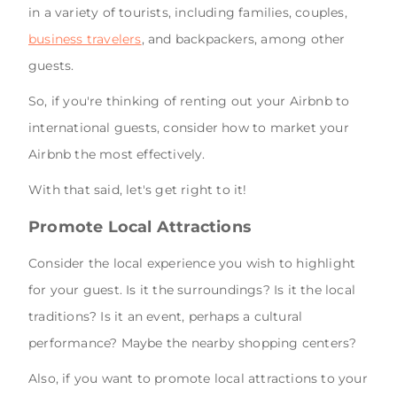
in a variety of tourists, including families, couples,
business travelers
, and backpackers, among other
guests.
So, if you're thinking of renting out your Airbnb to
international guests, consider how to market your
Airbnb the most effectively.
With that said, let's get right to it!
Promote Local Attractions
Consider the local experience you wish to highlight
for your guest. Is it the surroundings? Is it the local
traditions? Is it an event, perhaps a cultural
performance? Maybe the nearby shopping centers?
Also, if you want to promote local attractions to your