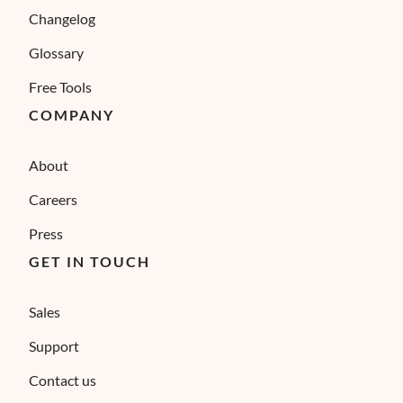
Changelog
Glossary
Free Tools
COMPANY
About
Careers
Press
GET IN TOUCH
Sales
Support
Contact us