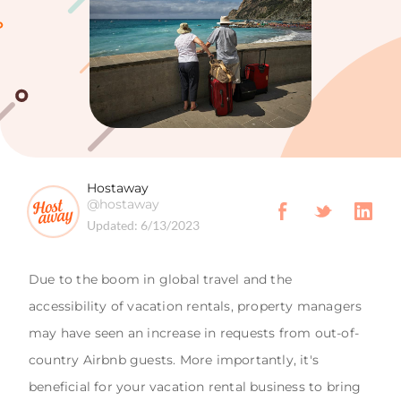
Hostaway
@hostaway
Updated:
6/13/2023
Due to the boom in global travel and the
accessibility of vacation rentals, property managers
may have seen an increase in requests from out-of-
country Airbnb guests. More importantly, it's
beneficial for your vacation rental business to bring