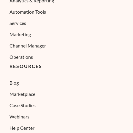
Analytics & Reporting
Automation Tools
Services
Marketing
Channel Manager
Operations
RESOURCES
Blog
Marketplace
Case Studies
Webinars
Help Center