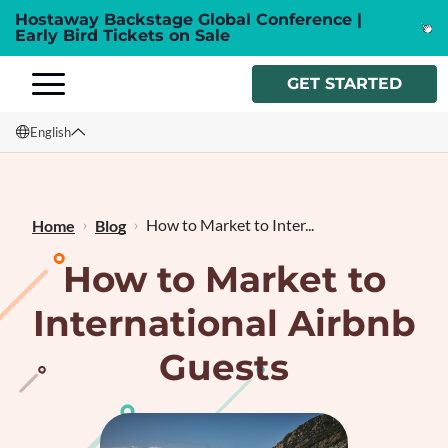
Hostaway Backstage Global Conference |
Early Bird Tickets on Sale
GET STARTED
English
English
Français
How to Market to Inter...
Home
Blog
How to Market to
International Airbnb
Guests