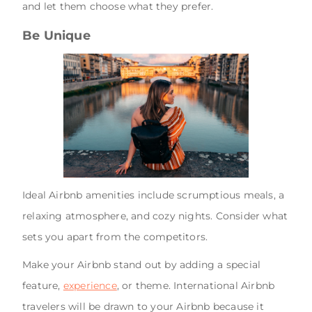
and let them choose what they prefer.
Be Unique
Ideal Airbnb amenities include scrumptious meals, a
relaxing atmosphere, and cozy nights. Consider what
sets you apart from the competitors.
Make your Airbnb stand out by adding a special
feature,
experience
, or theme. International Airbnb
travelers will be drawn to your Airbnb because it