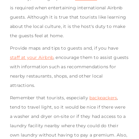
is required when entertaining international Airbnb
guests. Although it is true that tourists like learning
about the local culture, it is the host's duty to make
the guests feel at home.
Provide maps and tips to guests and, if you have
staff at your Airbnb
, encourage them to assist guests
with information such as recommendations for
nearby restaurants, shops, and other local
attractions.
Remember that tourists, especially
backpackers
,
tend to travel light, so it would be nice if there were
a washer and dryer on-site or if they had access to a
laundry facility nearby where they could do their
own laundry without having to pay a premium. Also,