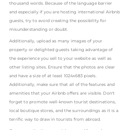
thousand words. Because of the language barrier
and especially if you are hosting international Airbnb
guests, try to avoid creating the possibility for
misunderstanding or doubt.
Additionally, upload as many images of your
property or delighted guests taking advantage of
the experience you sell to your website as well as
other listing sites. Ensure that the photos are clear
and have a size of at least 1024x683 pixels.
Additionally, make sure that all of the features and
amenities that your Airbnb offers are visible. Don't
forget to promote well-known tourist destinations,
local boutique stores, and the surroundings as it is a
terrific way to draw in tourists from abroad.