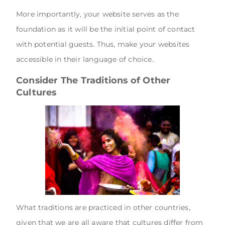
More importantly, your website serves as the
foundation as it will be the initial point of contact
with potential guests. Thus, make your websites
accessible in their language of choice.
Consider The Traditions of Other
Cultures
What traditions are practiced in other countries,
given that we are all aware that cultures differ from