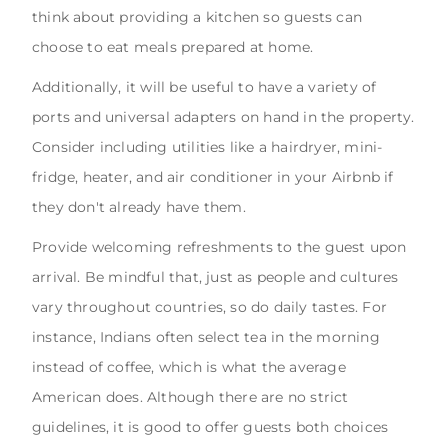
think about providing a kitchen so guests can
choose to eat meals prepared at home.
Additionally, it will be useful to have a variety of
ports and universal adapters on hand in the property.
Consider including utilities like a hairdryer, mini-
fridge, heater, and air conditioner in your Airbnb if
they don't already have them.
Provide welcoming refreshments to the guest upon
arrival. Be mindful that, just as people and cultures
vary throughout countries, so do daily tastes. For
instance, Indians often select tea in the morning
instead of coffee, which is what the average
American does. Although there are no strict
guidelines, it is good to offer guests both choices