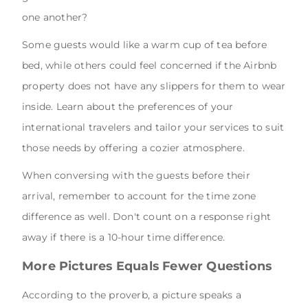
one another?
Some guests would like a warm cup of tea before
bed, while others could feel concerned if the Airbnb
property does not have any slippers for them to wear
inside. Learn about the preferences of your
international travelers and tailor your services to suit
those needs by offering a cozier atmosphere.
When conversing with the guests before their
arrival, remember to account for the time zone
difference as well. Don't count on a response right
away if there is a 10-hour time difference.
More Pictures Equals Fewer Questions
According to the proverb, a picture speaks a