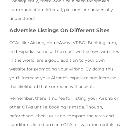
Consequently, there won't be a need for spoken
communication. After all, pictures are universally
understood!
Advertise Listings On Different Sites
OTAs like Airbnb, HomeAway, VRBO, Booking.com,
and Expedia, some of the most well-known websites
in the world, are a good addition to your own
website for promoting your Airbnb. By doing this,
you'll increase your Airbnb's exposure and increase
the likelihood that someone will book it.
Remember, there is no fee for listing your Airbnb on
other OTAs until a booking is made. Though,
beforehand, check out and compare the rates and
conditions listed on each OTA for vacation rentals as