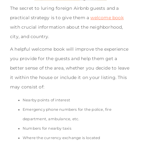
The secret to luring foreign Airbnb guests and a
practical strategy is to give them a
welcome book
with crucial information about the neighborhood,
city, and country.
A helpful welcome book will improve the experience
you provide for the guests and help them get a
better sense of the area, whether you decide to leave
it within the house or include it on your listing. This
may consist of:
Nearby points of interest
Emergency phone numbers for the police, fire
department, ambulance, etc.
Numbers for nearby taxis
Where the currency exchange is located