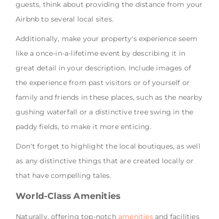
guests, think about providing the distance from your
Airbnb to several local sites.
Additionally, make your property's experience seem
like a once-in-a-lifetime event by describing it in
great detail in your description. Include images of
the experience from past visitors or of yourself or
family and friends in these places, such as the nearby
gushing waterfall or a distinctive tree swing in the
paddy fields, to make it more enticing.
Don't forget to highlight the local boutiques, as well
as any distinctive things that are created locally or
that have compelling tales.
World-Class Amenities
Naturally, offering top-notch
amenities
and facilities