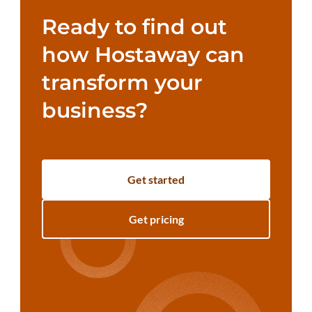
Ready to find out
how Hostaway can
transform your
business?
Get started
Get pricing