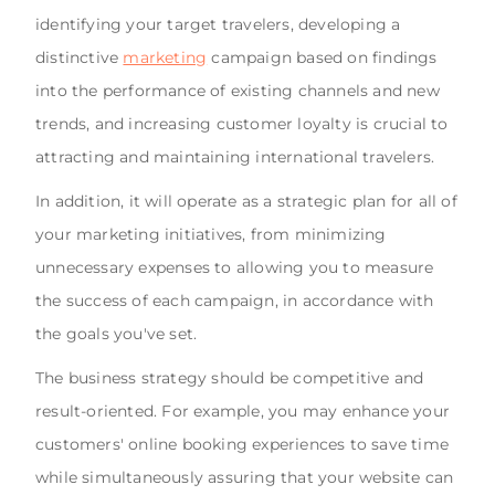
identifying your target travelers, developing a
distinctive
marketing
campaign based on findings
into the performance of existing channels and new
trends, and increasing customer loyalty is crucial to
attracting and maintaining international travelers.
In addition, it will operate as a strategic plan for all of
your marketing initiatives, from minimizing
unnecessary expenses to allowing you to measure
the success of each campaign, in accordance with
the goals you've set.
The business strategy should be competitive and
result-oriented. For example, you may enhance your
customers' online booking experiences to save time
while simultaneously assuring that your website can