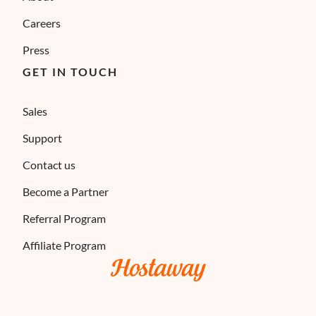
Careers
Press
GET IN TOUCH
Sales
Support
Contact us
Become a Partner
Referral Program
Affiliate Program