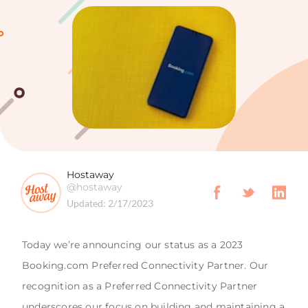
Hostaway
@hostaway
Updated:
2/17/2023
Today we’re announcing our status as a 2023
Booking.com Preferred Connectivity Partner. Our
recognition as a Preferred Connectivity Partner
underscores our focus on building and maintaining a