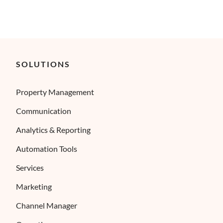
SOLUTIONS
Property Management
Communication
Analytics & Reporting
Automation Tools
Services
Marketing
Channel Manager