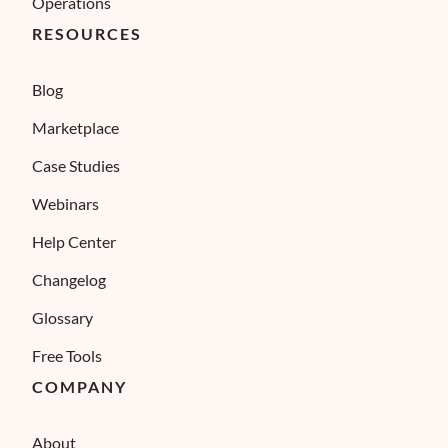
Operations
RESOURCES
Blog
Marketplace
Case Studies
Webinars
Help Center
Changelog
Glossary
Free Tools
COMPANY
About