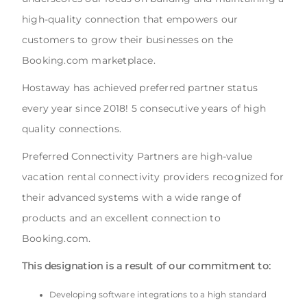
high-quality connection that empowers our
customers to grow their businesses on the
Booking.com marketplace.
Hostaway has achieved preferred partner status
every year since 2018! 5 consecutive years of high
quality connections.
Preferred Connectivity Partners are high-value
vacation rental connectivity providers recognized for
their advanced systems with a wide range of
products and an excellent connection to
Booking.com.
This designation is a result of our commitment to:
Developing software integrations to a high standard