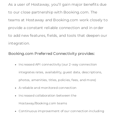
As a user of Hostaway, you’ll gain major benefits due
to our close partnership with Booking.com. The
teams at Hostaway and Booking.com work closely to
provide a constant reliable connection and in order
to add new features, fields, and tools that deepen our
integration.
Booking.com Preferred Connectivity provides:
Increased API connectivity (our 2-way connection
integrates rates, availability, guest data, descriptions,
photos, amenities, titles, policies, fees, and more)
A reliable and monitored connection
Increased collaboration between the
Hostaway/Booking.com teams
Continuous improvement of our connection including