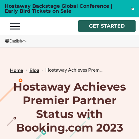
Hostaway Backstage Global Conference |
Early Bird Tickets on Sale
GET STARTED
English
English
Français
Hostaway Achieves Prem...
Home
Blog
Hostaway Achieves
Premier Partner
Status with
Booking.com 2023