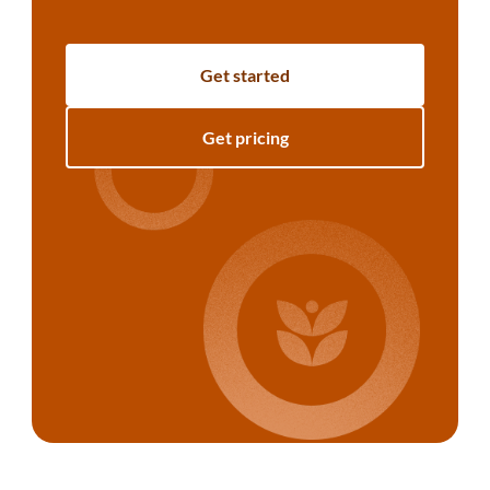
Get started
Get pricing