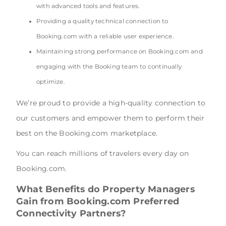
with advanced tools and features.
Providing a quality technical connection to
Booking.com with a reliable user experience.
Maintaining strong performance on Booking.com and
engaging with the Booking team to continually
optimize.
We’re proud to provide a high-quality connection to
our customers and empower them to perform their
best on the Booking.com marketplace.
You can reach millions of travelers every day on
Booking.com.
What Benefits do Property Managers
Gain from Booking.com Preferred
Connectivity Partners?