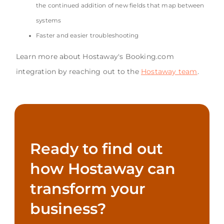
the continued addition of new fields that map between
systems
Faster and easier troubleshooting
Learn more about Hostaway's Booking.com
integration by reaching out to the
Hostaway team
.
Ready to find out
how Hostaway can
transform your
business?