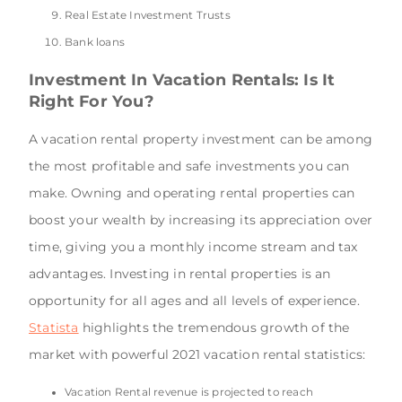
Real Estate Investment Trusts
Bank loans
Investment In Vacation Rentals: Is It
Right For You?
A vacation rental property investment can be among
the most profitable and safe investments you can
make. Owning and operating rental properties can
boost your wealth by increasing its appreciation over
time, giving you a monthly income stream and tax
advantages. Investing in rental properties is an
opportunity for all ages and all levels of experience.
Statista
highlights the tremendous growth of the
market with powerful 2021 vacation rental statistics:
Vacation Rental revenue is projected to reach