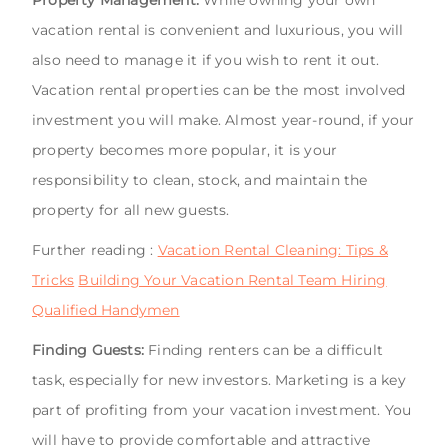
vacation rental is convenient and luxurious, you will
also need to manage it if you wish to rent it out.
Vacation rental properties can be the most involved
investment you will make. Almost year-round, if your
property becomes more popular, it is your
responsibility to clean, stock, and maintain the
property for all new guests.
Further reading :
Vacation Rental Cleaning: Tips &
Tricks
Building Your Vacation Rental Team Hiring
Qualified Handymen
Finding Guests:
Finding renters can be a difficult
task, especially for new investors. Marketing is a key
part of profiting from your vacation investment. You
will have to provide comfortable and attractive