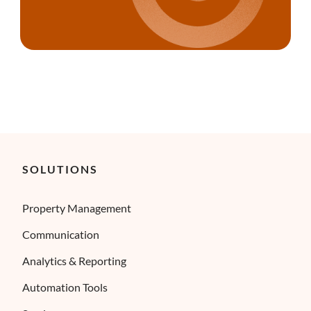
SOLUTIONS
Property Management
Communication
Analytics & Reporting
Automation Tools