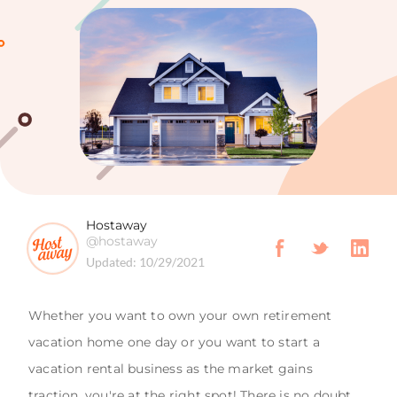
Hostaway
@hostaway
Updated:
10/29/2021
Whether you want to own your own retirement
vacation home one day or you want to start a
vacation rental business as the market gains
traction, you're at the right spot! There is no doubt