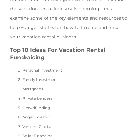
the vacation rental industry is booming. Let's
examine some of the key elements and resources to
help you get started on how to finance and fund
your vacation rental business.
Top 10 Ideas For Vacation Rental
Fundraising
Personal investment
Family Investment
Mortgages
Private Lenders
Crowdfunding
Angel Investor
Venture Capital
Seller Financing