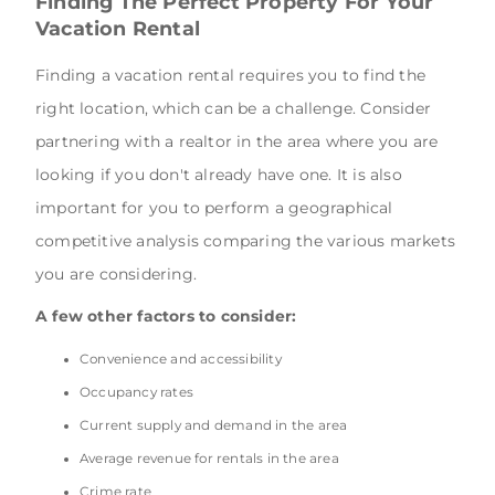
Finding The Perfect Property For Your
Vacation Rental
Finding a vacation rental requires you to find the
right location, which can be a challenge. Consider
partnering with a realtor in the area where you are
looking if you don't already have one. It is also
important for you to perform a geographical
competitive analysis comparing the various markets
you are considering.
A few other factors to consider:
Convenience and accessibility
Occupancy rates
Current supply and demand in the area
Average revenue for rentals in the area
Crime rate