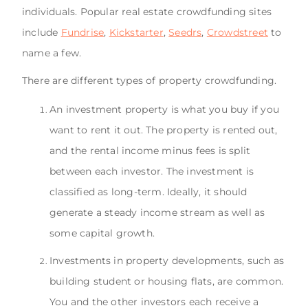
individuals. Popular real estate crowdfunding sites
include
Fundrise
,
Kickstarter
,
Seedrs
,
Crowdstreet
to
name a few.
There are different types of property crowdfunding.
An investment property is what you buy if you
want to rent it out. The property is rented out,
and the rental income minus fees is split
between each investor. The investment is
classified as long-term. Ideally, it should
generate a steady income stream as well as
some capital growth.
Investments in property developments, such as
building student or housing flats, are common.
You and the other investors each receive a