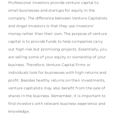
Professional investors provide venture capital to
small businesses and startups for equity in the
company. The difference between Venture Capitalists
and Angel Investors is that they use investors'
money rather than their own. The purpose of venture
capital is to provide funds to help companies carry
out high-risk but promising projects. Essentially, you
are selling some of your equity or ownership of your
business. Therefore, Venture Capital firms or
individuals look for businesses with high returns and
profit. Besides healthy returns on their investments,
venture capitalists may also benefit from the sale of
shares in the business. Remember, it is important to
find investors with relevant business experience and
knowledge.