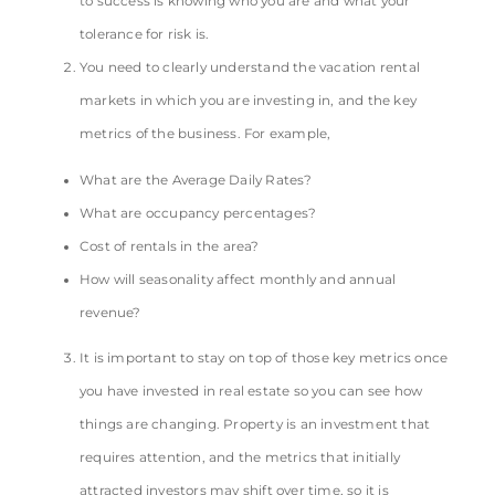
to success is knowing who you are and what your
tolerance for risk is.
You need to clearly understand the vacation rental
markets in which you are investing in, and the key
metrics of the business. For example,
What are the Average Daily Rates?
What are occupancy percentages?
Cost of rentals in the area?
How will seasonality affect monthly and annual
revenue?
It is important to stay on top of those key metrics once
you have invested in real estate so you can see how
things are changing. Property is an investment that
requires attention, and the metrics that initially
attracted investors may shift over time, so it is