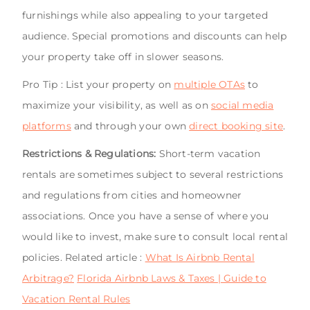
furnishings while also appealing to your targeted
audience. Special promotions and discounts can help
your property take off in slower seasons.
Pro Tip : List your property on
multiple OTAs
to
maximize your visibility, as well as on
social media
platforms
and through your own
direct booking site
.
Restrictions & Regulations:
Short-term vacation
rentals are sometimes subject to several restrictions
and regulations from cities and homeowner
associations. Once you have a sense of where you
would like to invest, make sure to consult local rental
policies. Related article :
What Is Airbnb Rental
Arbitrage?
Florida Airbnb Laws & Taxes | Guide to
Vacation Rental Rules