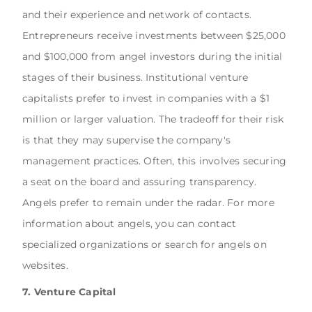
and their experience and network of contacts.
Entrepreneurs receive investments between $25,000
and $100,000 from angel investors during the initial
stages of their business. Institutional venture
capitalists prefer to invest in companies with a $1
million or larger valuation. The tradeoff for their risk
is that they may supervise the company's
management practices. Often, this involves securing
a seat on the board and assuring transparency.
Angels prefer to remain under the radar. For more
information about angels, you can contact
specialized organizations or search for angels on
websites.
7. Venture Capital