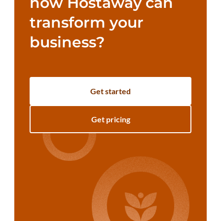
how Hostaway can
transform your
business?
Get started
Get pricing