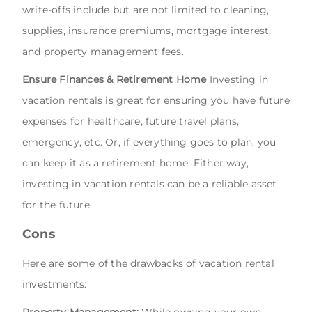
write-offs include but are not limited to cleaning,
supplies, insurance premiums, mortgage interest,
and property management fees.
Ensure Finances & Retirement Home
Investing in
vacation rentals is great for ensuring you have future
expenses for healthcare, future travel plans,
emergency, etc. Or, if everything goes to plan, you
can keep it as a retirement home. Either way,
investing in vacation rentals can be a reliable asset
for the future.
Cons
Here are some of the drawbacks of vacation rental
investments:
Property Management:
While owning your own