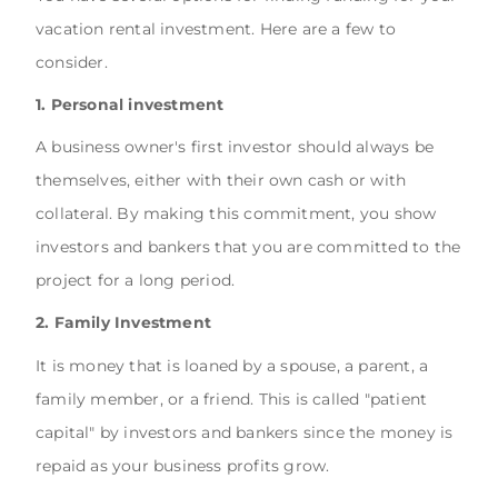
vacation rental investment. Here are a few to
consider.
1. Personal investment
A business owner's first investor should always be
themselves, either with their own cash or with
collateral. By making this commitment, you show
investors and bankers that you are committed to the
project for a long period.
2. Family Investment
It is money that is loaned by a spouse, a parent, a
family member, or a friend. This is called "patient
capital" by investors and bankers since the money is
repaid as your business profits grow.