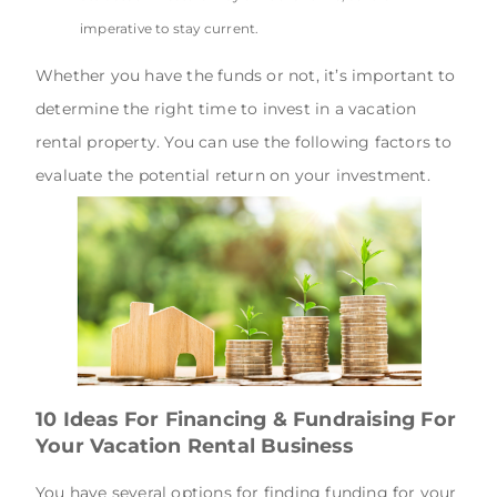
imperative to stay current.
Whether you have the funds or not, it’s important to
determine the right time to invest in a vacation
rental property. You can use the following factors to
evaluate the potential return on your investment.
10 Ideas For Financing & Fundraising For
Your Vacation Rental Business
You have several options for finding funding for your