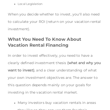
Local Legislation
When you decide whether to invest, you'll also need
to calculate your ROI (return on your vacation rental
investment).
What You Need To Know About
Vacation Rental Financing
In order to invest effectively, you need to have a
clearly defined investment thesis
(what and why you
want to invest)
, and a clear understanding of what
your own investment objectives are. The answer to
this question depends mainly on your goals for
investing in the vacation rental market.
Many investors buy vacation rentals in areas
they like so they can use them for their