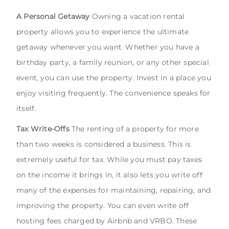
A Personal Getaway
Owning a vacation rental
property allows you to experience the ultimate
getaway whenever you want. Whether you have a
birthday party, a family reunion, or any other special
event, you can use the property. Invest in a place you
enjoy visiting frequently. The convenience speaks for
itself.
Tax Write-Offs
The renting of a property for more
than two weeks is considered a business. This is
extremely useful for tax. While you must pay taxes
on the income it brings in, it also lets you write off
many of the expenses for maintaining, repairing, and
improving the property. You can even write off
hosting fees charged by Airbnb and VRBO. These