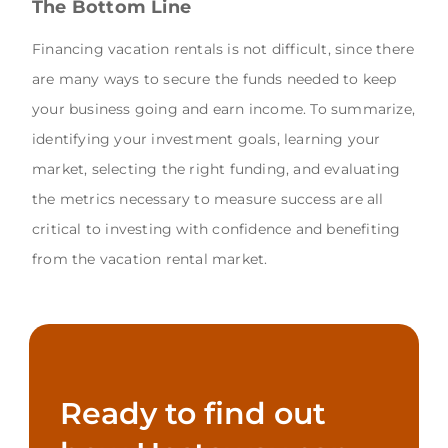
The Bottom Line
Financing vacation rentals is not difficult, since there
are many ways to secure the funds needed to keep
your business going and earn income. To summarize,
identifying your investment goals, learning your
market, selecting the right funding, and evaluating
the metrics necessary to measure success are all
critical to investing with confidence and benefiting
from the vacation rental market.
Ready to find out