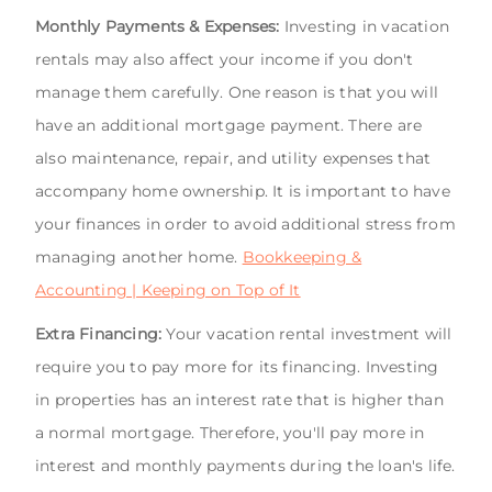
Monthly Payments & Expenses:
Investing in vacation
rentals may also affect your income if you don't
manage them carefully. One reason is that you will
have an additional mortgage payment. There are
also maintenance, repair, and utility expenses that
accompany home ownership. It is important to have
your finances in order to avoid additional stress from
managing another home.
Bookkeeping &
Accounting | Keeping on Top of It
Extra Financing:
Your vacation rental investment will
require you to pay more for its financing. Investing
in properties has an interest rate that is higher than
a normal mortgage. Therefore, you'll pay more in
interest and monthly payments during the loan's life.