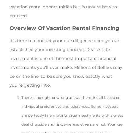
vacation rental opportunities but is unsure how to
proceed.
Overview Of Vacation Rental Financing
It's time to conduct your due diligence once you've
established your investing concept. Real estate
investment is one of the most important financial
investments you'll ever make. Millions of dollars may
be on the line, so be sure you know exactly what
you're getting into.
There is no right or wrong answer here, it's all based on
individual preferences and tolerances. Some investors
are perfectly fine making large investments with a great
deal of upside and risk, whereas others are not. Your key