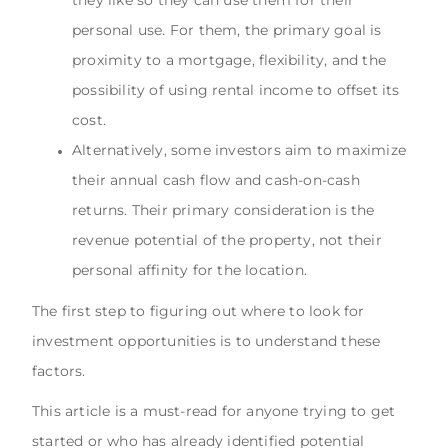
personal use. For them, the primary goal is
proximity to a mortgage, flexibility, and the
possibility of using rental income to offset its
cost.
Alternatively, some investors aim to maximize
their annual cash flow and cash-on-cash
returns. Their primary consideration is the
revenue potential of the property, not their
personal affinity for the location.
The first step to figuring out where to look for
investment opportunities is to understand these
factors.
This article is a must-read for anyone trying to get
started or who has already identified potential