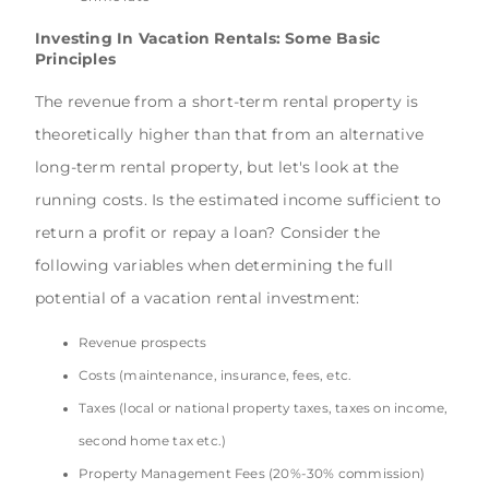
Investing In Vacation Rentals: Some Basic
Principles
The revenue from a short-term rental property is
theoretically higher than that from an alternative
long-term rental property, but let's look at the
running costs. Is the estimated income sufficient to
return a profit or repay a loan? Consider the
following variables when determining the full
potential of a vacation rental investment:
Revenue prospects
Costs (maintenance, insurance, fees, etc.
Taxes (local or national property taxes, taxes on income,
second home tax etc.)
Property Management Fees (20%-30% commission)