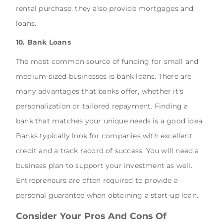
rental purchase, they also provide mortgages and
loans.
10. Bank Loans
The most common source of funding for small and
medium-sized businesses is bank loans. There are
many advantages that banks offer, whether it's
personalization or tailored repayment. Finding a
bank that matches your unique needs is a good idea.
Banks typically look for companies with excellent
credit and a track record of success. You will need a
business plan to support your investment as well.
Entrepreneurs are often required to provide a
personal guarantee when obtaining a start-up loan.
Consider Your Pros And Cons Of