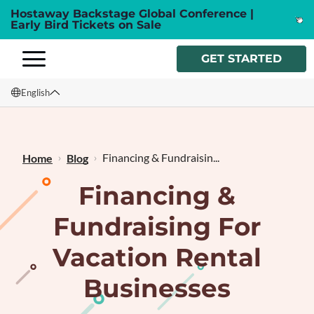
Hostaway Backstage Global Conference |
Early Bird Tickets on Sale
GET STARTED
English
English
Français
Financing & Fundraisin...
Home
Blog
Financing &
Fundraising For
Vacation Rental
Businesses