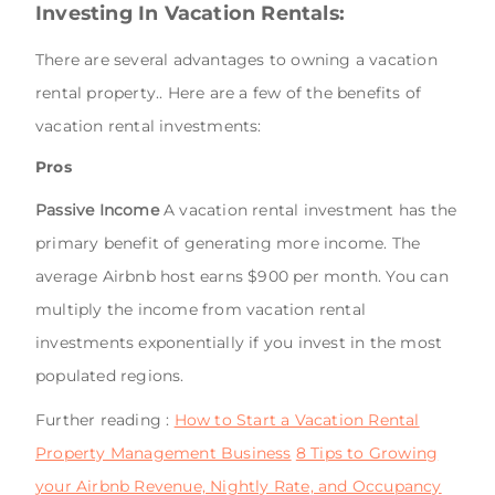
Investing In Vacation Rentals:
There are several advantages to owning a vacation
rental property.. Here are a few of the benefits of
vacation rental investments:
Pros
Passive Income
A vacation rental investment has the
primary benefit of generating more income. The
average Airbnb host earns $900 per month. You can
multiply the income from vacation rental
investments exponentially if you invest in the most
populated regions.
Further reading :
How to Start a Vacation Rental
Property Management Business
8 Tips to Growing
your Airbnb Revenue, Nightly Rate, and Occupancy