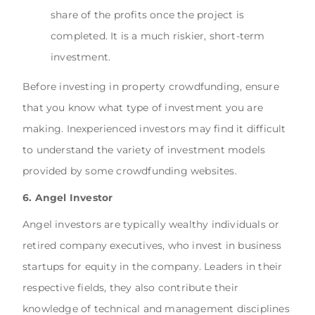
share of the profits once the project is
completed. It is a much riskier, short-term
investment.
Before investing in property crowdfunding, ensure
that you know what type of investment you are
making. Inexperienced investors may find it difficult
to understand the variety of investment models
provided by some crowdfunding websites.
6. Angel Investor
Angel investors are typically wealthy individuals or
retired company executives, who invest in business
startups for equity in the company. Leaders in their
respective fields, they also contribute their
knowledge of technical and management disciplines