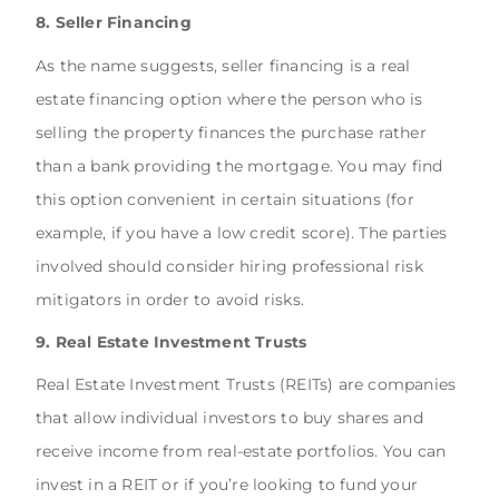
8. Seller Financing
As the name suggests, seller financing is a real
estate financing option where the person who is
selling the property finances the purchase rather
than a bank providing the mortgage. You may find
this option convenient in certain situations (for
example, if you have a low credit score). The parties
involved should consider hiring professional risk
mitigators in order to avoid risks.
9. Real Estate Investment Trusts
Real Estate Investment Trusts (REITs) are companies
that allow individual investors to buy shares and
receive income from real-estate portfolios. You can
invest in a REIT or if you’re looking to fund your