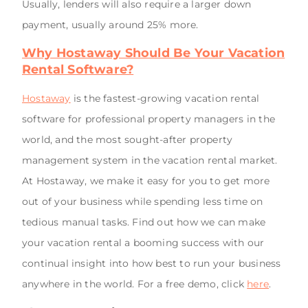
Usually, lenders will also require a larger down
payment, usually around 25% more.
Why Hostaway Should Be Your Vacation
Rental Software?
Hostaway
is the fastest-growing vacation rental
software for professional property managers in the
world, and the most sought-after property
management system in the vacation rental market.
At Hostaway, we make it easy for you to get more
out of your business while spending less time on
tedious manual tasks. Find out how we can make
your vacation rental a booming success with our
continual insight into how best to run your business
anywhere in the world. For a free demo, click
here
.