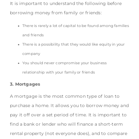
It is important to understand the following before
borrowing money from family or friends:
There is rarely a lot of capital to be found among families
and friends
There is a possibility that they would like equity in your
company
You should never compromise your business
relationship with your family or friends
3. Mortgages
A mortgage is the most common type of loan to
purchase a home. It allows you to borrow money and
pay it off over a set period of time. It is important to
find a bank or lender who will finance a short-term
rental property (not everyone does), and to compare