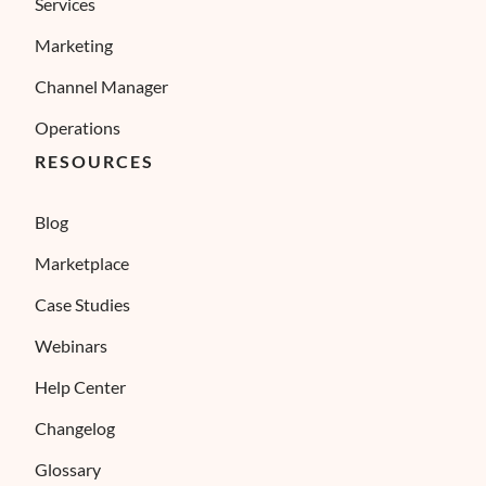
Services
Marketing
Channel Manager
Operations
RESOURCES
Blog
Marketplace
Case Studies
×
ses cookies
Webinars
ies to ensure you get the best experience possible. We also use cookies and 
ENGLISH
s personalization, non-personalized advertising and measuring the effectivene
Help Center
FRENCH
Changelog
SPANISH
Glossary
ITALIAN