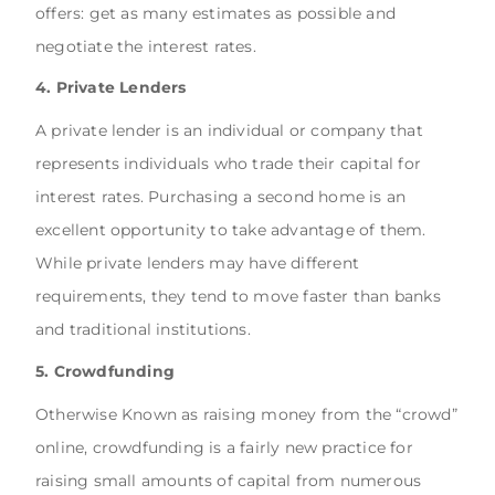
offers: get as many estimates as possible and
negotiate the interest rates.
4. Private Lenders
A private lender is an individual or company that
represents individuals who trade their capital for
interest rates. Purchasing a second home is an
excellent opportunity to take advantage of them.
While private lenders may have different
requirements, they tend to move faster than banks
and traditional institutions.
5. Crowdfunding
Otherwise Known as raising money from the “crowd”
online, crowdfunding is a fairly new practice for
raising small amounts of capital from numerous