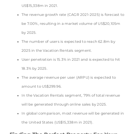
US$15,338m in 2021.
The revenue growth rate (CAGR 2021-2025) is forecast to
be 7.00%, resulting in a market volume of US$20,105m
by 2025.
The number of users is expected to reach 62.8m by
2025 in the Vacation Rentals segment.
User penetration is 15.3% in 2021 and is expected to hit
18.3% by 2025.
The average revenue per user (ARPU) is expected to
amount to US$299.96.
In the Vacation Rentals segment, 79% of total revenue
will be generated through online sales by 2025.
In global comparison, most revenue will be generated in
the United States (US$15,338m in 2021).