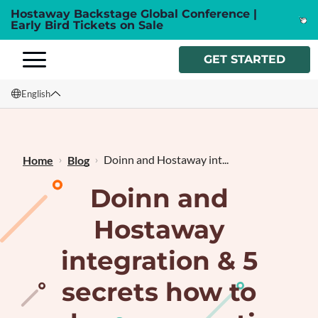
Hostaway Backstage Global Conference |
Early Bird Tickets on Sale
GET STARTED
English
English
Français
Doinn and Hostaway int...
Home
Blog
Doinn and
Hostaway
integration & 5
secrets how to