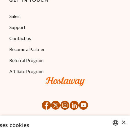
Sales
Support
Contact us
Become a Partner
Referral Program
Affiliate Program
×
ses cookies
©
2026
Hostaway
Privacy Policy
Terms of Service