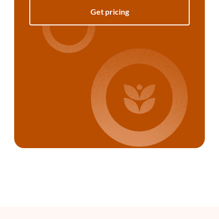
Get pricing