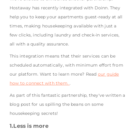
Hostaway has recently integrated with Doinn. They
help you to keep your apartments guest-ready at all
times, making housekeeping available with just a
few clicks, including laundry and check-in services,
all with a quality assurance.
This integration means that their services can be
scheduled automatically, with minimum effort from
our platform. Want to learn more? Read
our guide
how to connect with them.
.
As part of this fantastic partnership, they've written a
blog post for us spilling the beans on some
housekeeping secrets!
1.Less is more