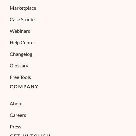
Marketplace
Case Studies
Webinars
Help Center
Changelog
Glossary
Free Tools
COMPANY
About
Careers
Press
GET IN TOUCH