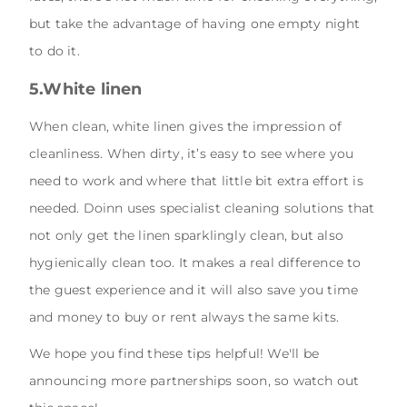
but take the advantage of having one empty night
to do it.
5.White linen
When clean, white linen gives the impression of
cleanliness. When dirty, it’s easy to see where you
need to work and where that little bit extra effort is
needed. Doinn uses specialist cleaning solutions that
not only get the linen sparklingly clean, but also
hygienically clean too. It makes a real difference to
the guest experience and it will also save you time
and money to buy or rent always the same kits.
We hope you find these tips helpful! We'll be
announcing more partnerships soon, so watch out