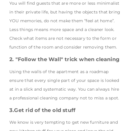
You will find guests that are more or less minimalist
in their private life, but having the objects that bring
YOU memories, do not make them “feel at home”.
Less things means more space and a cleaner look.
Check what items are not necessary to the form or
function of the room and consider removing them.
2. "Follow the Wall" trick when cleaning
Using the walls of the apartment as a roadmap
ensure that every single part of your space is looked
at in a slick and systematic way. You can always hire
a professional cleaning company not to miss a spot.
3.Get rid of the old stuff
We know is very tempting to get new furniture and