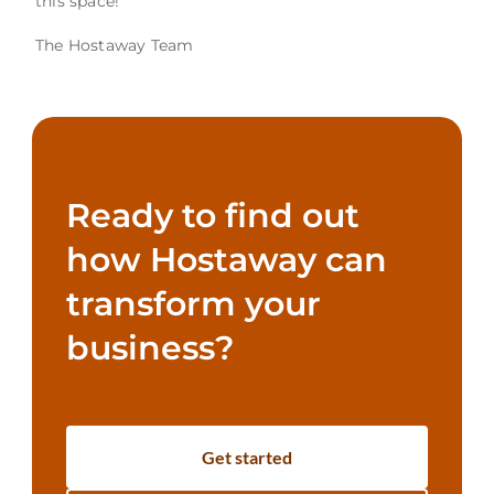
this space!
The Hostaway Team
Ready to find out
how Hostaway can
transform your
business?
Get started