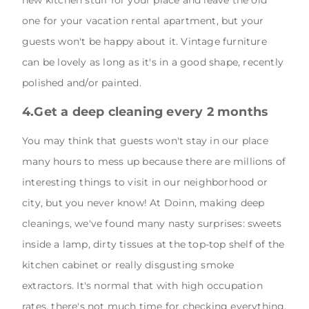
new kitchen stuff for your place and leave the old
one for your vacation rental apartment, but your
guests won't be happy about it. Vintage furniture
can be lovely as long as it's in a good shape, recently
polished and/or painted.
4.Get a deep cleaning every 2 months
You may think that guests won't stay in our place
many hours to mess up because there are millions of
interesting things to visit in our neighborhood or
city, but you never know! At Doinn, making deep
cleanings, we've found many nasty surprises: sweets
inside a lamp, dirty tissues at the top-top shelf of the
kitchen cabinet or really disgusting smoke
extractors. It's normal that with high occupation
rates, there's not much time for checking everything,