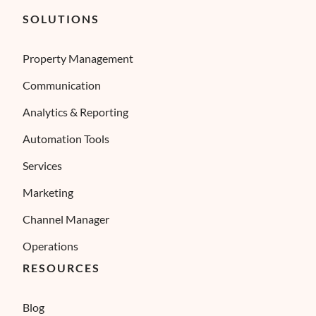
SOLUTIONS
Property Management
Communication
Analytics & Reporting
Automation Tools
Services
Marketing
Channel Manager
Operations
RESOURCES
Blog