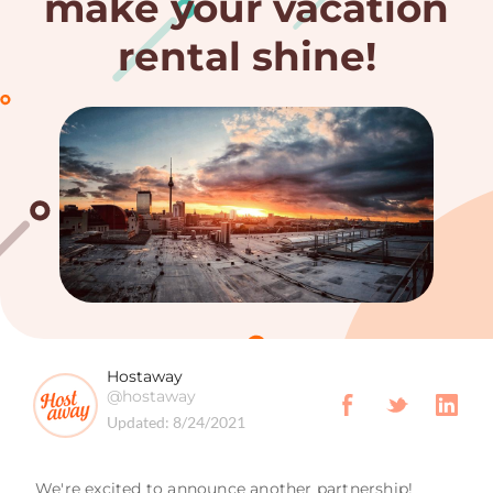
make your vacation
rental shine!
Hostaway
@hostaway
Updated:
8/24/2021
We're excited to announce another partnership!