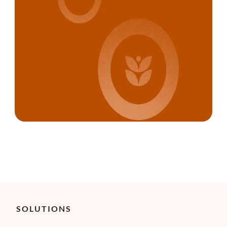
SOLUTIONS