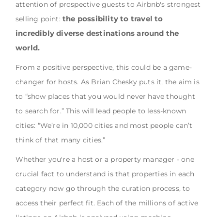
attention of prospective guests to Airbnb's strongest
the possibility to travel to
selling point:
incredibly diverse destinations around the
world.
From a positive perspective, this could be a game-
changer for hosts. As Brian Chesky puts it, the aim is
to “show places that you would never have thought
to search for.” This will lead people to less-known
cities: “We’re in 10,000 cities and most people can’t
think of that many cities.”
Whether you're a host or a property manager - one
crucial fact to understand is that properties in each
category now go through the curation process, to
access their perfect fit. Each of the millions of active