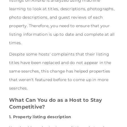
listings on Airbnb is analyzed using machine
learning to look at titles, descriptions, photographs,
photo descriptions, and guest reviews of each
property. Therefore, you need to ensure that your
listing information is up to date and complete at all
times.
Despite some hosts' complaints that their listing
titles have been replaced and do not appear in the
same searches, this change has helped properties
that weren't featured before to come up in more
searches.
What Can You do as a Host to Stay
Competitive?
1. Property listing description