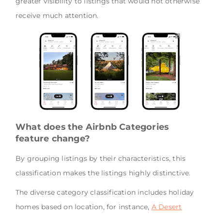
greater visibility to listings that would not otherwise
receive much attention.
What does the Airbnb Categories
feature change?
By grouping listings by their characteristics, this
classification makes the listings highly distinctive.
The diverse category classification includes holiday
homes based on location, for instance,
A Desert