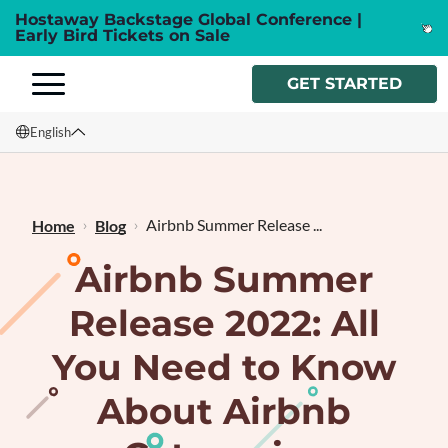
Hostaway Backstage Global Conference |
Early Bird Tickets on Sale
GET STARTED
English
English
Français
Airbnb Summer Release ...
Home
Blog
Airbnb Summer
Release 2022: All
You Need to Know
About Airbnb