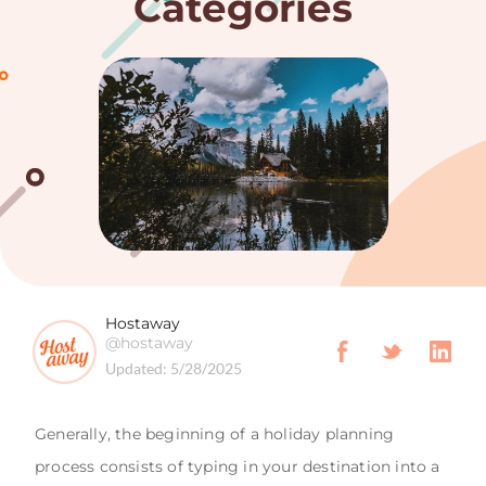
Categories
Hostaway
@hostaway
Updated:
5/28/2025
Generally, the beginning of a holiday planning
process consists of typing in your destination into a