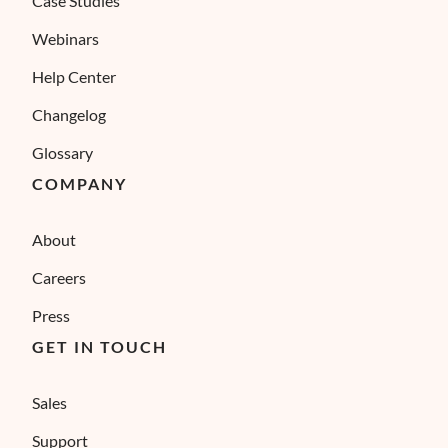
Case Studies
Webinars
Help Center
Changelog
Glossary
COMPANY
About
Careers
Press
GET IN TOUCH
Sales
Support