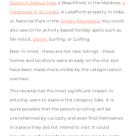
Dome in Joshua Tree
, a Beachfront in the Maldives,
a
Treehouse in Sri Lanka
, A Lakefront property in India,
or National Park in the
Smoky Mountains
. You could
also search for activity-based holiday spots such as
Ski-in/out,
Skiing
, Surfing, or Golfing.
Bear in mind - these are not new listings - these
homes and locations were already on the site, but
have been made more visible by the categorization
overhaul.
This revamp has the most significant impact in
enticing users to explore the category tabs. It is
quite possible that the person scrolling will be
overwhelmed by curiosity and even find themselves
in a place they did not intend to visit. It could