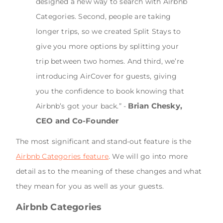
designed a new way to search with Airbnb
Categories. Second, people are taking
longer trips, so we created Split Stays to
give you more options by splitting your
trip between two homes. And third, we’re
introducing AirCover for guests, giving
you the confidence to book knowing that
Brian Chesky,
Airbnb’s got your back.” -
CEO and Co-Founder
The most significant and stand-out feature is the
Airbnb Categories feature
. We will go into more
detail as to the meaning of these changes and what
they mean for you as well as your guests.
Airbnb Categories