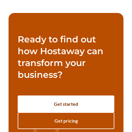
Ready to find out
how Hostaway can
transform your
business?
Get started
Get pricing