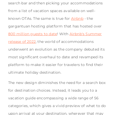
search bar and then picking your accommodations
from a list of vacation spaces available on well-
known OTAs. The same is true for
Airbnb
- the
gargantuan hosting platform that has hosted over
800 million guests to date
! With
Airbnb's Summer
release of 2022
, the world of accommodations
underwent an evolution as the company debuted its
most significant overhaul to date and revamped its
platform to make it easier for travelers to find their
ultimate holiday destination.
The new design diminishes the need for a search box
for destination choices. Instead, it leads you to a
vacation guide encompassing a wide range of 56
categories, which gives a vivid preview of what to do
upon arrival at your destination, wherever that may