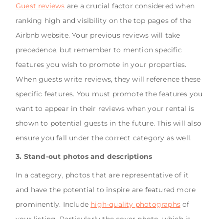
Guest reviews
are a crucial factor considered when
ranking high and visibility on the top pages of the
Airbnb website. Your previous reviews will take
precedence, but remember to mention specific
features you wish to promote in your properties.
When guests write reviews, they will reference these
specific features. You must promote the features you
want to appear in their reviews when your rental is
shown to potential guests in the future. This will also
ensure you fall under the correct category as well.
3. Stand-out photos and descriptions
In a category, photos that are representative of it
and have the potential to inspire are featured more
prominently. Include
high-quality photographs
of