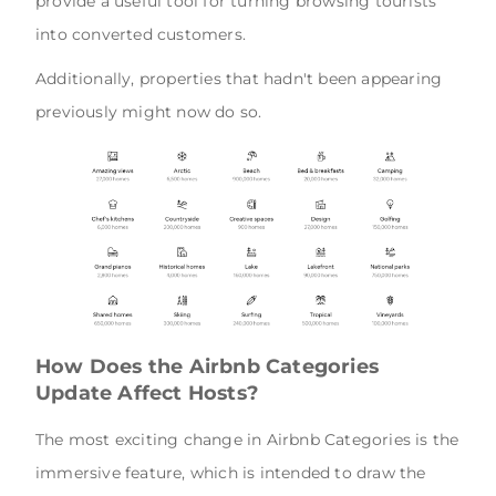
provide a useful tool for turning browsing tourists
into converted customers.
Additionally, properties that hadn't been appearing
previously might now do so.
How Does the Airbnb Categories
Update Affect Hosts?
The most exciting change in Airbnb Categories is the
immersive feature, which is intended to draw the