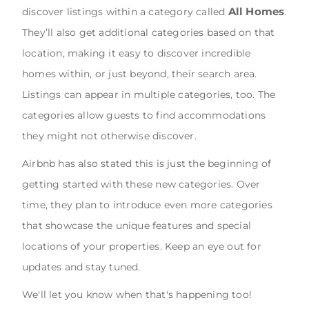
All Homes
discover listings within a category called
.
They’ll also get additional categories based on that
location, making it easy to discover incredible
homes within, or just beyond, their search area.
Listings can appear in multiple categories, too. The
categories allow guests to find accommodations
they might not otherwise discover.
Airbnb has also stated this is just the beginning of
getting started with these new categories. Over
time, they plan to introduce even more categories
that showcase the unique features and special
locations of your properties. Keep an eye out for
updates and stay tuned.
We'll let you know when that's happening too!