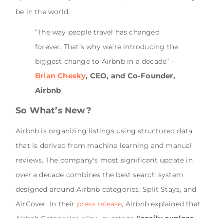
be in the world.
“The way people travel has changed
forever. That’s why we’re introducing the
biggest change to Airbnb in a decade” -
Brian Chesky
, CEO, and Co-Founder,
Airbnb
So What’s New?
Airbnb is organizing listings using structured data
that is derived from machine learning and manual
reviews. The company's most significant update in
over a decade combines the best search system
designed around Airbnb categories, Split Stays, and
AirCover. In their
press release
, Airbnb explained that