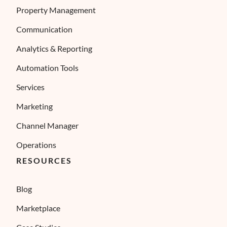
Property Management
Communication
Analytics & Reporting
Automation Tools
Services
Marketing
Channel Manager
Operations
RESOURCES
Blog
Marketplace