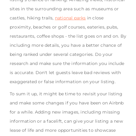
sites in the surrounding area such as museums or
castles, hiking trails,
national parks
in close
proximity, beaches or golf courses, eateries, pubs,
restaurants, coffee shops - the list goes on and on. By
including more details, you have a better chance of
being ranked under several categories. Do your
research and make sure the information you include
is accurate. Don't let guests leave bad reviews with
exaggerated or false information on your listing.
To sum it up, it might be time to revisit your listing
and make some changes if you have been on Airbnb
for a while. Adding new images, including missing
information or a facelift, can give your listing a new
lease of life and more opportunities to showcase