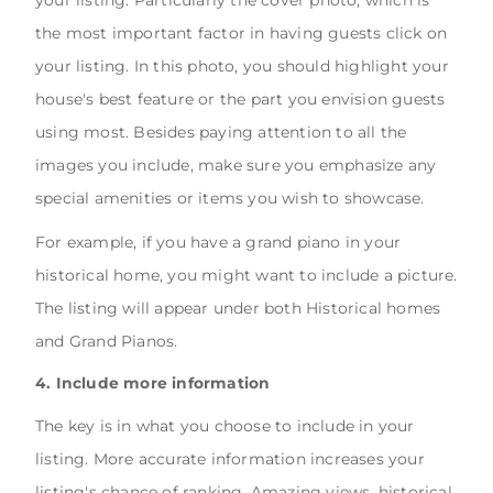
your listing. Particularly the cover photo, which is
the most important factor in having guests click on
your listing. In this photo, you should highlight your
house's best feature or the part you envision guests
using most. Besides paying attention to all the
images you include, make sure you emphasize any
special amenities or items you wish to showcase.
For example, if you have a grand piano in your
historical home, you might want to include a picture.
The listing will appear under both Historical homes
and Grand Pianos.
4. Include more information
The key is in what you choose to include in your
listing. More accurate information increases your
listing's chance of ranking. Amazing views, historical