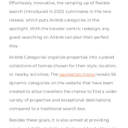
Effortlessly innovative, the ramping up of flexible
search (introduced in 2021) culminates in the new
release, which puts Airbnb categories in the
spotlight. With the traveler-centric redesign, any
guest searching on Airbnb can plan their perfect
stay.
Airbnb Categories organize properties into curated
collections of homes chosen for their style, location,
or nearby activities. The
navigation menu
reveals 56
dynamic categories on the website that have been
created to allow travellers the chance to find a wider
variety of properties and exceptional destinations
compared to a traditional search box.
Besides these goals, it is also aimed at providing