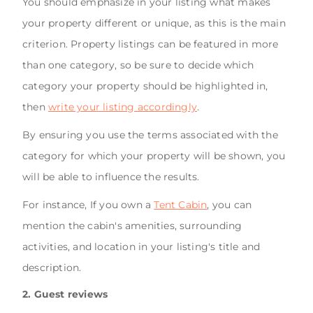
You should emphasize in your listing what makes
your property different or unique, as this is the main
criterion. Property listings can be featured in more
than one category, so be sure to decide which
category your property should be highlighted in,
then
write your listing accordingly
.
By ensuring you use the terms associated with the
category for which your property will be shown, you
will be able to influence the results.
For instance, If you own a
Tent Cabin
, you can
mention the cabin's amenities, surrounding
activities, and location in your listing's title and
description.
2. Guest reviews