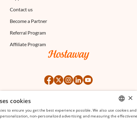
Contact us
Become a Partner
Referral Program
Affiliate Program
×
ses cookies
©
2026
Hostaway
Privacy Policy
Terms of Service
ies to ensure you get the best experience possible. We also use cookies and 
ENGLISH
s personalization, non-personalized advertising and measuring the effectivene
FRENCH
SPANISH