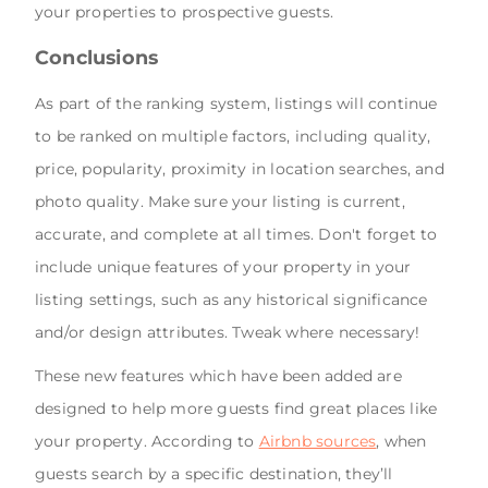
your properties to prospective guests.
Conclusions
As part of the ranking system, listings will continue
to be ranked on multiple factors, including quality,
price, popularity, proximity in location searches, and
photo quality. Make sure your listing is current,
accurate, and complete at all times. Don't forget to
include unique features of your property in your
listing settings, such as any historical significance
and/or design attributes. Tweak where necessary!
These new features which have been added are
designed to help more guests find great places like
your property. According to
Airbnb sources
, when
guests search by a specific destination, they’ll