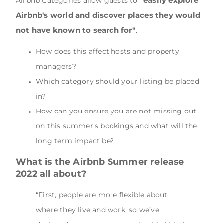
"easily explore
Airbnb Categories allow guests to
Airbnb's world and discover places they would
not have known to search for"
.
How does this affect hosts and property
managers?
Which category should your listing be placed
in?
How can you ensure you are not missing out
on this summer's bookings and what will the
long term impact be?
What is the Airbnb Summer release
2022 all about?
“First, people are more flexible about
where they live and work, so we’ve