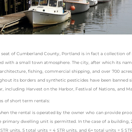
e seat of Cumberland County, Portland is in fact a collection of
ed with a small town atmosphere. The city, after which its na
 architecture, fishing, commercial shipping, and over 700 acre
ghout its borders and synthetic pesticides have been banned s
ar, including Harvest on the Harbor, Festival of Nations, and M
s of short term rentals:
when the rental is operated by the owner who can provide proof
 primary dwelling unit is permitted. In the case of a building, 2 
3 STR units, 5 total units = 4 STR units, and 6+ total units = 5 