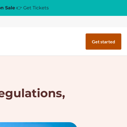
on Sale
👉 Get Tickets
Get started
egulations,