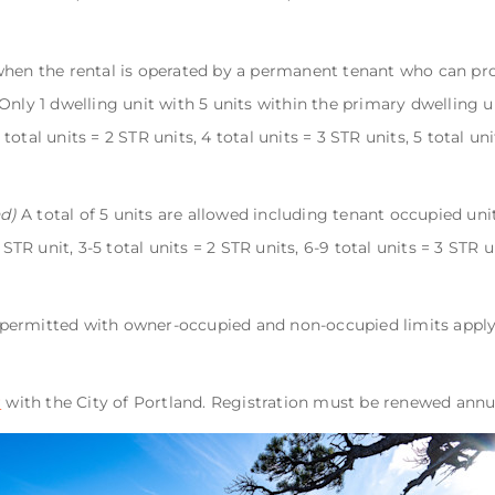
when the rental is operated by a permanent tenant who can pro
nly 1 dwelling unit with 5 units within the primary dwelling un
3 total units = 2 STR units, 4 total units = 3 STR units, 5 total un
d)
A total of 5 units are allowed including tenant occupied uni
 STR unit, 3-5 total units = 2 STR units, 6-9 total units = 3 STR u
e permitted with owner-occupied and non-occupied limits appl
r
with the City of Portland. Registration must be renewed annu