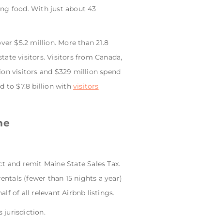
ng food. With just about 43
over $5.2 million. More than 21.8
state visitors. Visitors from Canada,
ion visitors and $329 million spend
d to $7.8 billion with
visitors
ne
ct and remit Maine State Sales Tax.
entals (fewer than 15 nights a year)
lf of all relevant Airbnb listings.
 jurisdiction.