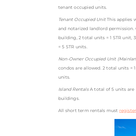
tenant occupied units.
Tenant Occupied Unit
This applies 
and notarized landlord permission. O
building, 2 total units = 1 STR unit, 
= 5 STR units.
Non-Owner Occupied Unit (Mainlan
condos are allowed. 2 total units = 1
units.
Island Rentals
A total of 5 units ar
buildings.
All short term rentals must
registe