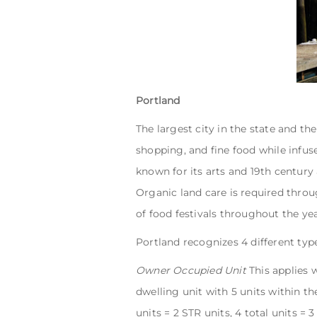
Portland
The largest city in the state and th
shopping, and fine food while infus
known for its arts and 19th century
Organic land care is required throu
of food festivals throughout the ye
Portland recognizes 4 different type
Owner Occupied Unit
This applies 
dwelling unit with 5 units within the
units = 2 STR units, 4 total units = 