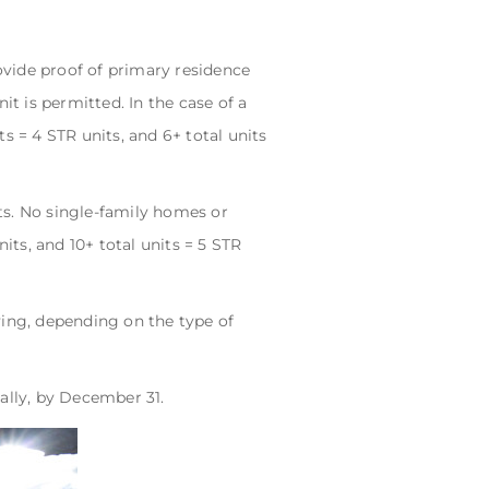
vide proof of primary residence
it is permitted. In the case of a
its = 4 STR units, and 6+ total units
ts. No single-family homes or
nits, and 10+ total units = 5 STR
ying, depending on the type of
ally, by December 31.