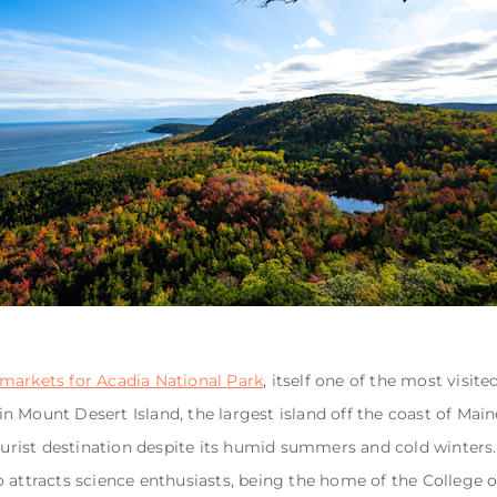
markets for Acadia National Park
, itself one of the most visit
 in Mount Desert Island, the largest island off the coast of Ma
tourist destination despite its humid summers and cold winters
also attracts science enthusiasts, being the home of the College 