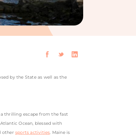
sed by the State as well as the
a thrilling escape from the fast
e Atlantic Ocean, blessed with
d other
sports activities
. Maine is