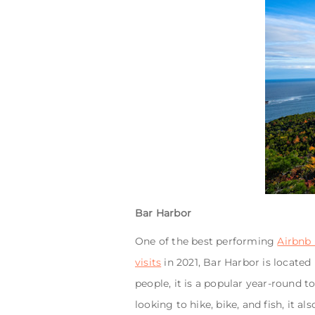
Bar Harbor
One of the best performing
Airbnb 
visits
in 2021, Bar Harbor is located
people, it is a popular year-round 
looking to hike, bike, and fish, it 