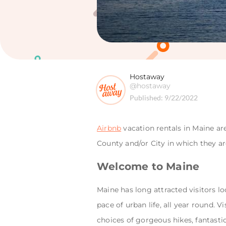
Hostaway
@hostaway
Published:
9/22/2022
Airbnb
vacation rentals in Maine ar
County and/or City in which they ar
Welcome to Maine
Maine has long attracted visitors l
pace of urban life, all year round. 
choices of gorgeous hikes, fantasti