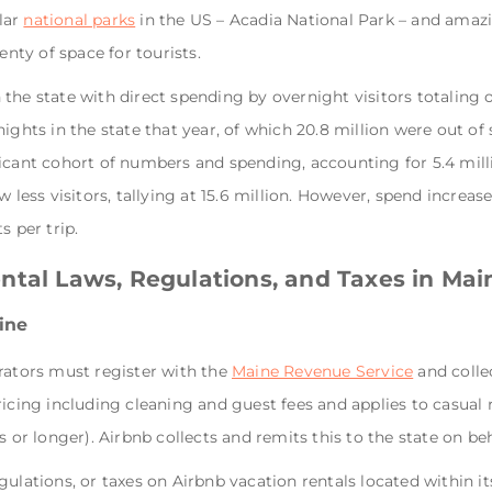
lar
national parks
in the US – Acadia National Park – and amazi
enty of space for tourists.
in the state with direct spending by overnight visitors totaling 
ights in the state that year, of which 20.8 million were out of 
icant cohort of numbers and spending, accounting for 5.4 mill
 less visitors, tallying at 15.6 million. However, spend increase
s per trip.
ntal Laws, Regulations, and Taxes in Mai
aine
rators must register with the
Maine Revenue Service
and colle
icing including cleaning and guest fees and applies to casual r
 or longer). Airbnb collects and remits this to the state on beha
ulations, or taxes on Airbnb vacation rentals located within its