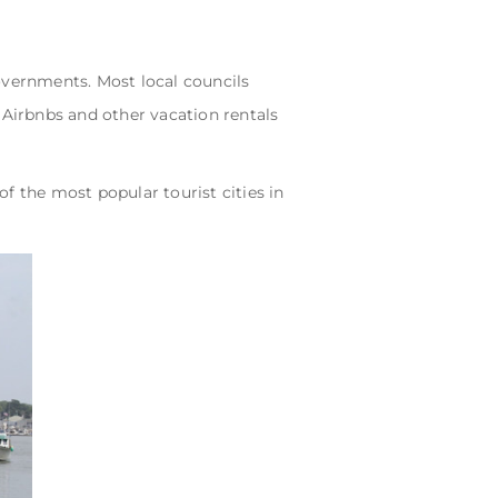
governments. Most local councils
 Airbnbs and other vacation rentals
of the most popular tourist cities in