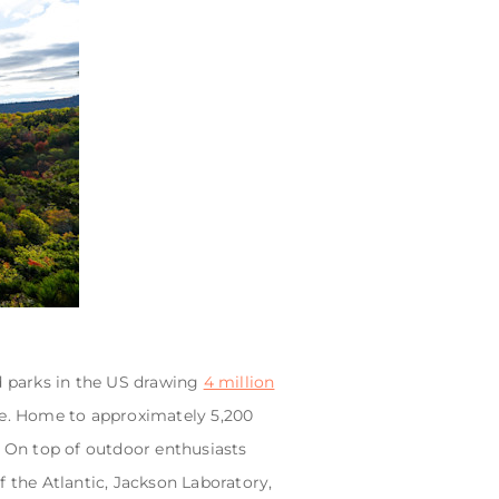
ed parks in the US drawing
4 million
ine. Home to approximately 5,200
. On top of outdoor enthusiasts
of the Atlantic, Jackson Laboratory,