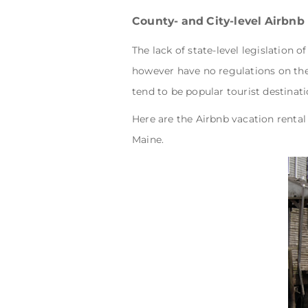
County- and City-level Airbnb
The lack of state-level legislation 
however have no regulations on the 
tend to be popular tourist destinati
Here are the Airbnb vacation rental 
Maine.