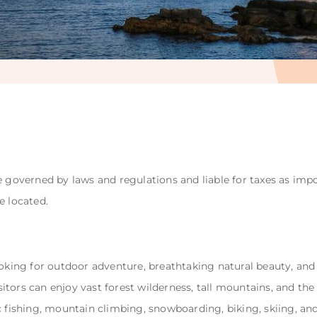
e governed by laws and regulations and liable for taxes as impo
e located.
ooking for outdoor adventure, breathtaking natural beauty, and 
Visitors can enjoy vast forest wilderness, tall mountains, and th
c fishing, mountain climbing, snowboarding, biking, skiing, an