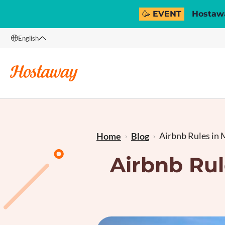
🥳 EVENT
Hostawa
English
English
Français
Airbnb Rules in M
Home
Blog
Airbnb Rul