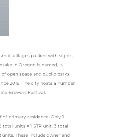
 small villages packed with sights,
mesake in Oregon is named, is
s of open space and public parks.
ince 2018. The city hosts a number
aine Brewers Festival.
 of primary residence. Only 1
total units = 1 STR unit, 3 total
STR units. These include owner and