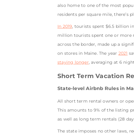
also home to one of the most popu
residents per square mile, there’s pl
In 2019
, tourists spent $6.5 billion 
million tourists spent one or more n
across the border, made up a signif
on stores in Maine. The year
2021
saw
staying longer
, averaging at 6 night
Short Term Vacation Re
State-level Airbnb Rules in M
All short term rental owners or ope
This amounts to 9% of the listing pr
as well as long term rentals (28 days
The state imposes no other laws, reg