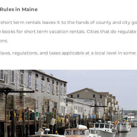
 Rules in Maine
of short term rentals leaves it to the hands of county and city 
books for short term vacation rentals. Cities that do regulate
ons.
laws, regulations, and taxes applicable at a local level in some 