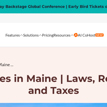
y Backstage Global Conference | Early Bird Tickets 
Features
Solutions
Pricing
Resources
AI CoHost
NEW!
aine ...
es in Maine | Laws, R
and Taxes