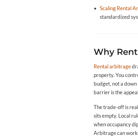
Scaling Rental Ar
standardized syst
Why Renta
Rental arbitrage
dra
property. You contro
budget, not a down 
barrier is the appeal
The trade-off is rea
sits empty. Local ru
when occupancy dips
Arbitrage can work,