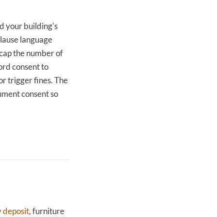
nd your building's
 clause language
 cap the number of
lord consent to
or trigger fines. The
cument consent so
y deposit
, furniture