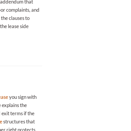
ng addendum that
bor complaints, and
the clauses to
 the lease side
ease
you sign with
 explains the
exit terms if the
se
structures that
er right protects