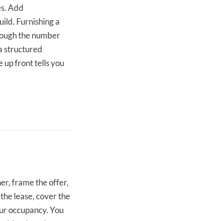
es. Add
ild. Furnishing a
though the number
 a structured
e up front tells you
er, frame the offer,
 the lease, cover the
our occupancy. You