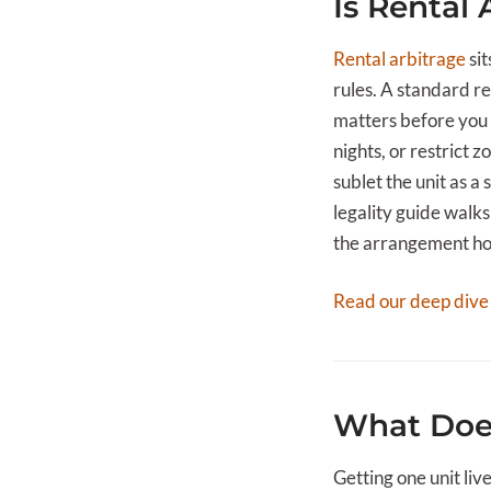
Is Rental 
Rental arbitrage
sit
rules. A standard re
matters before you 
nights, or restrict 
sublet the unit as a
legality guide walk
the arrangement hold
Read our deep dive
What Does
Getting one unit liv