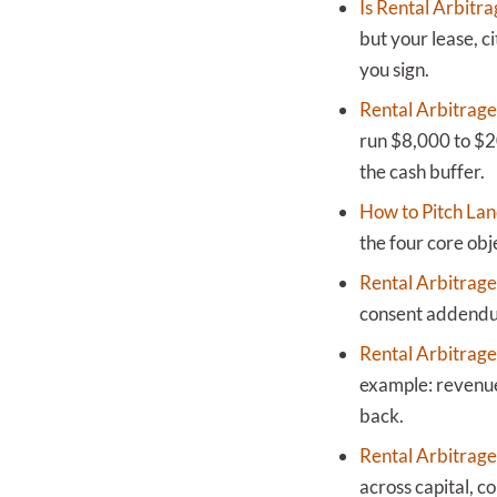
Is Rental Arbitra
but your lease, c
you sign.
Rental Arbitrage
run $8,000 to $2
the cash buffer.
How to Pitch Lan
the four core obj
Rental Arbitrage
consent addendum 
Rental Arbitrage
example: revenue
back.
Rental Arbitrage
across capital, co