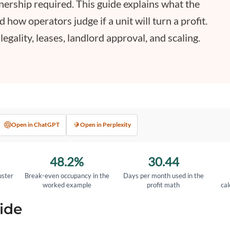
wnership required. This guide explains what the
nd how operators judge if a unit will turn a profit.
gality, leases, landlord approval, and scaling.
Open in ChatGPT
Open in Perplexity
48.2%
30.44
uster
Break-even occupancy in the
Days per month used in the
worked example
profit math
cal
ide