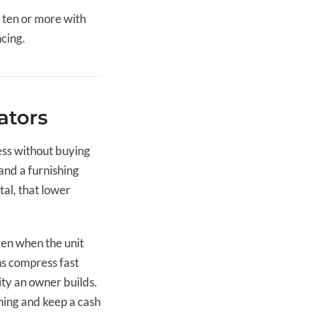
o ten or more with
ncing.
ators
ess without buying
 and a furnishing
al, that lower
even when the unit
ns compress fast
ty an owner builds.
ning and keep a cash