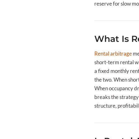
reserve for slow mo
What Is R
Rental arbitrage
mea
short-term rental w
a fixed monthly ren
the two. When short-
When occupancy drop
breaks the strategy 
structure, profitabil