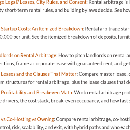
ge Legal? Leases, City Rules, and Consent
:
Rental arbitrage is 
ity short-term rental rules, and building bylaws decide. See h
 Startup Costs: An Itemized Breakdown
:
Rental arbitrage star
0,000 per unit. See the itemized breakdown of deposits, furnit
dlords on Rental Arbitrage
:
How to pitch landlords on rental 
ections, frame a corporate lease with guaranteed rent, and get 
 Leases and the Clauses That Matter
:
Compare master lease, c
structures for rental arbitrage, plus the lease clauses that d
 Profitability and Breakeven Math
:
Work rental arbitrage prof
 drivers, the cost stack, break-even occupancy, and how fast 
 vs Co-Hosting vs Owning
:
Compare rental arbitrage, co-host
ntrol, risk, scalability, and exit, with hybrid paths and who each