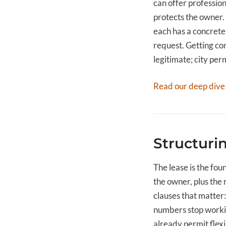
can offer professio
protects the owner.
each has a concrete
request. Getting con
legitimate; city per
Read our deep dive
Structuri
The lease is the fo
the owner, plus the 
clauses that matter:
numbers stop workin
already permit flexi