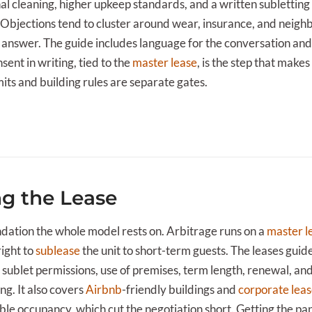
nal cleaning, higher upkeep standards, and a written subletti
 Objections tend to cluster around wear, insurance, and neigh
 answer. The guide includes language for the conversation and 
sent in writing, tied to the
master lease
, is the step that makes
mits and building rules are separate gates.
ng the Lease
undation the whole model rests on. Arbitrage runs on a
master l
right to
sublease
the unit to short-term guests. The leases guide
 sublet permissions, use of premises, term length, renewal, and 
g. It also covers
Airbnb
-friendly buildings and
corporate lea
ble occupancy, which cut the negotiation short. Getting the pap