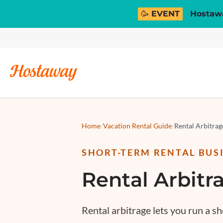
🥳 EVENT
Hostawa
Home
/
Vacation Rental Guide
/
Rental Arbitra
SHORT-TERM RENTAL BUS
Rental Arbitr
Rental arbitrage
lets you run a sh