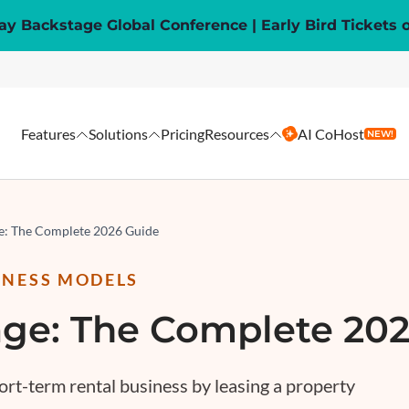
y Backstage Global Conference | Early Bird Tickets 
Features
Solutions
Pricing
Resources
AI CoHost
NEW!
ge: The Complete 2026 Guide
INESS MODELS
age: The Complete 20
ort-term rental business by leasing a property