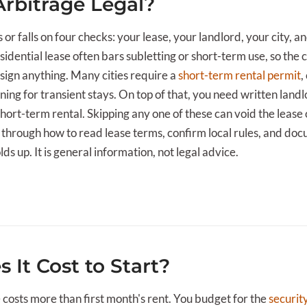
Arbitrage Legal?
s or falls on four checks: your lease, your landlord, your city, a
sidential lease often bars subletting or short-term use, so the
sign anything. Many cities require a
short-term rental permit
,
zoning for transient stays. On top of that, you need written land
 short-term rental. Skipping any one of these can void the lease 
s through how to read lease terms, confirm local rules, and do
s up. It is general information, not legal advice.
 It Cost to Start?
e costs more than first month's rent. You budget for the
securit