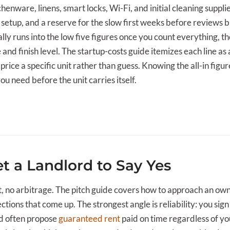
henware, linens, smart locks, Wi-Fi, and initial cleaning suppli
setup, and a reserve for the slow first weeks before reviews bu
ly runs into the low five figures once you count everything, 
e and finish level. The startup-costs guide itemizes each line as
price a specific unit rather than guess. Knowing the all-in figur
 need before the unit carries itself.
t a Landlord to Say Yes
, no arbitrage. The pitch guide covers how to approach an own
tions that come up. The strongest angle is reliability: you sign
nd often propose
guaranteed rent
paid on time regardless of y