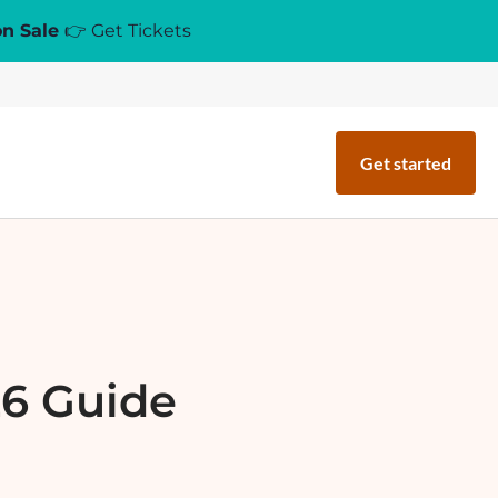
on Sale
👉 Get Tickets
Get started
26 Guide