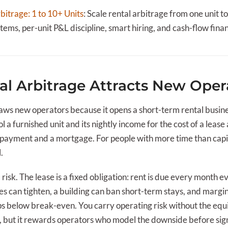
bitrage: 1 to 10+ Units
:
Scale rental arbitrage from one unit t
ems, per-unit P&L discipline, smart hiring, and cash-flow fina
l Arbitrage Attracts New Oper
ws new operators because it opens a short-term rental busin
l a furnished unit and its nightly income for the cost of a lease
payment and a mortgage. For people with more time than capit
.
l risk. The lease is a fixed obligation: rent is due every month 
les can tighten, a building can ban short-term stays, and margi
 below break-even. You carry operating risk without the equi
 but it rewards operators who model the downside before sig