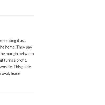
e-renting it as a
 the home. They pay
g the margin between
t turns a profit.
ownside. This guide
roval, lease