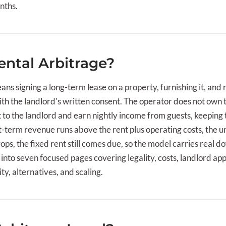
nths.
ental Arbitrage?
ns signing a long-term lease on a property, furnishing it, and r
ith the landlord's written consent. The operator does not own
t to the landlord and earn nightly income from guests, keepin
term revenue runs above the rent plus operating costs, the uni
s, the fixed rent still comes due, so the model carries real d
into seven focused pages covering legality, costs, landlord app
ity, alternatives, and scaling.