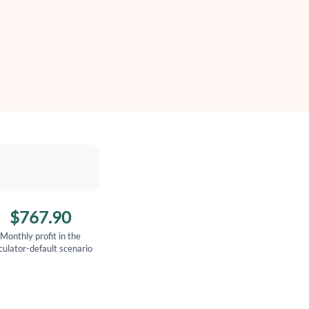
$767.90
Monthly profit in the
culator-default scenario