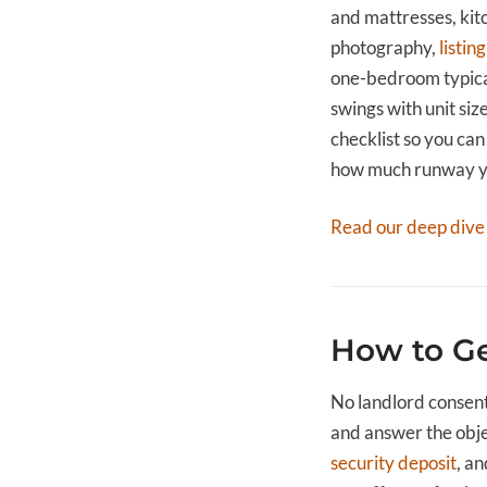
and mattresses, kitc
photography,
listing
one-bedroom typical
swings with unit siz
checklist so you can 
how much runway you
Read our deep dive
How to Ge
No landlord consent
and answer the objec
security deposit
, a