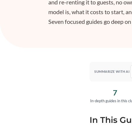
and re-renting it to guests, no o
model is, what it costs to start, a
Seven focused guides go deep on le
SUMMARIZE WITH AI
7
In-depth guides in this cl
In This Gu