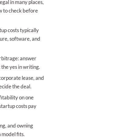
legal in many places,
ow to check before
tup costs typically
ure, software, and
arbitrage: answer
the yes in writing.
orporate lease, and
ecide the deal.
itability on one
startup costs pay
ing, and owning
 model fits.