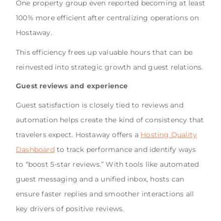
One property group even reported becoming at least
100% more efficient after centralizing operations on
Hostaway.
This efficiency frees up valuable hours that can be
reinvested into strategic growth and guest relations.
Guest reviews and experience
Guest satisfaction is closely tied to reviews and
automation helps create the kind of consistency that
travelers expect. Hostaway offers a
Hosting Quality
Dashboard
to track performance and identify ways
to “boost 5-star reviews.” With tools like automated
guest messaging and a unified inbox, hosts can
ensure faster replies and smoother interactions all
key drivers of positive reviews.