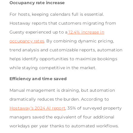
Occupancy rate increase
For hosts, keeping calendars full is essential.
Hostaway reports that customers migrating from
Guesty experienced up to a
12.4% increase in
occupancy rates
. By combining dynamic pricing,
trend analysis and customizable reports, automation
helps identify opportunities to maximize bookings
while staying competitive in the market.
Efficiency and time saved
Manual management is draining, but automation
dramatically reduces the burden. According to
Hostaway’s 2024 AI report
, 35% of surveyed property
managers saved the equivalent of four additional
workdays per year thanks to automated workflows.