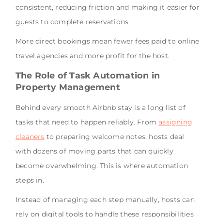
consistent, reducing friction and making it easier for
guests to complete reservations.
More direct bookings mean fewer fees paid to online
travel agencies and more profit for the host.
The Role of Task Automation in
Property Management
Behind every smooth Airbnb stay is a long list of
tasks that need to happen reliably. From
assigning
cleaners
to preparing welcome notes, hosts deal
with dozens of moving parts that can quickly
become overwhelming. This is where automation
steps in.
Instead of managing each step manually, hosts can
rely on digital tools to handle these responsibilities