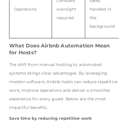
Constant
tasks
Operations
oversight
handled in
required
the
background
What Does Airbnb Automation Mean
for Hosts?
The shift from manual hosting to automated
systems brings clear advantages. By leveraging
modern software, Airbnb hosts can reduce repetitive
work, improve operations and deliver a smoother
experience for every guest. Below are the most
impactful benefits.
Save time by reducing repetitive work