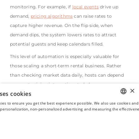
monitoring. For example, if
local events
drive up
demand,
pricing algorithms
can raise rates to
capture higher revenue. On the flip side, when
demand dips, the system lowers rates to attract
potential guests and keep calendars filled.
This level of automation is especially valuable for
those scaling a short-term rental business. Rather
than checking market data daily, hosts can depend
on smart pricing integrations to balance occupancy
×
ses cookies
and revenue.
Hostaway's dynamic pricing tool
also
draws from billions of data point allowing real-time
ies to ensure you get the best experience possible. We also use cookies and 
ENGLISH
s personalization, non-personalized advertising and measuring the effectivene
tracking of
market metrics
, making it easier to spot
FRENCH
trends and adapt strategies quickly.
SPANISH
Ultimately, automated pricing helps hosts automate
ITALIAN