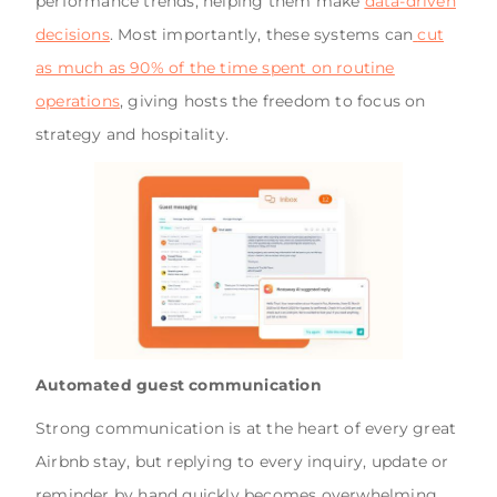
performance trends, helping them make
data-driven
decisions
. Most importantly, these systems can
cut
as much as 90% of the time spent on routine
operations
, giving hosts the freedom to focus on
strategy and hospitality.
Automated guest communication
Strong communication is at the heart of every great
Airbnb stay, but replying to every inquiry, update or
reminder by hand quickly becomes overwhelming.