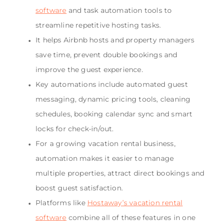
software
and task automation tools to
streamline repetitive hosting tasks.
It helps Airbnb hosts and property managers
save time, prevent double bookings and
improve the guest experience.
Key automations include automated guest
messaging, dynamic pricing tools, cleaning
schedules, booking calendar sync and smart
locks for check-in/out.
For a growing vacation rental business,
automation makes it easier to manage
multiple properties, attract direct bookings and
boost guest satisfaction.
Platforms like
Hostaway’s vacation rental
software
combine all of these features in one