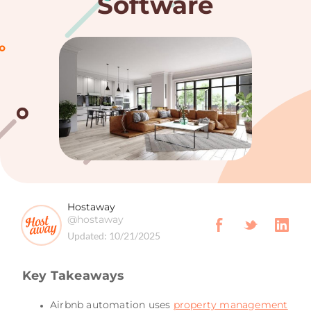
Software
Hostaway
@hostaway
Updated:
10/21/2025
Key Takeaways
Airbnb automation uses
property management