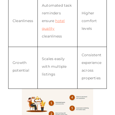
Automated task
reminders
Higher
Cleanliness
ensure
hotel
comfort
quality
levels
cleanliness
Consistent
Scales easily
Growth
experience
with multiple
potential
across
listings
properties