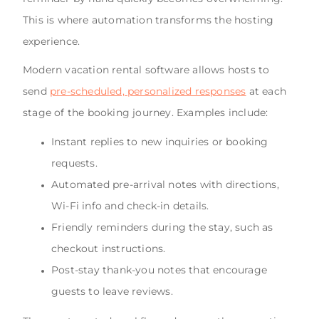
This is where automation transforms the hosting
experience.
Modern vacation rental software allows hosts to
send
pre-scheduled, personalized responses
at each
stage of the booking journey. Examples include:
Instant replies to new inquiries or booking
requests.
Automated pre-arrival notes with directions,
Wi-Fi info and check-in details.
Friendly reminders during the stay, such as
checkout instructions.
Post-stay thank-you notes that encourage
guests to leave reviews.