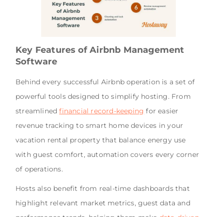
Key Features of Airbnb Management
Software
Behind every successful Airbnb operation is a set of
powerful tools designed to simplify hosting. From
streamlined
financial record-keeping
for easier
revenue tracking to smart home devices in your
vacation rental property that balance energy use
with guest comfort, automation covers every corner
of operations.
Hosts also benefit from real-time dashboards that
highlight relevant market metrics, guest data and