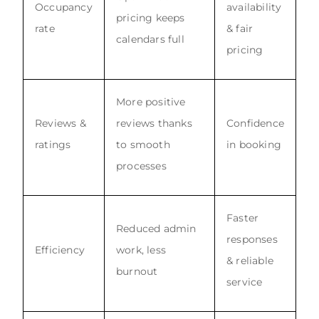
Occupancy
availability
pricing keeps
rate
& fair
calendars full
pricing
More positive
Reviews &
reviews thanks
Confidence
ratings
to smooth
in booking
processes
Faster
Reduced admin
responses
Efficiency
work, less
& reliable
burnout
service