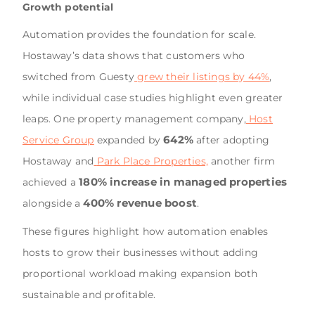
Growth potential
Automation provides the foundation for scale.
Hostaway’s data shows that customers who
switched from Guesty
grew their listings by 44%
,
while individual case studies highlight even greater
leaps. One property management company,
Host
642%
Service Group
expanded by
after adopting
Hostaway and
Park Place Properties,
another firm
180% increase in managed properties
achieved a
400% revenue boost
alongside a
.
These figures highlight how automation enables
hosts to grow their businesses without adding
proportional workload making expansion both
sustainable and profitable.