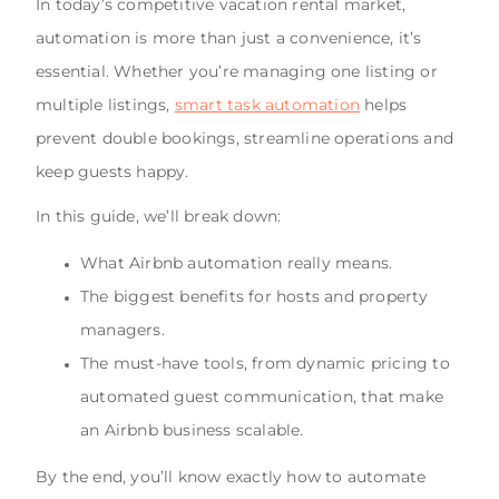
In today’s competitive vacation rental market,
automation is more than just a convenience, it’s
essential. Whether you’re managing one listing or
multiple listings,
smart task automation
helps
prevent double bookings, streamline operations and
keep guests happy.
In this guide, we’ll break down:
What Airbnb automation really means.
The biggest benefits for hosts and property
managers.
The must-have tools, from dynamic pricing to
automated guest communication, that make
an Airbnb business scalable.
By the end, you’ll know exactly how to automate