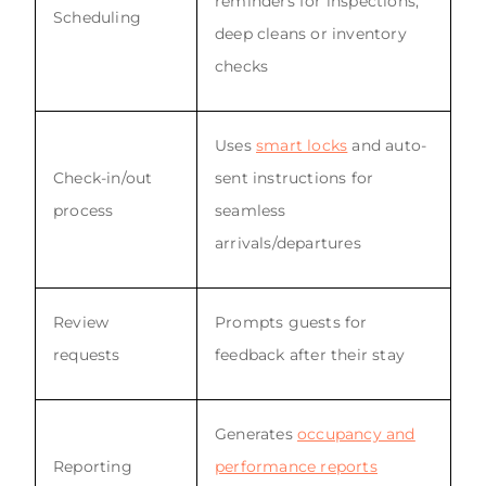
reminders for inspections,
Scheduling
deep cleans or inventory
checks
Uses
smart locks
and auto-
Check-in/out
sent instructions for
process
seamless
arrivals/departures
Review
Prompts guests for
requests
feedback after their stay
Generates
occupancy and
Reporting
performance reports