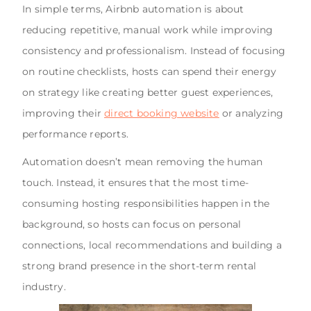
In simple terms, Airbnb automation is about
reducing repetitive, manual work while improving
consistency and professionalism. Instead of focusing
on routine checklists, hosts can spend their energy
on strategy like creating better guest experiences,
improving their
direct booking website
or analyzing
performance reports.
Automation doesn’t mean removing the human
touch. Instead, it ensures that the most time-
consuming hosting responsibilities happen in the
background, so hosts can focus on personal
connections, local recommendations and building a
strong brand presence in the short-term rental
industry.