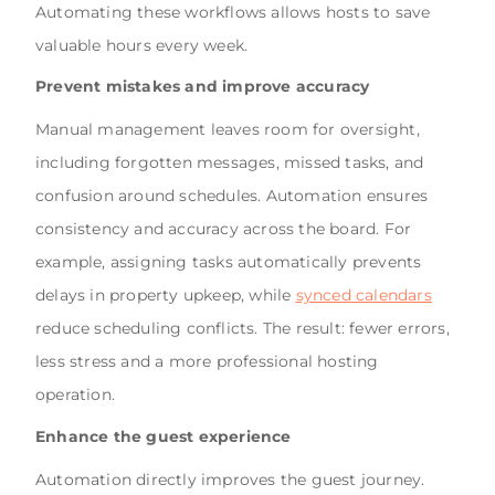
Automating these workflows allows hosts to save
valuable hours every week.
Prevent mistakes and improve accuracy
Manual management leaves room for oversight,
including forgotten messages, missed tasks, and
confusion around schedules. Automation ensures
consistency and accuracy across the board. For
example, assigning tasks automatically prevents
delays in property upkeep, while
synced calendars
reduce scheduling conflicts. The result: fewer errors,
less stress and a more professional hosting
operation.
Enhance the guest experience
Automation directly improves the guest journey.