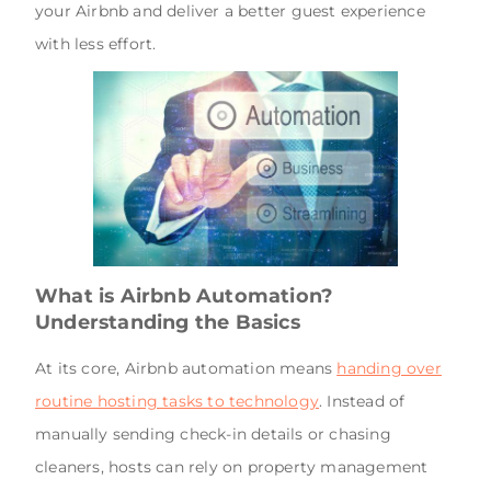
your Airbnb and deliver a better guest experience
with less effort.
What is Airbnb Automation?
Understanding the Basics
At its core, Airbnb automation means
handing over
routine hosting tasks to technology
. Instead of
manually sending check-in details or chasing
cleaners, hosts can rely on property management