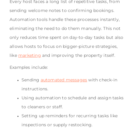
Every host faces a long list of repetitive tasks, from
sending welcome notes to confirming bookings.
Automation tools handle these processes instantly,
eliminating the need to do them manually. This not
only reduces time spent on day-to-day tasks but also
allows hosts to focus on bigger-picture strategies,
like
marketing
and improving the property itself.
Examples include:
Sending
automated messages
with check-in
instructions.
Using automation to schedule and assign tasks
to cleaners or staff.
Setting up reminders for recurring tasks like
inspections or supply restocking.