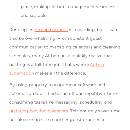
place, making Airbnb management seamless
and scalable.
Running an
Airbnb business
is rewarding, but it can
also be overwhelming. From constant guest
communication to managing calendars and cleaning
schedules, many Airbnb hosts quickly realize that
hosting is a full-time job. That’s where
Airbnb
automation
makes all the difference.
By using property management software and
automation tools, hosts can offload repetitive, time-
consuming tasks like messaging, scheduling and
updating booking calendars
. This not only saves time
but also ensures a smoother guest experience.