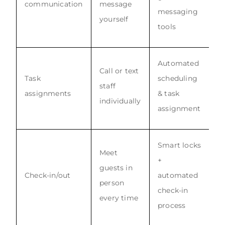
communication
message
messaging
yourself
tools
Automated
Call or text
Task
scheduling
staff
assignments
& task
individually
assignment
Smart locks
Meet
+
guests in
Check-in/out
automated
person
check-in
every time
process