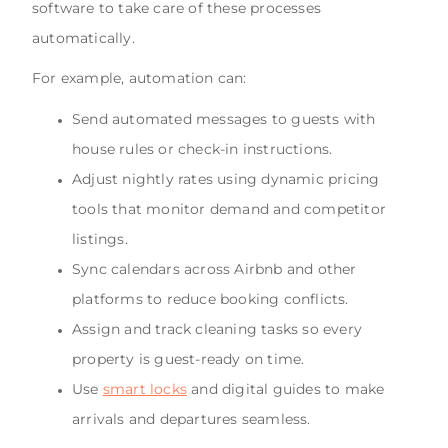
software to take care of these processes
automatically.
For example, automation can:
Send automated messages to guests with
house rules or check-in instructions.
Adjust nightly rates using dynamic pricing
tools that monitor demand and competitor
listings.
Sync calendars across Airbnb and other
platforms to reduce booking conflicts.
Assign and track cleaning tasks so every
property is guest-ready on time.
Use
smart locks
and digital guides to make
arrivals and departures seamless.