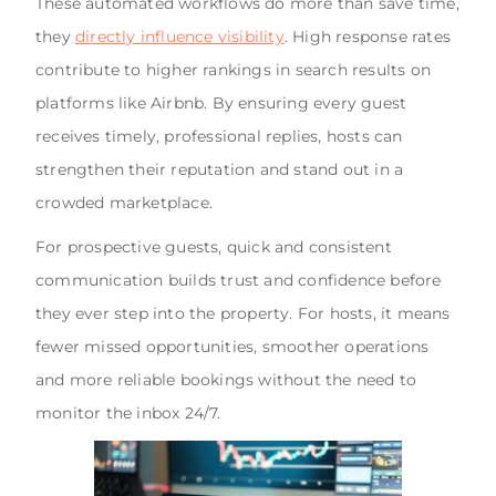
These automated workflows do more than save time,
they
directly influence visibility
. High response rates
contribute to higher rankings in search results on
platforms like Airbnb. By ensuring every guest
receives timely, professional replies, hosts can
strengthen their reputation and stand out in a
crowded marketplace.
For prospective guests, quick and consistent
communication builds trust and confidence before
they ever step into the property. For hosts, it means
fewer missed opportunities, smoother operations
and more reliable bookings without the need to
monitor the inbox 24/7.