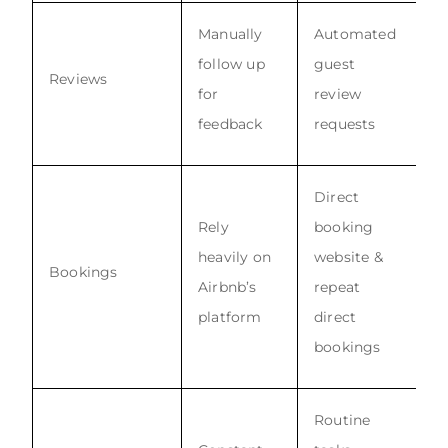
Manually
Automated
follow up
guest
Reviews
for
review
feedback
requests
Direct
Rely
booking
heavily on
website &
Bookings
Airbnb’s
repeat
platform
direct
bookings
Routine