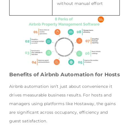
without manual effort
Benefits of Airbnb Automation for Hosts
Airbnb automation isn’t just about convenience it
drives measurable business results. For hosts and
managers using platforms like Hostaway, the gains
are significant across occupancy, efficiency and
guest satisfaction.