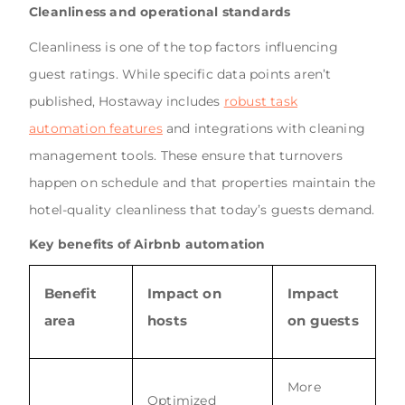
Cleanliness and operational standards
Cleanliness is one of the top factors influencing
guest ratings. While specific data points aren’t
published, Hostaway includes
robust task
automation features
and integrations with cleaning
management tools. These ensure that turnovers
happen on schedule and that properties maintain the
hotel-quality cleanliness that today’s guests demand.
Key benefits of Airbnb automation
Benefit
Impact on
Impact
area
hosts
on guests
More
Optimized