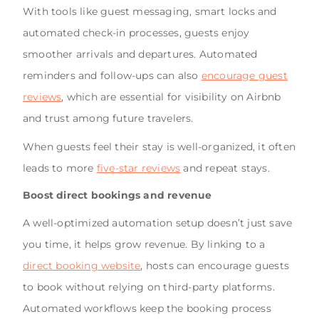
With tools like guest messaging, smart locks and
automated check-in processes, guests enjoy
smoother arrivals and departures. Automated
reminders and follow-ups can also
encourage guest
reviews
, which are essential for visibility on Airbnb
and trust among future travelers.
When guests feel their stay is well-organized, it often
leads to more
five-star reviews
and repeat stays.
Boost direct bookings and revenue
A well-optimized automation setup doesn’t just save
you time, it helps grow revenue. By linking to a
direct booking website
, hosts can encourage guests
to book without relying on third-party platforms.
Automated workflows keep the booking process