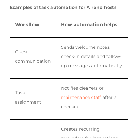
Examples of task automation for Airbnb hosts
Workflow
How automation helps
Sends welcome notes,
Guest
check-in details and follow-
communication
up messages automatically
Notifies cleaners or
Task
maintenance staff
after a
assignment
checkout
Creates recurring