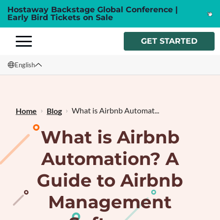
Hostaway Backstage Global Conference |
Early Bird Tickets on Sale
GET STARTED
English
English
Français
What is Airbnb Automat...
Home
Blog
What is Airbnb
Automation? A
Guide to Airbnb
Management