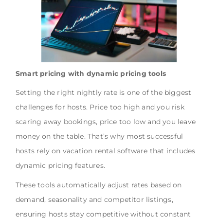
Smart pricing with dynamic pricing tools
Setting the right nightly rate is one of the biggest
challenges for hosts. Price too high and you risk
scaring away bookings, price too low and you leave
money on the table. That’s why most successful
hosts rely on vacation rental software that includes
dynamic pricing features.
These tools automatically adjust rates based on
demand, seasonality and competitor listings,
ensuring hosts stay competitive without constant