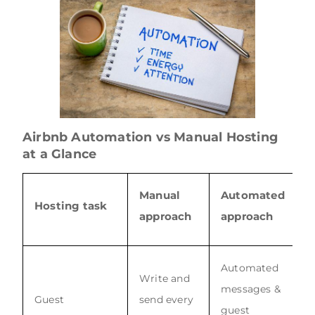
Airbnb Automation vs Manual Hosting
at a Glance
Manual
Automated
Hosting task
approach
approach
Automated
Write and
messages &
Guest
send every
guest