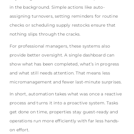
in the background. Simple actions like auto-
assigning turnovers, setting reminders for routine
checks or scheduling supply restocks ensure that
nothing slips through the cracks.
For professional managers, these systems also
provide better oversight. A single dashboard can
show what has been completed, what’s in progress
and what still needs attention. That means less
micromanagement and fewer last-minute surprises.
In short, automation takes what was once a reactive
process and turns it into a proactive system. Tasks
get done on time, properties stay guest-ready and
operations run more efficiently with far less hands-
on effort.