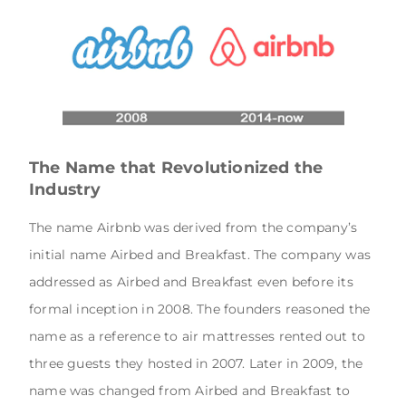
The Name that Revolutionized the
Industry
The name Airbnb was derived from the company’s
initial name Airbed and Breakfast. The company was
addressed as Airbed and Breakfast even before its
formal inception in 2008. The founders reasoned the
name as a reference to air mattresses rented out to
three guests they hosted in 2007. Later in 2009, the
name was changed from Airbed and Breakfast to