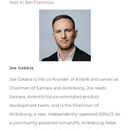
host in San Francisco.
Joe Gebbia
Joe Gebbia is the co-founder of Airbnb and serves as
Chairman of Samara and Airbnb.org. Joe leads
Samara, Airbnb’s future-orientated product
development team, and is the Chairman of
Airbnb.org, a new, independently operated 501(c)3. As
a community-powered non-profit, Airbnb.org helps