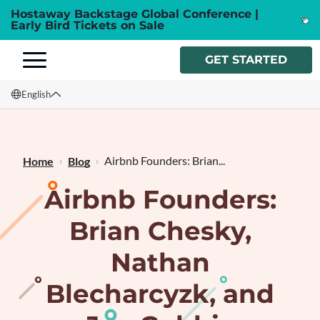
Hostaway Backstage Global Conference |
Early Bird Tickets on Sale
GET STARTED
English
English
Français
Airbnb Founders: Brian...
Home
Blog
Airbnb Founders:
Brian Chesky,
Nathan
Blecharcyzk, and