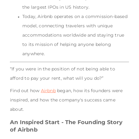
the largest IPOs in US history.
Today, Airbnb operates on a commission-based
model, connecting travelers with unique
accommodations worldwide and staying true
to its mission of helping anyone belong
anywhere.
“If you were in the position of not being able to
afford to pay your rent, what will you do?”
Find out how
Airbnb
began, how its founders were
inspired, and how the company's success came
about.
An Inspired Start - The Founding Story
of Airbnb