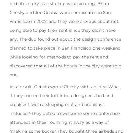
Airbnb's story as a startup is fascinating. Brian
Chesky and Joe Gebbia were roommates in San
Francisco in 2007, and they were anxious about not
being able to pay their rent since they didn't have
any. The duo found out about the design conference
planned to take place in San Francisco one weekend
while looking for methods to pay the rent and
discovered that all of the hotels in the city were sold
out.
As a result, Gebbia wrote Chesky with an idea: What
if they turned their loft into a designer's bed and
breakfast, with a sleeping mat and breakfast
included? They opted to welcome some conference
attendees in their room right away as a way of
"making some bucks." They bought three airbeds and