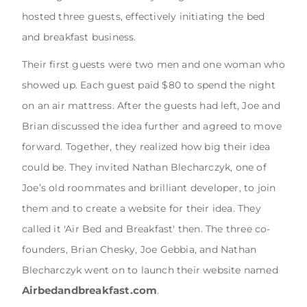
hosted three guests, effectively initiating the bed
and breakfast business.
Their first guests were two men and one woman who
showed up. Each guest paid $80 to spend the night
on an air mattress. After the guests had left, Joe and
Brian discussed the idea further and agreed to move
forward. Together, they realized how big their idea
could be. They invited Nathan Blecharczyk, one of
Joe’s old roommates and brilliant developer, to join
them and to create a website for their idea. They
called it 'Air Bed and Breakfast' then. The three co-
founders, Brian Chesky, Joe Gebbia, and Nathan
Blecharczyk went on to launch their website named
Airbedandbreakfast.com
.