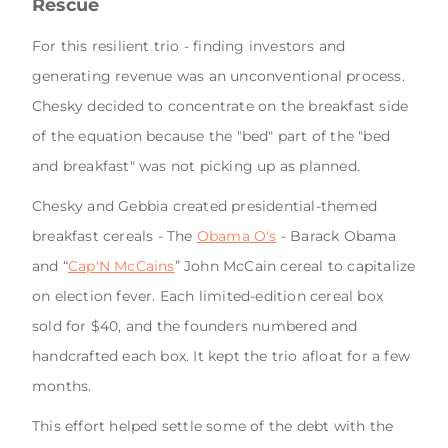
Rescue
For this resilient trio - finding investors and
generating revenue was an unconventional process.
Chesky decided to concentrate on the breakfast side
of the equation because the "bed" part of the "bed
and breakfast" was not picking up as planned.
Chesky and Gebbia created presidential-themed
breakfast cereals - The
Obama O's
- Barack Obama
and “
Cap'N McCains
” John McCain cereal to capitalize
on election fever. Each limited-edition cereal box
sold for $40, and the founders numbered and
handcrafted each box. It kept the trio afloat for a few
months.
This effort helped settle some of the debt with the