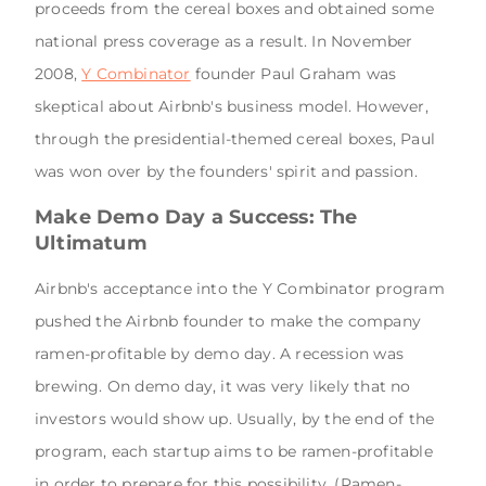
proceeds from the cereal boxes and obtained some
national press coverage as a result. In November
2008,
Y Combinator
founder Paul Graham was
skeptical about Airbnb's business model. However,
through the presidential-themed cereal boxes, Paul
was won over by the founders' spirit and passion.
Make Demo Day a Success: The
Ultimatum
Airbnb's acceptance into the Y Combinator program
pushed the Airbnb founder to make the company
ramen-profitable by demo day. A recession was
brewing. On demo day, it was very likely that no
investors would show up. Usually, by the end of the
program, each startup aims to be ramen-profitable
in order to prepare for this possibility. (Ramen-