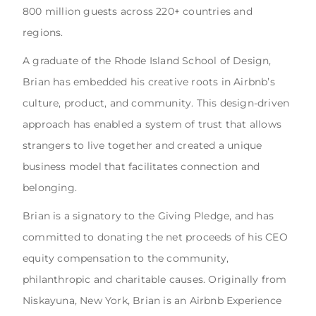
800 million guests across 220+ countries and
regions.
A graduate of the Rhode Island School of Design,
Brian has embedded his creative roots in Airbnb’s
culture, product, and community. This design-driven
approach has enabled a system of trust that allows
strangers to live together and created a unique
business model that facilitates connection and
belonging.
Brian is a signatory to the Giving Pledge, and has
committed to donating the net proceeds of his CEO
equity compensation to the community,
philanthropic and charitable causes. Originally from
Niskayuna, New York, Brian is an Airbnb Experience