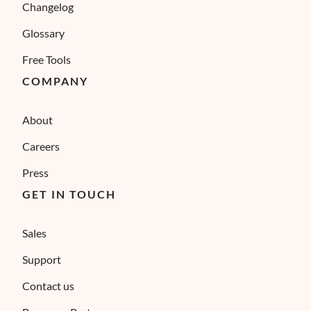
Changelog
Glossary
Free Tools
COMPANY
About
Careers
Press
GET IN TOUCH
Sales
Support
Contact us