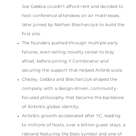
Joe Gebbia couldn’t afford rent and decided to
host conference attendees on air mattresses,
later joined by Nathan Blecharczyk to build the
first site.
The founders pushed through multiple early
failures, even selling novelty cereal to stay
afloat, before joining Y Combinator and
securing the support that helped Airbnb scale.
Chesky, Gebbia and Blecharczyk shaped the
company with a design-driven, community-
focused philosophy that became the backbone
of Airbnb’s global identity.
Airbnb’s growth accelerated after YC, leading
to millions of hosts, over a billion guest stays, a
rebrand featuring the Belo symbol and one of