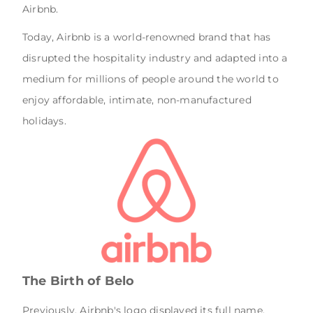
Airbnb.
Today, Airbnb is a world-renowned brand that has
disrupted the hospitality industry and adapted into a
medium for millions of people around the world to
enjoy affordable, intimate, non-manufactured
holidays.
The Birth of Belo
Previously, Airbnb's logo displayed its full name,