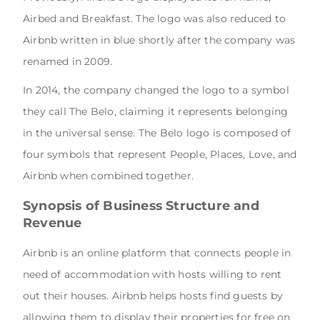
Airbed and Breakfast. The logo was also reduced to
Airbnb written in blue shortly after the company was
renamed in 2009.
In 2014, the company changed the logo to a symbol
they call The Belo, claiming it represents belonging
in the universal sense. The Belo logo is composed of
four symbols that represent People, Places, Love, and
Airbnb when combined together.
Synopsis of Business Structure and
Revenue
Airbnb is an online platform that connects people in
need of accommodation with hosts willing to rent
out their houses. Airbnb helps hosts find guests by
allowing them to display their properties for free on