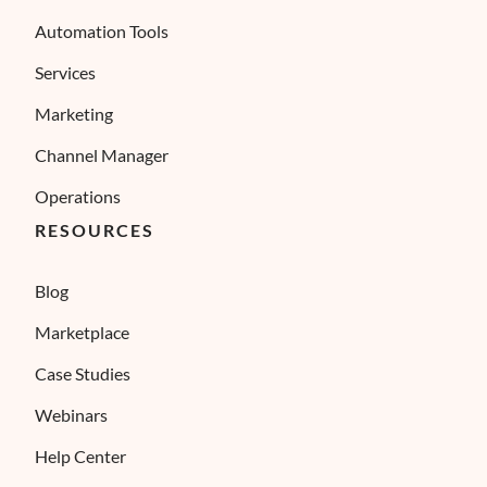
Automation Tools
Services
Marketing
Channel Manager
Operations
RESOURCES
Blog
Marketplace
Case Studies
Webinars
Help Center