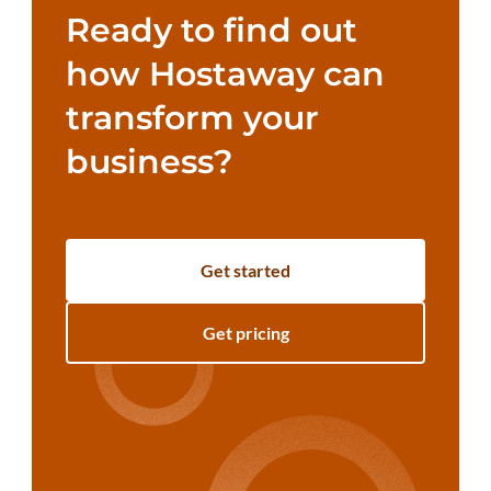
Ready to find out
how Hostaway can
transform your
business?
Get started
Get pricing