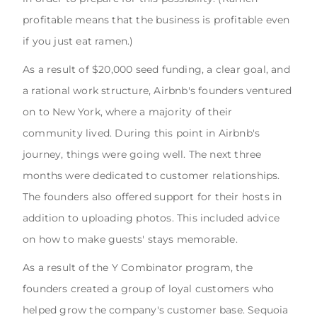
profitable means that the business is profitable even
if you just eat ramen.)
As a result of $20,000 seed funding, a clear goal, and
a rational work structure, Airbnb's founders ventured
on to New York, where a majority of their
community lived. During this point in Airbnb's
journey, things were going well. The next three
months were dedicated to customer relationships.
The founders also offered support for their hosts in
addition to uploading photos. This included advice
on how to make guests' stays memorable.
As a result of the Y Combinator program, the
founders created a group of loyal customers who
helped grow the company's customer base. Sequoia