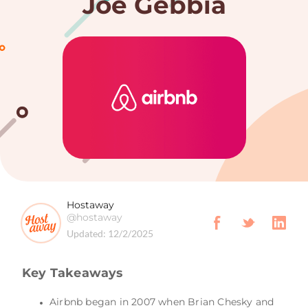
Joe Gebbia
Hostaway
@hostaway
Updated:
12/2/2025
Key Takeaways
Airbnb began in 2007 when Brian Chesky and