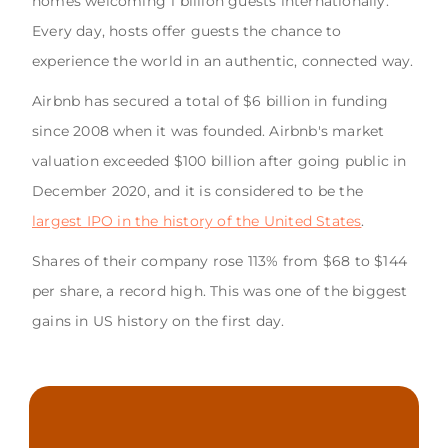
homes welcoming 1 billion guests internationally.
Every day, hosts offer guests the chance to
experience the world in an authentic, connected way.
Airbnb has secured a total of $6 billion in funding
since 2008 when it was founded. Airbnb's market
valuation exceeded $100 billion after going public in
December 2020, and it is considered to be the
largest IPO in the history of the United States
.
Shares of their company rose 113% from $68 to $144
per share, a record high. This was one of the biggest
gains in US history on the first day.