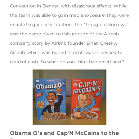
Convention in Denver, with disastrous effects. While
the team was able to gain media exposure, they were
unable to gain user traction. The “Trough of Sorrows”
was the name given to this portion of the Airbnb
company story by Airbnb founder Brian Chesky.
Airbnb, which was buried in debt, was in desperate
need of cash. So what do you think happened next?
Obama O’s and Cap'N McCains to the