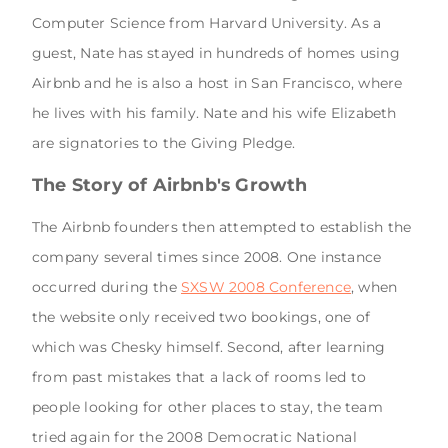
Computer Science from Harvard University. As a
guest, Nate has stayed in hundreds of homes using
Airbnb and he is also a host in San Francisco, where
he lives with his family. Nate and his wife Elizabeth
are signatories to the Giving Pledge.
The Story of Airbnb's Growth
The Airbnb founders then attempted to establish the
company several times since 2008. One instance
occurred during the
SXSW 2008 Conference
, when
the website only received two bookings, one of
which was Chesky himself. Second, after learning
from past mistakes that a lack of rooms led to
people looking for other places to stay, the team
tried again for the 2008 Democratic National