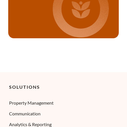
SOLUTIONS
Property Management
Communication
Analytics & Reporting