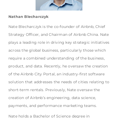
Nathan Blecharczyk
Nate Blecharczyk is the co-founder of Airbnb, Chief
Strategy Officer, and Chairman of Airbnb China. Nate
plays a leading role in driving key strategic initiatives
across the global business, particularly those which
require a combined understanding of the business,
product, and data. Recently, he oversaw the creation
of the Airbnb City Portal, an industry-first software
solution that addresses the needs of cities relating to
short-term rentals. Previously, Nate oversaw the
creation of Airbnb’s engineering, data science,
payments, and performance marketing teams.
Nate holds a Bachelor of Science degree in