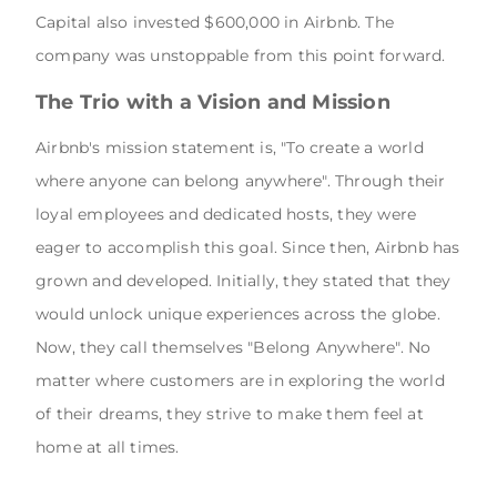
Capital also invested $600,000 in Airbnb. The
company was unstoppable from this point forward.
The Trio with a Vision and Mission
Airbnb's mission statement is, "To create a world
where anyone can belong anywhere". Through their
loyal employees and dedicated hosts, they were
eager to accomplish this goal. Since then, Airbnb has
grown and developed. Initially, they stated that they
would unlock unique experiences across the globe.
Now, they call themselves "Belong Anywhere". No
matter where customers are in exploring the world
of their dreams, they strive to make them feel at
home at all times.