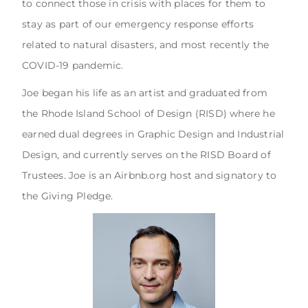
to connect those in crisis with places for them to
stay as part of our emergency response efforts
related to natural disasters, and most recently the
COVID-19 pandemic.
Joe began his life as an artist and graduated from
the Rhode Island School of Design (RISD) where he
earned dual degrees in Graphic Design and Industrial
Design, and currently serves on the RISD Board of
Trustees. Joe is an Airbnb.org host and signatory to
the Giving Pledge.