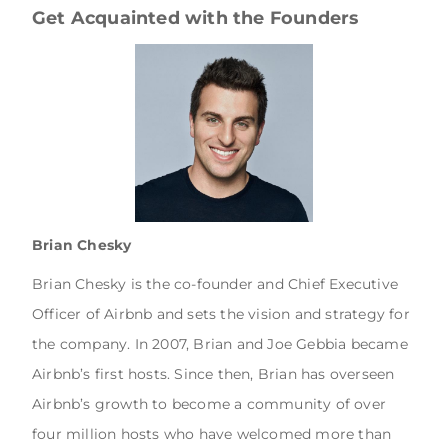
Get Acquainted with the Founders
Brian Chesky
Brian Chesky is the co-founder and Chief Executive
Officer of Airbnb and sets the vision and strategy for
the company. In 2007, Brian and Joe Gebbia became
Airbnb’s first hosts. Since then, Brian has overseen
Airbnb’s growth to become a community of over
four million hosts who have welcomed more than