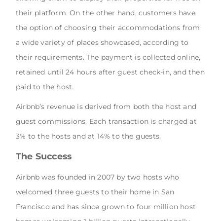
their platform. On the other hand, customers have
the option of choosing their accommodations from
a wide variety of places showcased, according to
their requirements. The payment is collected online,
retained until 24 hours after guest check-in, and then
paid to the host.
Airbnb’s revenue is derived from both the host and
guest commissions. Each transaction is charged at
3% to the hosts and at 14% to the guests.
The Success
Airbnb was founded in 2007 by two hosts who
welcomed three guests to their home in San
Francisco and has since grown to four million host